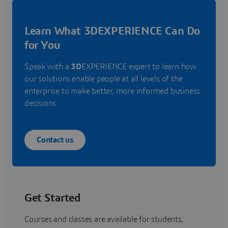
Learn What 3DEXPERIENCE Can Do
for You
Speak with a
3D
EXPERIENCE expert to learn how
our solutions enable people at all levels of the
enterprise to make better, more informed business
decisions.
Contact us
Get Started
Courses and classes are available for students,