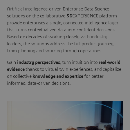
Artificial intelligence-driven Enterprise Data Science
solutions on the collaborative
3D
EXPERIENCE platform
provide enterprises a single, connected intelligence layer
that turns contextualized data into confident decisions.
Based on decades of working closely with industry
leaders, the solutions address the full product journey,
from planning and sourcing through operations.
Gain
industry perspectives
, turn intuition into
real-world
evidence
thanks to virtual twin experiences, and capitalize
on collective
knowledge and expertise
for better
informed, data-driven decisions.