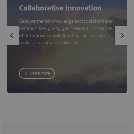
Collaborative Innovation
Capture shared knowledge across stakeholder
communities, giving your teams a rich source
of enterprise knowledge they can reuse to
make faster, smarter decisions.
Learn more