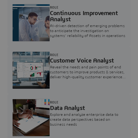
ROLE
Continuous Improvement
Analyst
AI-driven detection of emerging problems
to anticipate the investigation on
systems’ reliability of Assets in operations
ROLE
Customer Voice Analyst
Reveal the needs and pain points of end
customers to improve products & services,
deliver high-quality customer experience,
and increase customer loyalty
ROLE
Data Analyst
Explore and analyze enterprise data to
create data perspectives based on
business needs