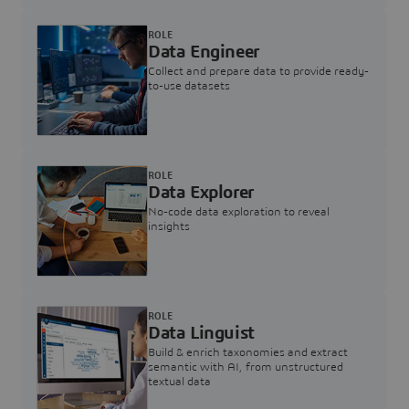
ROLE
Data Engineer
Collect and prepare data to provide ready-
to-use datasets
ROLE
Data Explorer
No-code data exploration to reveal
insights
ROLE
Data Linguist
Build & enrich taxonomies and extract
semantic with AI, from unstructured
textual data