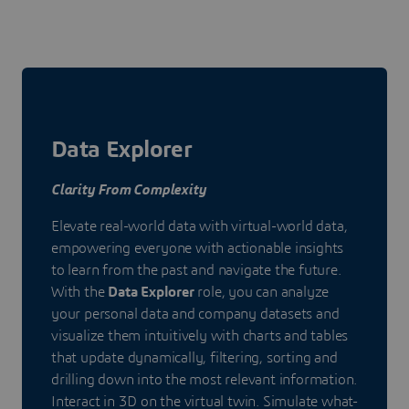
Data Explorer
Clarity From Complexity
Elevate real-world data with virtual-world data,
empowering everyone with actionable insights
to learn from the past and navigate the future.
With the
Data Explorer
role, you can analyze
your personal data and company datasets and
visualize them intuitively with charts and tables
that update dynamically, filtering, sorting and
drilling down into the most relevant information.
Interact in 3D on the virtual twin. Simulate what-