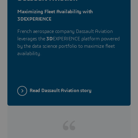
Maximizing Fleet Availability with
3DEXPERIENCE
French aerospace company Dassault Aviation
leverages the
3D
EXPERIENCE platform powered
by the data science portfolio to maximize fleet
availability.
Read Dassault Aviation story