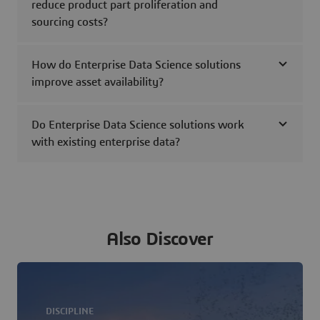
reduce product part proliferation and
sourcing costs?
How do Enterprise Data Science solutions
improve asset availability?
Do Enterprise Data Science solutions work
with existing enterprise data?
Also Discover
DISCIPLINE