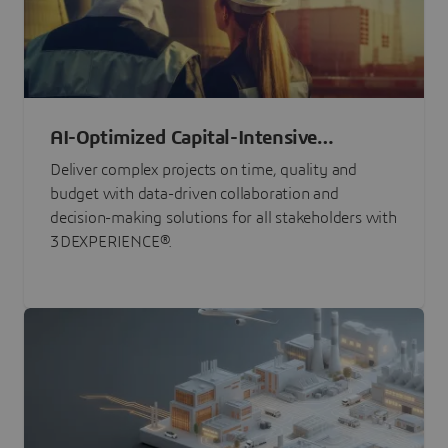
AI-Optimized Capital-Intensive
Programs
Deliver complex projects on time, quality and
budget with data-driven collaboration and
decision-making solutions for all stakeholders with
3DEXPERIENCE®.