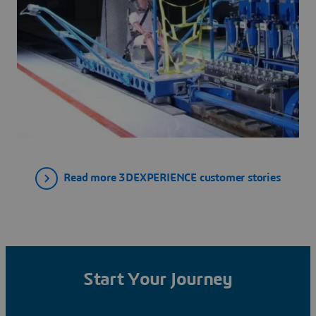
Read more 3DEXPERIENCE customer stories
Start Your Journey