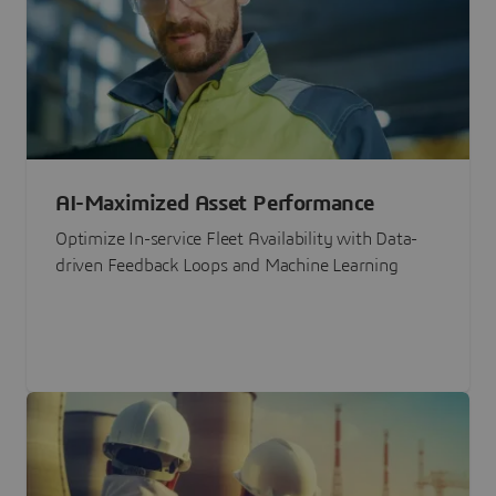
AI-Maximized Asset Performance
Optimize In-service Fleet Availability with Data-
driven Feedback Loops and Machine Learning