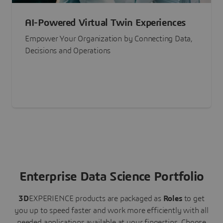
AI-Powered Virtual Twin Experiences
Empower Your Organization by Connecting Data,
Decisions and Operations
Enterprise Data Science Portfolio
3D
EXPERIENCE
products are packaged as
Roles
to get
you up to speed faster and work more efficiently with all
needed applications available at your fingertips.
Choose