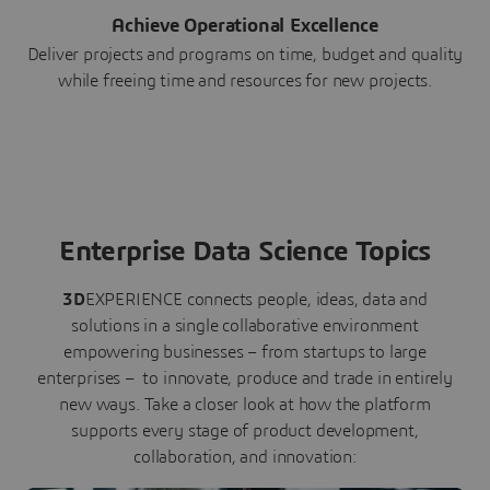
Achieve Operational Excellence
Deliver projects and programs on time, budget and quality
while freeing time and resources for new projects.
Enterprise Data Science Topics
3D
EXPERIENCE connects people, ideas, data and
solutions in a single collaborative environment
empowering businesses – from startups to large
enterprises – to innovate, produce and trade in entirely
new ways. Take a closer look at how the platform
supports every stage of product development,
collaboration, and innovation: