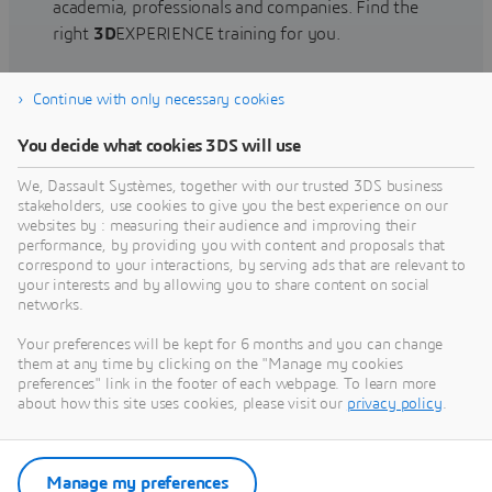
academia, professionals and companies. Find the
right
3D
EXPERIENCE training for you.
Continue with only necessary cookies
Find training
You decide what cookies 3DS will use
We, Dassault Systèmes, together with our trusted 3DS business
stakeholders, use cookies to give you the best experience on our
websites by : measuring their audience and improving their
Get Help
performance, by providing you with content and proposals that
correspond to your interactions, by serving ads that are relevant to
Find information on software & hardware
your interests and by allowing you to share content on social
networks.
certification, software downloads, user
documentation, support contact and services
Your preferences will be kept for 6 months and you can change
offering
them at any time by clicking on the "Manage my cookies
preferences" link in the footer of each webpage. To learn more
about how this site uses cookies, please visit our
privacy policy
.
Get support
Get services
Manage my preferences