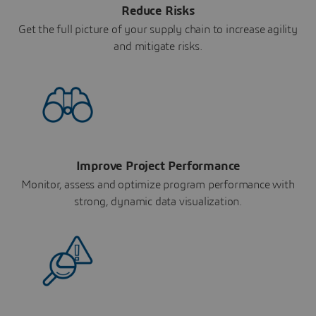
Reduce Risks
Get the full picture of your supply chain to increase agility
and mitigate risks.
Improve Project Performance
Monitor, assess and optimize program performance with
strong, dynamic data visualization.