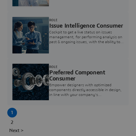
investigation & reducing resolution times.
ROLE
Issue Intelligence Consumer
Cockpit to get a live status on issues
management, for performing analysis on
past & ongoing issues, with the ability to
build new analytics to answer questions
ROLE
Preferred Component
Consumer
Empower designers with optimized
components directly accessible in design,
in line with your company's
standardization and sourcing strategy
1
2
Next >