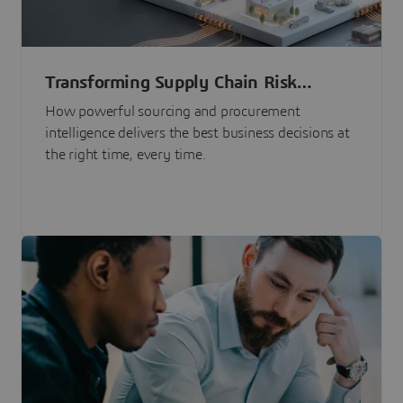
Transforming Supply Chain Risk
Management with Intelligence
How powerful sourcing and procurement
intelligence delivers the best business decisions at
the right time, every time.