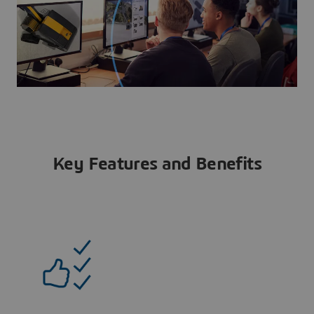
Key Features and Benefits