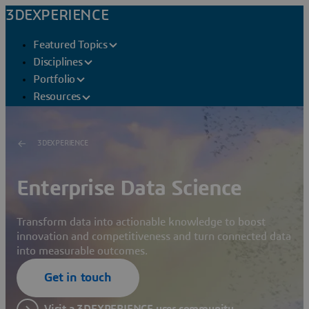
3DEXPERIENCE
Featured Topics
Disciplines
Portfolio
Resources
3DEXPERIENCE
Enterprise Data Science
Transform data into actionable knowledge to boost
innovation and competitiveness and turn connected data
into measurable outcomes.
Get in touch
Visit a 3DEXPERIENCE user community