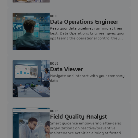
ROLE
Data Operations Engineer
Keep your data pipelines running at their
best. Data Operations Engineer gives your
ops teams the operational control they
need — nothing more, nothing less.
ROLE
Data Viewer
Navigate and interact with your company
data
ROLE
Field Quality Analyst
Smart guidance empowering after-sales
organizations on reactive/preventive
maintenance activities aiming at fostering