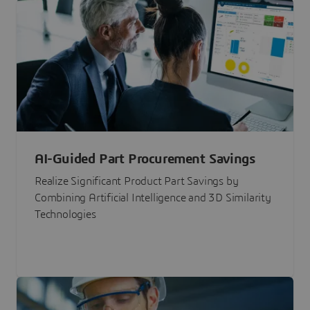
AI-Guided Part Procurement Savings
Realize Significant Product Part Savings by
Combining Artificial Intelligence and 3D Similarity
Technologies