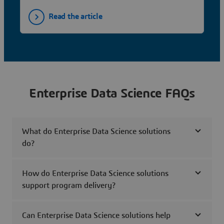
Read the article
Enterprise Data Science FAQs
What do Enterprise Data Science solutions
do?
How do Enterprise Data Science solutions
support program delivery?
Can Enterprise Data Science solutions help