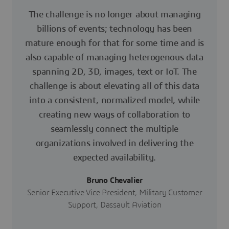
The challenge is no longer about managing
billions of events; technology has been
mature enough for that for some time and is
also capable of managing heterogenous data
spanning 2D, 3D, images, text or IoT. The
challenge is about elevating all of this data
into a consistent, normalized model, while
creating new ways of collaboration to
seamlessly connect the multiple
organizations involved in delivering the
expected availability.
Bruno Chevalier
Senior Executive Vice President, Military Customer
Support, Dassault Aviation