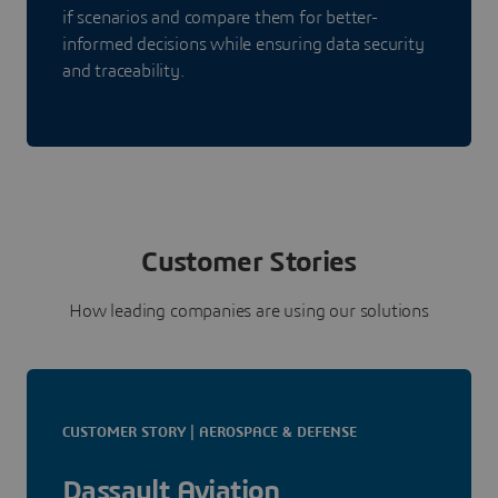
if scenarios and compare them for better-
informed decisions while ensuring data security
and traceability.
Customer Stories
How leading companies are using our solutions
CUSTOMER STORY | AEROSPACE & DEFENSE
Dassault Aviation