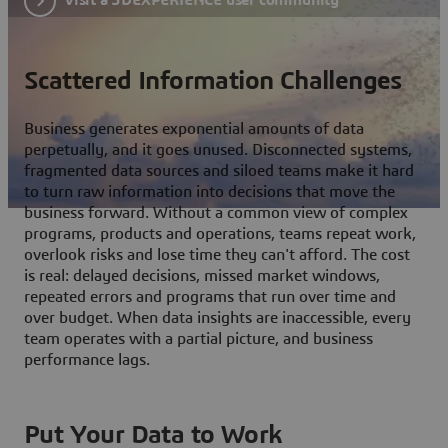
Scattered Information Challenges
Business generates exponential amounts of data
perpetually, and it goes unused. Disconnected systems,
fragmented data sources and siloed teams make it hard
to turn raw information into decisions that move the
business forward. Without a common view of complex
programs, products and operations, teams repeat work,
overlook risks and lose time they can't afford. The cost
is real: delayed decisions, missed market windows,
repeated errors and programs that run over time and
over budget. When data insights are inaccessible, every
team operates with a partial picture, and business
performance lags.
Put Your Data to Work