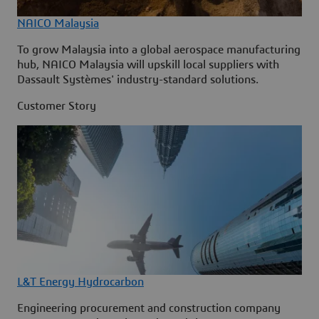
NAICO Malaysia
To grow Malaysia into a global aerospace manufacturing
hub, NAICO Malaysia will upskill local suppliers with
Dassault Systèmes' industry-standard solutions.
Customer Story
L&T Energy Hydrocarbon
Engineering procurement and construction company