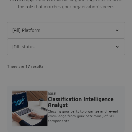
the role that matches your organization's needs
Filter [All] Platform
Filter [All] status
There are 17 results
ROLE
Classification Intelligence
Analyst
Classify your parts to organize and reveal
knowledge from your patrimony of 3D
components.