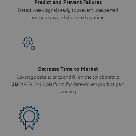
Predict and Prevent Failures
Detect weak signals early to prevent unexpected
breakdowns and shorten downtime.
Decrease Time to Market
Leverage data science and AI on the collaborative
3D
EXPERIENCE platform for data-driven product part
sourcing.