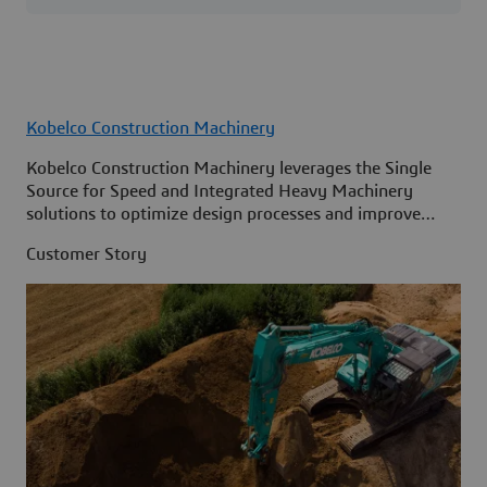
Kobelco Construction Machinery
Kobelco Construction Machinery leverages the Single
Source for Speed and Integrated Heavy Machinery
solutions to optimize design processes and improve
access to information across its organization.
Customer Story