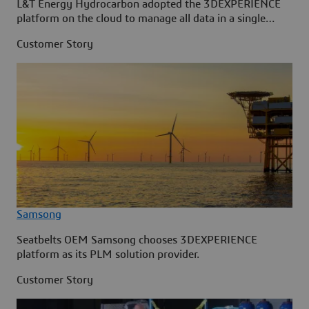
L&T Energy Hydrocarbon adopted the 3DEXPERIENCE
platform on the cloud to manage all data in a single
source.
Customer Story
Samsong
Seatbelts OEM Samsong chooses 3DEXPERIENCE
platform as its PLM solution provider.
Customer Story