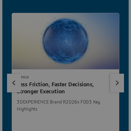
ARTICLE
Less Friction, Faster Decisions,
Stronger Execution
3DEXPERIENCE Brand R2026x FD03 Key
Highlights