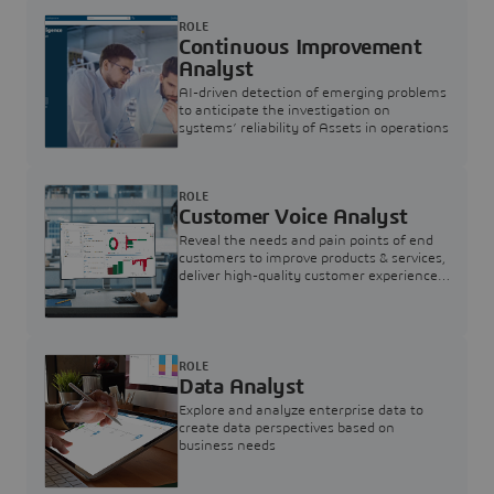
ROLE
Continuous Improvement
Analyst
AI-driven detection of emerging problems
to anticipate the investigation on
systems’ reliability of Assets in operations
ROLE
Customer Voice Analyst
Reveal the needs and pain points of end
customers to improve products & services,
deliver high-quality customer experience,
and increase customer loyalty
ROLE
Data Analyst
Explore and analyze enterprise data to
create data perspectives based on
business needs