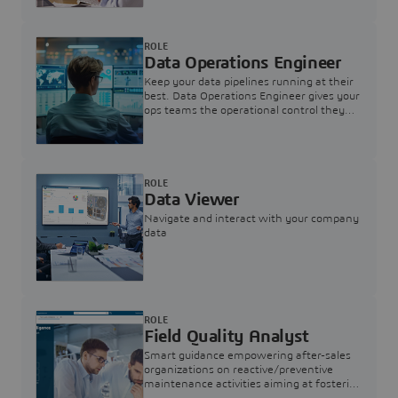
ROLE
Data Operations Engineer
Keep your data pipelines running at their
best. Data Operations Engineer gives your
ops teams the operational control they
need — nothing more, nothing less.
ROLE
Data Viewer
Navigate and interact with your company
data
ROLE
Field Quality Analyst
Smart guidance empowering after-sales
organizations on reactive/preventive
maintenance activities aiming at fostering