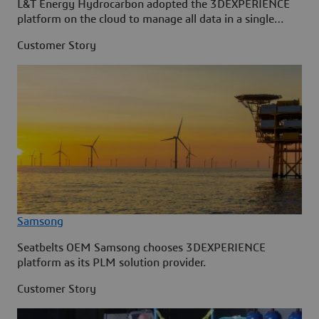
L&T Energy Hydrocarbon adopted the 3DEXPERIENCE
platform on the cloud to manage all data in a single
source.
Customer Story
Samsong
Seatbelts OEM Samsong chooses 3DEXPERIENCE
platform as its PLM solution provider.
Customer Story