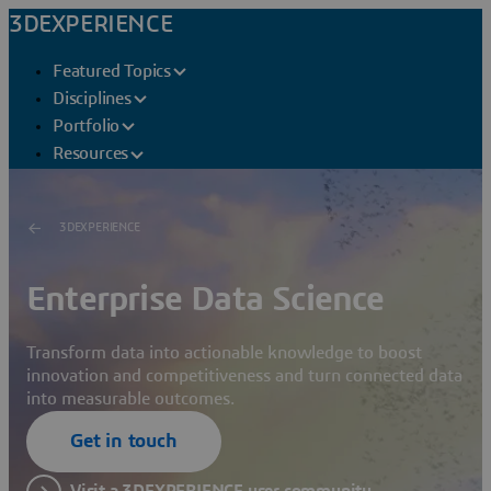
3DEXPERIENCE
Featured Topics
Disciplines
Portfolio
Resources
3DEXPERIENCE
Enterprise Data Science
Transform data into actionable knowledge to boost
innovation and competitiveness and turn connected data
into measurable outcomes.
Get in touch
Visit a 3DEXPERIENCE user community