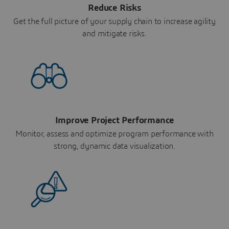
Reduce Risks
Get the full picture of your supply chain to increase agility
and mitigate risks.
Improve Project Performance
Monitor, assess and optimize program performance with
strong, dynamic data visualization.