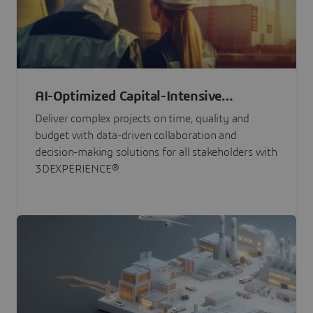
AI-Optimized Capital-Intensive
Programs
Deliver complex projects on time, quality and
budget with data-driven collaboration and
decision-making solutions for all stakeholders with
3DEXPERIENCE®.