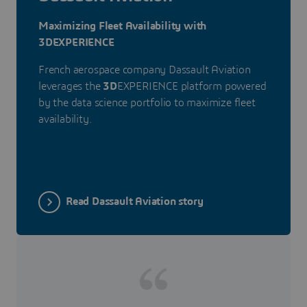
Maximizing Fleet Availability with
3DEXPERIENCE
French aerospace company Dassault Aviation
leverages the
3D
EXPERIENCE platform powered
by the data science portfolio to maximize fleet
availability.
Read Dassault Aviation story