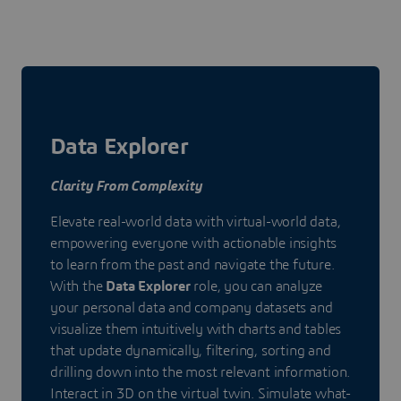
Data Explorer
Clarity From Complexity
Elevate real-world data with virtual-world data,
empowering everyone with actionable insights
to learn from the past and navigate the future.
With the
Data Explorer
role, you can analyze
your personal data and company datasets and
visualize them intuitively with charts and tables
that update dynamically, filtering, sorting and
drilling down into the most relevant information.
Interact in 3D on the virtual twin. Simulate what-