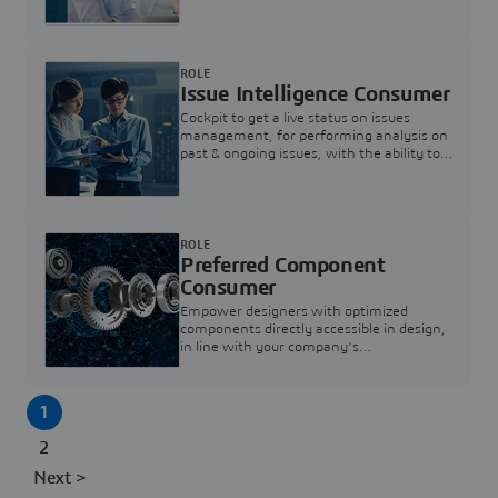
investigation & reducing resolution times.
ROLE
Issue Intelligence Consumer
Cockpit to get a live status on issues
management, for performing analysis on
past & ongoing issues, with the ability to
build new analytics to answer questions
ROLE
Preferred Component
Consumer
Empower designers with optimized
components directly accessible in design,
in line with your company's
standardization and sourcing strategy
1
2
Next >