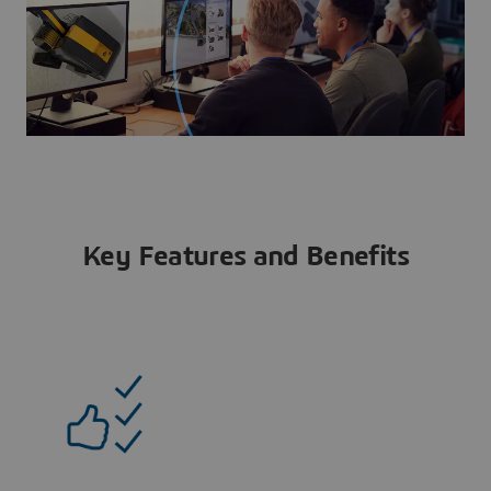
Key Features and Benefits