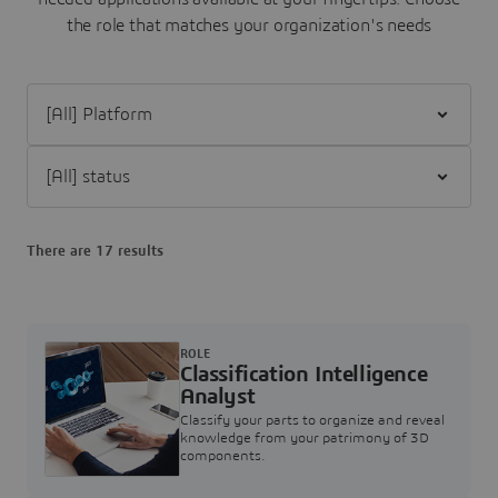
the role that matches your organization's needs
Filter [All] Platform
Filter [All] status
There are 17 results
ROLE
Classification Intelligence
Analyst
Classify your parts to organize and reveal
knowledge from your patrimony of 3D
components.