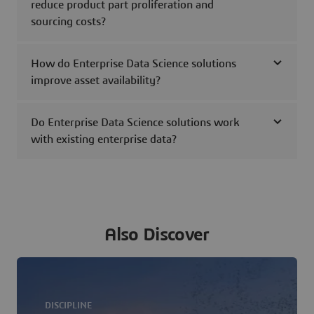
reduce product part proliferation and
sourcing costs?
How do Enterprise Data Science solutions
improve asset availability?
Do Enterprise Data Science solutions work
with existing enterprise data?
Also Discover
DISCIPLINE