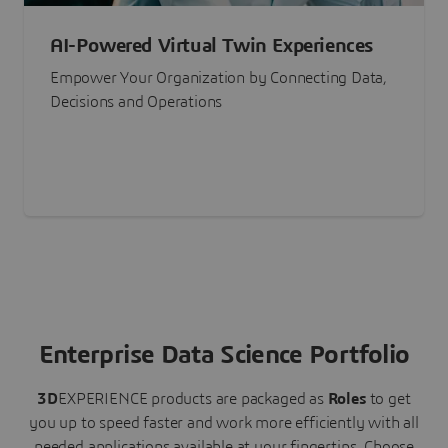
AI-Powered Virtual Twin Experiences
Empower Your Organization by Connecting Data,
Decisions and Operations
Enterprise Data Science Portfolio
3D
EXPERIENCE
products are packaged as
Roles
to get
you up to speed faster and work more efficiently with all
needed applications available at your fingertips.
Choose