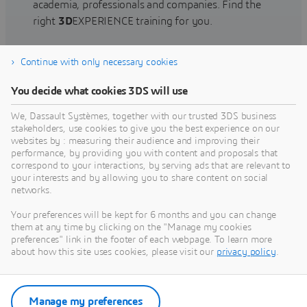
academia, professionals and companies. Find the
right
3D
EXPERIENCE training for you.
Continue with only necessary cookies
Find training
You decide what cookies 3DS will use
We, Dassault Systèmes, together with our trusted 3DS business
stakeholders, use cookies to give you the best experience on our
websites by : measuring their audience and improving their
Get Help
performance, by providing you with content and proposals that
correspond to your interactions, by serving ads that are relevant to
Find information on software & hardware
your interests and by allowing you to share content on social
networks.
certification, software downloads, user
documentation, support contact and services
Your preferences will be kept for 6 months and you can change
offering
them at any time by clicking on the "Manage my cookies
preferences" link in the footer of each webpage. To learn more
about how this site uses cookies, please visit our
privacy policy
.
Get support
Get services
Manage my preferences