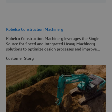
Kobelco Construction Machinery
Kobelco Construction Machinery leverages the Single
Source for Speed and Integrated Heavy Machinery
solutions to optimize design processes and improve
access to information across its organization.
Customer Story