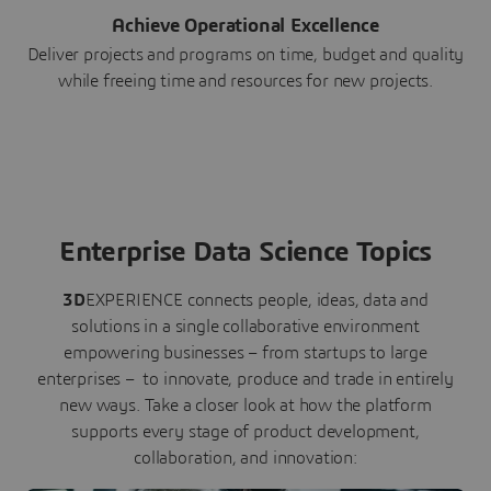
Achieve Operational Excellence
Deliver projects and programs on time, budget and quality
while freeing time and resources for new projects.
Enterprise Data Science Topics
3D
EXPERIENCE connects people, ideas, data and
solutions in a single collaborative environment
empowering businesses – from startups to large
enterprises – to innovate, produce and trade in entirely
new ways. Take a closer look at how the platform
supports every stage of product development,
collaboration, and innovation: