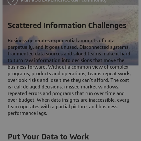
Scattered Information Challenges
Business generates exponential amounts of data
perpetually, and it goes unused. Disconnected systems,
fragmented data sources and siloed teams make it hard
to turn raw information into decisions that move the
business forward. Without a common view of complex
programs, products and operations, teams repeat work,
overlook risks and lose time they can't afford. The cost
is real: delayed decisions, missed market windows,
repeated errors and programs that run over time and
over budget. When data insights are inaccessible, every
team operates with a partial picture, and business
performance lags.
Put Your Data to Work