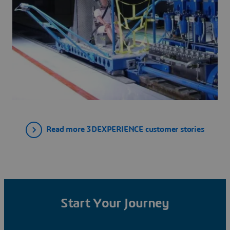
Read more 3DEXPERIENCE customer stories
Start Your Journey