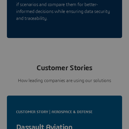
if scenarios and compare them for better-
informed decisions while ensuring data security
and traceability.
Customer Stories
How leading companies are using our solutions
CUSTOMER STORY | AEROSPACE & DEFENSE
Dassault Aviation