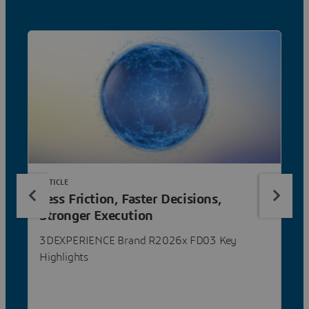
ARTICLE
Less Friction, Faster Decisions,
Stronger Execution
3DEXPERIENCE Brand R2026x FD03 Key
Highlights