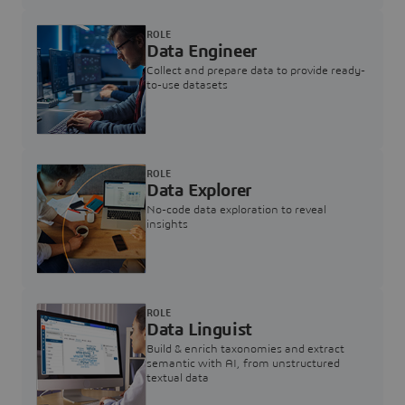
ROLE
Data Engineer
Collect and prepare data to provide ready-
to-use datasets
ROLE
Data Explorer
No-code data exploration to reveal
insights
ROLE
Data Linguist
Build & enrich taxonomies and extract
semantic with AI, from unstructured
textual data