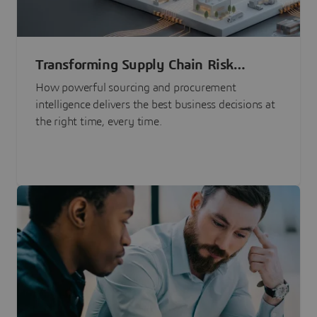
Transforming Supply Chain Risk
Management with Intelligence
How powerful sourcing and procurement
intelligence delivers the best business decisions at
the right time, every time.