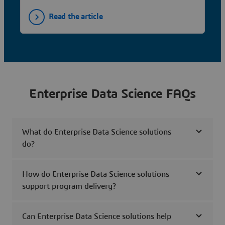
Read the article
Enterprise Data Science FAQs
What do Enterprise Data Science solutions
do?
How do Enterprise Data Science solutions
support program delivery?
Can Enterprise Data Science solutions help