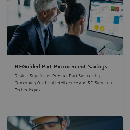
AI-Guided Part Procurement Savings
Realize Significant Product Part Savings by
Combining Artificial Intelligence and 3D Similarity
Technologies