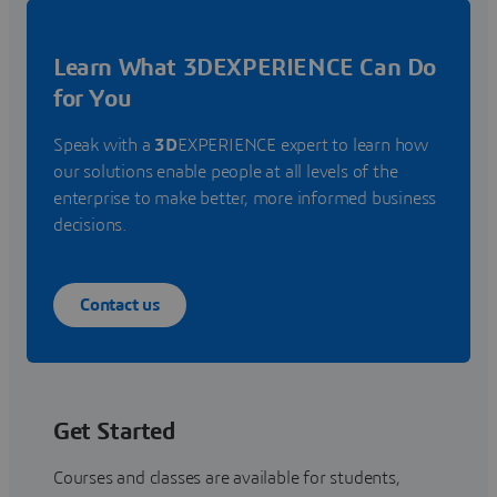
Learn What 3DEXPERIENCE Can Do
for You
Speak with a
3D
EXPERIENCE expert to learn how
our solutions enable people at all levels of the
enterprise to make better, more informed business
decisions.
Contact us
Get Started
Courses and classes are available for students,