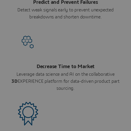
Predict and Prevent Failures
Detect weak signals early to prevent unexpected
breakdowns and shorten downtime.
Decrease Time to Market
Leverage data science and AI on the collaborative
3D
EXPERIENCE platform for data-driven product part
sourcing.