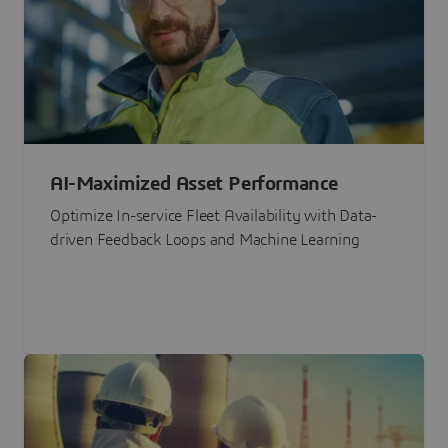
AI-Maximized Asset Performance
Optimize In-service Fleet Availability with Data-
driven Feedback Loops and Machine Learning