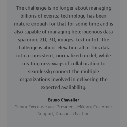
The challenge is no longer about managing
billions of events; technology has been
mature enough for that for some time and is
also capable of managing heterogenous data
spanning 2D, 3D, images, text or IoT. The
challenge is about elevating all of this data
into a consistent, normalized model, while
creating new ways of collaboration to
seamlessly connect the multiple
organizations involved in delivering the
expected availability.
Bruno Chevalier
Senior Executive Vice President, Military Customer
Support, Dassault Aviation