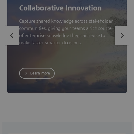
Collaborative Innovation
Capture shared knowledge across stakeholder
communities, giving your teams a rich source
of enterprise knowledge they can reuse to
make faster, smarter decisions.
Learn more