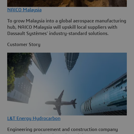
NAICO Malaysia
To grow Malaysia into a global aerospace manufacturing
hub, NAICO Malaysia will upskill local suppliers with
Dassault Systèmes' industry-standard solutions.
Customer Story
L&T Energy Hydrocarbon
Engineering procurement and construction company