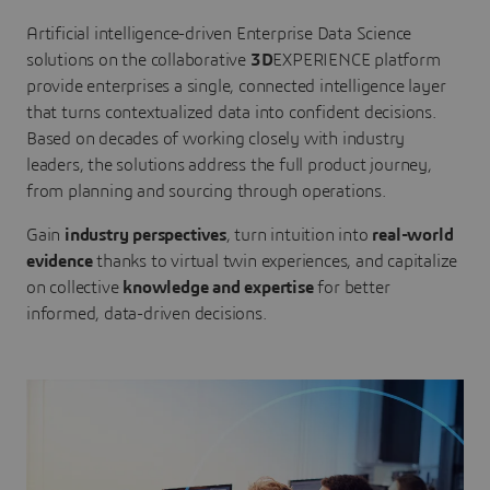
Artificial intelligence-driven Enterprise Data Science
solutions on the collaborative
3D
EXPERIENCE platform
provide enterprises a single, connected intelligence layer
that turns contextualized data into confident decisions.
Based on decades of working closely with industry
leaders, the solutions address the full product journey,
from planning and sourcing through operations.
Gain
industry perspectives
, turn intuition into
real-world
evidence
thanks to virtual twin experiences, and capitalize
on collective
knowledge and expertise
for better
informed, data-driven decisions.