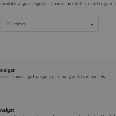
 available at your fingertips.
Choose the role that matches your o
Filter [All] status
Analyst
nd reveal knowledge from your patrimony of 3D components.
nalyst