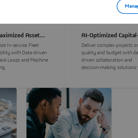
Manag
aximized Asset
AI-Optimized Capital
ormance
Intensive Programs
ze In-service Fleet
Deliver complex projects o
bility with Data-driven
quality and budget with da
ack Loops and Machine
driven collaboration and
ing
decision-making solutions f
stakeholders with
3DEXPERIENCE®.