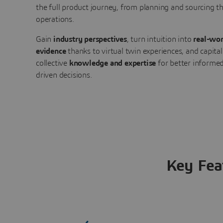
the full product journey, from planning and sourcing 
operations.
Gain
industry perspectives
, turn intuition into
real-wor
evidence
thanks to virtual twin experiences, and capital
collective
knowledge and expertise
for better informed
driven decisions.
Key Fea