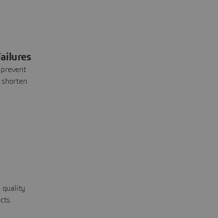
ailures
 prevent
 shorten
 quality
cts.