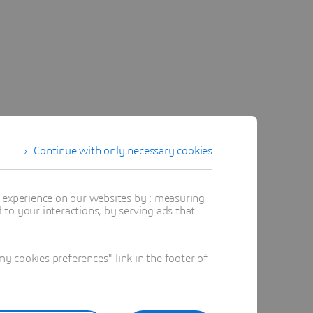
Continue with only necessary cookies
t experience on our websites by : measuring
to your interactions, by serving ads that
 cookies preferences" link in the footer of