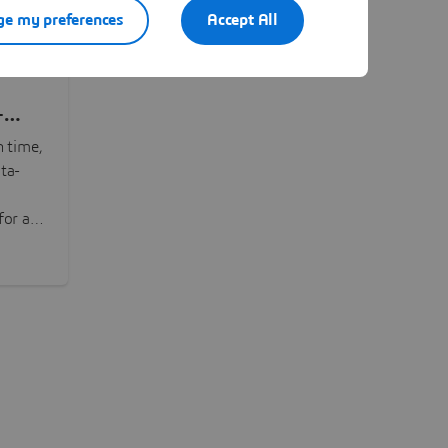
e my preferences
Accept All
-
n time,
ta-
or all