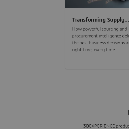
Transforming Supply
Chain Risk Manageme
How powerful sourcing and
with Intelligence
procurement intelligence del
the best business decisions a
right time, every time.
3D
EXPERIENCE
produc