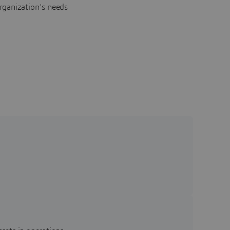
rganization's needs