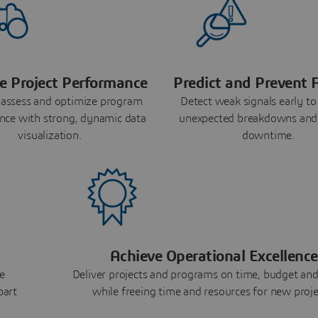
e Project Performance
Predict and Prevent F
 assess and optimize program
Detect weak signals early to
nce with strong, dynamic data
unexpected breakdowns and
visualization.
downtime.
Achieve Operational Excellence
e
Deliver projects and programs on time, budget and
part
while freeing time and resources for new proje