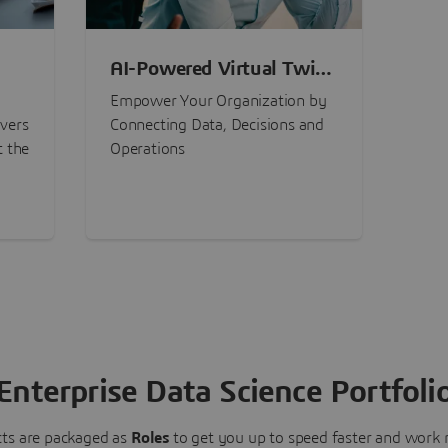
AI-Powered Virtual Twin
nt
Experiences
Empower Your Organization by
ivers
Connecting Data, Decisions and
t the
Operations
Enterprise Data Science Portfoli
ts are packaged as
Roles
to get you up to speed faster and work m