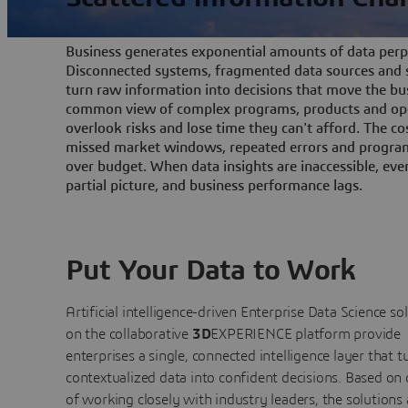
Business generates exponential amounts of data perpe
Disconnected systems, fragmented data sources and s
turn raw information into decisions that move the bu
common view of complex programs, products and ope
overlook risks and lose time they can't afford. The cos
missed market windows, repeated errors and program
over budget. When data insights are inaccessible, ev
partial picture, and business performance lags.
Put Your Data to Work
Artificial intelligence-driven Enterprise Data Science
so
on the collaborative
3D
EXPERIENCE platform provide
enterprises a single, connected intelligence layer that t
contextualized data into confident decisions. Based on
of working closely with industry leaders, the solutions