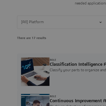
needed applications
Filter [All] Platform
There are 17 results
ROLE
Classification Intelligence 
Classify your parts to organize a
ROLE
Continuous Improvement A