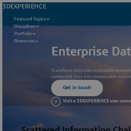
3DEXPERIENCE
Featured Topics
Disciplines
Portfolio
Resources
Enterprise Dat
Transform data into actionable knowle
connected data into measurable outco
Get in touch
Visit a 3DEXPERIENCE user com
Scattered Information Cha