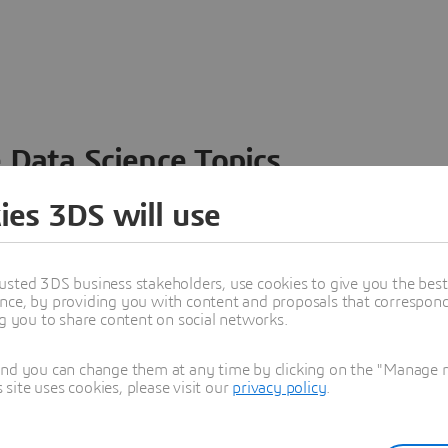
 Data Science Topics
 ideas, data and solutions in a single collaborative
ies 3DS will use
nesses – from startups to large enterprises – to
n entirely new ways. Take a closer look at how the
 product development, collaboration, and innovation:
usted 3DS business stakeholders, use cookies to give you the bes
nce, by providing you with content and proposals that correspond 
ng you to share content on social networks.
and you can change them at any time by clicking on the "Manage my
ite uses cookies, please visit our
privacy policy
.