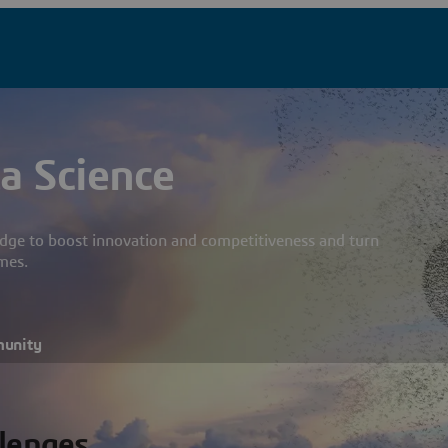
a Science
dge to boost innovation and competitiveness and turn
mes.
munity
llenges