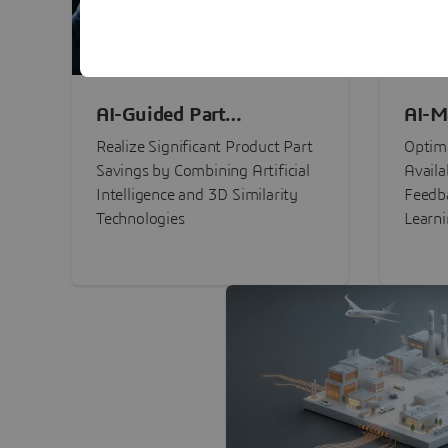
AI-Guided Part
AI-M
Procurement Savings
Perf
Realize Significant Product Part
Optimi
Savings by Combining Artificial
Availa
Intelligence and 3D Similarity
Feedb
Technologies
Learn