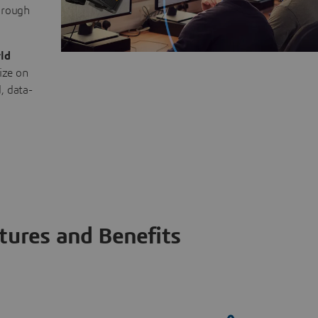
through
ld
ize on
, data-
tures and Benefits