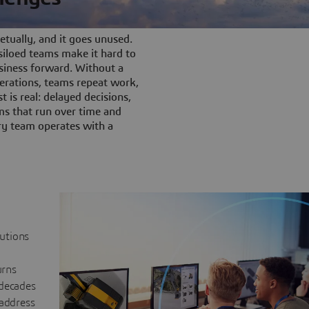
tually, and it goes unused.
iloed teams make it hard to
siness forward. Without a
rations, teams repeat work,
t is real: delayed decisions,
s that run over time and
ery team operates with a
lutions
urns
 decades
 address