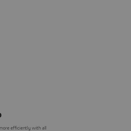
o
ore efficiently with all