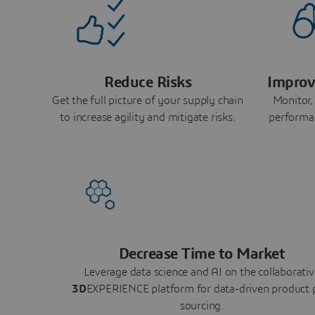
Reduce Risks
Improv
Get the full picture of your supply chain
Monitor,
to increase agility and mitigate risks.
performa
Decrease Time to Market
Leverage data science and AI on the collaborativ
3D
EXPERIENCE platform for data-driven product 
sourcing.