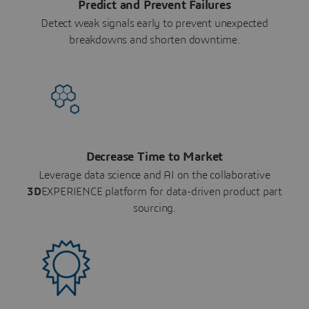
Predict and Prevent Failures
Detect weak signals early to prevent unexpected
breakdowns and shorten downtime.
Decrease Time to Market
Leverage data science and AI on the collaborative
3D
EXPERIENCE platform for data-driven product part
sourcing.