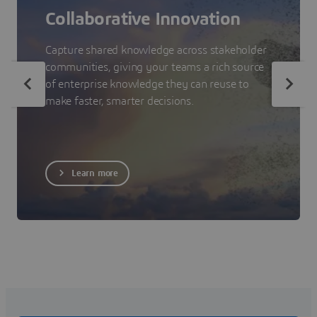
Collaborative Innovation
Capture shared knowledge across stakeholder
communities, giving your teams a rich source
of enterprise knowledge they can reuse to
make faster, smarter decisions.
Learn more