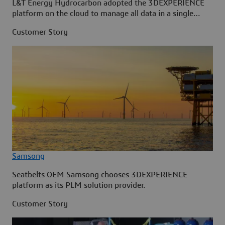
L&T Energy Hydrocarbon adopted the 3DEXPERIENCE
platform on the cloud to manage all data in a single
source.
Customer Story
Samsong
Seatbelts OEM Samsong chooses 3DEXPERIENCE
platform as its PLM solution provider.
Customer Story