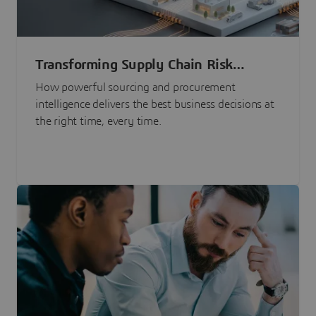
Transforming Supply Chain Risk
Management with Intelligence
How powerful sourcing and procurement
intelligence delivers the best business decisions at
the right time, every time.