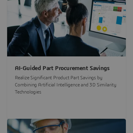
AI-Guided Part Procurement Savings
Realize Significant Product Part Savings by
Combining Artificial Intelligence and 3D Similarity
Technologies