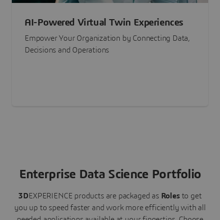
AI-Powered Virtual Twin Experiences
Empower Your Organization by Connecting Data,
Decisions and Operations
Enterprise Data Science Portfolio
3D
EXPERIENCE
products are packaged as
Roles
to get
you up to speed faster and work more efficiently with all
needed applications available at your fingertips.
Choose