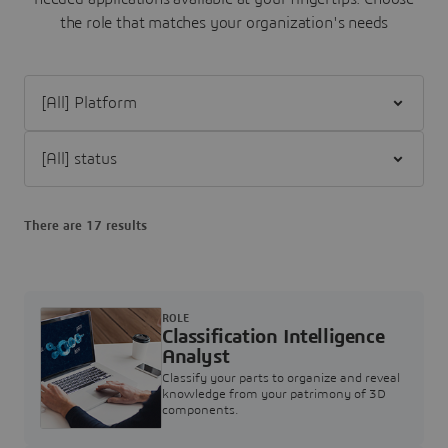
the role that matches your organization's needs
Filter [All] Platform
Filter [All] status
There are 17 results
ROLE
Classification Intelligence
Analyst
Classify your parts to organize and reveal
knowledge from your patrimony of 3D
components.