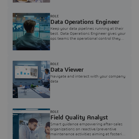
ROLE
Data Operations Engineer
Keep your data pipelines running at their
best. Data Operations Engineer gives your
ops teams the operational control they
need — nothing more, nothing less.
ROLE
Data Viewer
Navigate and interact with your company
data
ROLE
Field Quality Analyst
Smart guidance empowering after-sales
organizations on reactive/preventive
maintenance activities aiming at fostering