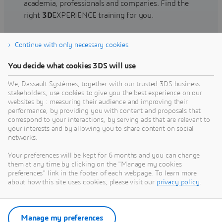
academia, professionals and companies. Find the
right
3D
EXPERIENCE training for you.
Continue with only necessary cookies
Find training
You decide what cookies 3DS will use
We, Dassault Systèmes, together with our trusted 3DS business
stakeholders, use cookies to give you the best experience on our
websites by : measuring their audience and improving their
Get Help
performance, by providing you with content and proposals that
correspond to your interactions, by serving ads that are relevant to
Find information on software & hardware
your interests and by allowing you to share content on social
networks.
certification, software downloads, user
documentation, support contact and services
Your preferences will be kept for 6 months and you can change
offering
them at any time by clicking on the "Manage my cookies
preferences" link in the footer of each webpage. To learn more
about how this site uses cookies, please visit our
privacy policy
.
Get support
Get services
Manage my preferences