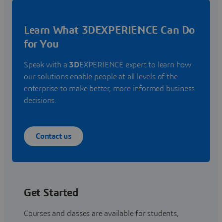
Learn What 3DEXPERIENCE Can Do
for You
Speak with a
3D
EXPERIENCE expert to learn how
our solutions enable people at all levels of the
enterprise to make better, more informed business
decisions.
Contact us
Get Started
Courses and classes are available for students,