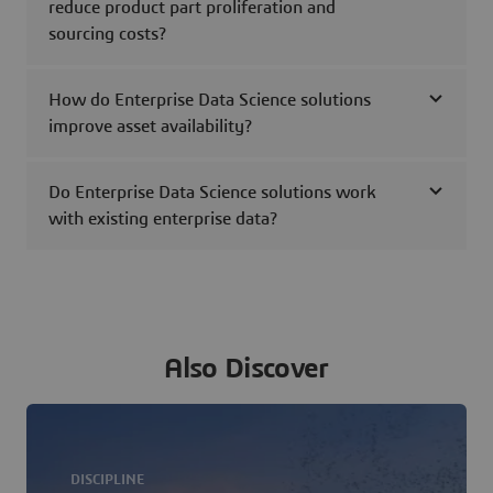
reduce product part proliferation and
sourcing costs?
How do Enterprise Data Science solutions
improve asset availability?
Do Enterprise Data Science solutions work
with existing enterprise data?
Also Discover
DISCIPLINE