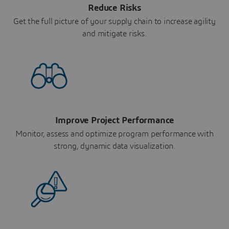
Reduce Risks
Get the full picture of your supply chain to increase agility
and mitigate risks.
Improve Project Performance
Monitor, assess and optimize program performance with
strong, dynamic data visualization.