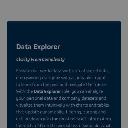
Data Explorer
Clarity From Complexity
Elevate real-world data with virtual-world data,
empowering everyone with actionable insights
to learn from the past and navigate the future.
With the
Data Explorer
role, you can analyze
your personal data and company datasets and
visualize them intuitively with charts and tables
that update dynamically, filtering, sorting and
drilling down into the most relevant information.
Interact in 3D on the virtual twin. Simulate what-