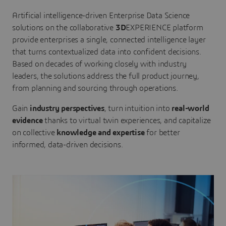
Artificial intelligence-driven Enterprise Data Science
solutions on the collaborative
3D
EXPERIENCE platform
provide enterprises a single, connected intelligence layer
that turns contextualized data into confident decisions.
Based on decades of working closely with industry
leaders, the solutions address the full product journey,
from planning and sourcing through operations.
Gain
industry perspectives
, turn intuition into
real-world
evidence
thanks to virtual twin experiences, and capitalize
on collective
knowledge and expertise
for better
informed, data-driven decisions.