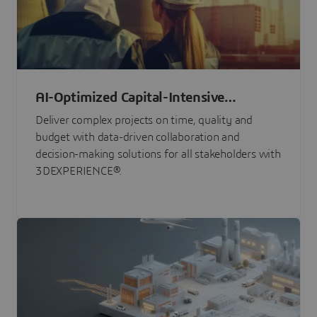
AI-Optimized Capital-Intensive
Programs
Deliver complex projects on time, quality and
budget with data-driven collaboration and
decision-making solutions for all stakeholders with
3DEXPERIENCE®.