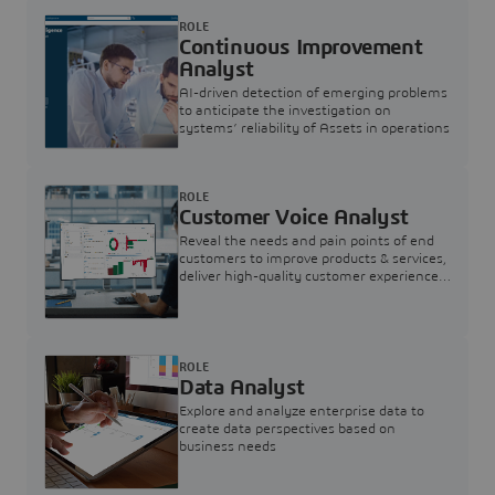
ROLE
Continuous Improvement
Analyst
AI-driven detection of emerging problems
to anticipate the investigation on
systems’ reliability of Assets in operations
ROLE
Customer Voice Analyst
Reveal the needs and pain points of end
customers to improve products & services,
deliver high-quality customer experience,
and increase customer loyalty
ROLE
Data Analyst
Explore and analyze enterprise data to
create data perspectives based on
business needs