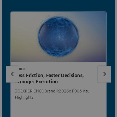
ARTICLE
Less Friction, Faster Decisions,
Stronger Execution
3DEXPERIENCE Brand R2026x FD03 Key
Highlights