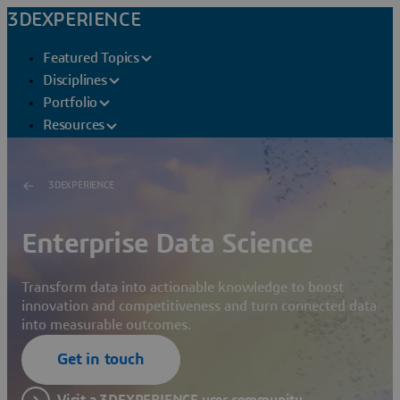
3DEXPERIENCE
Featured Topics
Disciplines
Portfolio
Resources
3DEXPERIENCE
Enterprise Data Science
Transform data into actionable knowledge to boost
innovation and competitiveness and turn connected data
into measurable outcomes.
Get in touch
Visit a 3DEXPERIENCE user community