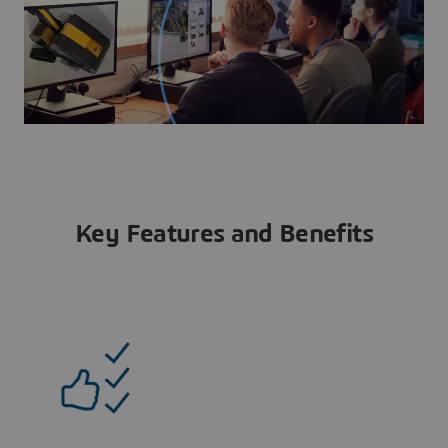
Key Features and Benefits