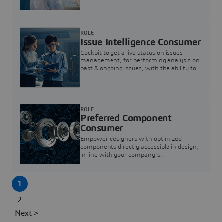
investigation & reducing resolution times.
ROLE
Issue Intelligence Consumer
Cockpit to get a live status on issues
management, for performing analysis on
past & ongoing issues, with the ability to
build new analytics to answer questions
ROLE
Preferred Component
Consumer
Empower designers with optimized
components directly accessible in design,
in line with your company's
standardization and sourcing strategy
1
2
Next >