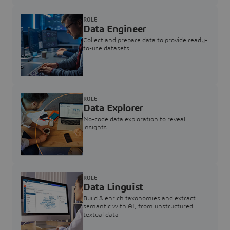
ROLE
Data Engineer
Collect and prepare data to provide ready-
to-use datasets
ROLE
Data Explorer
No-code data exploration to reveal
insights
ROLE
Data Linguist
Build & enrich taxonomies and extract
semantic with AI, from unstructured
textual data