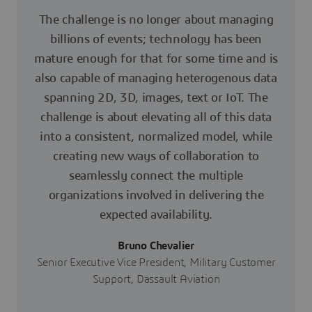
The challenge is no longer about managing
billions of events; technology has been
mature enough for that for some time and is
also capable of managing heterogenous data
spanning 2D, 3D, images, text or IoT. The
challenge is about elevating all of this data
into a consistent, normalized model, while
creating new ways of collaboration to
seamlessly connect the multiple
organizations involved in delivering the
expected availability.
Bruno Chevalier
Senior Executive Vice President, Military Customer
Support, Dassault Aviation