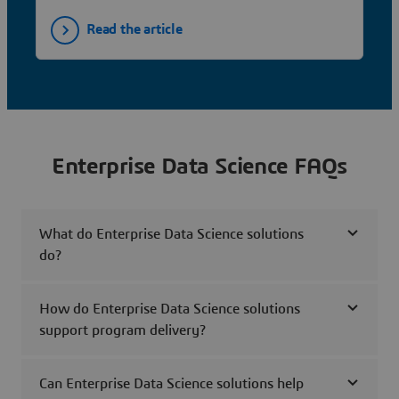
Read the article
Enterprise Data Science FAQs
What do Enterprise Data Science solutions
do?
How do Enterprise Data Science solutions
support program delivery?
Can Enterprise Data Science solutions help