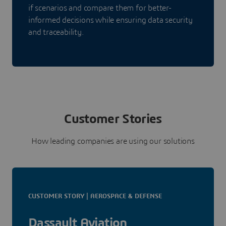
if scenarios and compare them for better-
informed decisions while ensuring data security
and traceability.
Customer Stories
How leading companies are using our solutions
CUSTOMER STORY | AEROSPACE & DEFENSE
Dassault Aviation