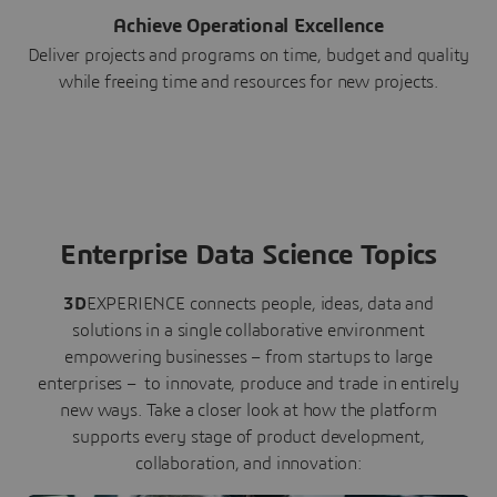
Achieve Operational Excellence
Deliver projects and programs on time, budget and quality
while freeing time and resources for new projects.
Enterprise Data Science Topics
3D
EXPERIENCE connects people, ideas, data and
solutions in a single collaborative environment
empowering businesses – from startups to large
enterprises – to innovate, produce and trade in entirely
new ways. Take a closer look at how the platform
supports every stage of product development,
collaboration, and innovation: