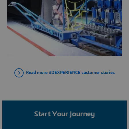
Read more 3DEXPERIENCE customer stories
Start Your Journey