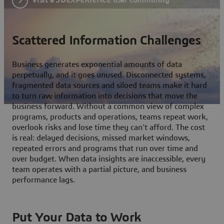
Scattered Information Challenges
Business generates exponential amounts of data
perpetually, and it goes unused. Disconnected systems,
fragmented data sources and siloed teams make it hard
to turn raw information into decisions that move the
business forward. Without a common view of complex
programs, products and operations, teams repeat work,
overlook risks and lose time they can't afford. The cost
is real: delayed decisions, missed market windows,
repeated errors and programs that run over time and
over budget. When data insights are inaccessible, every
team operates with a partial picture, and business
performance lags.
Put Your Data to Work