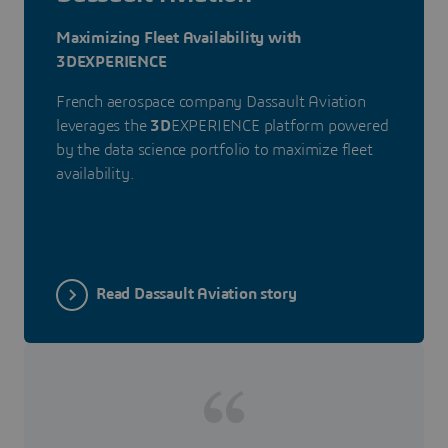
Maximizing Fleet Availability with
3DEXPERIENCE
French aerospace company Dassault Aviation
leverages the
3D
EXPERIENCE platform powered
by the data science portfolio to maximize fleet
availability.
Read Dassault Aviation story