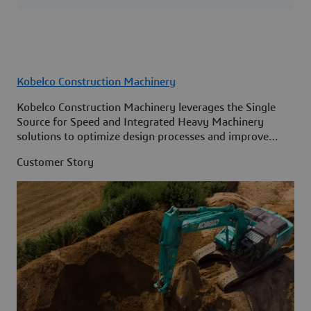
Kobelco Construction Machinery
Kobelco Construction Machinery leverages the Single
Source for Speed and Integrated Heavy Machinery
solutions to optimize design processes and improve
access to information across its organization.
Customer Story