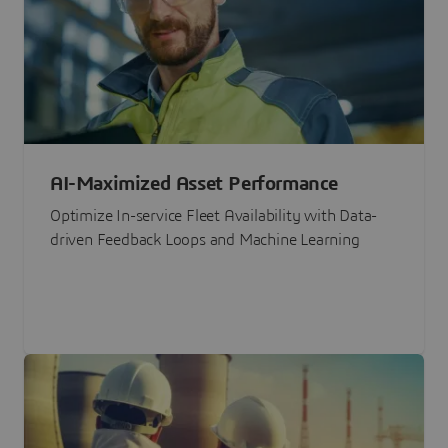
AI-Maximized Asset Performance
Optimize In-service Fleet Availability with Data-
driven Feedback Loops and Machine Learning