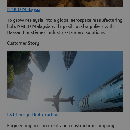
NAICO Malaysia
To grow Malaysia into a global aerospace manufacturing
hub, NAICO Malaysia will upskill local suppliers with
Dassault Systèmes' industry-standard solutions.
Customer Story
L&T Energy Hydrocarbon
Engineering procurement and construction company