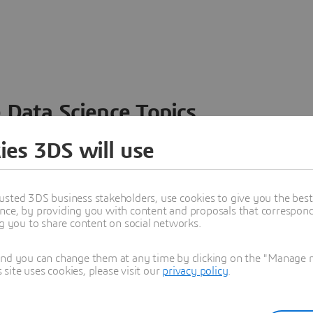
 Data Science Topics
 ideas, data and solutions in a single collaborative
ies 3DS will use
nesses – from startups to large enterprises – to
n entirely new ways. Take a closer look at how the
 product development, collaboration, and innovation:
usted 3DS business stakeholders, use cookies to give you the bes
nce, by providing you with content and proposals that correspond 
ng you to share content on social networks.
and you can change them at any time by clicking on the "Manage my
ite uses cookies, please visit our
privacy policy
.