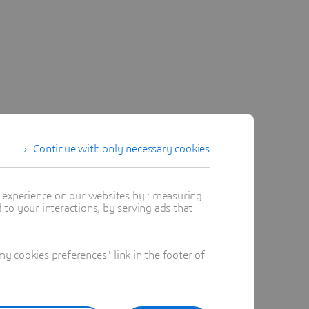
Continue with only necessary cookies
t experience on our websites by : measuring
to your interactions, by serving ads that
 cookies preferences" link in the footer of