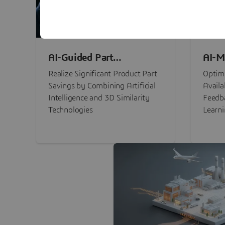
AI-Guided Part
AI-M
Procurement Savings
Perf
Realize Significant Product Part
Optimi
Savings by Combining Artificial
Availa
Intelligence and 3D Similarity
Feedb
Technologies
Learn