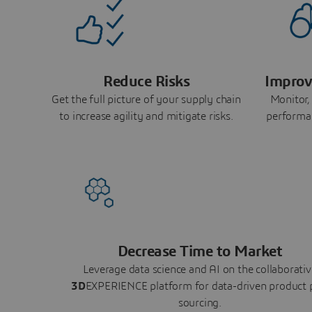
Reduce Risks
Improv
Get the full picture of your supply chain
Monitor,
to increase agility and mitigate risks.
performa
Decrease Time to Market
Leverage data science and AI on the collaborativ
3D
EXPERIENCE platform for data-driven product 
sourcing.