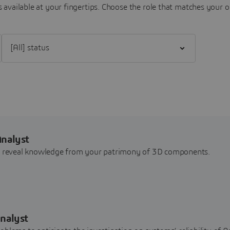
 available at your fingertips.
Choose the role that matches your o
Filter [All] status
Analyst
nd reveal knowledge from your patrimony of 3D components.
nalyst