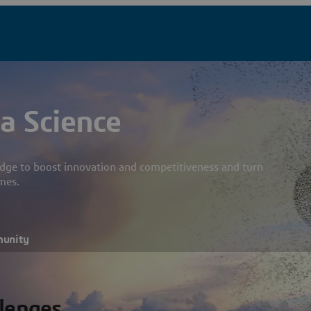
a Science
dge to boost innovation and competitiveness and turn
mes.
munity
llenges