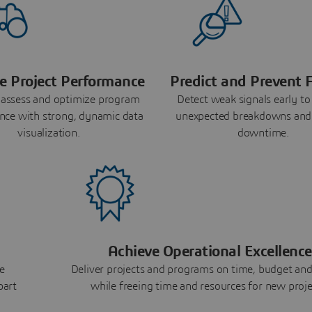
e Project Performance
Predict and Prevent F
 assess and optimize program
Detect weak signals early to
nce with strong, dynamic data
unexpected breakdowns and
visualization.
downtime.
Achieve Operational Excellence
e
Deliver projects and programs on time, budget and
part
while freeing time and resources for new proje