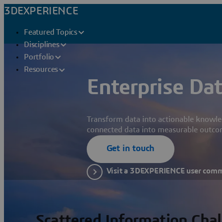
3DEXPERIENCE
Featured Topics
Disciplines
Portfolio
Resources
Enterprise Dat
Transform data into actionable knowle
connected data into measurable outco
Get in touch
Visit a 3DEXPERIENCE user com
Scattered Information Cha