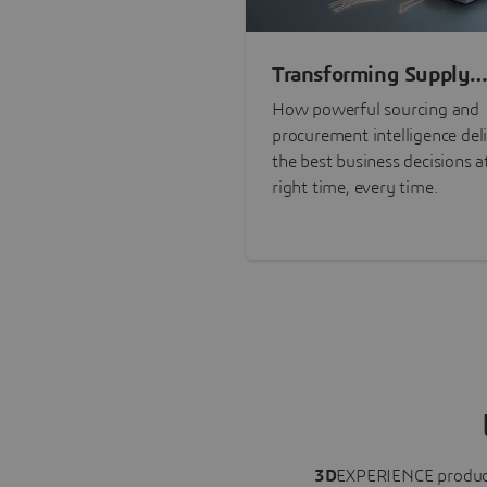
Transforming Supply
Chain Risk Manageme
How powerful sourcing and
with Intelligence
procurement intelligence del
the best business decisions a
right time, every time.
3D
EXPERIENCE
produc