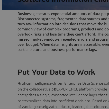
Business generates exponential amounts of data perpe
Disconnected systems, fragmented data sources and s
turn raw information into decisions that move the bu
common view of complex programs, products and ope
overlook risks and lose time they can't afford. The cos
missed market windows, repeated errors and program
over budget. When data insights are inaccessible, ev
partial picture, and business performance lags.
Put Your Data to Work
Artificial intelligence-driven Enterprise Data Science
so
on the collaborative
3D
EXPERIENCE platform provide
enterprises a single, connected intelligence layer that t
contextualized data into confident decisions. Based on
of working closely with industry leaders, the solutions