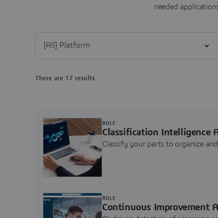
needed applications
Filter [All] Platform
There are 17 results
ROLE
Classification Intelligence 
Classify your parts to organize a
ROLE
Continuous Improvement A