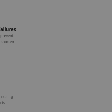
ailures
 prevent
 shorten
 quality
cts.