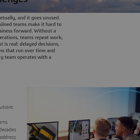
tually, and it goes unused.
iloed teams make it hard to
siness forward. Without a
rations, teams repeat work,
t is real: delayed decisions,
s that run over time and
ery team operates with a
lutions
urns
 decades
 address