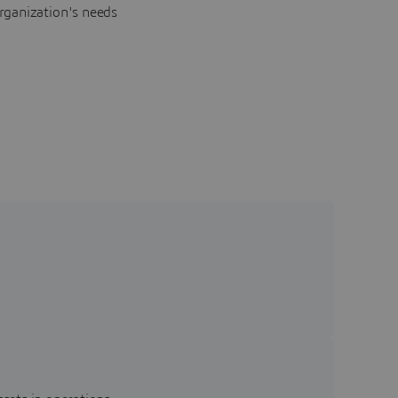
rganization's needs