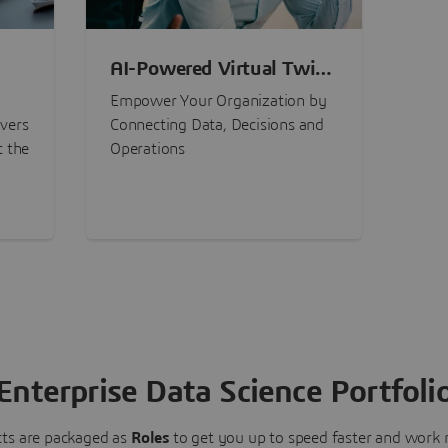
AI-Powered Virtual Twin
nt
Experiences
Empower Your Organization by
ivers
Connecting Data, Decisions and
t the
Operations
Enterprise Data Science Portfoli
ts are packaged as
Roles
to get you up to speed faster and work m