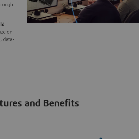
through
ld
ize on
, data-
tures and Benefits