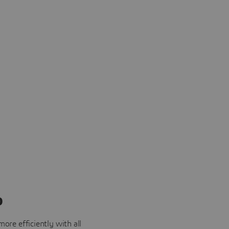
o
ore efficiently with all