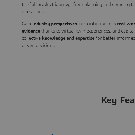
the full product journey, from planning and sourcing 
operations.
Gain
industry perspectives
, turn intuition into
real-wor
evidence
thanks to virtual twin experiences, and capital
collective
knowledge and expertise
for better informed
driven decisions.
Key Fea