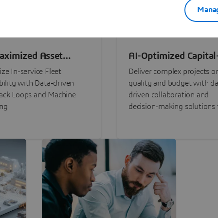
Manag
aximized Asset
AI-Optimized Capital
ormance
Intensive Programs
ze In-service Fleet
Deliver complex projects o
bility with Data-driven
quality and budget with da
ack Loops and Machine
driven collaboration and
ing
decision-making solutions f
stakeholders with
3DEXPERIENCE®.