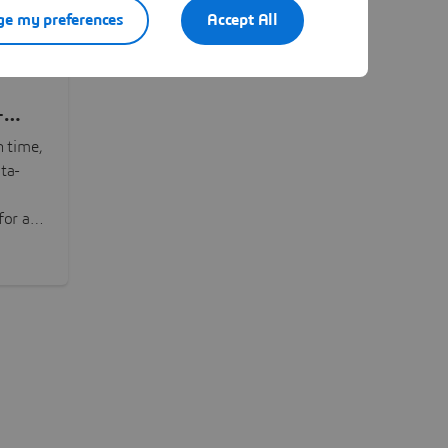
e my preferences
Accept All
-
n time,
ta-
or all