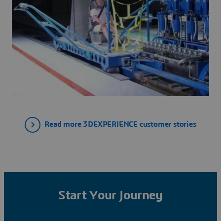
Read more 3DEXPERIENCE customer stories
Start Your Journey