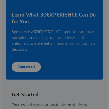
Learn What 3DEXPERIENCE Can Do
for You
Speak with a
3D
EXPERIENCE expert to learn how
our solutions enable people at all levels of the
enterprise to make better, more informed business
decisions.
Contact us
Get Started
Courses and classes are available for students,