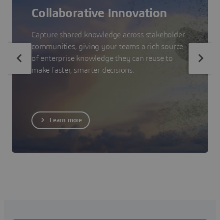
Collaborative Innovation
Capture shared knowledge across stakeholder
communities, giving your teams a rich source
of enterprise knowledge they can reuse to
make faster, smarter decisions.
Learn more