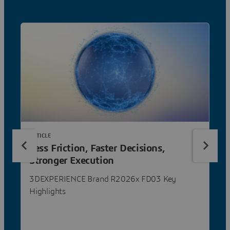
ARTICLE
Less Friction, Faster Decisions,
Stronger Execution
3DEXPERIENCE Brand R2026x FD03 Key
Highlights