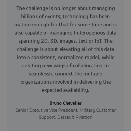
The challenge is no longer about managing
billions of events; technology has been
mature enough for that for some time and is
also capable of managing heterogenous data
spanning 2D, 3D, images, text or IoT. The
challenge is about elevating all of this data
into a consistent, normalized model, while
creating new ways of collaboration to
seamlessly connect the multiple
organizations involved in delivering the
expected availability.
Bruno Chevalier
Senior Executive Vice President, Military Customer
Support, Dassault Aviation