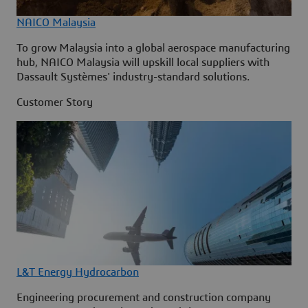
NAICO Malaysia
To grow Malaysia into a global aerospace manufacturing
hub, NAICO Malaysia will upskill local suppliers with
Dassault Systèmes' industry-standard solutions.
Customer Story
L&T Energy Hydrocarbon
Engineering procurement and construction company