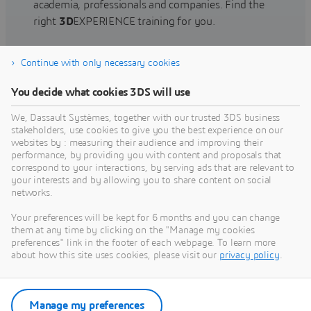
academia, professionals and companies. Find the
right
3D
EXPERIENCE training for you.
Continue with only necessary cookies
Find training
You decide what cookies 3DS will use
We, Dassault Systèmes, together with our trusted 3DS business
stakeholders, use cookies to give you the best experience on our
websites by : measuring their audience and improving their
Get Help
performance, by providing you with content and proposals that
correspond to your interactions, by serving ads that are relevant to
Find information on software & hardware
your interests and by allowing you to share content on social
networks.
certification, software downloads, user
documentation, support contact and services
Your preferences will be kept for 6 months and you can change
offering
them at any time by clicking on the "Manage my cookies
preferences" link in the footer of each webpage. To learn more
about how this site uses cookies, please visit our
privacy policy
.
Get support
Get services
Manage my preferences