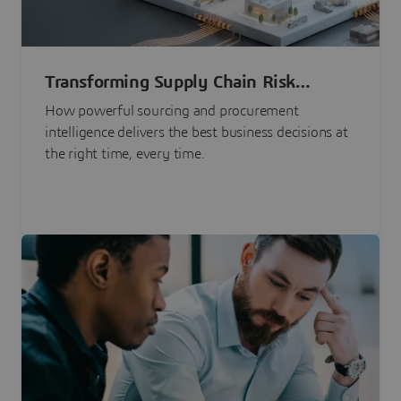
Transforming Supply Chain Risk
Management with Intelligence
How powerful sourcing and procurement
intelligence delivers the best business decisions at
the right time, every time.