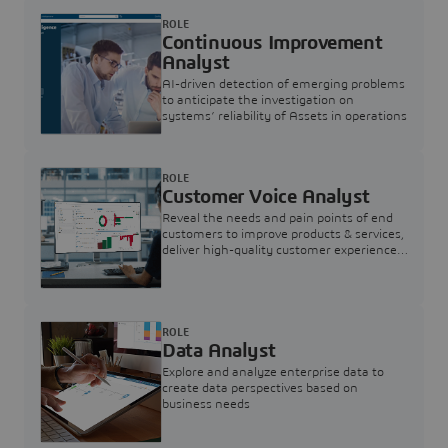
ROLE
Continuous Improvement
Analyst
AI-driven detection of emerging problems
to anticipate the investigation on
systems’ reliability of Assets in operations
ROLE
Customer Voice Analyst
Reveal the needs and pain points of end
customers to improve products & services,
deliver high-quality customer experience,
and increase customer loyalty
ROLE
Data Analyst
Explore and analyze enterprise data to
create data perspectives based on
business needs