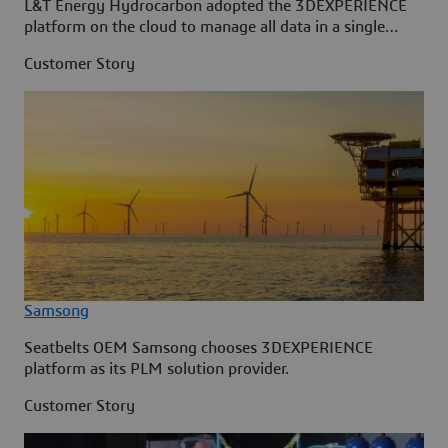
L&T Energy Hydrocarbon adopted the 3DEXPERIENCE
platform on the cloud to manage all data in a single
source.
Customer Story
Samsong
Seatbelts OEM Samsong chooses 3DEXPERIENCE
platform as its PLM solution provider.
Customer Story