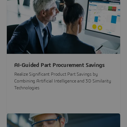
AI-Guided Part Procurement Savings
Realize Significant Product Part Savings by
Combining Artificial Intelligence and 3D Similarity
Technologies