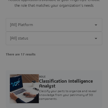
the role that matches your organization's needs
Filter [All] Platform
Filter [All] status
There are 17 results
ROLE
Classification Intelligence
Analyst
Classify your parts to organize and reveal
knowledge from your patrimony of 3D
components.