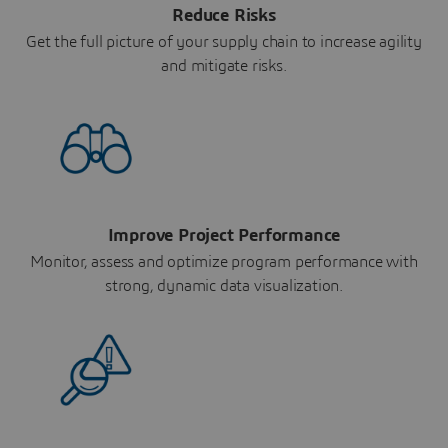
Reduce Risks
Get the full picture of your supply chain to increase agility
and mitigate risks.
Improve Project Performance
Monitor, assess and optimize program performance with
strong, dynamic data visualization.