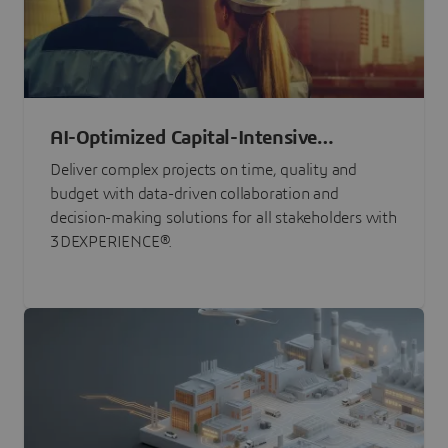
AI-Optimized Capital-Intensive
Programs
Deliver complex projects on time, quality and
budget with data-driven collaboration and
decision-making solutions for all stakeholders with
3DEXPERIENCE®.