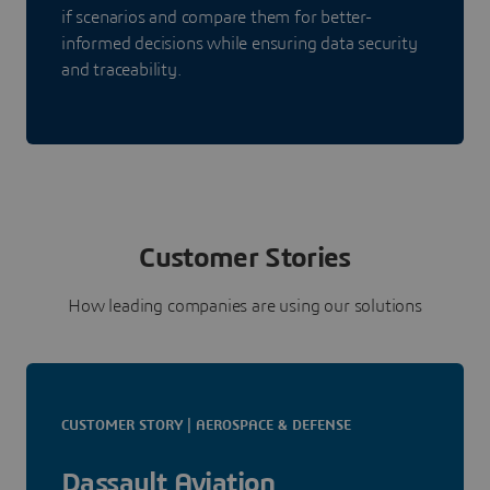
if scenarios and compare them for better-
informed decisions while ensuring data security
and traceability.
Customer Stories
How leading companies are using our solutions
CUSTOMER STORY | AEROSPACE & DEFENSE
Dassault Aviation