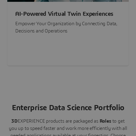
AI-Powered Virtual Twin Experiences
Empower Your Organization by Connecting Data,
Decisions and Operations
Enterprise Data Science Portfolio
3D
EXPERIENCE
products are packaged as
Roles
to get
you up to speed faster and work more efficiently with all
needed applications available at your fingertips.
Choose