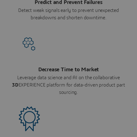
Predict and Prevent Failures
Detect weak signals early to prevent unexpected
breakdowns and shorten downtime.
Decrease Time to Market
Leverage data science and AI on the collaborative
3D
EXPERIENCE platform for data-driven product part
sourcing.