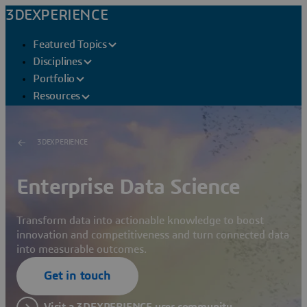
3DEXPERIENCE
Featured Topics
Disciplines
Portfolio
Resources
3DEXPERIENCE
Enterprise Data Science
Transform data into actionable knowledge to boost
innovation and competitiveness and turn connected data
into measurable outcomes.
Get in touch
Visit a 3DEXPERIENCE user community