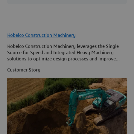
Kobelco Construction Machinery
Kobelco Construction Machinery leverages the Single
Source for Speed and Integrated Heavy Machinery
solutions to optimize design processes and improve
access to information across its organization.
Customer Story