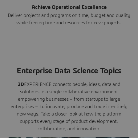
Achieve Operational Excellence
Deliver projects and programs on time, budget and quality
while freeing time and resources for new projects.
Enterprise Data Science Topics
3D
EXPERIENCE connects people, ideas, data and
solutions in a single collaborative environment
empowering businesses – from startups to large
enterprises – to innovate, produce and trade in entirely
new ways. Take a closer look at how the platform
supports every stage of product development,
collaboration, and innovation: