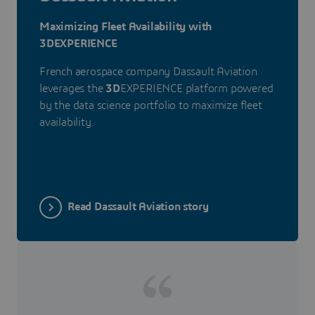
Maximizing Fleet Availability with
3DEXPERIENCE
French aerospace company Dassault Aviation
leverages the
3D
EXPERIENCE platform powered
by the data science portfolio to maximize fleet
availability.
Read Dassault Aviation story