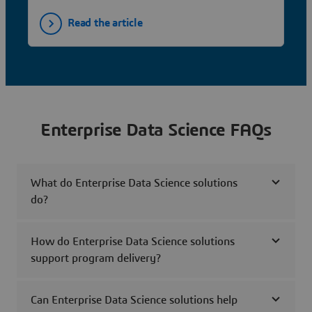
Read the article
Enterprise Data Science FAQs
What do Enterprise Data Science solutions
do?
How do Enterprise Data Science solutions
support program delivery?
Can Enterprise Data Science solutions help