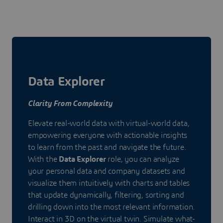
Data Explorer
Clarity From Complexity
Elevate real-world data with virtual-world data,
empowering everyone with actionable insights
to learn from the past and navigate the future.
With the
Data Explorer
role, you can analyze
your personal data and company datasets and
visualize them intuitively with charts and tables
that update dynamically, filtering, sorting and
drilling down into the most relevant information.
Interact in 3D on the virtual twin. Simulate what-