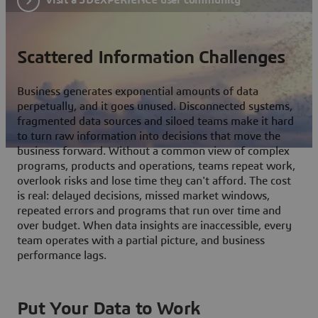
Scattered Information Challenges
Business generates exponential amounts of data
perpetually, and it goes unused. Disconnected systems,
fragmented data sources and siloed teams make it hard
to turn raw information into decisions that move the
business forward. Without a common view of complex
programs, products and operations, teams repeat work,
overlook risks and lose time they can't afford. The cost
is real: delayed decisions, missed market windows,
repeated errors and programs that run over time and
over budget. When data insights are inaccessible, every
team operates with a partial picture, and business
performance lags.
Put Your Data to Work