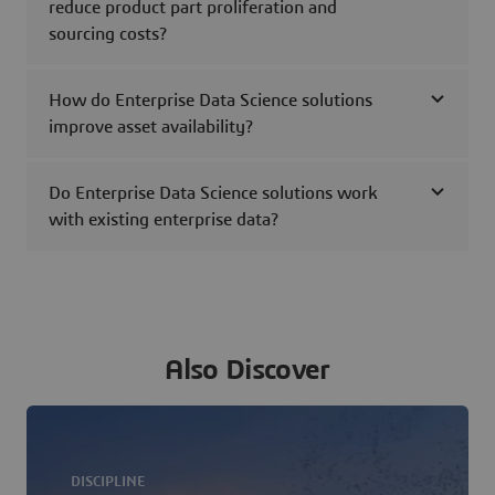
reduce product part proliferation and
sourcing costs?
How do Enterprise Data Science solutions
improve asset availability?
Do Enterprise Data Science solutions work
with existing enterprise data?
Also Discover
DISCIPLINE