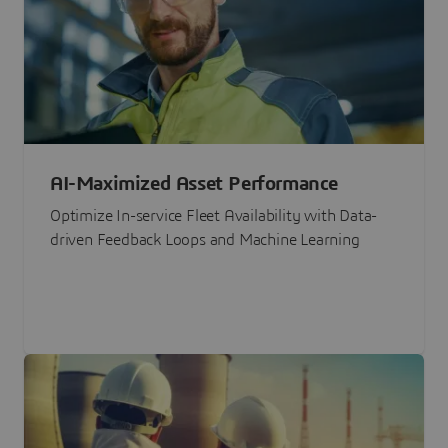
AI-Maximized Asset Performance
Optimize In-service Fleet Availability with Data-
driven Feedback Loops and Machine Learning