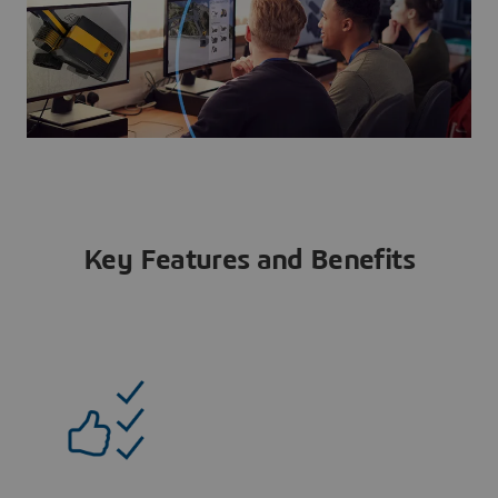
Key Features and Benefits