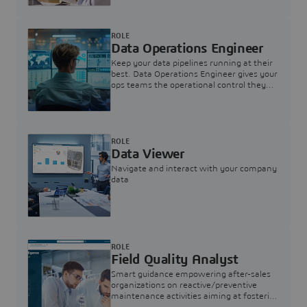
ROLE
Data Operations Engineer
Keep your data pipelines running at their
best. Data Operations Engineer gives your
ops teams the operational control they
need — nothing more, nothing less.
ROLE
Data Viewer
Navigate and interact with your company
data
ROLE
Field Quality Analyst
Smart guidance empowering after-sales
organizations on reactive/preventive
maintenance activities aiming at fostering