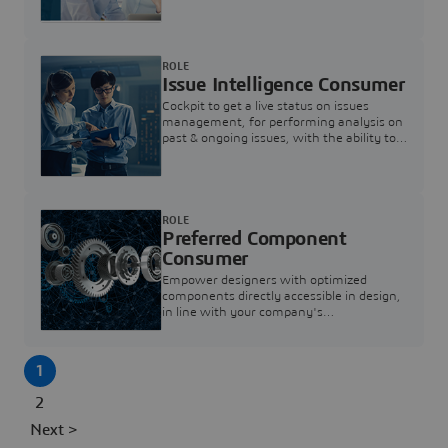
investigation & reducing resolution times.
ROLE
Issue Intelligence Consumer
Cockpit to get a live status on issues
management, for performing analysis on
past & ongoing issues, with the ability to
build new analytics to answer questions
ROLE
Preferred Component
Consumer
Empower designers with optimized
components directly accessible in design,
in line with your company's
standardization and sourcing strategy
1
2
Next >