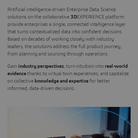
Artificial intelligence-driven Enterprise Data Science
solutions on the collaborative
3D
EXPERIENCE platform
provide enterprises a single, connected intelligence layer
that turns contextualized data into confident decisions.
Based on decades of working closely with industry
leaders, the solutions address the full product journey,
from planning and sourcing through operations.
Gain
industry perspectives
, turn intuition into
real-world
evidence
thanks to virtual twin experiences, and capitalize
on collective
knowledge and expertise
for better
informed, data-driven decisions.