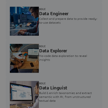
ROLE
Data Engineer
Collect and prepare data to provide ready-
to-use datasets
ROLE
Data Explorer
No-code data exploration to reveal
insights
ROLE
Data Linguist
Build & enrich taxonomies and extract
semantic with AI, from unstructured
textual data