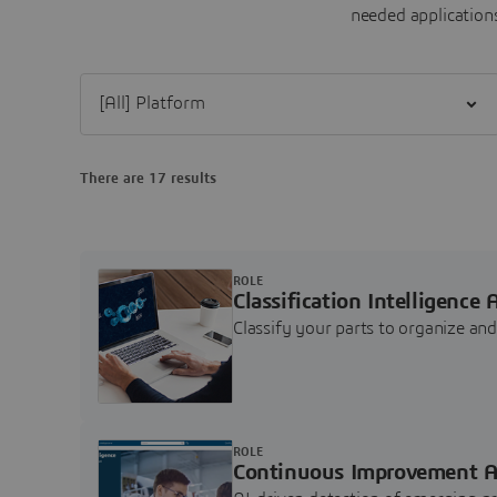
needed applications
Filter [All] Platform
There are 17 results
ROLE
Classification Intelligence 
Classify your parts to organize a
ROLE
Continuous Improvement A