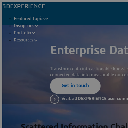
3DEXPERIENCE
Featured Topics
Disciplines
Portfolio
Resources
Enterprise Dat
Transform data into actionable knowle
connected data into measurable outco
Get in touch
Visit a 3DEXPERIENCE user com
Scattered Information Cha