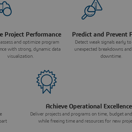
e Project Performance
Predict and Prevent F
 assess and optimize program
Detect weak signals early to
nce with strong, dynamic data
unexpected breakdowns and
visualization.
downtime.
Achieve Operational Excellence
e
Deliver projects and programs on time, budget and
part
while freeing time and resources for new proje