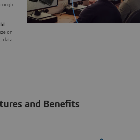
through
ld
ize on
, data-
tures and Benefits