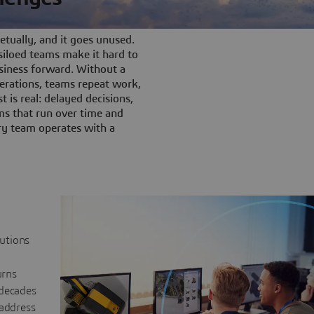
tually, and it goes unused.
iloed teams make it hard to
siness forward. Without a
rations, teams repeat work,
t is real: delayed decisions,
s that run over time and
ery team operates with a
lutions
urns
 decades
 address