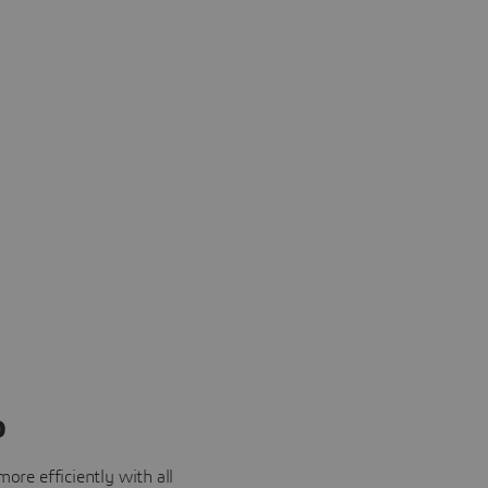
o
ore efficiently with all