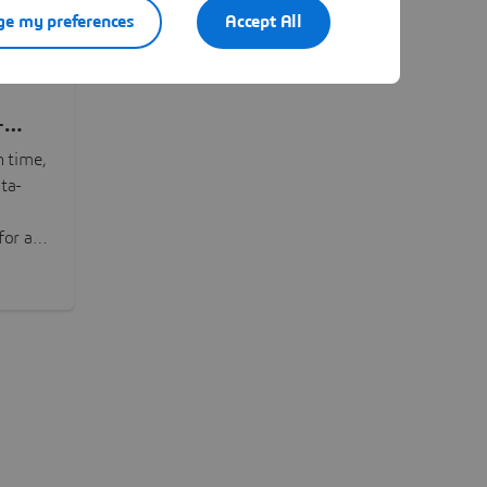
e my preferences
Accept All
-
n time,
ta-
or all