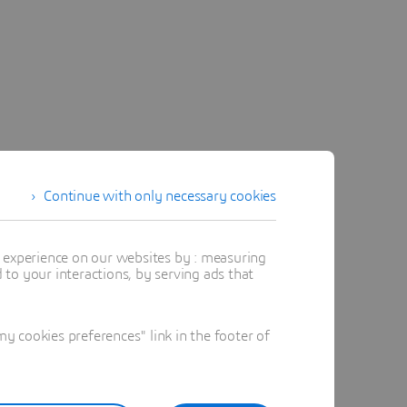
Continue with only necessary cookies
t experience on our websites by : measuring
to your interactions, by serving ads that
 cookies preferences" link in the footer of