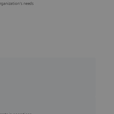
rganization's needs