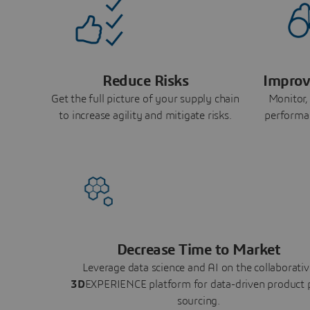
Reduce Risks
Improv
Get the full picture of your supply chain
Monitor,
to increase agility and mitigate risks.
performa
Decrease Time to Market
Leverage data science and AI on the collaborativ
3D
EXPERIENCE platform for data-driven product 
sourcing.