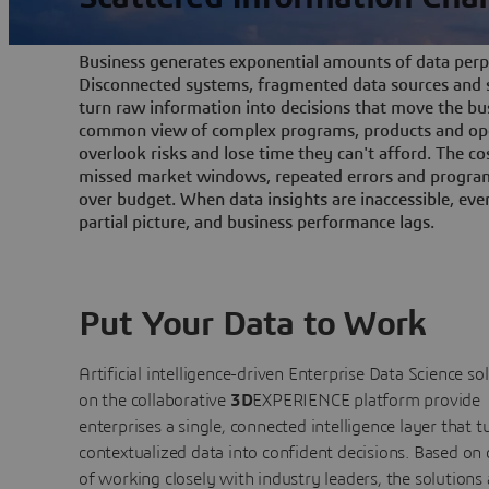
Business generates exponential amounts of data perpe
Disconnected systems, fragmented data sources and s
turn raw information into decisions that move the bu
common view of complex programs, products and ope
overlook risks and lose time they can't afford. The cos
missed market windows, repeated errors and program
over budget. When data insights are inaccessible, ev
partial picture, and business performance lags.
Put Your Data to Work
Artificial intelligence-driven Enterprise Data Science
so
on the collaborative
3D
EXPERIENCE platform provide
enterprises a single, connected intelligence layer that t
contextualized data into confident decisions. Based on
of working closely with industry leaders, the solutions