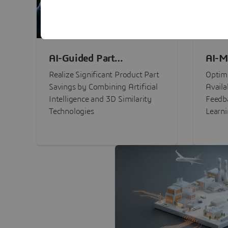
AI-Guided Part
AI-M
Procurement Savings
Perf
Realize Significant Product Part
Optimi
Savings by Combining Artificial
Availa
Intelligence and 3D Similarity
Feedb
Technologies
Learn