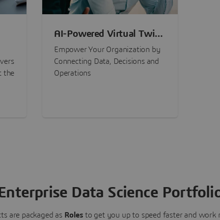
AI-Powered Virtual Twin
nt
Experiences
Empower Your Organization by
ivers
Connecting Data, Decisions and
t the
Operations
Enterprise Data Science Portfoli
ts are packaged as
Roles
to get you up to speed faster and work m