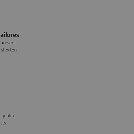
ailures
 prevent
 shorten
 quality
cts.