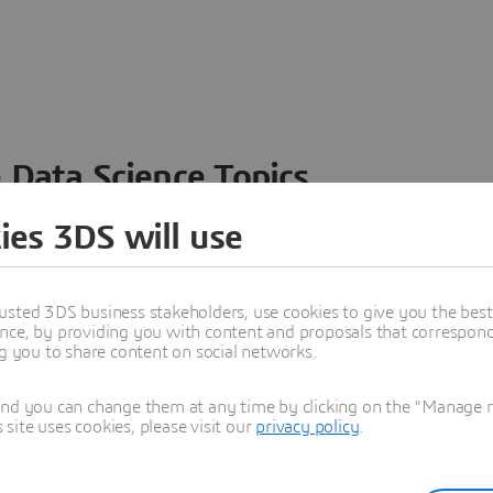
 Data Science Topics
 ideas, data and solutions in a single collaborative
ies 3DS will use
nesses – from startups to large enterprises – to
n entirely new ways. Take a closer look at how the
 product development, collaboration, and innovation:
usted 3DS business stakeholders, use cookies to give you the bes
nce, by providing you with content and proposals that correspond 
ng you to share content on social networks.
and you can change them at any time by clicking on the "Manage my
ite uses cookies, please visit our
privacy policy
.