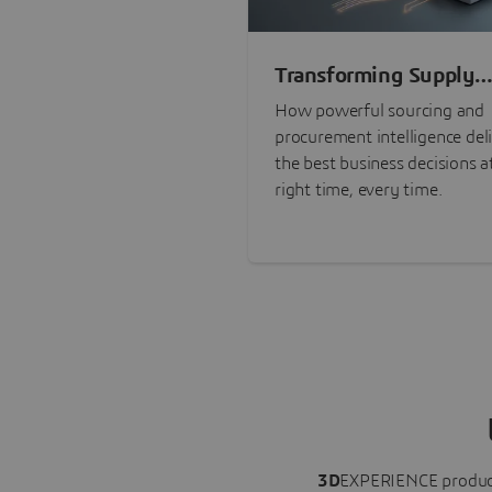
Transforming Supply
Chain Risk Manageme
How powerful sourcing and
with Intelligence
procurement intelligence del
the best business decisions a
right time, every time.
3D
EXPERIENCE
produc