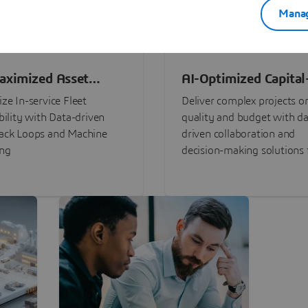
Manag
aximized Asset
AI-Optimized Capital
ormance
Intensive Programs
ze In-service Fleet
Deliver complex projects o
bility with Data-driven
quality and budget with da
ack Loops and Machine
driven collaboration and
ing
decision-making solutions f
stakeholders with
3DEXPERIENCE®.