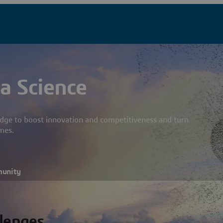
a Science
dge to boost innovation and competitiveness and turn
mes.
munity
llenges