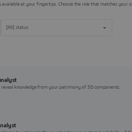
 available at your fingertips.
Choose the role that matches your o
Filter [All] status
Analyst
nd reveal knowledge from your patrimony of 3D components.
nalyst