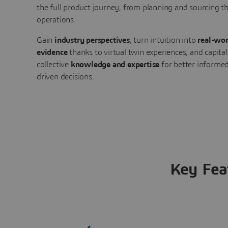
the full product journey, from planning and sourcing 
operations.
Gain
industry perspectives
, turn intuition into
real-wor
evidence
thanks to virtual twin experiences, and capital
collective
knowledge and expertise
for better informed
driven decisions.
Key Fea