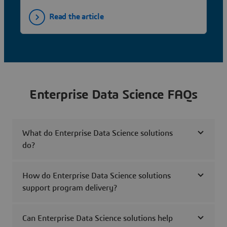
Read the article
Enterprise Data Science FAQs
What do Enterprise Data Science solutions
do?
How do Enterprise Data Science solutions
support program delivery?
Can Enterprise Data Science solutions help