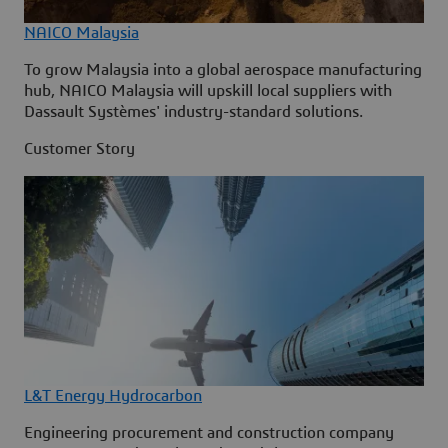
NAICO Malaysia
To grow Malaysia into a global aerospace manufacturing
hub, NAICO Malaysia will upskill local suppliers with
Dassault Systèmes' industry-standard solutions.
Customer Story
L&T Energy Hydrocarbon
Engineering procurement and construction company