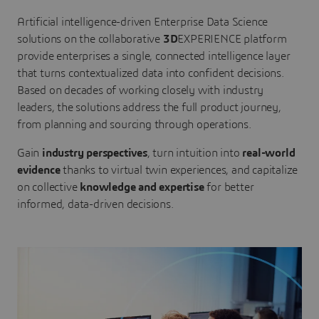
Artificial intelligence-driven Enterprise Data Science
solutions on the collaborative
3D
EXPERIENCE platform
provide enterprises a single, connected intelligence layer
that turns contextualized data into confident decisions.
Based on decades of working closely with industry
leaders, the solutions address the full product journey,
from planning and sourcing through operations.
Gain
industry perspectives
, turn intuition into
real-world
evidence
thanks to virtual twin experiences, and capitalize
on collective
knowledge and expertise
for better
informed, data-driven decisions.