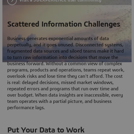
Scattered Information Challenges
Business generates exponential amounts of data
perpetually, and it goes unused. Disconnected systems,
fragmented data sources and siloed teams make it hard
to turn raw information into decisions that move the
business forward. Without a common view of complex
programs, products and operations, teams repeat work,
overlook risks and lose time they can't afford. The cost
is real: delayed decisions, missed market windows,
repeated errors and programs that run over time and
over budget. When data insights are inaccessible, every
team operates with a partial picture, and business
performance lags.
Put Your Data to Work