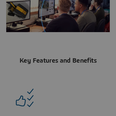
Key Features and Benefits