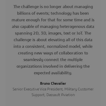
The challenge is no longer about managing
billions of events; technology has been
mature enough for that for some time and is
also capable of managing heterogenous data
spanning 2D, 3D, images, text or IoT. The
challenge is about elevating all of this data
into a consistent, normalized model, while
creating new ways of collaboration to
seamlessly connect the multiple
organizations involved in delivering the
expected availability.
Bruno Chevalier
Senior Executive Vice President, Military Customer
Support, Dassault Aviation