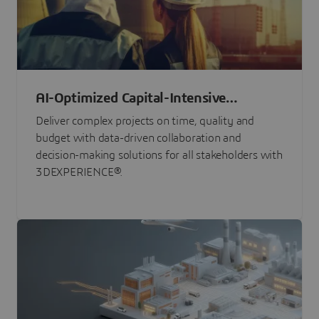
AI-Optimized Capital-Intensive
Programs
Deliver complex projects on time, quality and
budget with data-driven collaboration and
decision-making solutions for all stakeholders with
3DEXPERIENCE®.