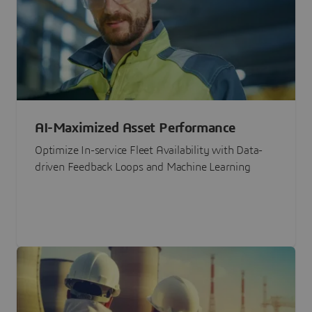
AI-Maximized Asset Performance
Optimize In-service Fleet Availability with Data-
driven Feedback Loops and Machine Learning