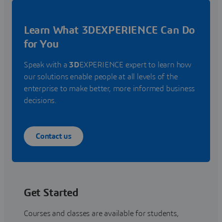
Learn What 3DEXPERIENCE Can Do
for You
Speak with a
3D
EXPERIENCE expert to learn how
our solutions enable people at all levels of the
enterprise to make better, more informed business
decisions.
Contact us
Get Started
Courses and classes are available for students,