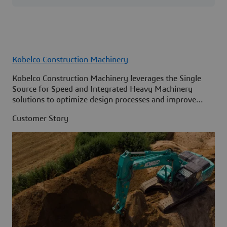
Kobelco Construction Machinery
Kobelco Construction Machinery leverages the Single
Source for Speed and Integrated Heavy Machinery
solutions to optimize design processes and improve
access to information across its organization.
Customer Story