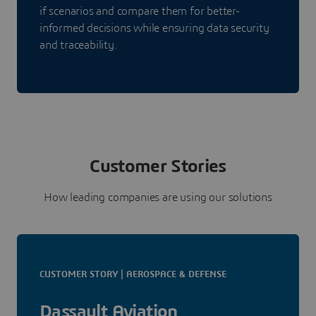
if scenarios and compare them for better-
informed decisions while ensuring data security
and traceability.
Customer Stories
How leading companies are using our solutions
CUSTOMER STORY | AEROSPACE & DEFENSE
Dassault Aviation