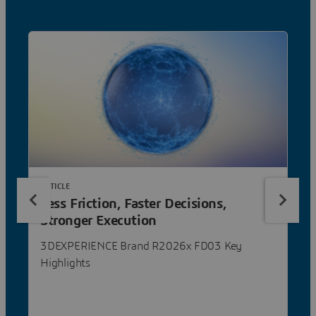
ARTICLE
Less Friction, Faster Decisions,
Stronger Execution
3DEXPERIENCE Brand R2026x FD03 Key
Highlights