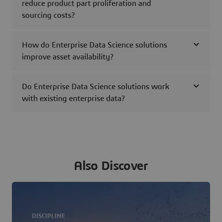
reduce product part proliferation and
sourcing costs?
How do Enterprise Data Science solutions
improve asset availability?
Do Enterprise Data Science solutions work
with existing enterprise data?
Also Discover
DISCIPLINE