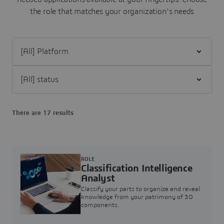
the role that matches your organization's needs
Filter [All] Platform
Filter [All] status
There are 17 results
ROLE
Classification Intelligence
Analyst
Classify your parts to organize and reveal
knowledge from your patrimony of 3D
components.