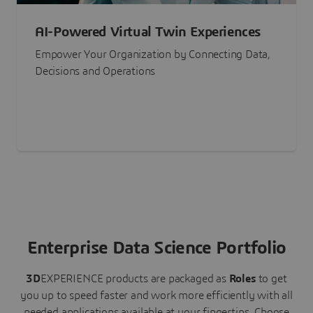
AI-Powered Virtual Twin Experiences
Empower Your Organization by Connecting Data,
Decisions and Operations
Enterprise Data Science Portfolio
3D
EXPERIENCE
products are packaged as
Roles
to get
you up to speed faster and work more efficiently with all
needed applications available at your fingertips.
Choose