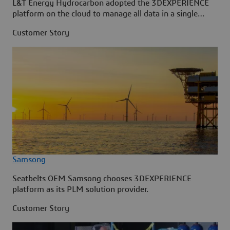
L&T Energy Hydrocarbon adopted the 3DEXPERIENCE
platform on the cloud to manage all data in a single
source.
Customer Story
Samsong
Seatbelts OEM Samsong chooses 3DEXPERIENCE
platform as its PLM solution provider.
Customer Story