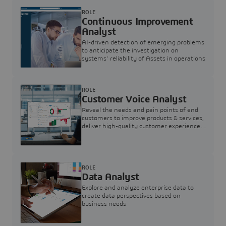
ROLE
Continuous Improvement
Analyst
AI-driven detection of emerging problems
to anticipate the investigation on
systems’ reliability of Assets in operations
ROLE
Customer Voice Analyst
Reveal the needs and pain points of end
customers to improve products & services,
deliver high-quality customer experience,
and increase customer loyalty
ROLE
Data Analyst
Explore and analyze enterprise data to
create data perspectives based on
business needs