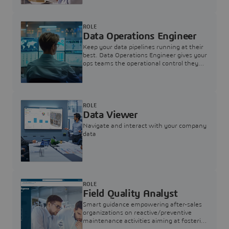
ROLE
Data Operations Engineer
Keep your data pipelines running at their
best. Data Operations Engineer gives your
ops teams the operational control they
need — nothing more, nothing less.
ROLE
Data Viewer
Navigate and interact with your company
data
ROLE
Field Quality Analyst
Smart guidance empowering after-sales
organizations on reactive/preventive
maintenance activities aiming at fostering