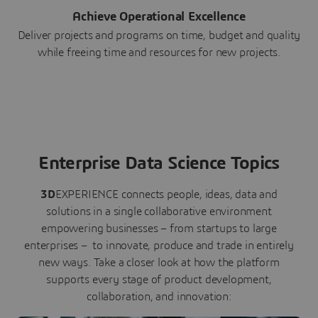
Achieve Operational Excellence
Deliver projects and programs on time, budget and quality
while freeing time and resources for new projects.
Enterprise Data Science Topics
3D
EXPERIENCE connects people, ideas, data and
solutions in a single collaborative environment
empowering businesses – from startups to large
enterprises – to innovate, produce and trade in entirely
new ways. Take a closer look at how the platform
supports every stage of product development,
collaboration, and innovation: