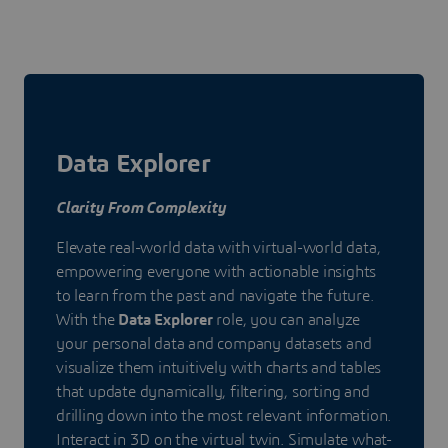
Data Explorer
Clarity From Complexity
Elevate real-world data with virtual-world data,
empowering everyone with actionable insights
to learn from the past and navigate the future.
With the
Data Explorer
role, you can analyze
your personal data and company datasets and
visualize them intuitively with charts and tables
that update dynamically, filtering, sorting and
drilling down into the most relevant information.
Interact in 3D on the virtual twin. Simulate what-