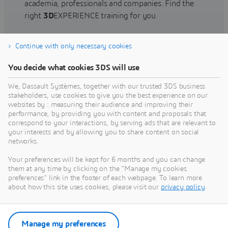
academia, professionals and companies. Find the
right
3D
EXPERIENCE training for you.
Continue with only necessary cookies
Find training
You decide what cookies 3DS will use
We, Dassault Systèmes, together with our trusted 3DS business
stakeholders, use cookies to give you the best experience on our
websites by : measuring their audience and improving their
Get Help
performance, by providing you with content and proposals that
correspond to your interactions, by serving ads that are relevant to
Find information on software & hardware
your interests and by allowing you to share content on social
networks.
certification, software downloads, user
documentation, support contact and services
Your preferences will be kept for 6 months and you can change
offering
them at any time by clicking on the "Manage my cookies
preferences" link in the footer of each webpage. To learn more
about how this site uses cookies, please visit our
privacy policy
.
Get support
Get services
Manage my preferences