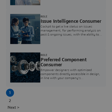
investigation & reducing resolution times.
ROLE
Issue Intelligence Consumer
Cockpit to get a live status on issues
management, for performing analysis on
past & ongoing issues, with the ability to
build new analytics to answer questions
ROLE
Preferred Component
Consumer
Empower designers with optimized
components directly accessible in design,
in line with your company's
standardization and sourcing strategy
1
2
Next >