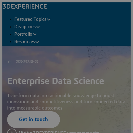
3DEXPERIENCE
Featured Topics
Disciplines
Portfolio
Resources
3DEXPERIENCE
Enterprise Data Science
Transform data into actionable knowledge to boost
innovation and competitiveness and turn connected data
into measurable outcomes.
Get in touch
Visit a 3DEXPERIENCE user community