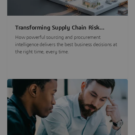
Transforming Supply Chain Risk
Management with Intelligence
How powerful sourcing and procurement
intelligence delivers the best business decisions at
the right time, every time.