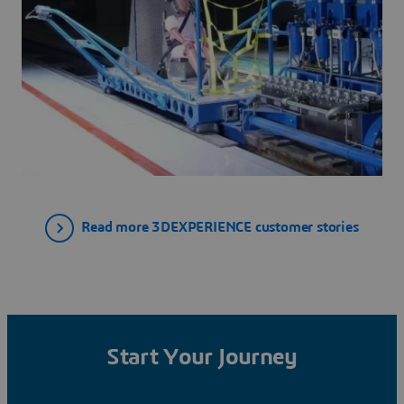
Read more 3DEXPERIENCE customer stories
Start Your Journey