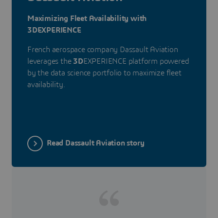
Maximizing Fleet Availability with
3DEXPERIENCE
French aerospace company Dassault Aviation
leverages the
3D
EXPERIENCE platform powered
by the data science portfolio to maximize fleet
availability.
Read Dassault Aviation story