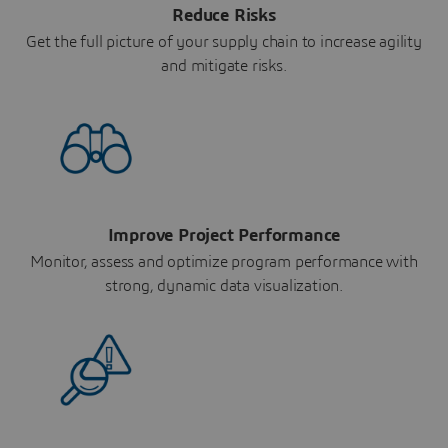
Reduce Risks
Get the full picture of your supply chain to increase agility
and mitigate risks.
Improve Project Performance
Monitor, assess and optimize program performance with
strong, dynamic data visualization.