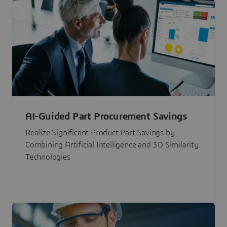
AI-Guided Part Procurement Savings
Realize Significant Product Part Savings by
Combining Artificial Intelligence and 3D Similarity
Technologies