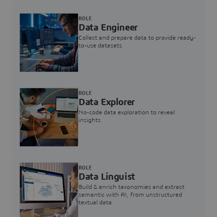
ROLE
Data Engineer
Collect and prepare data to provide ready-
to-use datasets
ROLE
Data Explorer
No-code data exploration to reveal
insights
ROLE
Data Linguist
Build & enrich taxonomies and extract
semantic with AI, from unstructured
textual data