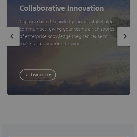
Collaborative Innovation
Capture shared knowledge across stakeholder
communities, giving your teams a rich source
of enterprise knowledge they can reuse to
make faster, smarter decisions.
Learn more