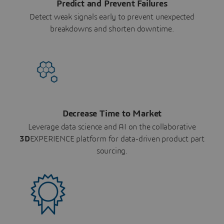
Predict and Prevent Failures
Detect weak signals early to prevent unexpected
breakdowns and shorten downtime.
Decrease Time to Market
Leverage data science and AI on the collaborative
3D
EXPERIENCE platform for data-driven product part
sourcing.