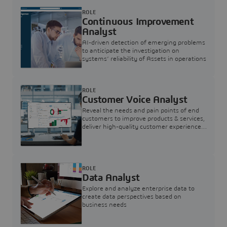
ROLE
Continuous Improvement
Analyst
AI-driven detection of emerging problems
to anticipate the investigation on
systems’ reliability of Assets in operations
ROLE
Customer Voice Analyst
Reveal the needs and pain points of end
customers to improve products & services,
deliver high-quality customer experience,
and increase customer loyalty
ROLE
Data Analyst
Explore and analyze enterprise data to
create data perspectives based on
business needs