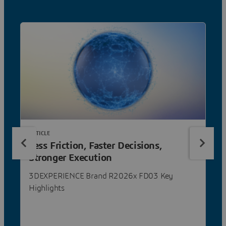
ARTICLE
Less Friction, Faster Decisions,
Stronger Execution
3DEXPERIENCE Brand R2026x FD03 Key
Highlights