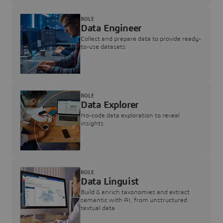
ROLE
Data Engineer
Collect and prepare data to provide ready-
to-use datasets
ROLE
Data Explorer
No-code data exploration to reveal
insights
ROLE
Data Linguist
Build & enrich taxonomies and extract
semantic with AI, from unstructured
textual data