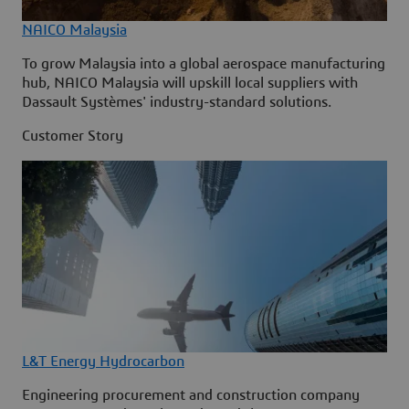
NAICO Malaysia
To grow Malaysia into a global aerospace manufacturing
hub, NAICO Malaysia will upskill local suppliers with
Dassault Systèmes' industry-standard solutions.
Customer Story
L&T Energy Hydrocarbon
Engineering procurement and construction company