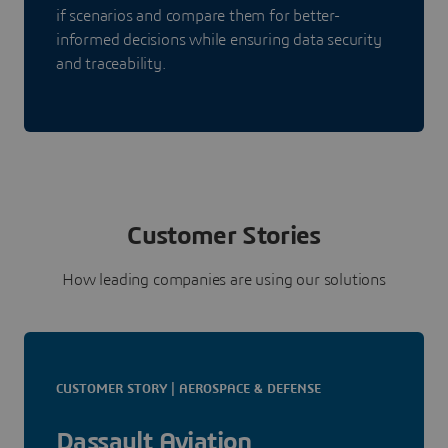
if scenarios and compare them for better-
informed decisions while ensuring data security
and traceability.
Customer Stories
How leading companies are using our solutions
CUSTOMER STORY | AEROSPACE & DEFENSE
Dassault Aviation