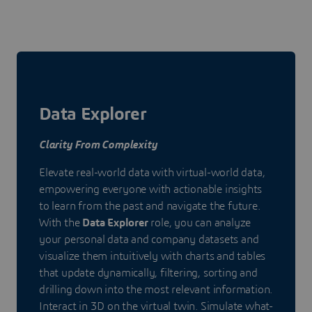
Data Explorer
Clarity From Complexity
Elevate real-world data with virtual-world data,
empowering everyone with actionable insights
to learn from the past and navigate the future.
With the
Data Explorer
role, you can analyze
your personal data and company datasets and
visualize them intuitively with charts and tables
that update dynamically, filtering, sorting and
drilling down into the most relevant information.
Interact in 3D on the virtual twin. Simulate what-