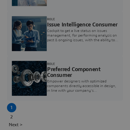
investigation & reducing resolution times.
ROLE
Issue Intelligence Consumer
Cockpit to get a live status on issues
management, for performing analysis on
past & ongoing issues, with the ability to
build new analytics to answer questions
ROLE
Preferred Component
Consumer
Empower designers with optimized
components directly accessible in design,
in line with your company's
standardization and sourcing strategy
1
2
Next >