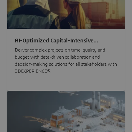
AI-Optimized Capital-Intensive
Programs
Deliver complex projects on time, quality and
budget with data-driven collaboration and
decision-making solutions for all stakeholders with
3DEXPERIENCE®.