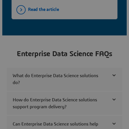
Read the article
Enterprise Data Science FAQs
What do Enterprise Data Science solutions
do?
How do Enterprise Data Science solutions
support program delivery?
Can Enterprise Data Science solutions help