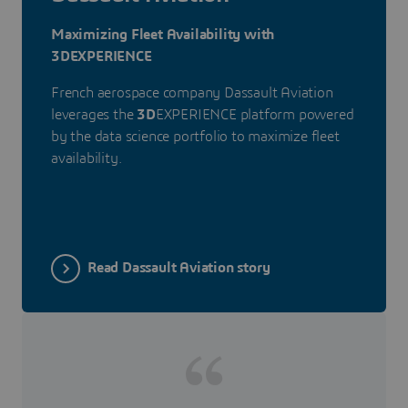
Maximizing Fleet Availability with
3DEXPERIENCE
French aerospace company Dassault Aviation
leverages the
3D
EXPERIENCE platform powered
by the data science portfolio to maximize fleet
availability.
Read Dassault Aviation story