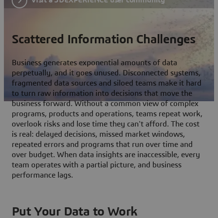
Scattered Information Challenges
Business generates exponential amounts of data
perpetually, and it goes unused. Disconnected systems,
fragmented data sources and siloed teams make it hard
to turn raw information into decisions that move the
business forward. Without a common view of complex
programs, products and operations, teams repeat work,
overlook risks and lose time they can't afford. The cost
is real: delayed decisions, missed market windows,
repeated errors and programs that run over time and
over budget. When data insights are inaccessible, every
team operates with a partial picture, and business
performance lags.
Put Your Data to Work