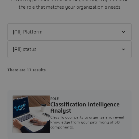
the role that matches your organization's needs
Filter [All] Platform
Filter [All] status
There are 17 results
ROLE
Classification Intelligence
Analyst
Classify your parts to organize and reveal
knowledge from your patrimony of 3D
components.