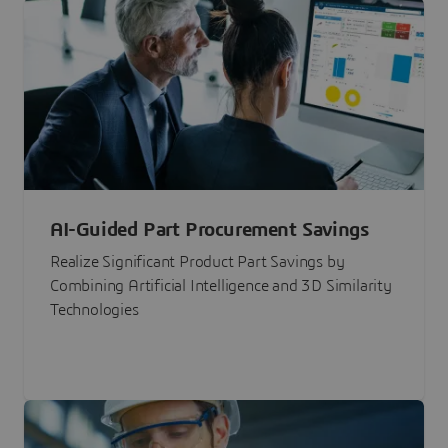
AI-Guided Part Procurement Savings
Realize Significant Product Part Savings by
Combining Artificial Intelligence and 3D Similarity
Technologies