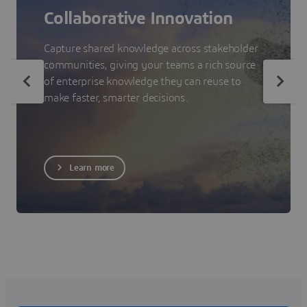
Collaborative Innovation
Capture shared knowledge across stakeholder
communities, giving your teams a rich source
of enterprise knowledge they can reuse to
make faster, smarter decisions.
Learn more