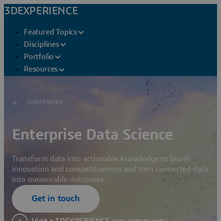
3DEXPERIENCE
Featured Topics
Disciplines
Portfolio
Resources
3DEXPERIENCE
Enterprise Data Science
Transform data into actionable knowledge to boost
innovation and competitiveness and turn connected data
into measurable outcomes.
Get in touch
Visit a 3DEXPERIENCE user community