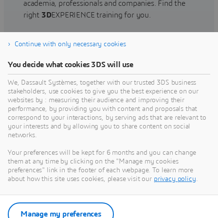
academia, professionals and companies. Find the
right
3D
EXPERIENCE training for you.
Continue with only necessary cookies
Find training
You decide what cookies 3DS will use
We, Dassault Systèmes, together with our trusted 3DS business
stakeholders, use cookies to give you the best experience on our
websites by : measuring their audience and improving their
Get Help
performance, by providing you with content and proposals that
correspond to your interactions, by serving ads that are relevant to
Find information on software & hardware
your interests and by allowing you to share content on social
networks.
certification, software downloads, user
documentation, support contact and services
Your preferences will be kept for 6 months and you can change
offering
them at any time by clicking on the "Manage my cookies
preferences" link in the footer of each webpage. To learn more
about how this site uses cookies, please visit our
privacy policy
.
Get support
Get services
Manage my preferences