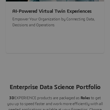
AI-Powered Virtual Twin Experiences
Empower Your Organization by Connecting Data,
Decisions and Operations
Enterprise Data Science Portfolio
3D
EXPERIENCE
products are packaged as
Roles
to get
you up to speed faster and work more efficiently with all
needed applications available at your fingertips.
Choose