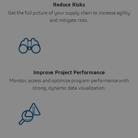
Reduce Risks
Get the full picture of your supply chain to increase agility
and mitigate risks.
Improve Project Performance
Monitor, assess and optimize program performance with
strong, dynamic data visualization.