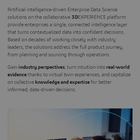
Artificial intelligence-driven Enterprise Data Science
solutions on the collaborative
3D
EXPERIENCE platform
provide enterprises a single, connected intelligence layer
that turns contextualized data into confident decisions.
Based on decades of working closely with industry
leaders, the solutions address the full product journey,
from planning and sourcing through operations.
Gain
industry perspectives
, turn intuition into
real-world
evidence
thanks to virtual twin experiences, and capitalize
on collective
knowledge and expertise
for better
informed, data-driven decisions.