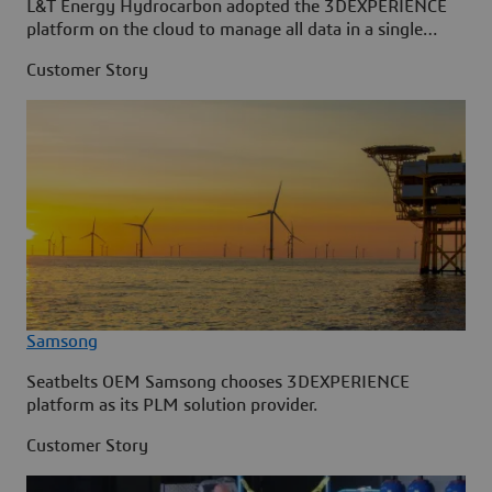
L&T Energy Hydrocarbon adopted the 3DEXPERIENCE
platform on the cloud to manage all data in a single
source.
Customer Story
Samsong
Seatbelts OEM Samsong chooses 3DEXPERIENCE
platform as its PLM solution provider.
Customer Story