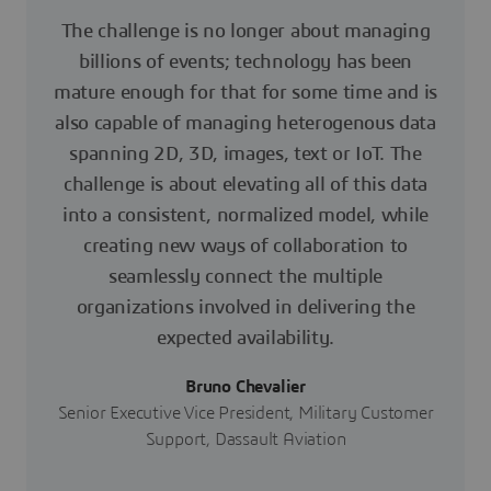
The challenge is no longer about managing
billions of events; technology has been
mature enough for that for some time and is
also capable of managing heterogenous data
spanning 2D, 3D, images, text or IoT. The
challenge is about elevating all of this data
into a consistent, normalized model, while
creating new ways of collaboration to
seamlessly connect the multiple
organizations involved in delivering the
expected availability.
Bruno Chevalier
Senior Executive Vice President, Military Customer
Support, Dassault Aviation