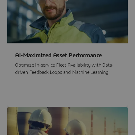
AI-Maximized Asset Performance
Optimize In-service Fleet Availability with Data-
driven Feedback Loops and Machine Learning