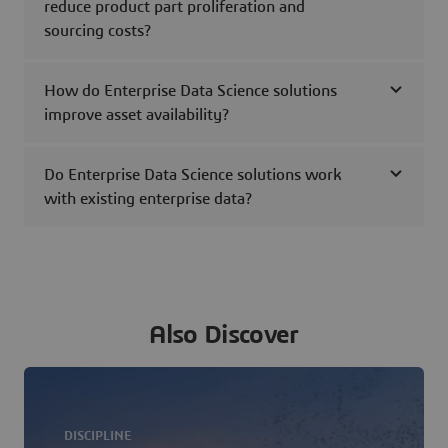
reduce product part proliferation and
sourcing costs?
How do Enterprise Data Science solutions
improve asset availability?
Do Enterprise Data Science solutions work
with existing enterprise data?
Also Discover
DISCIPLINE