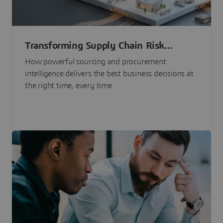
Transforming Supply Chain Risk
Management with Intelligence
How powerful sourcing and procurement
intelligence delivers the best business decisions at
the right time, every time.