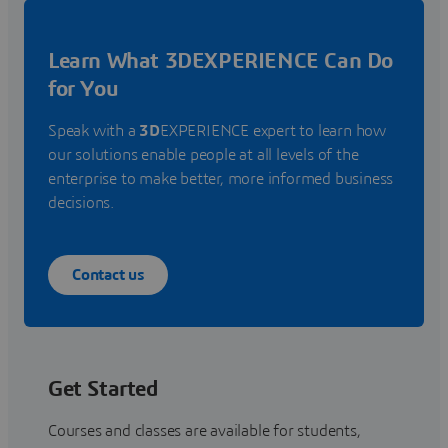
Learn What 3DEXPERIENCE Can Do
for You
Speak with a
3D
EXPERIENCE expert to learn how
our solutions enable people at all levels of the
enterprise to make better, more informed business
decisions.
Contact us
Get Started
Courses and classes are available for students,