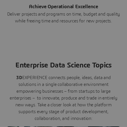
Achieve Operational Excellence
Deliver projects and programs on time, budget and quality
while freeing time and resources for new projects.
Enterprise Data Science Topics
3D
EXPERIENCE connects people, ideas, data and
solutions in a single collaborative environment
empowering businesses – from startups to large
enterprises – to innovate, produce and trade in entirely
new ways. Take a closer look at how the platform
supports every stage of product development,
collaboration, and innovation: