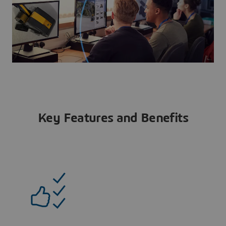
Key Features and Benefits