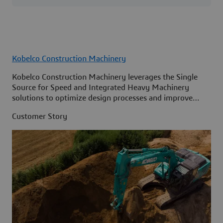
Kobelco Construction Machinery
Kobelco Construction Machinery leverages the Single
Source for Speed and Integrated Heavy Machinery
solutions to optimize design processes and improve
access to information across its organization.
Customer Story