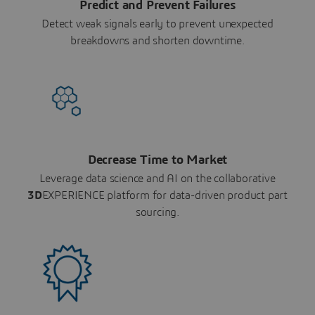
Predict and Prevent Failures
Detect weak signals early to prevent unexpected
breakdowns and shorten downtime.
Decrease Time to Market
Leverage data science and AI on the collaborative
3D
EXPERIENCE platform for data-driven product part
sourcing.