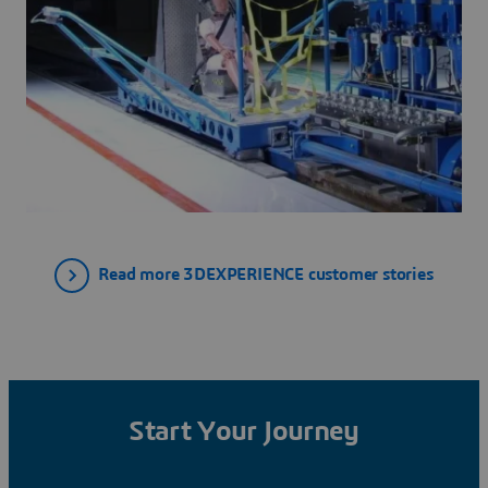
Read more 3DEXPERIENCE customer stories
Start Your Journey