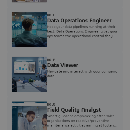
ROLE
Data Operations Engineer
Keep your data pipelines running at their
best. Data Operations Engineer gives your
ops teams the operational control they
need — nothing more, nothing less.
ROLE
Data Viewer
Navigate and interact with your company
data
ROLE
Field Quality Analyst
Smart guidance empowering after-sales
organizations on reactive/preventive
maintenance activities aiming at fostering