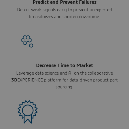
Predict and Prevent Failures
Detect weak signals early to prevent unexpected
breakdowns and shorten downtime.
Decrease Time to Market
Leverage data science and AI on the collaborative
3D
EXPERIENCE platform for data-driven product part
sourcing.