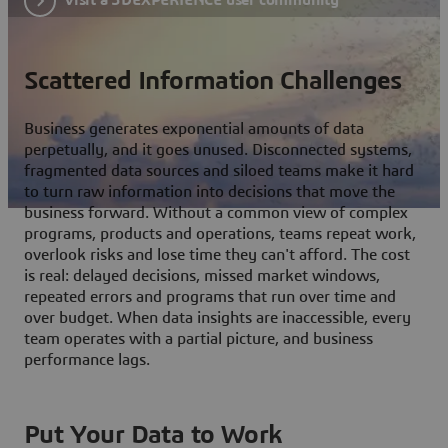
Scattered Information Challenges
Business generates exponential amounts of data
perpetually, and it goes unused. Disconnected systems,
fragmented data sources and siloed teams make it hard
to turn raw information into decisions that move the
business forward. Without a common view of complex
programs, products and operations, teams repeat work,
overlook risks and lose time they can't afford. The cost
is real: delayed decisions, missed market windows,
repeated errors and programs that run over time and
over budget. When data insights are inaccessible, every
team operates with a partial picture, and business
performance lags.
Put Your Data to Work