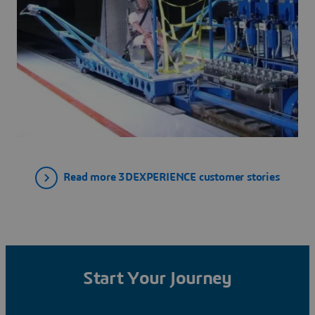
Read more 3DEXPERIENCE customer stories
Start Your Journey