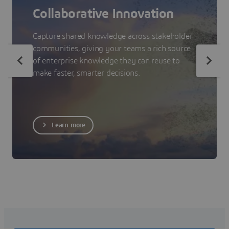
Collaborative Innovation
Capture shared knowledge across stakeholder
communities, giving your teams a rich source
of enterprise knowledge they can reuse to
make faster, smarter decisions.
Learn more