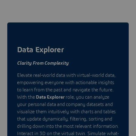
Data Explorer
Clarity From Complexity
Elevate real-world data with virtual-world data,
empowering everyone with actionable insights
to learn from the past and navigate the future.
With the
Data Explorer
role, you can analyze
your personal data and company datasets and
visualize them intuitively with charts and tables
that update dynamically, filtering, sorting and
drilling down into the most relevant information.
Interact in 3D on the virtual twin. Simulate what-