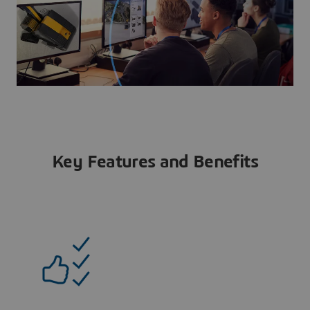
Key Features and Benefits