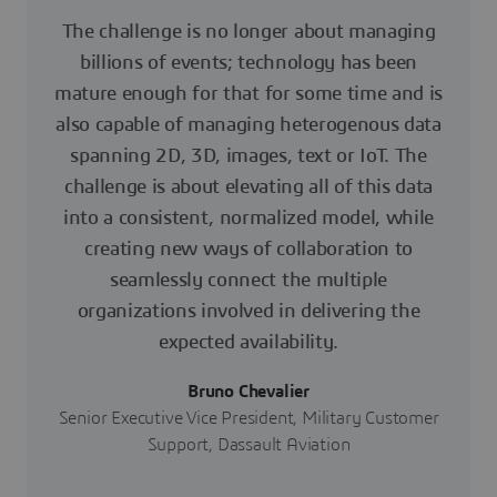
The challenge is no longer about managing
billions of events; technology has been
mature enough for that for some time and is
also capable of managing heterogenous data
spanning 2D, 3D, images, text or IoT. The
challenge is about elevating all of this data
into a consistent, normalized model, while
creating new ways of collaboration to
seamlessly connect the multiple
organizations involved in delivering the
expected availability.
Bruno Chevalier
Senior Executive Vice President, Military Customer
Support, Dassault Aviation