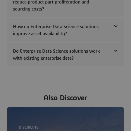
reduce product part proliferation and
sourcing costs?
How do Enterprise Data Science solutions
improve asset availability?
Do Enterprise Data Science solutions work
with existing enterprise data?
Also Discover
DISCIPLINE