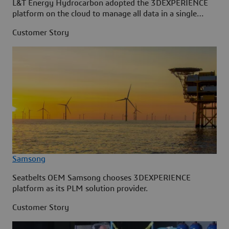
L&T Energy Hydrocarbon adopted the 3DEXPERIENCE
platform on the cloud to manage all data in a single
source.
Customer Story
Samsong
Seatbelts OEM Samsong chooses 3DEXPERIENCE
platform as its PLM solution provider.
Customer Story