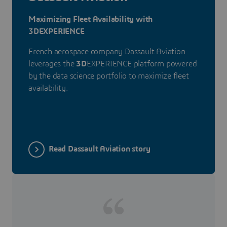
Maximizing Fleet Availability with
3DEXPERIENCE
French aerospace company Dassault Aviation
leverages the
3D
EXPERIENCE platform powered
by the data science portfolio to maximize fleet
availability.
Read Dassault Aviation story