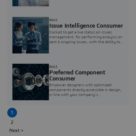
investigation & reducing resolution times.
ROLE
Issue Intelligence Consumer
Cockpit to get a live status on issues
management, for performing analysis on
past & ongoing issues, with the ability to
build new analytics to answer questions
ROLE
Preferred Component
Consumer
Empower designers with optimized
components directly accessible in design,
in line with your company's
standardization and sourcing strategy
1
2
Next >