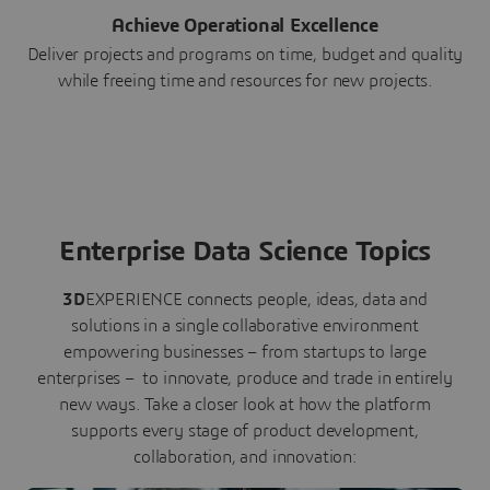
Achieve Operational Excellence
Deliver projects and programs on time, budget and quality
while freeing time and resources for new projects.
Enterprise Data Science Topics
3D
EXPERIENCE connects people, ideas, data and
solutions in a single collaborative environment
empowering businesses – from startups to large
enterprises – to innovate, produce and trade in entirely
new ways. Take a closer look at how the platform
supports every stage of product development,
collaboration, and innovation: