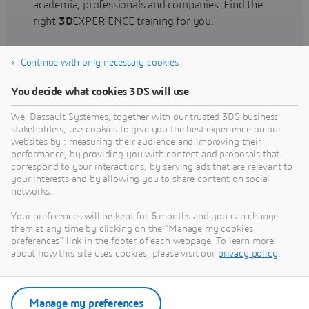
academia, professionals and companies. Find the
right
3D
EXPERIENCE training for you.
Continue with only necessary cookies
Find training
You decide what cookies 3DS will use
We, Dassault Systèmes, together with our trusted 3DS business
stakeholders, use cookies to give you the best experience on our
websites by : measuring their audience and improving their
Get Help
performance, by providing you with content and proposals that
correspond to your interactions, by serving ads that are relevant to
Find information on software & hardware
your interests and by allowing you to share content on social
networks.
certification, software downloads, user
documentation, support contact and services
Your preferences will be kept for 6 months and you can change
offering
them at any time by clicking on the "Manage my cookies
preferences" link in the footer of each webpage. To learn more
about how this site uses cookies, please visit our
privacy policy
.
Get support
Get services
Manage my preferences