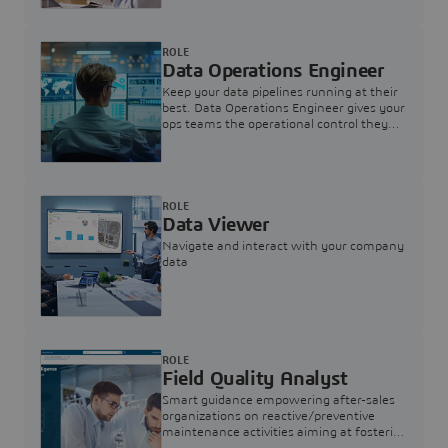
ROLE
Data Operations Engineer
Keep your data pipelines running at their
best. Data Operations Engineer gives your
ops teams the operational control they
need — nothing more, nothing less.
ROLE
Data Viewer
Navigate and interact with your company
data
ROLE
Field Quality Analyst
Smart guidance empowering after-sales
organizations on reactive/preventive
maintenance activities aiming at fostering