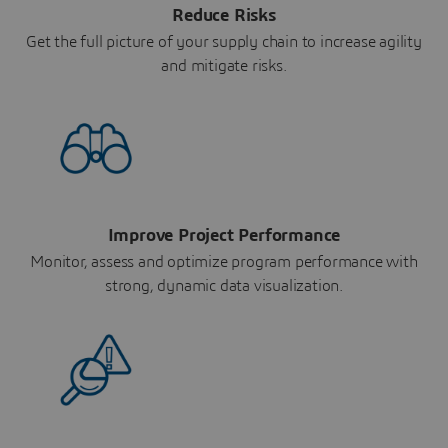
Reduce Risks
Get the full picture of your supply chain to increase agility
and mitigate risks.
Improve Project Performance
Monitor, assess and optimize program performance with
strong, dynamic data visualization.