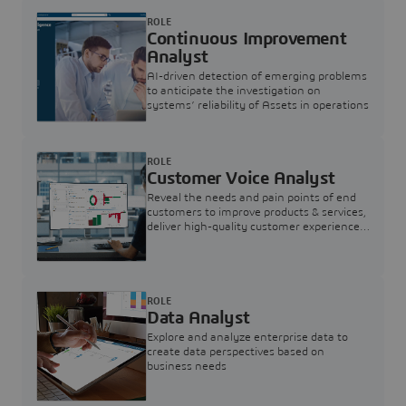
ROLE
Continuous Improvement
Analyst
AI-driven detection of emerging problems
to anticipate the investigation on
systems’ reliability of Assets in operations
ROLE
Customer Voice Analyst
Reveal the needs and pain points of end
customers to improve products & services,
deliver high-quality customer experience,
and increase customer loyalty
ROLE
Data Analyst
Explore and analyze enterprise data to
create data perspectives based on
business needs