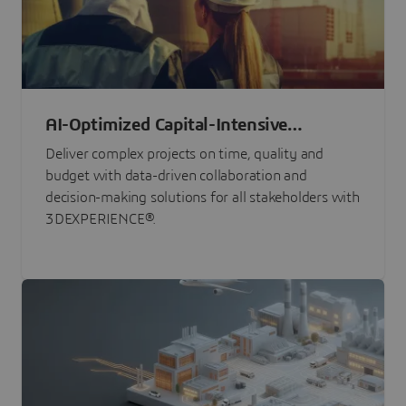
AI-Optimized Capital-Intensive
Programs
Deliver complex projects on time, quality and
budget with data-driven collaboration and
decision-making solutions for all stakeholders with
3DEXPERIENCE®.