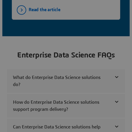
Read the article
Enterprise Data Science FAQs
What do Enterprise Data Science solutions
do?
How do Enterprise Data Science solutions
support program delivery?
Can Enterprise Data Science solutions help