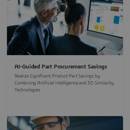
AI-Guided Part Procurement Savings
Realize Significant Product Part Savings by
Combining Artificial Intelligence and 3D Similarity
Technologies