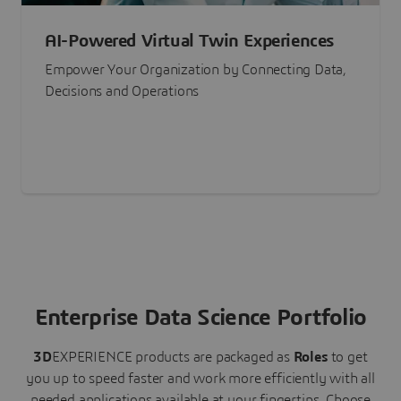
AI-Powered Virtual Twin Experiences
Empower Your Organization by Connecting Data,
Decisions and Operations
Enterprise Data Science Portfolio
3D
EXPERIENCE
products are packaged as
Roles
to get
you up to speed faster and work more efficiently with all
needed applications available at your fingertips.
Choose