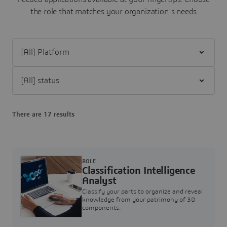
the role that matches your organization's needs
Filter [All] Platform
Filter [All] status
There are 17 results
ROLE
Classification Intelligence
Analyst
Classify your parts to organize and reveal
knowledge from your patrimony of 3D
components.