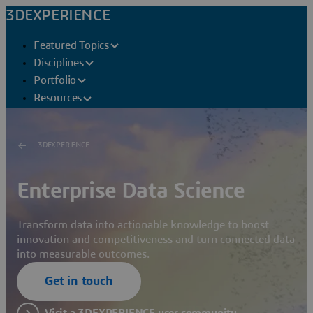
3DEXPERIENCE
Featured Topics
Disciplines
Portfolio
Resources
3DEXPERIENCE
Enterprise Data Science
Transform data into actionable knowledge to boost
innovation and competitiveness and turn connected data
into measurable outcomes.
Get in touch
Visit a 3DEXPERIENCE user community