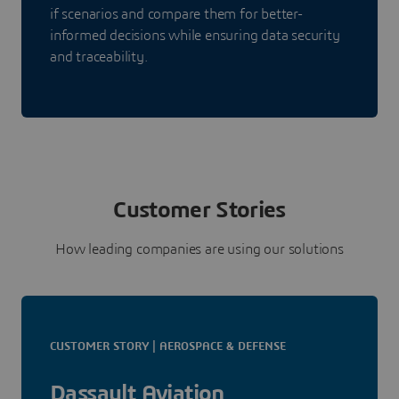
if scenarios and compare them for better-
informed decisions while ensuring data security
and traceability.
Customer Stories
How leading companies are using our solutions
CUSTOMER STORY | AEROSPACE & DEFENSE
Dassault Aviation