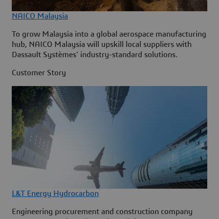
NAICO Malaysia
To grow Malaysia into a global aerospace manufacturing
hub, NAICO Malaysia will upskill local suppliers with
Dassault Systèmes' industry-standard solutions.
Customer Story
L&T Energy Hydrocarbon
Engineering procurement and construction company