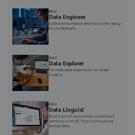
ROLE
Data Engineer
Collect and prepare data to provide ready-
to-use datasets
ROLE
Data Explorer
No-code data exploration to reveal
insights
ROLE
Data Linguist
Build & enrich taxonomies and extract
semantic with AI, from unstructured
textual data