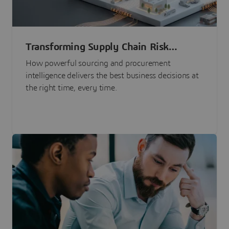
Transforming Supply Chain Risk
Management with Intelligence
How powerful sourcing and procurement
intelligence delivers the best business decisions at
the right time, every time.