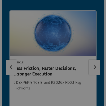
ARTICLE
Less Friction, Faster Decisions,
Stronger Execution
3DEXPERIENCE Brand R2026x FD03 Key
Highlights