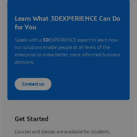
Learn What 3DEXPERIENCE Can Do
for You
Speak with a
3D
EXPERIENCE expert to learn how
our solutions enable people at all levels of the
enterprise to make better, more informed business
decisions.
Contact us
Get Started
Courses and classes are available for students,