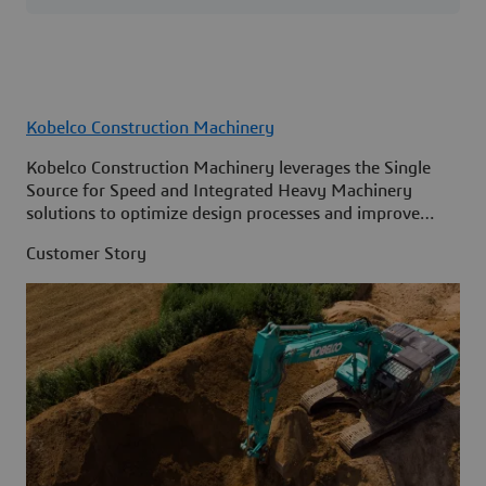
Kobelco Construction Machinery
Kobelco Construction Machinery leverages the Single
Source for Speed and Integrated Heavy Machinery
solutions to optimize design processes and improve
access to information across its organization.
Customer Story