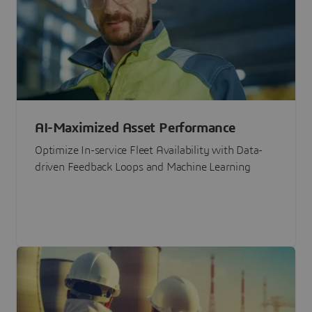
AI-Maximized Asset Performance
Optimize In-service Fleet Availability with Data-
driven Feedback Loops and Machine Learning