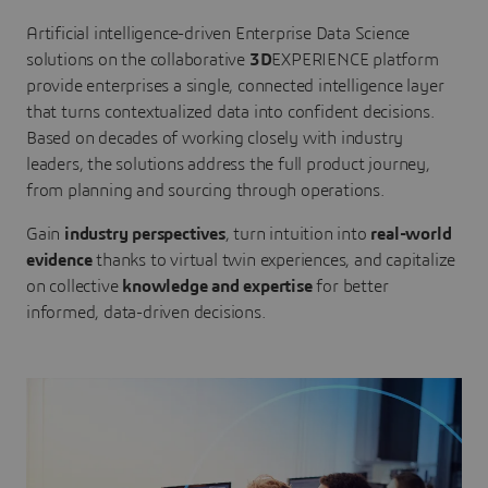
Artificial intelligence-driven Enterprise Data Science
solutions on the collaborative
3D
EXPERIENCE platform
provide enterprises a single, connected intelligence layer
that turns contextualized data into confident decisions.
Based on decades of working closely with industry
leaders, the solutions address the full product journey,
from planning and sourcing through operations.
Gain
industry perspectives
, turn intuition into
real-world
evidence
thanks to virtual twin experiences, and capitalize
on collective
knowledge and expertise
for better
informed, data-driven decisions.