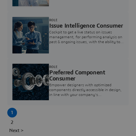
investigation & reducing resolution times.
ROLE
Issue Intelligence Consumer
Cockpit to get a live status on issues
management, for performing analysis on
past & ongoing issues, with the ability to
build new analytics to answer questions
ROLE
Preferred Component
Consumer
Empower designers with optimized
components directly accessible in design,
in line with your company's
standardization and sourcing strategy
1
2
Next >