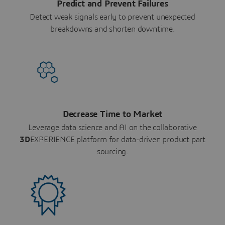
Predict and Prevent Failures
Detect weak signals early to prevent unexpected
breakdowns and shorten downtime.
Decrease Time to Market
Leverage data science and AI on the collaborative
3D
EXPERIENCE platform for data-driven product part
sourcing.