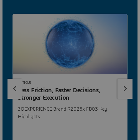
ARTICLE
Less Friction, Faster Decisions,
Stronger Execution
3DEXPERIENCE Brand R2026x FD03 Key
Highlights