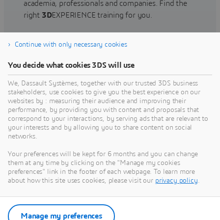
academia, professionals and companies. Find the
right
3D
EXPERIENCE training for you.
Continue with only necessary cookies
Find training
You decide what cookies 3DS will use
We, Dassault Systèmes, together with our trusted 3DS business
stakeholders, use cookies to give you the best experience on our
websites by : measuring their audience and improving their
Get Help
performance, by providing you with content and proposals that
correspond to your interactions, by serving ads that are relevant to
Find information on software & hardware
your interests and by allowing you to share content on social
networks.
certification, software downloads, user
documentation, support contact and services
Your preferences will be kept for 6 months and you can change
offering
them at any time by clicking on the "Manage my cookies
preferences" link in the footer of each webpage. To learn more
about how this site uses cookies, please visit our
privacy policy
.
Get support
Get services
Manage my preferences