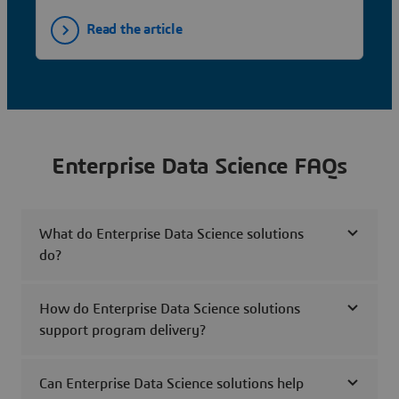
Read the article
Enterprise Data Science FAQs
What do Enterprise Data Science solutions
do?
How do Enterprise Data Science solutions
support program delivery?
Can Enterprise Data Science solutions help