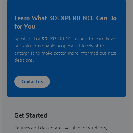
Learn What 3DEXPERIENCE Can Do
for You
Speak with a
3D
EXPERIENCE expert to learn how
our solutions enable people at all levels of the
enterprise to make better, more informed business
decisions.
Contact us
Get Started
Courses and classes are available for students,