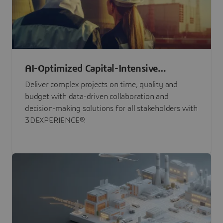
AI-Optimized Capital-Intensive
Programs
Deliver complex projects on time, quality and
budget with data-driven collaboration and
decision-making solutions for all stakeholders with
3DEXPERIENCE®.