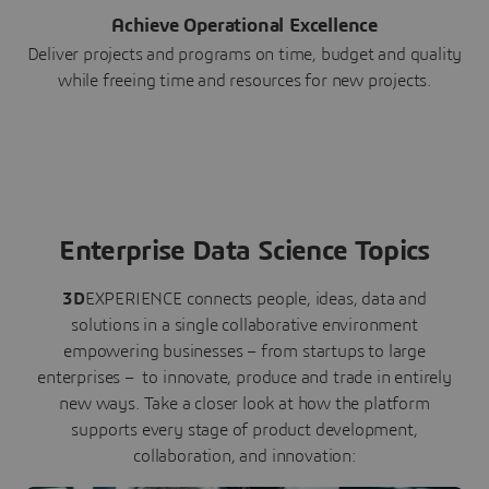
Achieve Operational Excellence
Deliver projects and programs on time, budget and quality
while freeing time and resources for new projects.
Enterprise Data Science Topics
3D
EXPERIENCE connects people, ideas, data and
solutions in a single collaborative environment
empowering businesses – from startups to large
enterprises – to innovate, produce and trade in entirely
new ways. Take a closer look at how the platform
supports every stage of product development,
collaboration, and innovation: