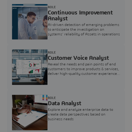
ROLE
Continuous Improvement
Analyst
AI-driven detection of emerging problems
to anticipate the investigation on
systems’ reliability of Assets in operations
ROLE
Customer Voice Analyst
Reveal the needs and pain points of end
customers to improve products & services,
deliver high-quality customer experience,
and increase customer loyalty
ROLE
Data Analyst
Explore and analyze enterprise data to
create data perspectives based on
business needs