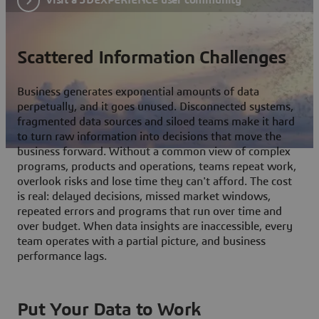
Scattered Information Challenges
Business generates exponential amounts of data
perpetually, and it goes unused. Disconnected systems,
fragmented data sources and siloed teams make it hard
to turn raw information into decisions that move the
business forward. Without a common view of complex
programs, products and operations, teams repeat work,
overlook risks and lose time they can't afford. The cost
is real: delayed decisions, missed market windows,
repeated errors and programs that run over time and
over budget. When data insights are inaccessible, every
team operates with a partial picture, and business
performance lags.
Put Your Data to Work