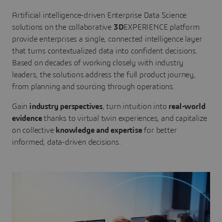
Artificial intelligence-driven Enterprise Data Science
solutions on the collaborative
3D
EXPERIENCE platform
provide enterprises a single, connected intelligence layer
that turns contextualized data into confident decisions.
Based on decades of working closely with industry
leaders, the solutions address the full product journey,
from planning and sourcing through operations.
Gain
industry perspectives
, turn intuition into
real-world
evidence
thanks to virtual twin experiences, and capitalize
on collective
knowledge and expertise
for better
informed, data-driven decisions.