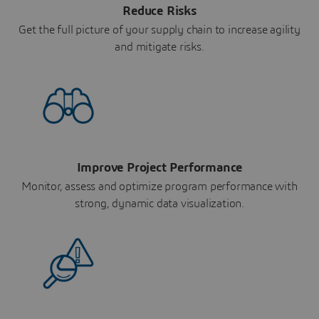
Reduce Risks
Get the full picture of your supply chain to increase agility
and mitigate risks.
Improve Project Performance
Monitor, assess and optimize program performance with
strong, dynamic data visualization.