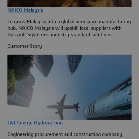
NAICO Malaysia
To grow Malaysia into a global aerospace manufacturing
hub, NAICO Malaysia will upskill local suppliers with
Dassault Systèmes' industry-standard solutions.
Customer Story
L&T Energy Hydrocarbon
Engineering procurement and construction company