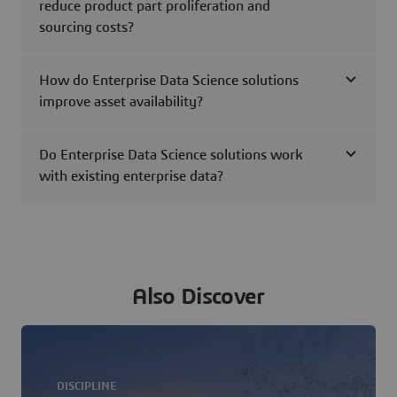
reduce product part proliferation and
sourcing costs?
How do Enterprise Data Science solutions
improve asset availability?
Do Enterprise Data Science solutions work
with existing enterprise data?
Also Discover
DISCIPLINE