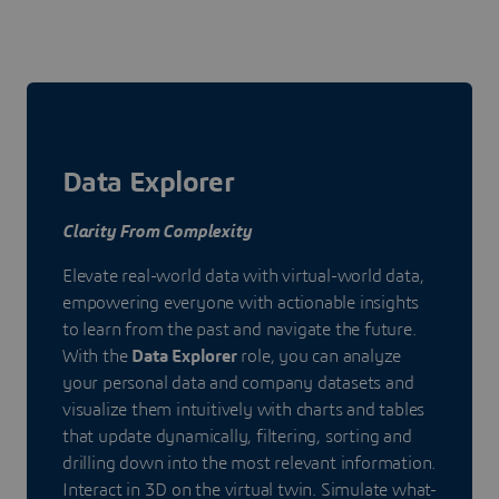
Data Explorer
Clarity From Complexity
Elevate real-world data with virtual-world data,
empowering everyone with actionable insights
to learn from the past and navigate the future.
With the
Data Explorer
role, you can analyze
your personal data and company datasets and
visualize them intuitively with charts and tables
that update dynamically, filtering, sorting and
drilling down into the most relevant information.
Interact in 3D on the virtual twin. Simulate what-