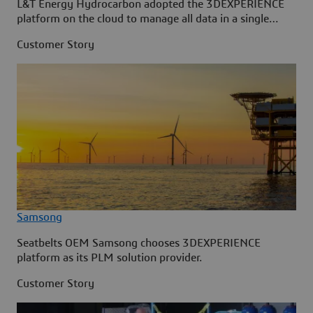
L&T Energy Hydrocarbon adopted the 3DEXPERIENCE
platform on the cloud to manage all data in a single
source.
Customer Story
Samsong
Seatbelts OEM Samsong chooses 3DEXPERIENCE
platform as its PLM solution provider.
Customer Story