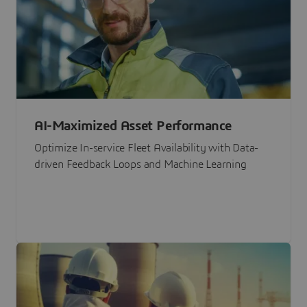
AI-Maximized Asset Performance
Optimize In-service Fleet Availability with Data-
driven Feedback Loops and Machine Learning