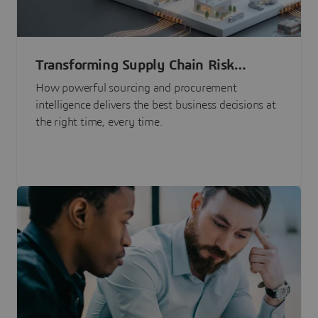
Transforming Supply Chain Risk
Management with Intelligence
How powerful sourcing and procurement
intelligence delivers the best business decisions at
the right time, every time.