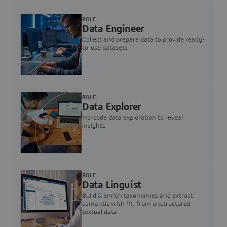
ROLE
Data Engineer
Collect and prepare data to provide ready-
to-use datasets
ROLE
Data Explorer
No-code data exploration to reveal
insights
ROLE
Data Linguist
Build & enrich taxonomies and extract
semantic with AI, from unstructured
textual data