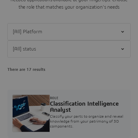
the role that matches your organization's needs
Filter [All] Platform
Filter [All] status
There are 17 results
ROLE
Classification Intelligence
Analyst
Classify your parts to organize and reveal
knowledge from your patrimony of 3D
components.