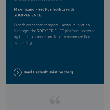
Maximizing Fleet Availability with
3DEXPERIENCE
French aerospace company Dassault Aviation
leverages the
3D
EXPERIENCE platform powered
by the data science portfolio to maximize fleet
availability.
Read Dassault Aviation story