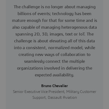
The challenge is no longer about managing
billions of events; technology has been
mature enough for that for some time and is
also capable of managing heterogenous data
spanning 2D, 3D, images, text or IoT. The
challenge is about elevating all of this data
into a consistent, normalized model, while
creating new ways of collaboration to
seamlessly connect the multiple
organizations involved in delivering the
expected availability.
Bruno Chevalier
Senior Executive Vice President, Military Customer
Support, Dassault Aviation