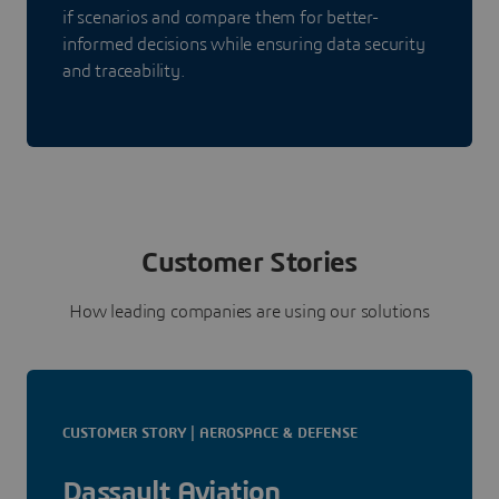
if scenarios and compare them for better-
informed decisions while ensuring data security
and traceability.
Customer Stories
How leading companies are using our solutions
CUSTOMER STORY | AEROSPACE & DEFENSE
Dassault Aviation