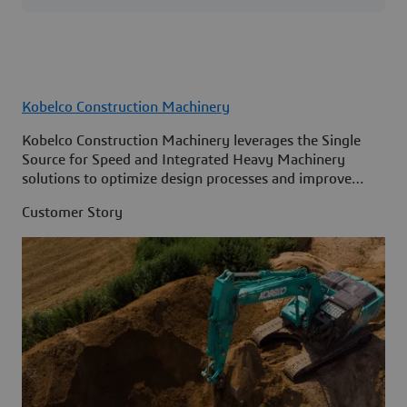
Kobelco Construction Machinery
Kobelco Construction Machinery leverages the Single
Source for Speed and Integrated Heavy Machinery
solutions to optimize design processes and improve
access to information across its organization.
Customer Story