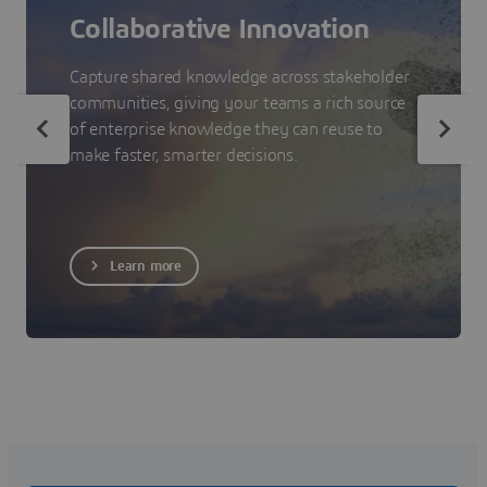
Collaborative Innovation
Capture shared knowledge across stakeholder
communities, giving your teams a rich source
of enterprise knowledge they can reuse to
make faster, smarter decisions.
Learn more