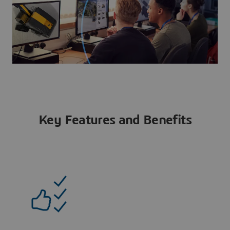
Key Features and Benefits