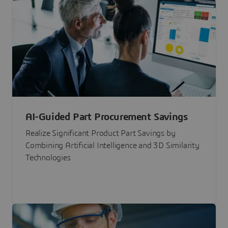
AI-Guided Part Procurement Savings
Realize Significant Product Part Savings by
Combining Artificial Intelligence and 3D Similarity
Technologies