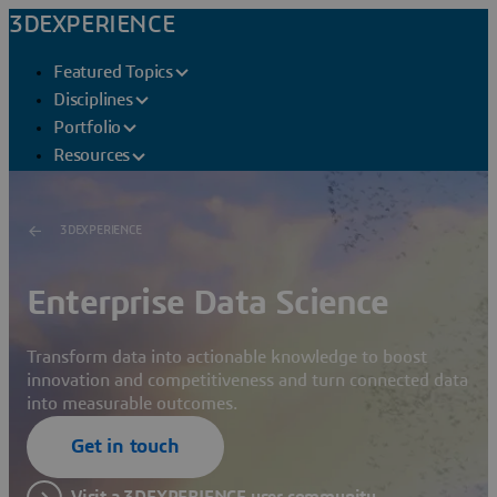
3DEXPERIENCE
Featured Topics
Disciplines
Portfolio
Resources
3DEXPERIENCE
Enterprise Data Science
Transform data into actionable knowledge to boost
innovation and competitiveness and turn connected data
into measurable outcomes.
Get in touch
Visit a 3DEXPERIENCE user community