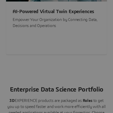
AI-Powered Virtual Twin Experiences
Empower Your Organization by Connecting Data,
Decisions and Operations
Enterprise Data Science Portfolio
3D
EXPERIENCE
products are packaged as
Roles
to get
you up to speed faster and work more efficiently with all
needed applications available at your fingertips.
Choose