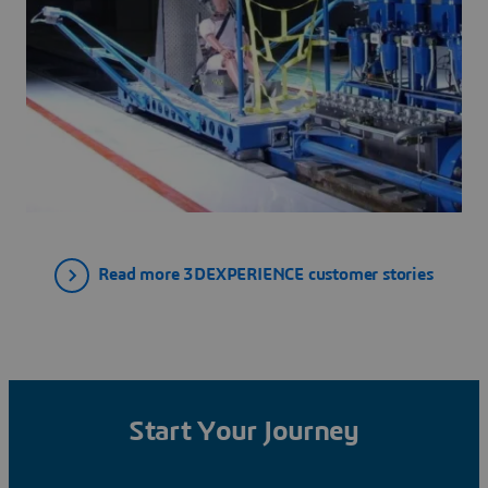
Read more 3DEXPERIENCE customer stories
Start Your Journey