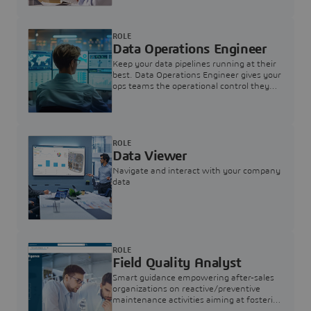
ROLE
Data Operations Engineer
Keep your data pipelines running at their
best. Data Operations Engineer gives your
ops teams the operational control they
need — nothing more, nothing less.
ROLE
Data Viewer
Navigate and interact with your company
data
ROLE
Field Quality Analyst
Smart guidance empowering after-sales
organizations on reactive/preventive
maintenance activities aiming at fostering