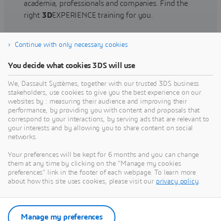
academia, professionals and companies. Find the
right
3D
EXPERIENCE training for you.
Continue with only necessary cookies
Find training
You decide what cookies 3DS will use
We, Dassault Systèmes, together with our trusted 3DS business
stakeholders, use cookies to give you the best experience on our
websites by : measuring their audience and improving their
Get Help
performance, by providing you with content and proposals that
correspond to your interactions, by serving ads that are relevant to
Find information on software & hardware
your interests and by allowing you to share content on social
networks.
certification, software downloads, user
documentation, support contact and services
Your preferences will be kept for 6 months and you can change
offering
them at any time by clicking on the "Manage my cookies
preferences" link in the footer of each webpage. To learn more
about how this site uses cookies, please visit our
privacy policy
.
Get support
Get services
Manage my preferences