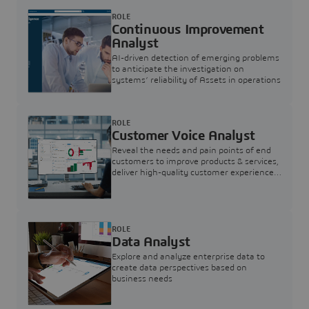
ROLE
Continuous Improvement
Analyst
AI-driven detection of emerging problems
to anticipate the investigation on
systems’ reliability of Assets in operations
ROLE
Customer Voice Analyst
Reveal the needs and pain points of end
customers to improve products & services,
deliver high-quality customer experience,
and increase customer loyalty
ROLE
Data Analyst
Explore and analyze enterprise data to
create data perspectives based on
business needs