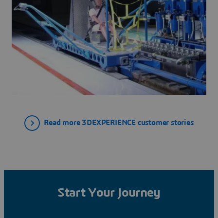
Read more 3DEXPERIENCE customer stories
Start Your Journey