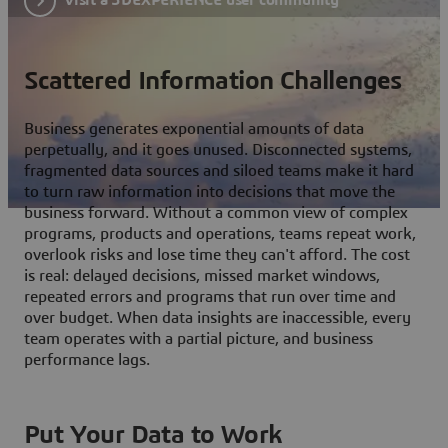
Scattered Information Challenges
Business generates exponential amounts of data
perpetually, and it goes unused. Disconnected systems,
fragmented data sources and siloed teams make it hard
to turn raw information into decisions that move the
business forward. Without a common view of complex
programs, products and operations, teams repeat work,
overlook risks and lose time they can't afford. The cost
is real: delayed decisions, missed market windows,
repeated errors and programs that run over time and
over budget. When data insights are inaccessible, every
team operates with a partial picture, and business
performance lags.
Put Your Data to Work