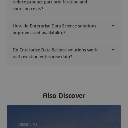
reduce product part proliferation and
sourcing costs?
How do Enterprise Data Science solutions
improve asset availability?
Do Enterprise Data Science solutions work
with existing enterprise data?
Also Discover
DISCIPLINE