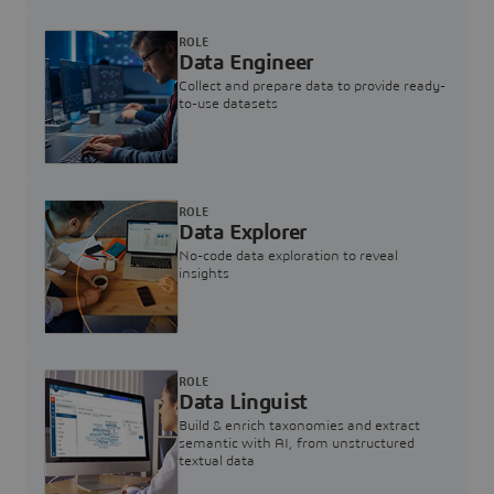
ROLE
Data Engineer
Collect and prepare data to provide ready-
to-use datasets
ROLE
Data Explorer
No-code data exploration to reveal
insights
ROLE
Data Linguist
Build & enrich taxonomies and extract
semantic with AI, from unstructured
textual data