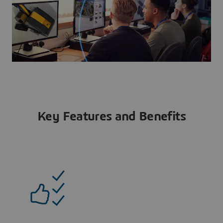
Key Features and Benefits