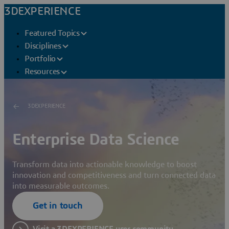
3DEXPERIENCE
Featured Topics
Disciplines
Portfolio
Resources
3DEXPERIENCE
Enterprise Data Science
Transform data into actionable knowledge to boost
innovation and competitiveness and turn connected data
into measurable outcomes.
Get in touch
Visit a 3DEXPERIENCE user community