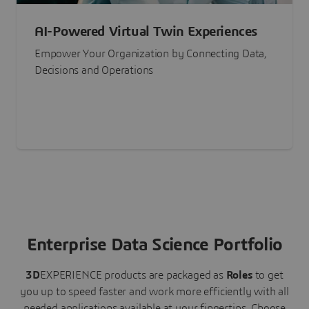
AI-Powered Virtual Twin Experiences
Empower Your Organization by Connecting Data,
Decisions and Operations
Enterprise Data Science Portfolio
3D
EXPERIENCE
products are packaged as
Roles
to get
you up to speed faster and work more efficiently with all
needed applications available at your fingertips.
Choose