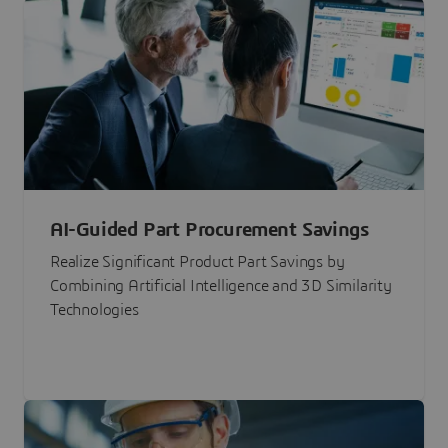
AI-Guided Part Procurement Savings
Realize Significant Product Part Savings by
Combining Artificial Intelligence and 3D Similarity
Technologies