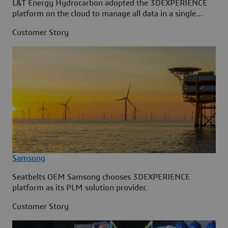
L&T Energy Hydrocarbon adopted the 3DEXPERIENCE
platform on the cloud to manage all data in a single
source.
Customer Story
Samsong
Seatbelts OEM Samsong chooses 3DEXPERIENCE
platform as its PLM solution provider.
Customer Story