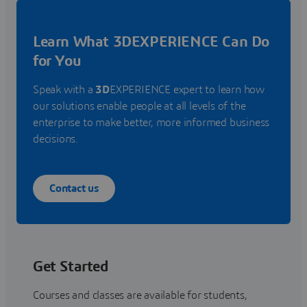
Learn What 3DEXPERIENCE Can Do
for You
Speak with a
3D
EXPERIENCE expert to learn how
our solutions enable people at all levels of the
enterprise to make better, more informed business
decisions.
Contact us
Get Started
Courses and classes are available for students,