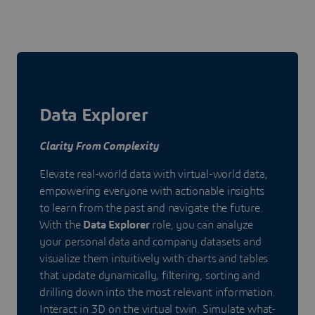
Data Explorer
Clarity From Complexity
Elevate real-world data with virtual-world data,
empowering everyone with actionable insights
to learn from the past and navigate the future.
With the
Data Explorer
role, you can analyze
your personal data and company datasets and
visualize them intuitively with charts and tables
that update dynamically, filtering, sorting and
drilling down into the most relevant information.
Interact in 3D on the virtual twin. Simulate what-