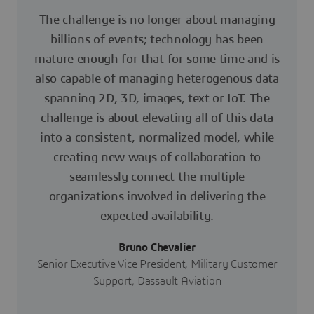
The challenge is no longer about managing
billions of events; technology has been
mature enough for that for some time and is
also capable of managing heterogenous data
spanning 2D, 3D, images, text or IoT. The
challenge is about elevating all of this data
into a consistent, normalized model, while
creating new ways of collaboration to
seamlessly connect the multiple
organizations involved in delivering the
expected availability.
Bruno Chevalier
Senior Executive Vice President, Military Customer
Support, Dassault Aviation