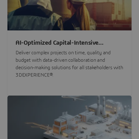
AI-Optimized Capital-Intensive
Programs
Deliver complex projects on time, quality and
budget with data-driven collaboration and
decision-making solutions for all stakeholders with
3DEXPERIENCE®.