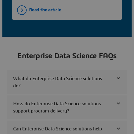
Read the article
Enterprise Data Science FAQs
What do Enterprise Data Science solutions
do?
How do Enterprise Data Science solutions
support program delivery?
Can Enterprise Data Science solutions help