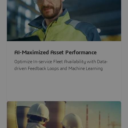
AI-Maximized Asset Performance
Optimize In-service Fleet Availability with Data-
driven Feedback Loops and Machine Learning