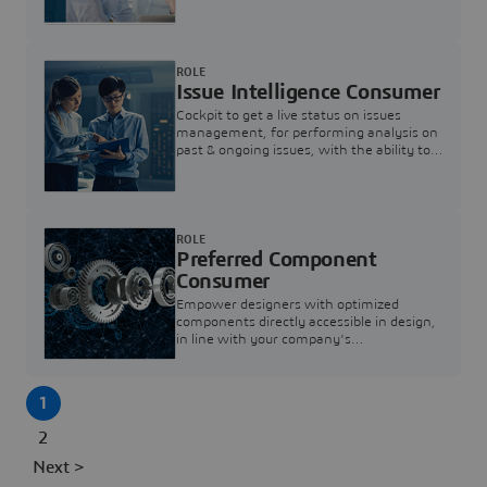
investigation & reducing resolution times.
ROLE
Issue Intelligence Consumer
Cockpit to get a live status on issues
management, for performing analysis on
past & ongoing issues, with the ability to
build new analytics to answer questions
ROLE
Preferred Component
Consumer
Empower designers with optimized
components directly accessible in design,
in line with your company's
standardization and sourcing strategy
1
2
Next >