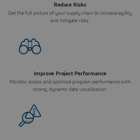
Reduce Risks
Get the full picture of your supply chain to increase agility
and mitigate risks.
Improve Project Performance
Monitor, assess and optimize program performance with
strong, dynamic data visualization.