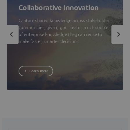
Collaborative Innovation
Capture shared knowledge across stakeholder
communities, giving your teams a rich source
of enterprise knowledge they can reuse to
make faster, smarter decisions.
Learn more