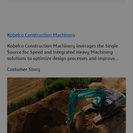
Kobelco Construction Machinery
Kobelco Construction Machinery leverages the Single
Source for Speed and Integrated Heavy Machinery
solutions to optimize design processes and improve
access to information across its organization.
Customer Story