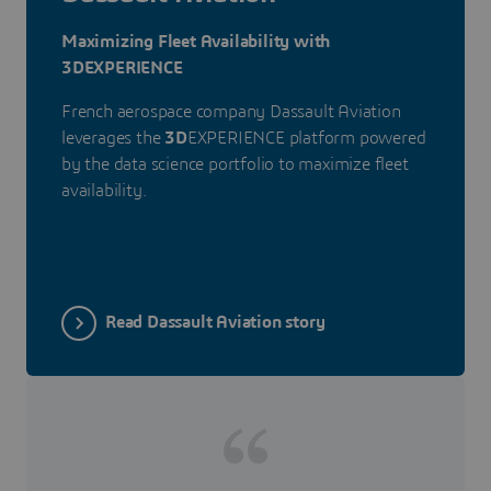
Maximizing Fleet Availability with
3DEXPERIENCE
French aerospace company Dassault Aviation
leverages the
3D
EXPERIENCE platform powered
by the data science portfolio to maximize fleet
availability.
Read Dassault Aviation story