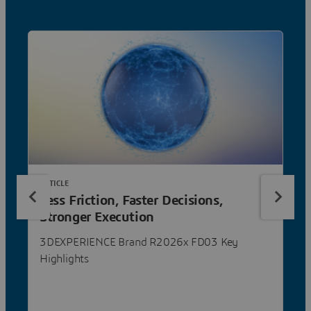
ARTICLE
Less Friction, Faster Decisions,
Stronger Execution
3DEXPERIENCE Brand R2026x FD03 Key
Highlights