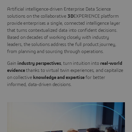
Artificial intelligence-driven Enterprise Data Science
solutions on the collaborative
3D
EXPERIENCE platform
provide enterprises a single, connected intelligence layer
that turns contextualized data into confident decisions.
Based on decades of working closely with industry
leaders, the solutions address the full product journey,
from planning and sourcing through operations.
Gain
industry perspectives
, turn intuition into
real-world
evidence
thanks to virtual twin experiences, and capitalize
on collective
knowledge and expertise
for better
informed, data-driven decisions.