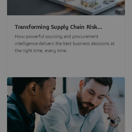
Transforming Supply Chain Risk
Management with Intelligence
How powerful sourcing and procurement
intelligence delivers the best business decisions at
the right time, every time.