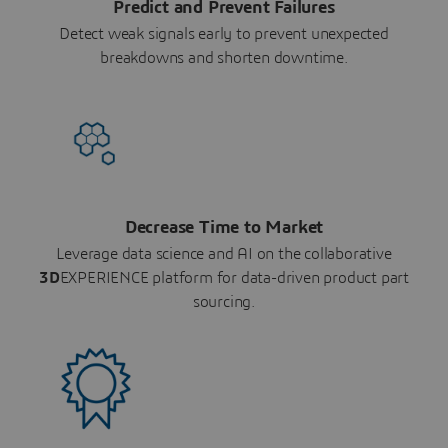
Predict and Prevent Failures
Detect weak signals early to prevent unexpected
breakdowns and shorten downtime.
Decrease Time to Market
Leverage data science and AI on the collaborative
3D
EXPERIENCE platform for data-driven product part
sourcing.