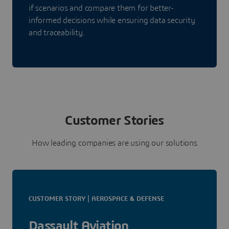
if scenarios and compare them for better-
informed decisions while ensuring data security
and traceability.
Customer Stories
How leading companies are using our solutions
CUSTOMER STORY | AEROSPACE & DEFENSE
Dassault Aviation