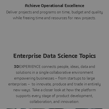
Achieve Operational Excellence
Deliver projects and programs on time, budget and quality
while freeing time and resources for new projects.
Enterprise Data Science Topics
3D
EXPERIENCE connects people, ideas, data and
solutions in a single collaborative environment
empowering businesses – from startups to large
enterprises – to innovate, produce and trade in entirely
new ways. Take a closer look at how the platform
supports every stage of product development,
collaboration, and innovation: