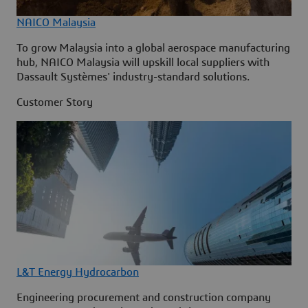
NAICO Malaysia
To grow Malaysia into a global aerospace manufacturing
hub, NAICO Malaysia will upskill local suppliers with
Dassault Systèmes' industry-standard solutions.
Customer Story
L&T Energy Hydrocarbon
Engineering procurement and construction company