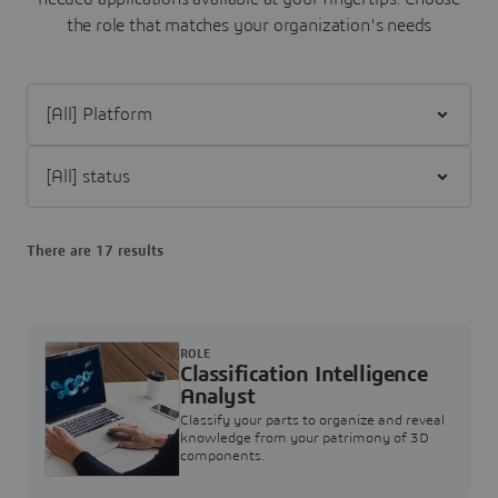
the role that matches your organization's needs
Filter [All] Platform
Filter [All] status
There are 17 results
ROLE
Classification Intelligence
Analyst
Classify your parts to organize and reveal
knowledge from your patrimony of 3D
components.