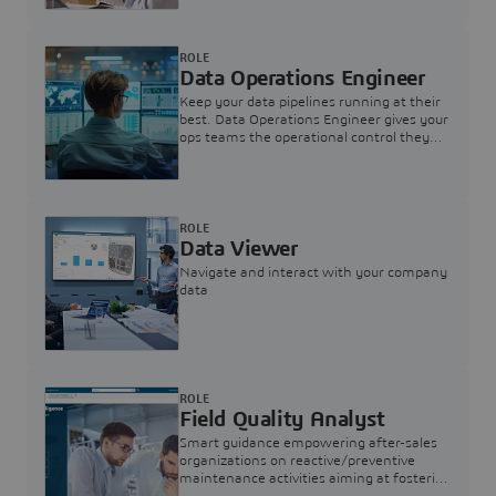
ROLE
Data Operations Engineer
Keep your data pipelines running at their
best. Data Operations Engineer gives your
ops teams the operational control they
need — nothing more, nothing less.
ROLE
Data Viewer
Navigate and interact with your company
data
ROLE
Field Quality Analyst
Smart guidance empowering after-sales
organizations on reactive/preventive
maintenance activities aiming at fostering