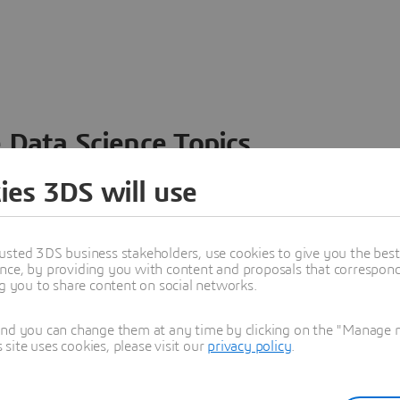
 Data Science Topics
 ideas, data and solutions in a single collaborative
ies 3DS will use
nesses – from startups to large enterprises – to
n entirely new ways. Take a closer look at how the
 product development, collaboration, and innovation:
usted 3DS business stakeholders, use cookies to give you the bes
nce, by providing you with content and proposals that correspond 
ng you to share content on social networks.
and you can change them at any time by clicking on the "Manage my
ite uses cookies, please visit our
privacy policy
.