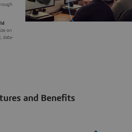
through
ld
ize on
, data-
tures and Benefits