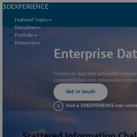
3DEXPERIENCE
Featured Topics
Disciplines
Portfolio
Resources
Enterprise Dat
Transform data into actionable knowle
connected data into measurable outco
Get in touch
Visit a 3DEXPERIENCE user com
Scattered Information Cha