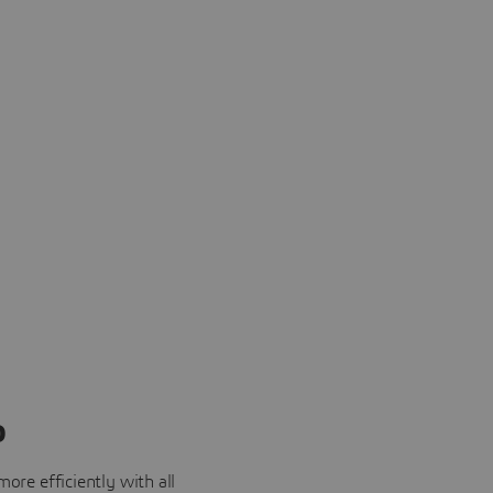
o
ore efficiently with all