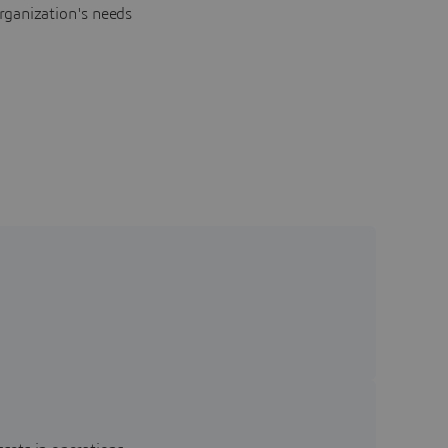
rganization's needs