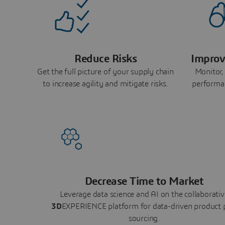
Reduce Risks
Improv
Get the full picture of your supply chain
Monitor,
to increase agility and mitigate risks.
performa
Decrease Time to Market
Leverage data science and AI on the collaborativ
3D
EXPERIENCE platform for data-driven product 
sourcing.