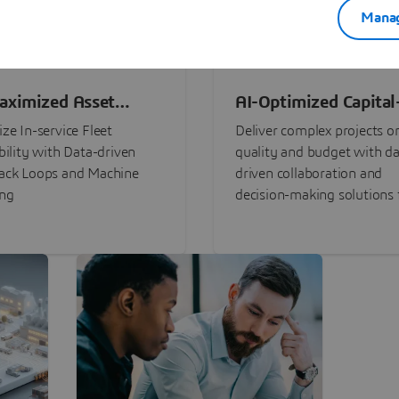
Manag
aximized Asset
AI-Optimized Capital
ormance
Intensive Programs
ze In-service Fleet
Deliver complex projects o
bility with Data-driven
quality and budget with da
ack Loops and Machine
driven collaboration and
ing
decision-making solutions f
stakeholders with
3DEXPERIENCE®.