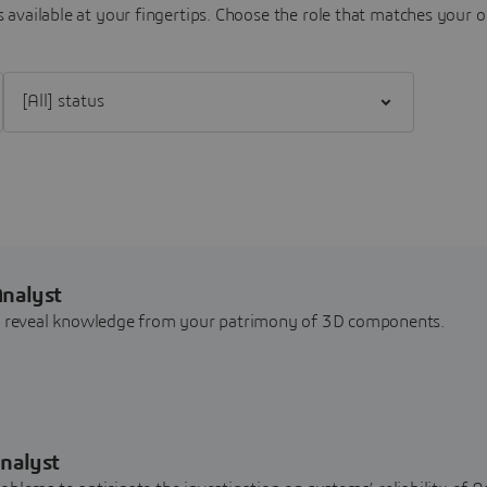
 available at your fingertips.
Choose the role that matches your o
Filter [All] status
Analyst
nd reveal knowledge from your patrimony of 3D components.
nalyst