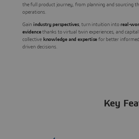
the full product journey, from planning and sourcing 
operations.
Gain
industry perspectives
, turn intuition into
real-wor
evidence
thanks to virtual twin experiences, and capital
collective
knowledge and expertise
for better informed
driven decisions.
Key Fea