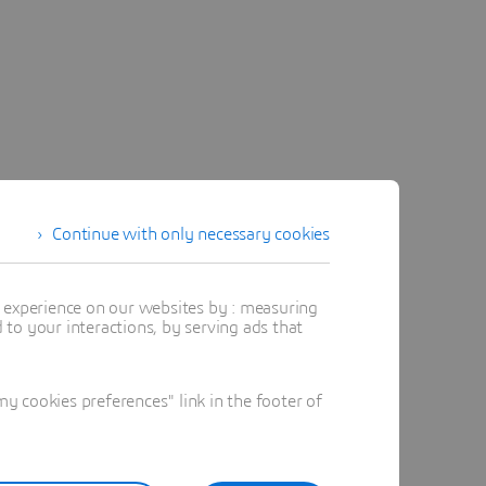
Continue with only necessary cookies
t experience on our websites by : measuring
to your interactions, by serving ads that
 cookies preferences" link in the footer of