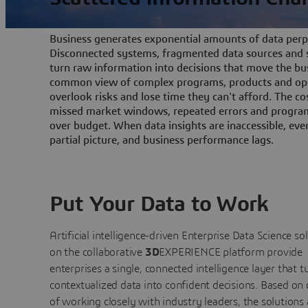
Business generates exponential amounts of data perpe
Disconnected systems, fragmented data sources and s
turn raw information into decisions that move the bu
common view of complex programs, products and ope
overlook risks and lose time they can't afford. The cos
missed market windows, repeated errors and program
over budget. When data insights are inaccessible, ev
partial picture, and business performance lags.
Put Your Data to Work
Artificial intelligence-driven Enterprise Data Science
so
on the collaborative
3D
EXPERIENCE platform provide
enterprises a single, connected intelligence layer that t
contextualized data into confident decisions. Based on
of working closely with industry leaders, the solutions