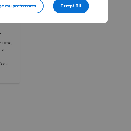
e my preferences
Accept All
-
n time,
ta-
or all