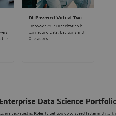
AI-Powered Virtual Twin
nt
Experiences
Empower Your Organization by
ivers
Connecting Data, Decisions and
t the
Operations
Enterprise Data Science Portfoli
ts are packaged as
Roles
to get you up to speed faster and work m