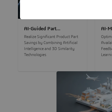
AI-Guided Part
AI-M
Procurement Savings
Perf
Realize Significant Product Part
Optimi
Savings by Combining Artificial
Availa
Intelligence and 3D Similarity
Feedb
Technologies
Learn