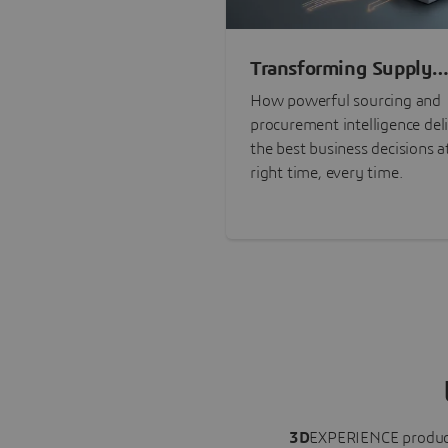
Transforming Supply
Chain Risk Manageme
How powerful sourcing and
with Intelligence
procurement intelligence del
the best business decisions a
right time, every time.
3D
EXPERIENCE
produc