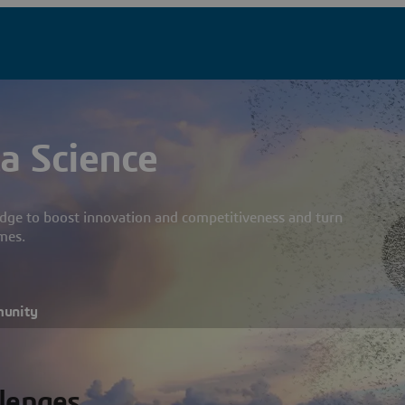
a Science
dge to boost innovation and competitiveness and turn
mes.
munity
llenges