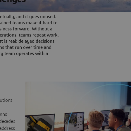
tually, and it goes unused.
iloed teams make it hard to
siness forward. Without a
rations, teams repeat work,
t is real: delayed decisions,
s that run over time and
ery team operates with a
lutions
urns
 decades
 address