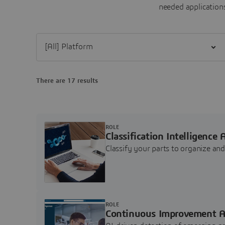
needed applications
Filter [All] Platform
There are 17 results
ROLE
Classification Intelligence 
Classify your parts to organize a
ROLE
Continuous Improvement A