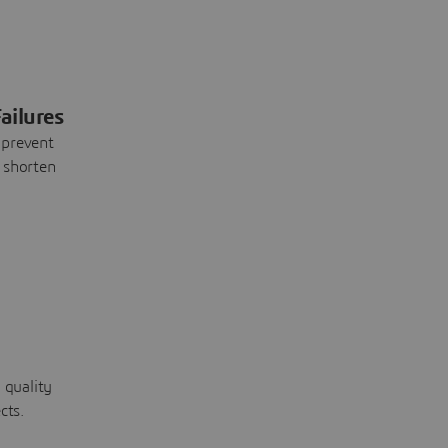
ailures
 prevent
 shorten
 quality
cts.