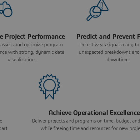
e Project Performance
Predict and Prevent F
 assess and optimize program
Detect weak signals early to
nce with strong, dynamic data
unexpected breakdowns and
visualization.
downtime.
Achieve Operational Excellence
e
Deliver projects and programs on time, budget and
part
while freeing time and resources for new proje