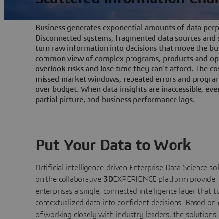
Business generates exponential amounts of data perpe
Disconnected systems, fragmented data sources and s
turn raw information into decisions that move the bu
common view of complex programs, products and ope
overlook risks and lose time they can't afford. The cos
missed market windows, repeated errors and program
over budget. When data insights are inaccessible, ev
partial picture, and business performance lags.
Put Your Data to Work
Artificial intelligence-driven Enterprise Data Science
so
on the collaborative
3D
EXPERIENCE platform provide
enterprises a single, connected intelligence layer that t
contextualized data into confident decisions. Based on
of working closely with industry leaders, the solutions