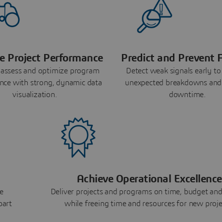
e Project Performance
Predict and Prevent F
 assess and optimize program
Detect weak signals early to
nce with strong, dynamic data
unexpected breakdowns and
visualization.
downtime.
Achieve Operational Excellence
e
Deliver projects and programs on time, budget and
part
while freeing time and resources for new proje