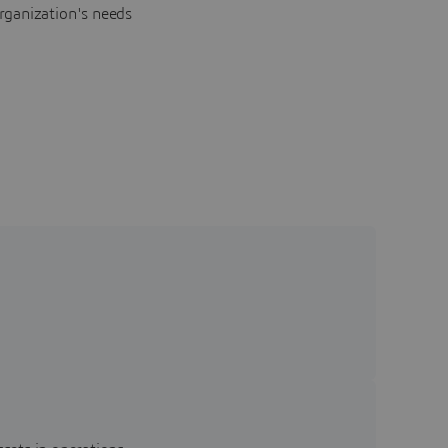
rganization's needs