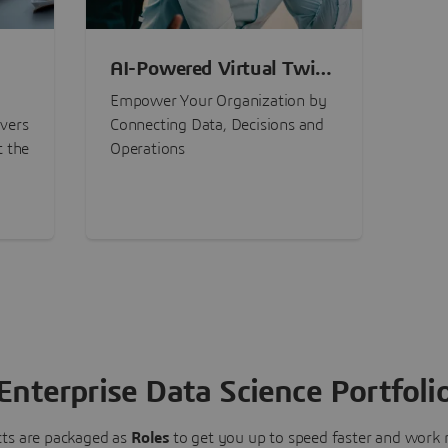
AI-Powered Virtual Twin
nt
Experiences
Empower Your Organization by
ivers
Connecting Data, Decisions and
t the
Operations
Enterprise Data Science Portfoli
ts are packaged as
Roles
to get you up to speed faster and work m