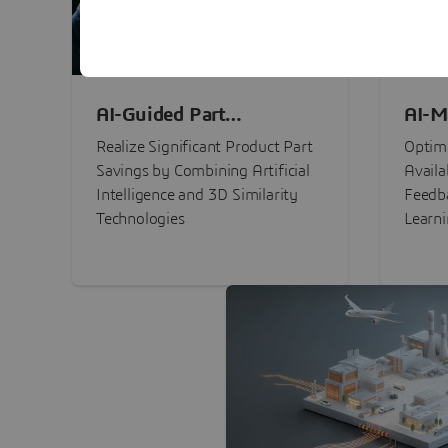
AI-Guided Part
AI-M
Procurement Savings
Perf
Realize Significant Product Part
Optimi
Savings by Combining Artificial
Availa
Intelligence and 3D Similarity
Feedb
Technologies
Learn