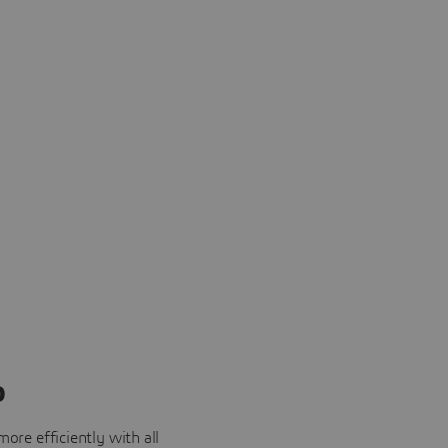
o
ore efficiently with all