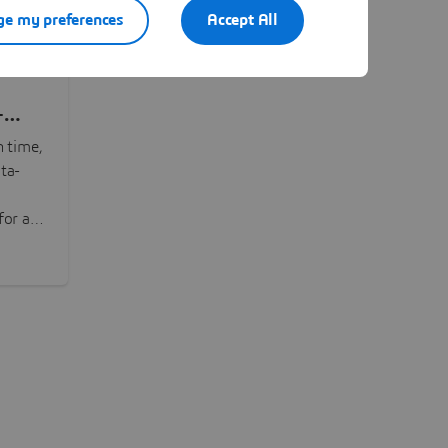
e my preferences
Accept All
-
n time,
ta-
or all