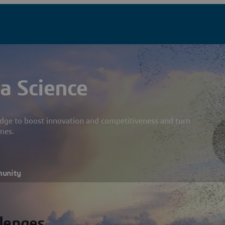
a Science
dge to boost innovation and competitiveness and turn
mes.
munity
llenges