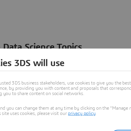
 Data Science Topics
 ideas, data and solutions in a single collaborative
ies 3DS will use
nesses – from startups to large enterprises – to
n entirely new ways. Take a closer look at how the
 product development, collaboration, and innovation:
usted 3DS business stakeholders, use cookies to give you the bes
nce, by providing you with content and proposals that correspond 
ng you to share content on social networks.
and you can change them at any time by clicking on the "Manage my
ite uses cookies, please visit our
privacy policy
.