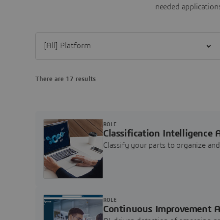
needed applications
Filter [All] Platform
There are 17 results
ROLE
Classification Intelligence 
Classify your parts to organize a
ROLE
Continuous Improvement A