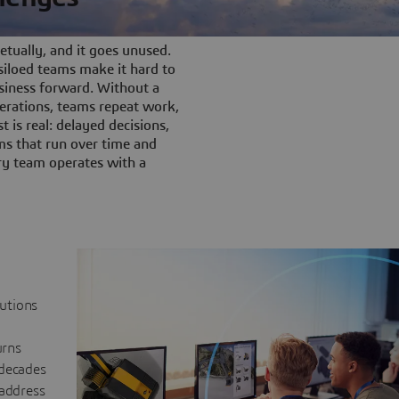
tually, and it goes unused.
iloed teams make it hard to
siness forward. Without a
rations, teams repeat work,
t is real: delayed decisions,
s that run over time and
ery team operates with a
lutions
urns
 decades
 address