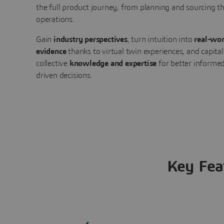
the full product journey, from planning and sourcing 
operations.
Gain
industry perspectives
, turn intuition into
real-wor
evidence
thanks to virtual twin experiences, and capital
collective
knowledge and expertise
for better informed
driven decisions.
Key Fea