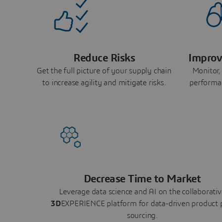
Reduce Risks
Improv
Get the full picture of your supply chain
Monitor,
to increase agility and mitigate risks.
performa
Decrease Time to Market
Leverage data science and AI on the collaborativ
3D
EXPERIENCE platform for data-driven product 
sourcing.