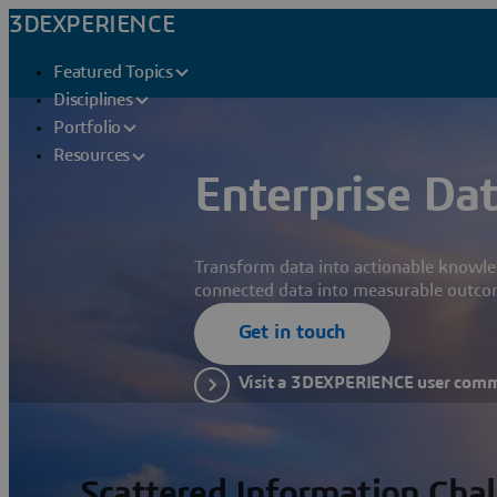
3DEXPERIENCE
Featured Topics
Disciplines
Portfolio
Resources
Enterprise Dat
Transform data into actionable knowle
connected data into measurable outco
Get in touch
Visit a 3DEXPERIENCE user com
Scattered Information Cha