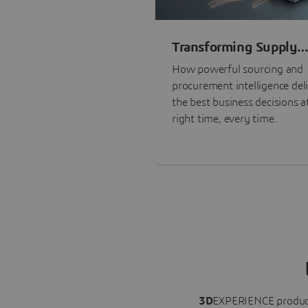
Transforming Supply
Chain Risk Manageme
How powerful sourcing and
with Intelligence
procurement intelligence del
the best business decisions a
right time, every time.
3D
EXPERIENCE
produc