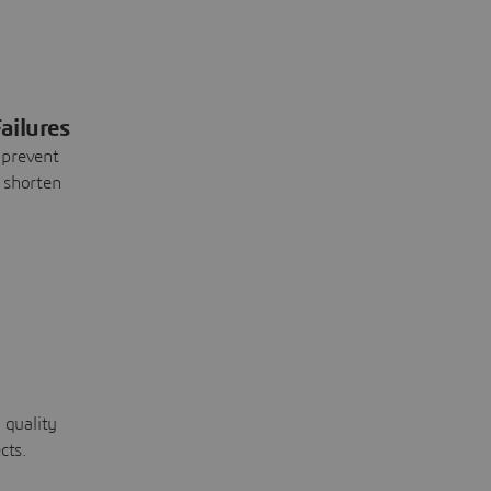
ailures
 prevent
 shorten
 quality
cts.