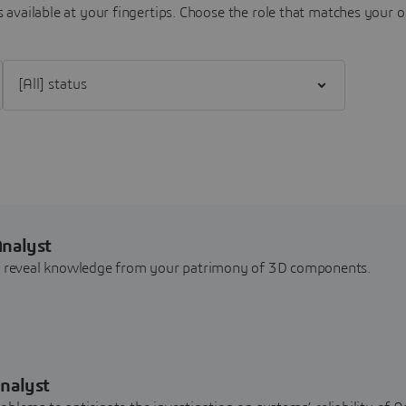
 available at your fingertips.
Choose the role that matches your o
Filter [All] status
Analyst
nd reveal knowledge from your patrimony of 3D components.
nalyst