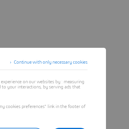
Continue with only necessary cookies
t experience on our websites by : measuring
to your interactions, by serving ads that
 cookies preferences" link in the footer of