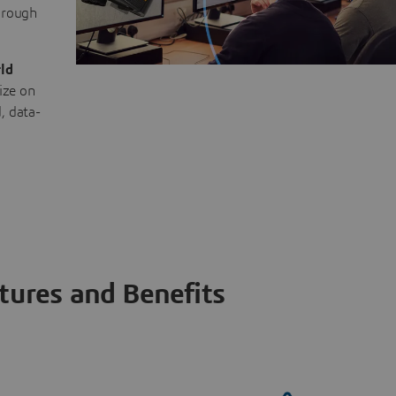
through
ld
ize on
, data-
tures and Benefits