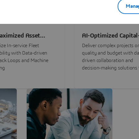
Manag
aximized Asset
AI-Optimized Capital
ormance
Intensive Programs
ze In-service Fleet
Deliver complex projects o
bility with Data-driven
quality and budget with da
ack Loops and Machine
driven collaboration and
ing
decision-making solutions f
stakeholders with
3DEXPERIENCE®.