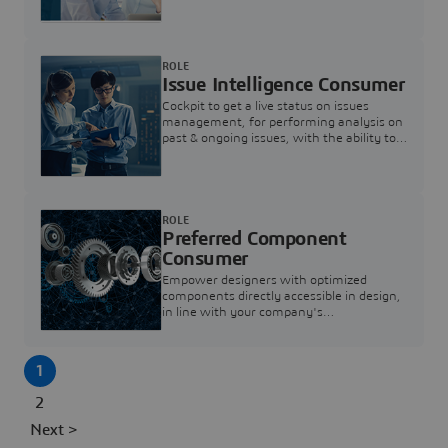
investigation & reducing resolution times.
ROLE
Issue Intelligence Consumer
Cockpit to get a live status on issues
management, for performing analysis on
past & ongoing issues, with the ability to
build new analytics to answer questions
ROLE
Preferred Component
Consumer
Empower designers with optimized
components directly accessible in design,
in line with your company's
standardization and sourcing strategy
1
2
Next >