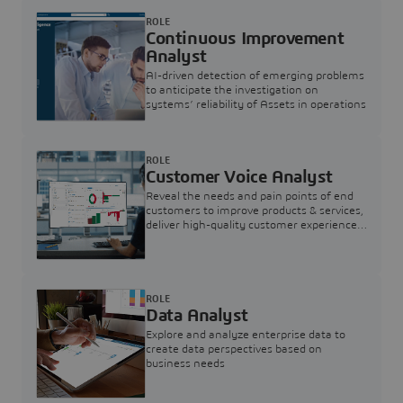
ROLE
Continuous Improvement
Analyst
AI-driven detection of emerging problems
to anticipate the investigation on
systems’ reliability of Assets in operations
ROLE
Customer Voice Analyst
Reveal the needs and pain points of end
customers to improve products & services,
deliver high-quality customer experience,
and increase customer loyalty
ROLE
Data Analyst
Explore and analyze enterprise data to
create data perspectives based on
business needs