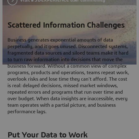
Scattered Information Challenges
Business generates exponential amounts of data
perpetually, and it goes unused. Disconnected systems,
fragmented data sources and siloed teams make it hard
to turn raw information into decisions that move the
business forward. Without a common view of complex
programs, products and operations, teams repeat work,
overlook risks and lose time they can't afford. The cost
is real: delayed decisions, missed market windows,
repeated errors and programs that run over time and
over budget. When data insights are inaccessible, every
team operates with a partial picture, and business
performance lags.
Put Your Data to Work