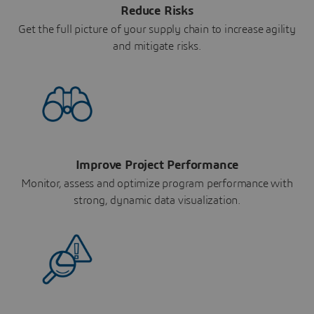
Reduce Risks
Get the full picture of your supply chain to increase agility
and mitigate risks.
Improve Project Performance
Monitor, assess and optimize program performance with
strong, dynamic data visualization.