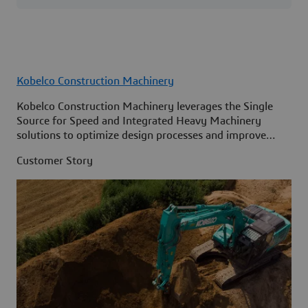
Kobelco Construction Machinery
Kobelco Construction Machinery leverages the Single
Source for Speed and Integrated Heavy Machinery
solutions to optimize design processes and improve
access to information across its organization.
Customer Story