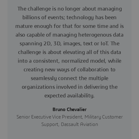
The challenge is no longer about managing
billions of events; technology has been
mature enough for that for some time and is
also capable of managing heterogenous data
spanning 2D, 3D, images, text or IoT. The
challenge is about elevating all of this data
into a consistent, normalized model, while
creating new ways of collaboration to
seamlessly connect the multiple
organizations involved in delivering the
expected availability.
Bruno Chevalier
Senior Executive Vice President, Military Customer
Support, Dassault Aviation