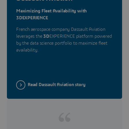
Maximizing Fleet Availability with
3DEXPERIENCE
French aerospace company Dassault Aviation
leverages the
3D
EXPERIENCE platform powered
by the data science portfolio to maximize fleet
availability.
Read Dassault Aviation story