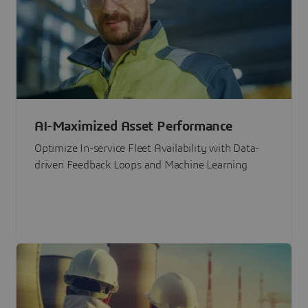
AI-Maximized Asset Performance
Optimize In-service Fleet Availability with Data-
driven Feedback Loops and Machine Learning