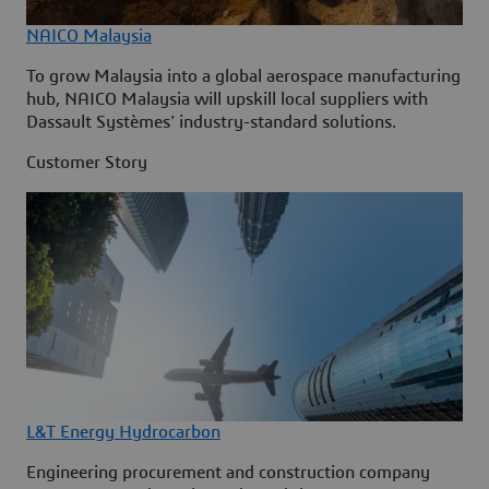
NAICO Malaysia
To grow Malaysia into a global aerospace manufacturing
hub, NAICO Malaysia will upskill local suppliers with
Dassault Systèmes' industry-standard solutions.
Customer Story
L&T Energy Hydrocarbon
Engineering procurement and construction company