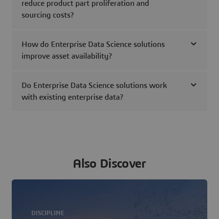
reduce product part proliferation and
sourcing costs?
How do Enterprise Data Science solutions
improve asset availability?
Do Enterprise Data Science solutions work
with existing enterprise data?
Also Discover
DISCIPLINE