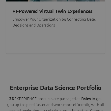
AI-Powered Virtual Twin Experiences
Empower Your Organization by Connecting Data,
Decisions and Operations
Enterprise Data Science Portfolio
3D
EXPERIENCE
products are packaged as
Roles
to get
you up to speed faster and work more efficiently with all
needed applications available at your fingertips.
Choose