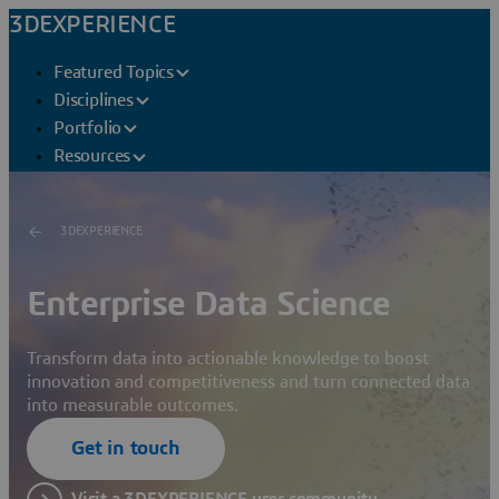
3DEXPERIENCE
Featured Topics
Disciplines
Portfolio
Resources
3DEXPERIENCE
Enterprise Data Science
Transform data into actionable knowledge to boost
innovation and competitiveness and turn connected data
into measurable outcomes.
Get in touch
Visit a 3DEXPERIENCE user community