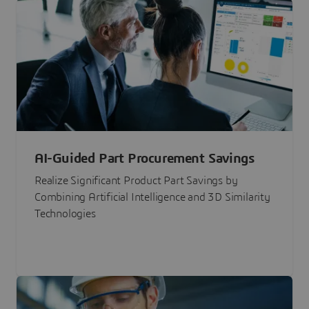
AI-Guided Part Procurement Savings
Realize Significant Product Part Savings by
Combining Artificial Intelligence and 3D Similarity
Technologies