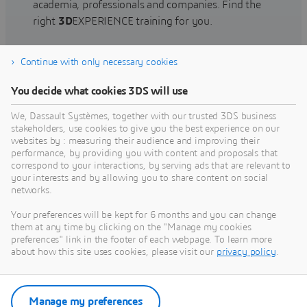
academia, professionals and companies. Find the
right
3D
EXPERIENCE training for you.
Continue with only necessary cookies
Find training
You decide what cookies 3DS will use
We, Dassault Systèmes, together with our trusted 3DS business
stakeholders, use cookies to give you the best experience on our
websites by : measuring their audience and improving their
Get Help
performance, by providing you with content and proposals that
correspond to your interactions, by serving ads that are relevant to
Find information on software & hardware
your interests and by allowing you to share content on social
networks.
certification, software downloads, user
documentation, support contact and services
Your preferences will be kept for 6 months and you can change
offering
them at any time by clicking on the "Manage my cookies
preferences" link in the footer of each webpage. To learn more
about how this site uses cookies, please visit our
privacy policy
.
Get support
Get services
Manage my preferences