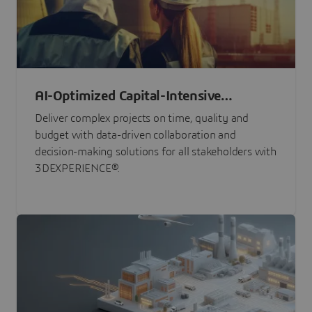
AI-Optimized Capital-Intensive
Programs
Deliver complex projects on time, quality and
budget with data-driven collaboration and
decision-making solutions for all stakeholders with
3DEXPERIENCE®.