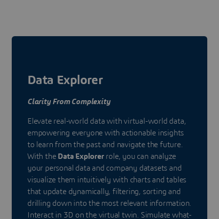
Data Explorer
Clarity From Complexity
Elevate real-world data with virtual-world data,
empowering everyone with actionable insights
to learn from the past and navigate the future.
With the
Data Explorer
role, you can analyze
your personal data and company datasets and
visualize them intuitively with charts and tables
that update dynamically, filtering, sorting and
drilling down into the most relevant information.
Interact in 3D on the virtual twin. Simulate what-