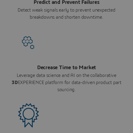
Predict and Prevent Failures
Detect weak signals early to prevent unexpected
breakdowns and shorten downtime.
Decrease Time to Market
Leverage data science and AI on the collaborative
3D
EXPERIENCE platform for data-driven product part
sourcing.