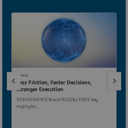
ARTICLE
Less Friction, Faster Decisions,
Stronger Execution
3DEXPERIENCE Brand R2026x FD03 Key
Highlights