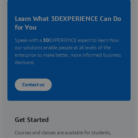
Learn What 3DEXPERIENCE Can Do
for You
Speak with a
3D
EXPERIENCE expert to learn how
our solutions enable people at all levels of the
enterprise to make better, more informed business
decisions.
Contact us
Get Started
Courses and classes are available for students,