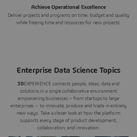
Achieve Operational Excellence
Deliver projects and programs on time, budget and quality
while freeing time and resources for new projects.
Enterprise Data Science Topics
3D
EXPERIENCE connects people, ideas, data and
solutions in a single collaborative environment
empowering businesses – from startups to large
enterprises – to innovate, produce and trade in entirely
new ways. Take a closer look at how the platform
supports every stage of product development,
collaboration, and innovation: