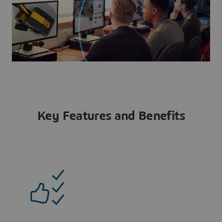
Key Features and Benefits