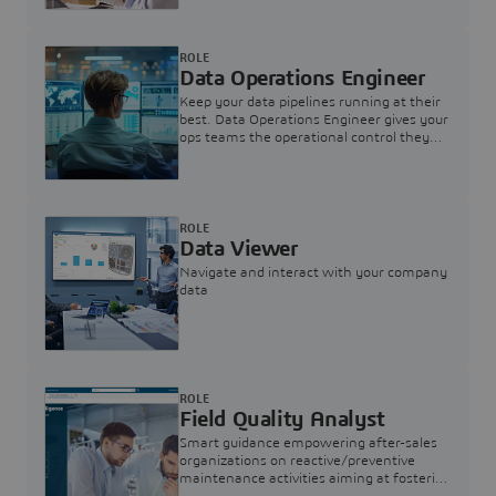
ROLE
Data Operations Engineer
Keep your data pipelines running at their
best. Data Operations Engineer gives your
ops teams the operational control they
need — nothing more, nothing less.
ROLE
Data Viewer
Navigate and interact with your company
data
ROLE
Field Quality Analyst
Smart guidance empowering after-sales
organizations on reactive/preventive
maintenance activities aiming at fostering