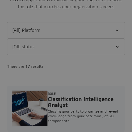
the role that matches your organization's needs
Filter [All] Platform
Filter [All] status
There are 17 results
ROLE
Classification Intelligence
Analyst
Classify your parts to organize and reveal
knowledge from your patrimony of 3D
components.