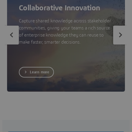
Collaborative Innovation
Capture shared knowledge across stakeholder
communities, giving your teams a rich source
of enterprise knowledge they can reuse to
make faster, smarter decisions.
Learn more