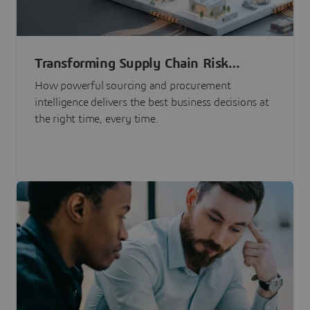
Transforming Supply Chain Risk
Management with Intelligence
How powerful sourcing and procurement
intelligence delivers the best business decisions at
the right time, every time.