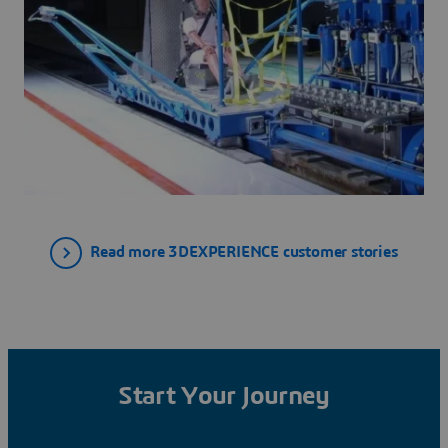
Read more 3DEXPERIENCE customer stories
Start Your Journey