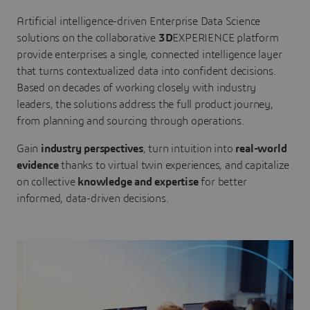
Artificial intelligence-driven Enterprise Data Science
solutions on the collaborative
3D
EXPERIENCE platform
provide enterprises a single, connected intelligence layer
that turns contextualized data into confident decisions.
Based on decades of working closely with industry
leaders, the solutions address the full product journey,
from planning and sourcing through operations.
Gain
industry perspectives
, turn intuition into
real-world
evidence
thanks to virtual twin experiences, and capitalize
on collective
knowledge and expertise
for better
informed, data-driven decisions.