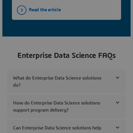
Read the article
Enterprise Data Science FAQs
What do Enterprise Data Science solutions
do?
How do Enterprise Data Science solutions
support program delivery?
Can Enterprise Data Science solutions help