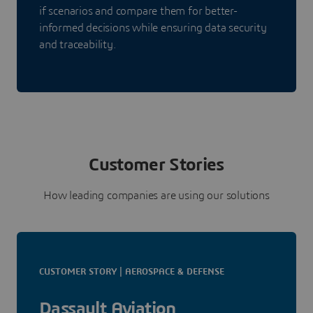
if scenarios and compare them for better-
informed decisions while ensuring data security
and traceability.
Customer Stories
How leading companies are using our solutions
CUSTOMER STORY | AEROSPACE & DEFENSE
Dassault Aviation