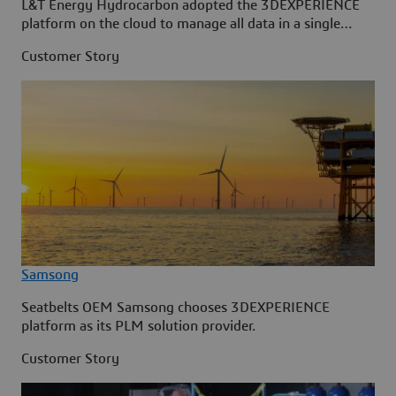
L&T Energy Hydrocarbon adopted the 3DEXPERIENCE
platform on the cloud to manage all data in a single
source.
Customer Story
Samsong
Seatbelts OEM Samsong chooses 3DEXPERIENCE
platform as its PLM solution provider.
Customer Story