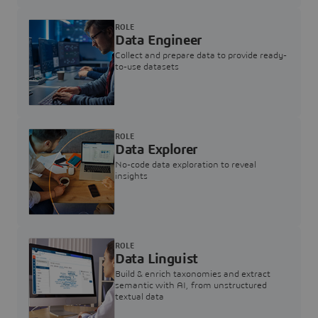
ROLE
Data Engineer
Collect and prepare data to provide ready-
to-use datasets
ROLE
Data Explorer
No-code data exploration to reveal
insights
ROLE
Data Linguist
Build & enrich taxonomies and extract
semantic with AI, from unstructured
textual data