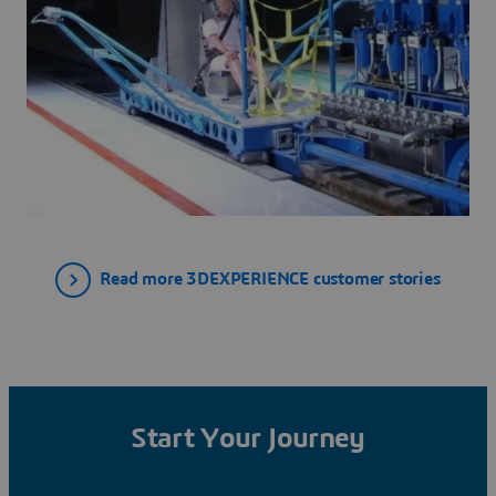
Read more 3DEXPERIENCE customer stories
Start Your Journey