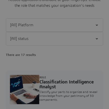
the role that matches your organization's needs
Filter [All] Platform
Filter [All] status
There are 17 results
ROLE
Classification Intelligence
Analyst
Classify your parts to organize and reveal
knowledge from your patrimony of 3D
components.