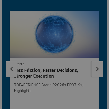
ARTICLE
Less Friction, Faster Decisions,
Stronger Execution
3DEXPERIENCE Brand R2026x FD03 Key
Highlights