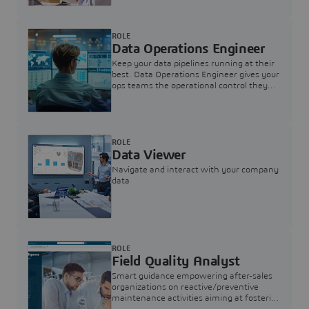
ROLE
Data Operations Engineer
Keep your data pipelines running at their
best. Data Operations Engineer gives your
ops teams the operational control they
need — nothing more, nothing less.
ROLE
Data Viewer
Navigate and interact with your company
data
ROLE
Field Quality Analyst
Smart guidance empowering after-sales
organizations on reactive/preventive
maintenance activities aiming at fostering