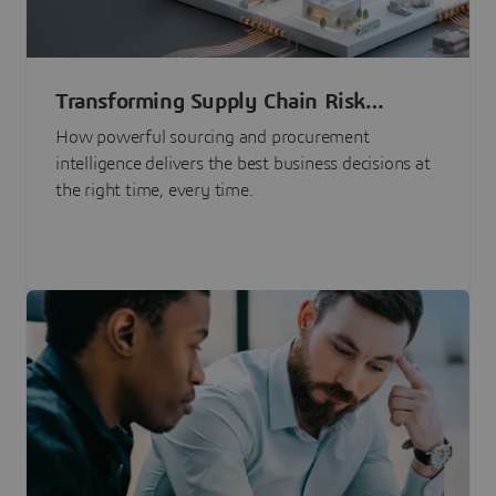
Transforming Supply Chain Risk
Management with Intelligence
How powerful sourcing and procurement
intelligence delivers the best business decisions at
the right time, every time.