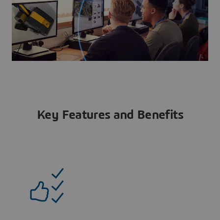
Key Features and Benefits