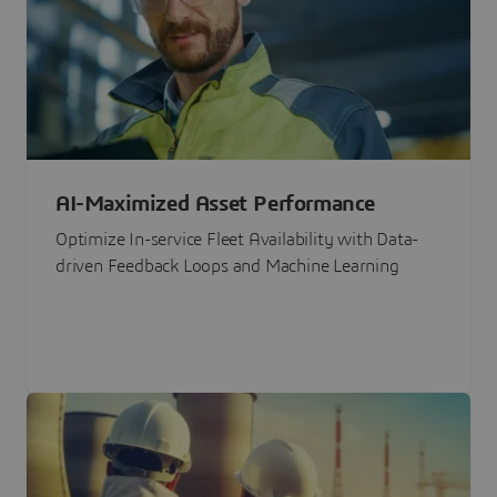
AI-Maximized Asset Performance
Optimize In-service Fleet Availability with Data-
driven Feedback Loops and Machine Learning