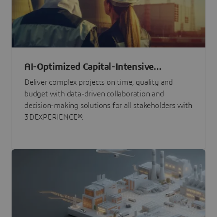
AI-Optimized Capital-Intensive
Programs
Deliver complex projects on time, quality and
budget with data-driven collaboration and
decision-making solutions for all stakeholders with
3DEXPERIENCE®.