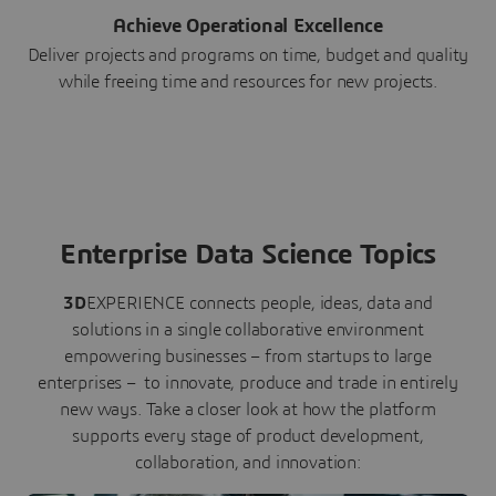
Achieve Operational Excellence
Deliver projects and programs on time, budget and quality
while freeing time and resources for new projects.
Enterprise Data Science Topics
3D
EXPERIENCE connects people, ideas, data and
solutions in a single collaborative environment
empowering businesses – from startups to large
enterprises – to innovate, produce and trade in entirely
new ways. Take a closer look at how the platform
supports every stage of product development,
collaboration, and innovation: