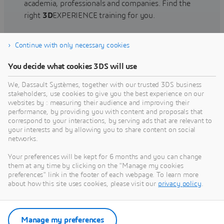
academia, professionals and companies. Find the
right
3D
EXPERIENCE training for you.
Continue with only necessary cookies
Find training
You decide what cookies 3DS will use
We, Dassault Systèmes, together with our trusted 3DS business
stakeholders, use cookies to give you the best experience on our
websites by : measuring their audience and improving their
Get Help
performance, by providing you with content and proposals that
correspond to your interactions, by serving ads that are relevant to
Find information on software & hardware
your interests and by allowing you to share content on social
networks.
certification, software downloads, user
documentation, support contact and services
Your preferences will be kept for 6 months and you can change
offering
them at any time by clicking on the "Manage my cookies
preferences" link in the footer of each webpage. To learn more
about how this site uses cookies, please visit our
privacy policy
.
Get support
Get services
Manage my preferences