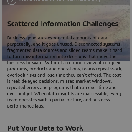
Scattered Information Challenges
Business generates exponential amounts of data
perpetually, and it goes unused. Disconnected systems,
fragmented data sources and siloed teams make it hard
to turn raw information into decisions that move the
business forward. Without a common view of complex
programs, products and operations, teams repeat work,
overlook risks and lose time they can't afford. The cost
is real: delayed decisions, missed market windows,
repeated errors and programs that run over time and
over budget. When data insights are inaccessible, every
team operates with a partial picture, and business
performance lags.
Put Your Data to Work