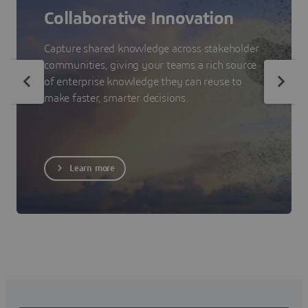
Collaborative Innovation
Capture shared knowledge across stakeholder
communities, giving your teams a rich source
of enterprise knowledge they can reuse to
make faster, smarter decisions.
Learn more