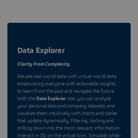
Data Explorer
Clarity From Complexity
Elevate real-world data with virtual-world data,
empowering everyone with actionable insights
to learn from the past and navigate the future.
With the
Data Explorer
role, you can analyze
your personal data and company datasets and
visualize them intuitively with charts and tables
that update dynamically, filtering, sorting and
drilling down into the most relevant information.
Interact in 3D on the virtual twin. Simulate what-