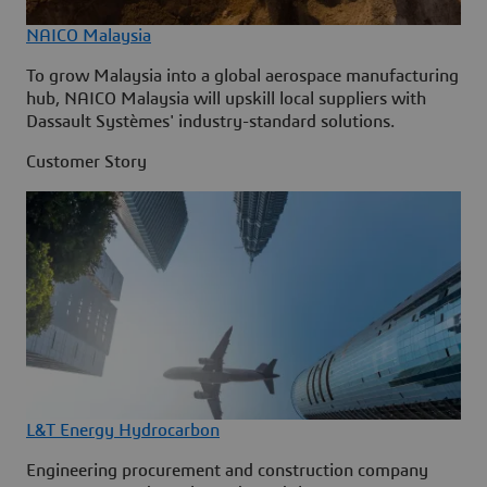
NAICO Malaysia
To grow Malaysia into a global aerospace manufacturing
hub, NAICO Malaysia will upskill local suppliers with
Dassault Systèmes' industry-standard solutions.
Customer Story
L&T Energy Hydrocarbon
Engineering procurement and construction company