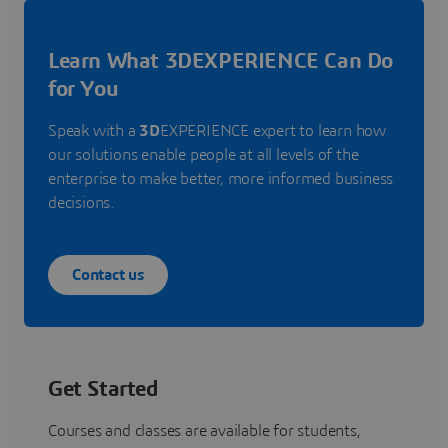
Learn What 3DEXPERIENCE Can Do
for You
Speak with a
3D
EXPERIENCE expert to learn how
our solutions enable people at all levels of the
enterprise to make better, more informed business
decisions.
Contact us
Get Started
Courses and classes are available for students,