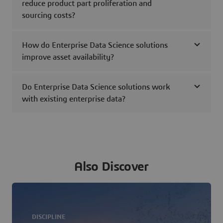
reduce product part proliferation and
sourcing costs?
How do Enterprise Data Science solutions
improve asset availability?
Do Enterprise Data Science solutions work
with existing enterprise data?
Also Discover
DISCIPLINE