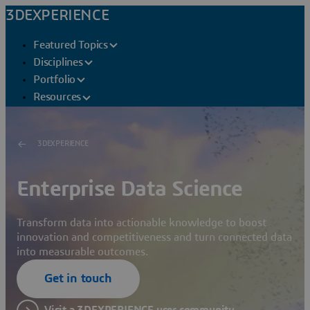
3DEXPERIENCE
Featured Topics
Disciplines
Portfolio
Resources
3DEXPERIENCE
Enterprise Data Science
Transform data into actionable knowledge to boost
innovation and competitiveness and turn connected data
into measurable outcomes.
Get in touch
Visit a 3DEXPERIENCE user community