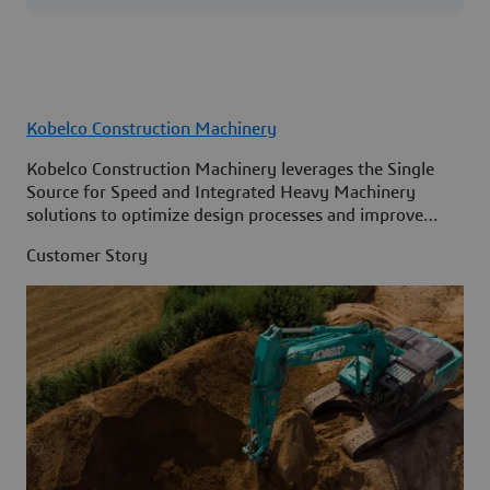
Kobelco Construction Machinery
Kobelco Construction Machinery leverages the Single
Source for Speed and Integrated Heavy Machinery
solutions to optimize design processes and improve
access to information across its organization.
Customer Story