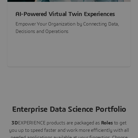
AI-Powered Virtual Twin Experiences
Empower Your Organization by Connecting Data,
Decisions and Operations
Enterprise Data Science Portfolio
3D
EXPERIENCE
products are packaged as
Roles
to get
you up to speed faster and work more efficiently with all
needed applications available at your fingertips.
Choose