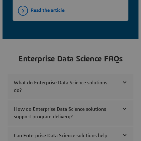
Read the article
Enterprise Data Science FAQs
What do Enterprise Data Science solutions
do?
How do Enterprise Data Science solutions
support program delivery?
Can Enterprise Data Science solutions help