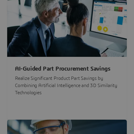
AI-Guided Part Procurement Savings
Realize Significant Product Part Savings by
Combining Artificial Intelligence and 3D Similarity
Technologies