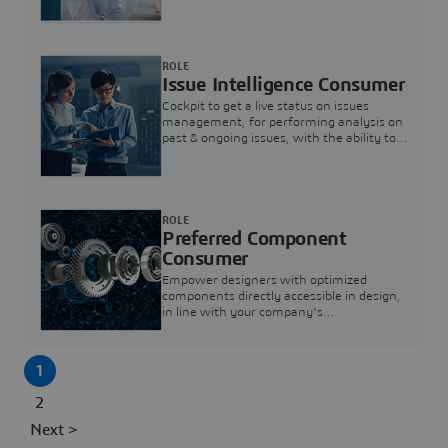
investigation & reducing resolution times.
ROLE
Issue Intelligence Consumer
Cockpit to get a live status on issues
management, for performing analysis on
past & ongoing issues, with the ability to
build new analytics to answer questions
ROLE
Preferred Component
Consumer
Empower designers with optimized
components directly accessible in design,
in line with your company's
standardization and sourcing strategy
1
2
Next >