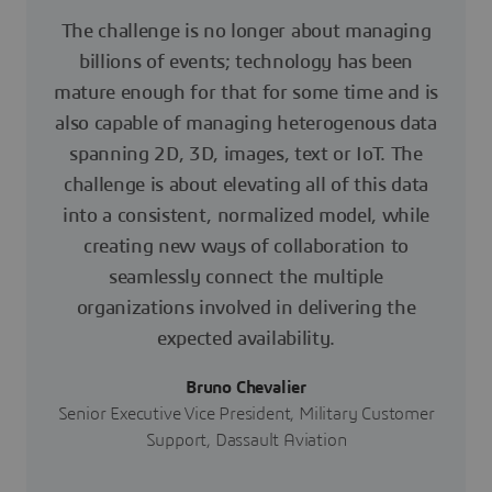
The challenge is no longer about managing
billions of events; technology has been
mature enough for that for some time and is
also capable of managing heterogenous data
spanning 2D, 3D, images, text or IoT. The
challenge is about elevating all of this data
into a consistent, normalized model, while
creating new ways of collaboration to
seamlessly connect the multiple
organizations involved in delivering the
expected availability.
Bruno Chevalier
Senior Executive Vice President, Military Customer
Support, Dassault Aviation