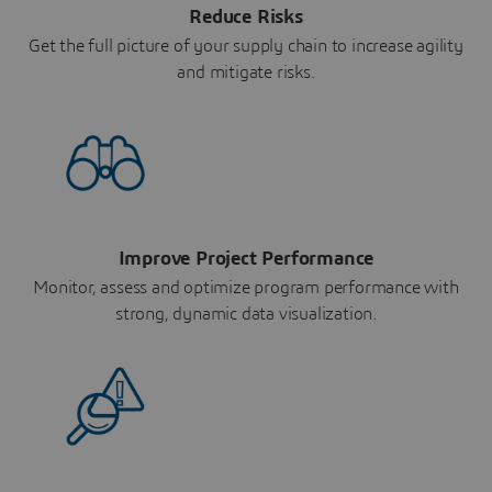
Reduce Risks
Get the full picture of your supply chain to increase agility
and mitigate risks.
Improve Project Performance
Monitor, assess and optimize program performance with
strong, dynamic data visualization.