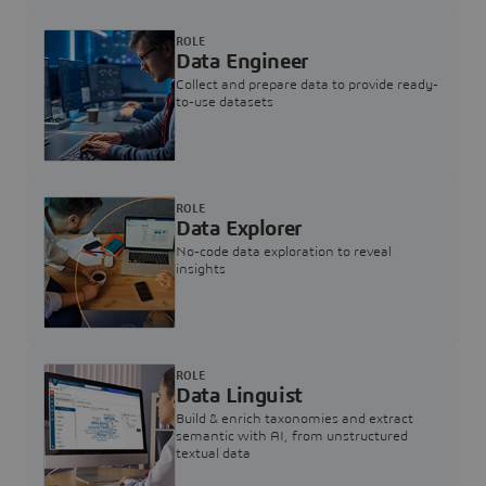
ROLE
Data Engineer
Collect and prepare data to provide ready-
to-use datasets
ROLE
Data Explorer
No-code data exploration to reveal
insights
ROLE
Data Linguist
Build & enrich taxonomies and extract
semantic with AI, from unstructured
textual data