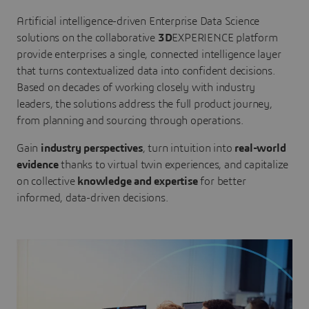
Artificial intelligence-driven Enterprise Data Science
solutions on the collaborative
3D
EXPERIENCE platform
provide enterprises a single, connected intelligence layer
that turns contextualized data into confident decisions.
Based on decades of working closely with industry
leaders, the solutions address the full product journey,
from planning and sourcing through operations.
Gain
industry perspectives
, turn intuition into
real-world
evidence
thanks to virtual twin experiences, and capitalize
on collective
knowledge and expertise
for better
informed, data-driven decisions.