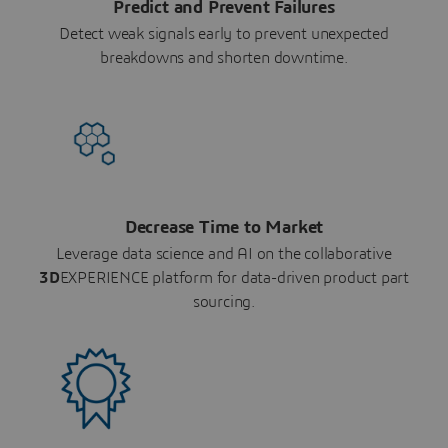
Predict and Prevent Failures
Detect weak signals early to prevent unexpected
breakdowns and shorten downtime.
Decrease Time to Market
Leverage data science and AI on the collaborative
3D
EXPERIENCE platform for data-driven product part
sourcing.