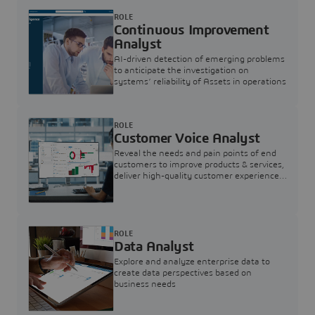
ROLE
Continuous Improvement
Analyst
AI-driven detection of emerging problems
to anticipate the investigation on
systems’ reliability of Assets in operations
ROLE
Customer Voice Analyst
Reveal the needs and pain points of end
customers to improve products & services,
deliver high-quality customer experience,
and increase customer loyalty
ROLE
Data Analyst
Explore and analyze enterprise data to
create data perspectives based on
business needs