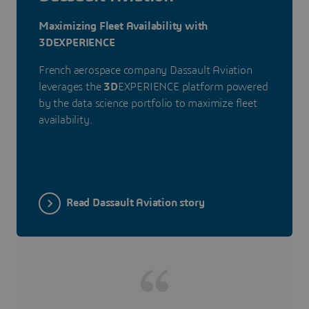
Maximizing Fleet Availability with
3DEXPERIENCE
French aerospace company Dassault Aviation
leverages the
3D
EXPERIENCE platform powered
by the data science portfolio to maximize fleet
availability.
Read Dassault Aviation story