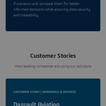
if scenarios and compare them for better-
informed decisions while ensuring data security
and traceability.
Customer Stories
How leading companies are using our solutions
CUSTOMER STORY | AEROSPACE & DEFENSE
Dassault Aviation