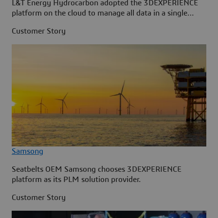
L&T Energy Hydrocarbon adopted the 3DEXPERIENCE
platform on the cloud to manage all data in a single
source.
Customer Story
Samsong
Seatbelts OEM Samsong chooses 3DEXPERIENCE
platform as its PLM solution provider.
Customer Story