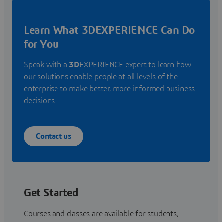
Learn What 3DEXPERIENCE Can Do
for You
Speak with a
3D
EXPERIENCE expert to learn how
our solutions enable people at all levels of the
enterprise to make better, more informed business
decisions.
Contact us
Get Started
Courses and classes are available for students,