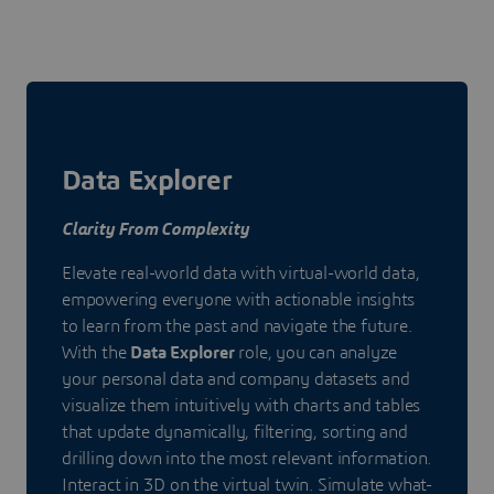
Data Explorer
Clarity From Complexity
Elevate real-world data with virtual-world data,
empowering everyone with actionable insights
to learn from the past and navigate the future.
With the
Data Explorer
role, you can analyze
your personal data and company datasets and
visualize them intuitively with charts and tables
that update dynamically, filtering, sorting and
drilling down into the most relevant information.
Interact in 3D on the virtual twin. Simulate what-