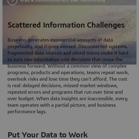
Scattered Information Challenges
Business generates exponential amounts of data
perpetually, and it goes unused. Disconnected systems,
fragmented data sources and siloed teams make it hard
to turn raw information into decisions that move the
business forward. Without a common view of complex
programs, products and operations, teams repeat work,
overlook risks and lose time they can't afford. The cost
is real: delayed decisions, missed market windows,
repeated errors and programs that run over time and
over budget. When data insights are inaccessible, every
team operates with a partial picture, and business
performance lags.
Put Your Data to Work