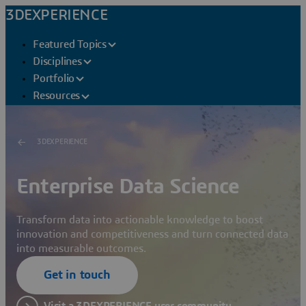
3DEXPERIENCE
Featured Topics
Disciplines
Portfolio
Resources
3DEXPERIENCE
Enterprise Data Science
Transform data into actionable knowledge to boost
innovation and competitiveness and turn connected data
into measurable outcomes.
Get in touch
Visit a 3DEXPERIENCE user community