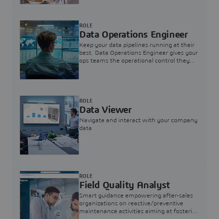
ROLE
Data Operations Engineer
Keep your data pipelines running at their
best. Data Operations Engineer gives your
ops teams the operational control they
need — nothing more, nothing less.
ROLE
Data Viewer
Navigate and interact with your company
data
ROLE
Field Quality Analyst
Smart guidance empowering after-sales
organizations on reactive/preventive
maintenance activities aiming at fostering