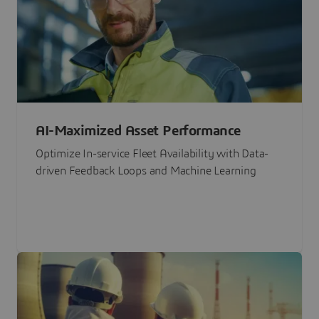
AI-Maximized Asset Performance
Optimize In-service Fleet Availability with Data-
driven Feedback Loops and Machine Learning