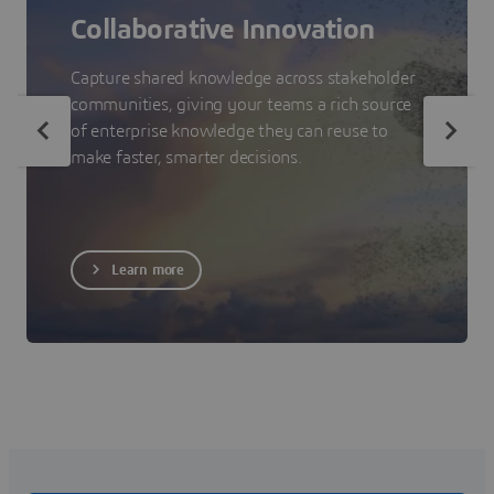
Collaborative Innovation
Capture shared knowledge across stakeholder
communities, giving your teams a rich source
of enterprise knowledge they can reuse to
make faster, smarter decisions.
Learn more