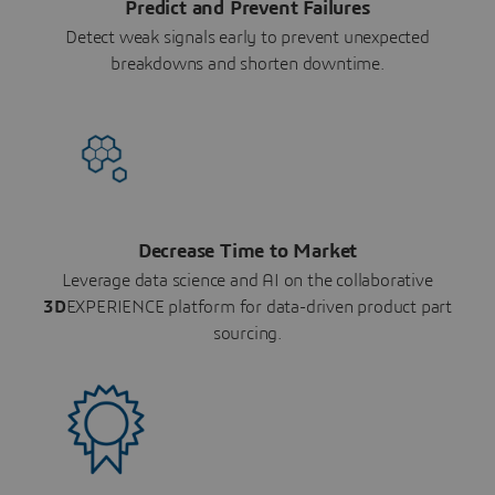
Predict and Prevent Failures
Detect weak signals early to prevent unexpected
breakdowns and shorten downtime.
Decrease Time to Market
Leverage data science and AI on the collaborative
3D
EXPERIENCE platform for data-driven product part
sourcing.