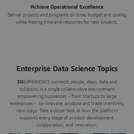
Achieve Operational Excellence
Deliver projects and programs on time, budget and quality
while freeing time and resources for new projects.
Enterprise Data Science Topics
3D
EXPERIENCE connects people, ideas, data and
solutions in a single collaborative environment
empowering businesses – from startups to large
enterprises – to innovate, produce and trade in entirely
new ways. Take a closer look at how the platform
supports every stage of product development,
collaboration, and innovation: