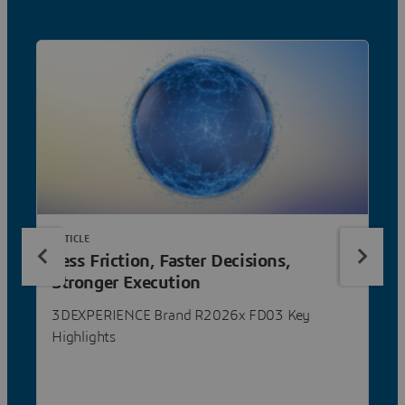
ARTICLE
Less Friction, Faster Decisions,
Stronger Execution
3DEXPERIENCE Brand R2026x FD03 Key
Highlights