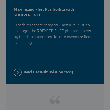
Maximizing Fleet Availability with
3DEXPERIENCE
French aerospace company Dassault Aviation
leverages the
3D
EXPERIENCE platform powered
by the data science portfolio to maximize fleet
availability.
Read Dassault Aviation story