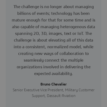
The challenge is no longer about managing
billions of events; technology has been
mature enough for that for some time and is
also capable of managing heterogenous data
spanning 2D, 3D, images, text or IoT. The
challenge is about elevating all of this data
into a consistent, normalized model, while
creating new ways of collaboration to
seamlessly connect the multiple
organizations involved in delivering the
expected availability.
Bruno Chevalier
Senior Executive Vice President, Military Customer
Support, Dassault Aviation