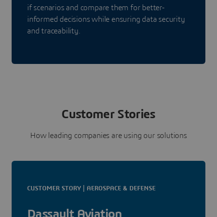
if scenarios and compare them for better-
informed decisions while ensuring data security
and traceability.
Customer Stories
How leading companies are using our solutions
CUSTOMER STORY | AEROSPACE & DEFENSE
Dassault Aviation