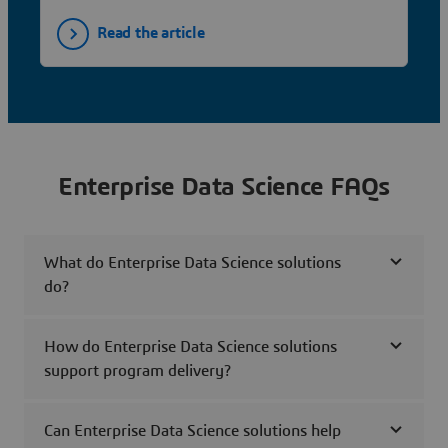
Read the article
Enterprise Data Science FAQs
What do Enterprise Data Science solutions
do?
How do Enterprise Data Science solutions
support program delivery?
Can Enterprise Data Science solutions help