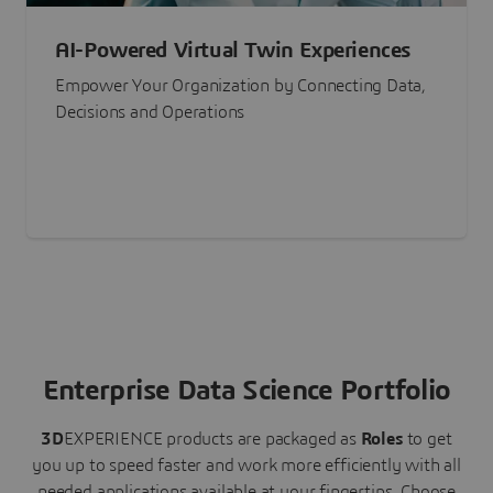
AI-Powered Virtual Twin Experiences
Empower Your Organization by Connecting Data,
Decisions and Operations
Enterprise Data Science Portfolio
3D
EXPERIENCE
products are packaged as
Roles
to get
you up to speed faster and work more efficiently with all
needed applications available at your fingertips.
Choose