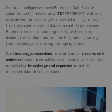
Artificial intelligence-driven Enterprise Data Science
solutions on the collaborative
3D
EXPERIENCE platform
provide enterprises a single, connected intelligence layer
that turns contextualized data into confident decisions.
Based on decades of working closely with industry
leaders, the solutions address the full product journey,
from planning and sourcing through operations.
Gain
industry perspectives
, turn intuition into
real-world
evidence
thanks to virtual twin experiences, and capitalize
on collective
knowledge and expertise
for better
informed, data-driven decisions.