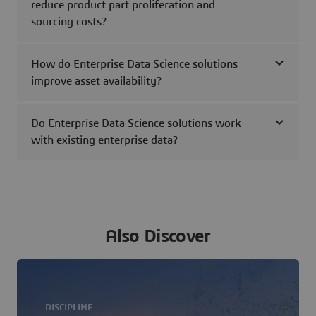
reduce product part proliferation and
sourcing costs?
How do Enterprise Data Science solutions
improve asset availability?
Do Enterprise Data Science solutions work
with existing enterprise data?
Also Discover
DISCIPLINE