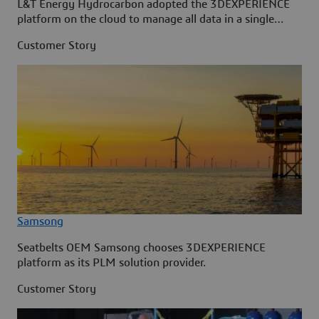
L&T Energy Hydrocarbon adopted the 3DEXPERIENCE
platform on the cloud to manage all data in a single
source.
Customer Story
Samsong
Seatbelts OEM Samsong chooses 3DEXPERIENCE
platform as its PLM solution provider.
Customer Story