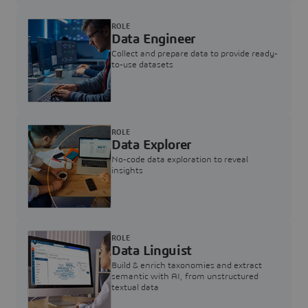
ROLE
Data Engineer
Collect and prepare data to provide ready-
to-use datasets
ROLE
Data Explorer
No-code data exploration to reveal
insights
ROLE
Data Linguist
Build & enrich taxonomies and extract
semantic with AI, from unstructured
textual data