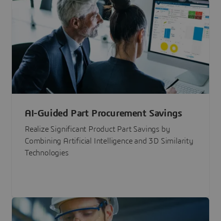
AI-Guided Part Procurement Savings
Realize Significant Product Part Savings by
Combining Artificial Intelligence and 3D Similarity
Technologies