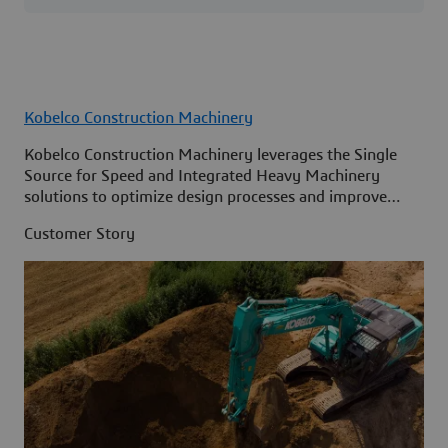
Kobelco Construction Machinery
Kobelco Construction Machinery leverages the Single
Source for Speed and Integrated Heavy Machinery
solutions to optimize design processes and improve
access to information across its organization.
Customer Story