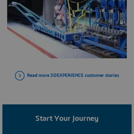
Read more 3DEXPERIENCE customer stories
Start Your Journey