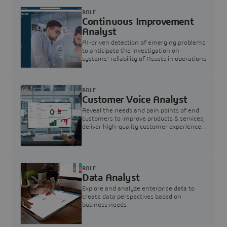
ROLE
Continuous Improvement
Analyst
AI-driven detection of emerging problems
to anticipate the investigation on
systems’ reliability of Assets in operations
ROLE
Customer Voice Analyst
Reveal the needs and pain points of end
customers to improve products & services,
deliver high-quality customer experience,
and increase customer loyalty
ROLE
Data Analyst
Explore and analyze enterprise data to
create data perspectives based on
business needs