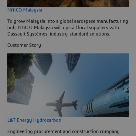
NAICO Malaysia
To grow Malaysia into a global aerospace manufacturing
hub, NAICO Malaysia will upskill local suppliers with
Dassault Systèmes' industry-standard solutions.
Customer Story
L&T Energy Hydrocarbon
Engineering procurement and construction company