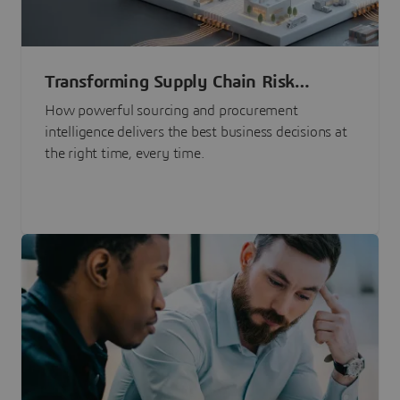
Transforming Supply Chain Risk
Management with Intelligence
How powerful sourcing and procurement
intelligence delivers the best business decisions at
the right time, every time.