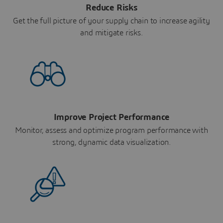
Reduce Risks
Get the full picture of your supply chain to increase agility
and mitigate risks.
Improve Project Performance
Monitor, assess and optimize program performance with
strong, dynamic data visualization.