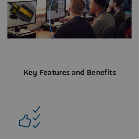
Key Features and Benefits