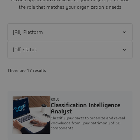
the role that matches your organization's needs
Filter [All] Platform
Filter [All] status
There are 17 results
ROLE
Classification Intelligence
Analyst
Classify your parts to organize and reveal
knowledge from your patrimony of 3D
components.