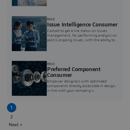
investigation & reducing resolution times.
ROLE
Issue Intelligence Consumer
Cockpit to get a live status on issues
management, for performing analysis on
past & ongoing issues, with the ability to
build new analytics to answer questions
ROLE
Preferred Component
Consumer
Empower designers with optimized
components directly accessible in design,
in line with your company's
standardization and sourcing strategy
1
2
Next >