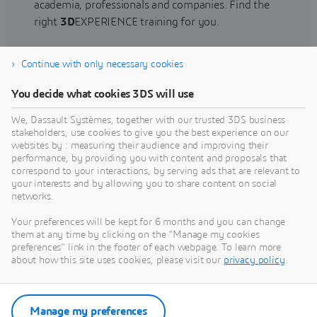
academia, professionals and companies. Find the
right
3D
EXPERIENCE training for you.
Continue with only necessary cookies
Find training
You decide what cookies 3DS will use
We, Dassault Systèmes, together with our trusted 3DS business
stakeholders, use cookies to give you the best experience on our
websites by : measuring their audience and improving their
Get Help
performance, by providing you with content and proposals that
correspond to your interactions, by serving ads that are relevant to
Find information on software & hardware
your interests and by allowing you to share content on social
networks.
certification, software downloads, user
documentation, support contact and services
Your preferences will be kept for 6 months and you can change
offering
them at any time by clicking on the "Manage my cookies
preferences" link in the footer of each webpage. To learn more
about how this site uses cookies, please visit our
privacy policy
.
Get support
Get services
Manage my preferences