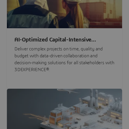
AI-Optimized Capital-Intensive
Programs
Deliver complex projects on time, quality and
budget with data-driven collaboration and
decision-making solutions for all stakeholders with
3DEXPERIENCE®.