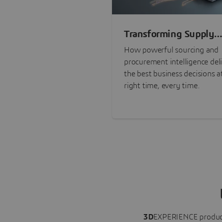
Transforming Supply
Chain Risk Manageme
How powerful sourcing and
with Intelligence
procurement intelligence del
the best business decisions a
right time, every time.
3D
EXPERIENCE
produc