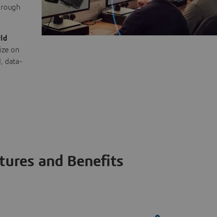
through
ld
ize on
, data-
tures and Benefits