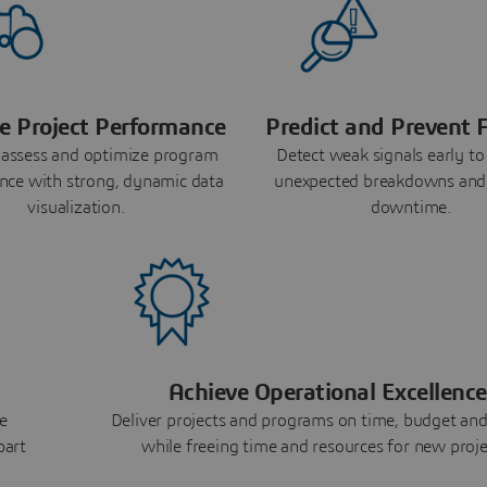
e Project Performance
Predict and Prevent F
 assess and optimize program
Detect weak signals early to
nce with strong, dynamic data
unexpected breakdowns and
visualization.
downtime.
Achieve Operational Excellence
e
Deliver projects and programs on time, budget and
part
while freeing time and resources for new proje