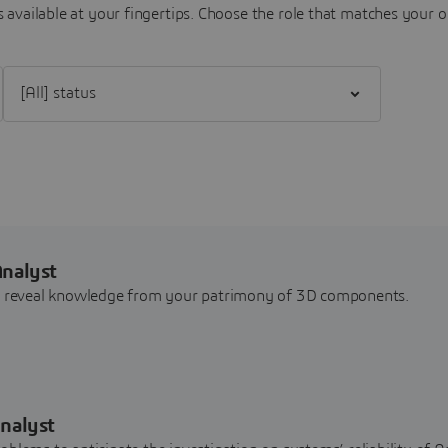
 available at your fingertips.
Choose the role that matches your o
Filter [All] status
Analyst
nd reveal knowledge from your patrimony of 3D components.
nalyst