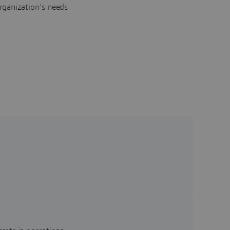
rganization's needs