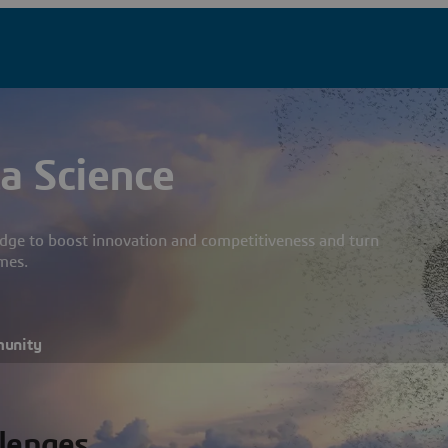
a Science
dge to boost innovation and competitiveness and turn
mes.
munity
llenges