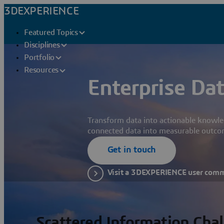
3DEXPERIENCE
Featured Topics
Disciplines
Portfolio
Resources
Enterprise Dat
Transform data into actionable knowle
connected data into measurable outco
Get in touch
Visit a 3DEXPERIENCE user com
Scattered Information Cha