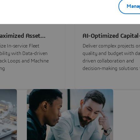
Manag
aximized Asset
AI-Optimized Capital
ormance
Intensive Programs
ze In-service Fleet
Deliver complex projects o
bility with Data-driven
quality and budget with da
ack Loops and Machine
driven collaboration and
ing
decision-making solutions f
stakeholders with
3DEXPERIENCE®.