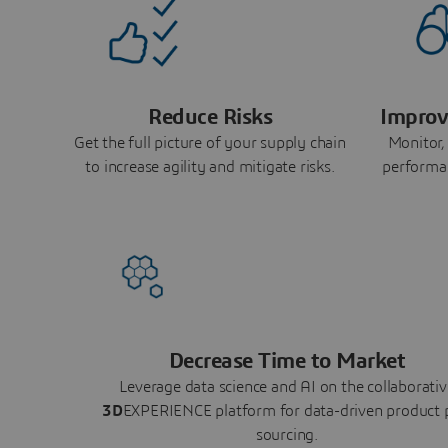
Reduce Risks
Improv
Get the full picture of your supply chain
Monitor,
to increase agility and mitigate risks.
performa
Decrease Time to Market
Leverage data science and AI on the collaborativ
3D
EXPERIENCE platform for data-driven product 
sourcing.