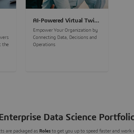
AI-Powered Virtual Twin
nt
Experiences
Empower Your Organization by
ivers
Connecting Data, Decisions and
t the
Operations
Enterprise Data Science Portfoli
ts are packaged as
Roles
to get you up to speed faster and work m