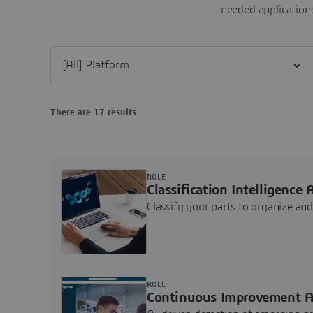
needed applications
Filter [All] Platform
There are 17 results
ROLE
Classification Intelligence 
Classify your parts to organize a
ROLE
Continuous Improvement A