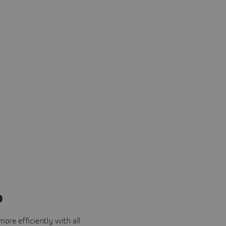
o
ore efficiently with all