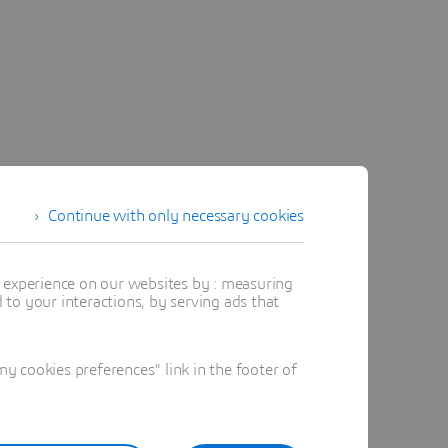
Continue with only necessary cookies
t experience on our websites by : measuring
to your interactions, by serving ads that
 cookies preferences" link in the footer of