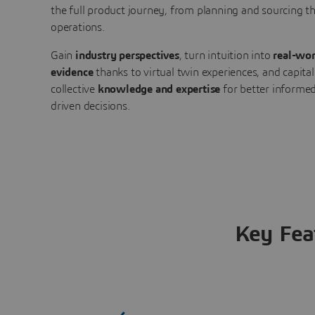
the full product journey, from planning and sourcing 
operations.
Gain
industry perspectives
, turn intuition into
real-wor
evidence
thanks to virtual twin experiences, and capital
collective
knowledge and expertise
for better informed
driven decisions.
Key Fea