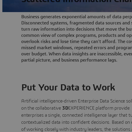
Business generates exponential amounts of data perpe
Disconnected systems, fragmented data sources and s
turn raw information into decisions that move the bu
common view of complex programs, products and ope
overlook risks and lose time they can't afford. The cos
missed market windows, repeated errors and program
over budget. When data insights are inaccessible, ev
partial picture, and business performance lags.
Put Your Data to Work
Artificial intelligence-driven Enterprise Data Science
so
on the collaborative
3D
EXPERIENCE platform provide
enterprises a single, connected intelligence layer that t
contextualized data into confident decisions. Based on
of working closely with industry leaders, the solutions