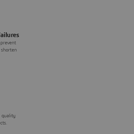
ailures
 prevent
 shorten
 quality
cts.