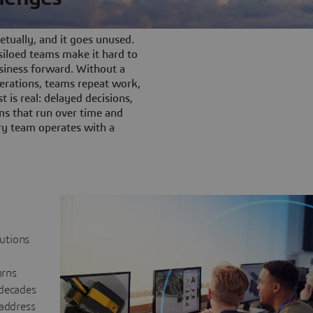
tually, and it goes unused.
iloed teams make it hard to
siness forward. Without a
rations, teams repeat work,
t is real: delayed decisions,
s that run over time and
ery team operates with a
lutions
urns
 decades
 address