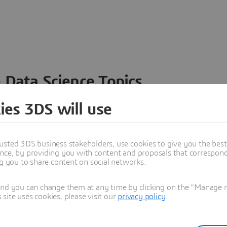
 Data Science Topics
 ideas, data and solutions in a single collaborative
ies 3DS will use
nesses – from startups to large enterprises – to
n entirely new ways. Take a closer look at how the
 product development, collaboration, and innovation:
usted 3DS business stakeholders, use cookies to give you the bes
nce, by providing you with content and proposals that correspond 
ng you to share content on social networks.
and you can change them at any time by clicking on the "Manage my
ite uses cookies, please visit our
privacy policy
.