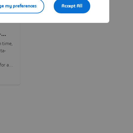
e my preferences
Accept All
-
n time,
ta-
or all