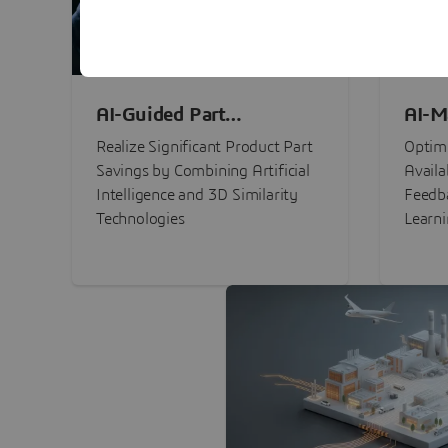
AI-Guided Part
AI-M
Procurement Savings
Perf
Realize Significant Product Part
Optimi
Savings by Combining Artificial
Availa
Intelligence and 3D Similarity
Feedb
Technologies
Learn