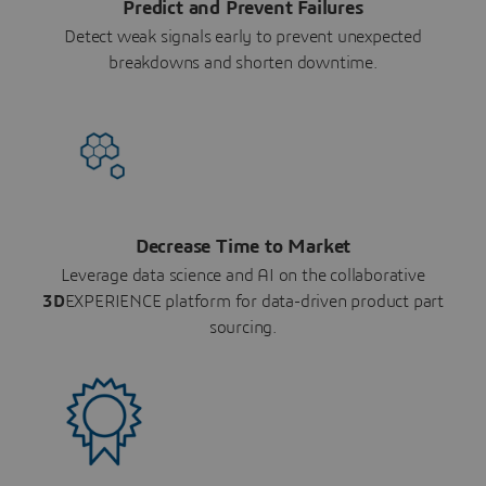
Predict and Prevent Failures
Detect weak signals early to prevent unexpected
breakdowns and shorten downtime.
Decrease Time to Market
Leverage data science and AI on the collaborative
3D
EXPERIENCE platform for data-driven product part
sourcing.