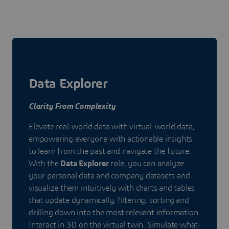
Data Explorer
Clarity From Complexity
Elevate real-world data with virtual-world data,
empowering everyone with actionable insights
to learn from the past and navigate the future.
With the
Data Explorer
role, you can analyze
your personal data and company datasets and
visualize them intuitively with charts and tables
that update dynamically, filtering, sorting and
drilling down into the most relevant information.
Interact in 3D on the virtual twin. Simulate what-