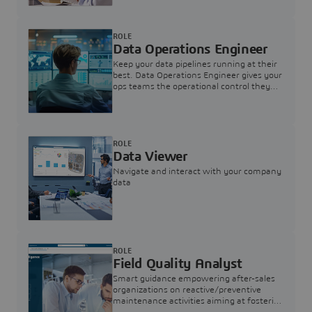
ROLE
Data Operations Engineer
Keep your data pipelines running at their
best. Data Operations Engineer gives your
ops teams the operational control they
need — nothing more, nothing less.
ROLE
Data Viewer
Navigate and interact with your company
data
ROLE
Field Quality Analyst
Smart guidance empowering after-sales
organizations on reactive/preventive
maintenance activities aiming at fostering