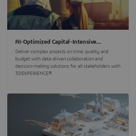
AI-Optimized Capital-Intensive
Programs
Deliver complex projects on time, quality and
budget with data-driven collaboration and
decision-making solutions for all stakeholders with
3DEXPERIENCE®.