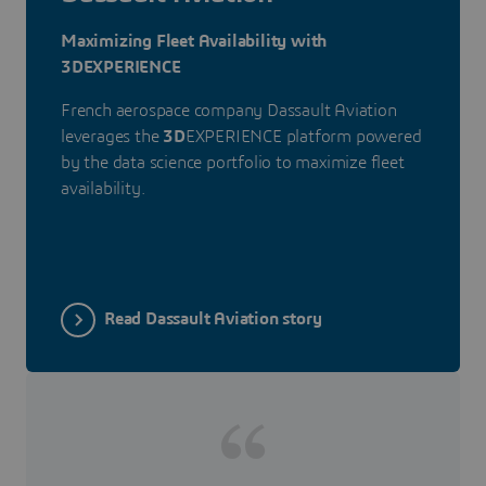
Maximizing Fleet Availability with
3DEXPERIENCE
French aerospace company Dassault Aviation
leverages the
3D
EXPERIENCE platform powered
by the data science portfolio to maximize fleet
availability.
Read Dassault Aviation story