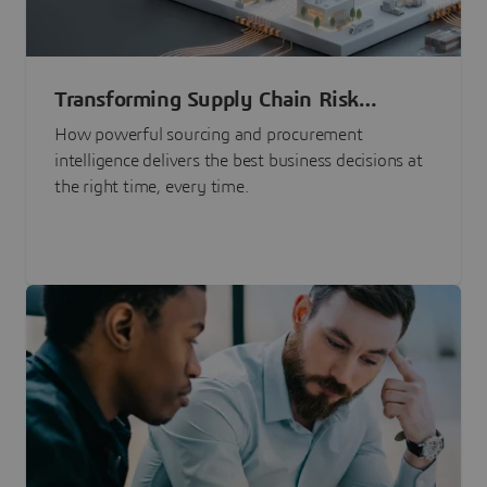
Transforming Supply Chain Risk
Management with Intelligence
How powerful sourcing and procurement
intelligence delivers the best business decisions at
the right time, every time.