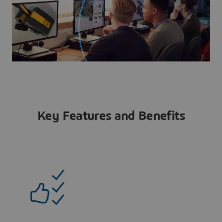
Key Features and Benefits