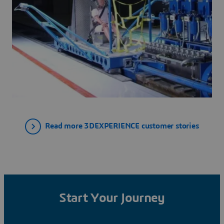
Read more 3DEXPERIENCE customer stories
Start Your Journey