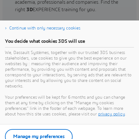
academia, professionals and companies. Find the
right
3D
EXPERIENCE training for you.
Continue with only necessary cookies
Find training
You decide what cookies 3DS will use
We, Dassault Systèmes, together with our trusted 3DS business
stakeholders, use cookies to give you the best experience on our
websites by : measuring their audience and improving their
Get Help
performance, by providing you with content and proposals that
correspond to your interactions, by serving ads that are relevant to
Find information on software & hardware
your interests and by allowing you to share content on social
networks.
certification, software downloads, user
documentation, support contact and services
Your preferences will be kept for 6 months and you can change
offering
them at any time by clicking on the "Manage my cookies
preferences" link in the footer of each webpage. To learn more
about how this site uses cookies, please visit our
privacy policy
.
Get support
Get services
Manage my preferences