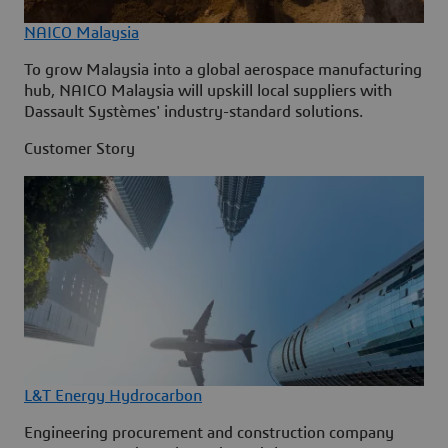
NAICO Malaysia
To grow Malaysia into a global aerospace manufacturing
hub, NAICO Malaysia will upskill local suppliers with
Dassault Systèmes' industry-standard solutions.
Customer Story
L&T Energy Hydrocarbon
Engineering procurement and construction company