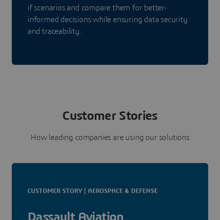
if scenarios and compare them for better-
informed decisions while ensuring data security
and traceability.
Customer Stories
How leading companies are using our solutions
CUSTOMER STORY | AEROSPACE & DEFENSE
Dassault Aviation