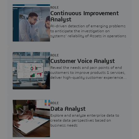
ROLE
Continuous Improvement
Analyst
AI-driven detection of emerging problems
to anticipate the investigation on
systems’ reliability of Assets in operations
ROLE
Customer Voice Analyst
Reveal the needs and pain points of end
customers to improve products & services,
deliver high-quality customer experience,
and increase customer loyalty
ROLE
Data Analyst
Explore and analyze enterprise data to
create data perspectives based on
business needs