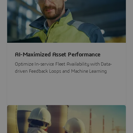
AI-Maximized Asset Performance
Optimize In-service Fleet Availability with Data-
driven Feedback Loops and Machine Learning