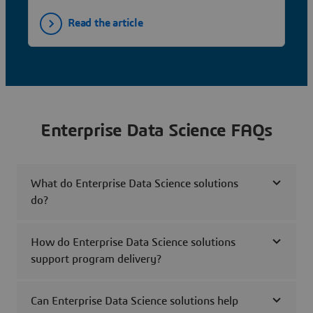
Read the article
Enterprise Data Science FAQs
What do Enterprise Data Science solutions
do?
How do Enterprise Data Science solutions
support program delivery?
Can Enterprise Data Science solutions help