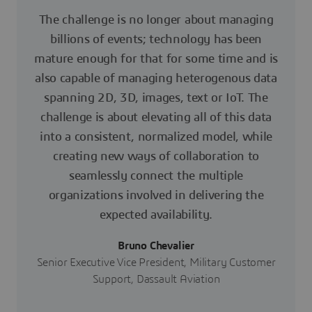
The challenge is no longer about managing
billions of events; technology has been
mature enough for that for some time and is
also capable of managing heterogenous data
spanning 2D, 3D, images, text or IoT. The
challenge is about elevating all of this data
into a consistent, normalized model, while
creating new ways of collaboration to
seamlessly connect the multiple
organizations involved in delivering the
expected availability.
Bruno Chevalier
Senior Executive Vice President, Military Customer
Support, Dassault Aviation