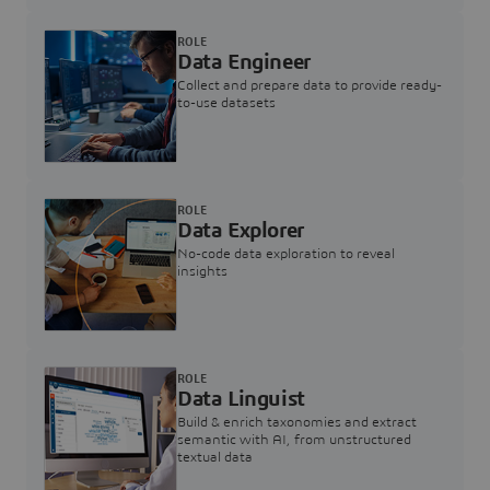
ROLE
Data Engineer
Collect and prepare data to provide ready-
to-use datasets
ROLE
Data Explorer
No-code data exploration to reveal
insights
ROLE
Data Linguist
Build & enrich taxonomies and extract
semantic with AI, from unstructured
textual data