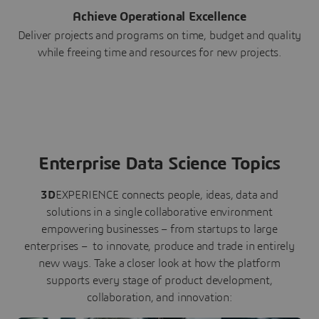
Achieve Operational Excellence
Deliver projects and programs on time, budget and quality
while freeing time and resources for new projects.
Enterprise Data Science Topics
3D
EXPERIENCE connects people, ideas, data and
solutions in a single collaborative environment
empowering businesses – from startups to large
enterprises – to innovate, produce and trade in entirely
new ways. Take a closer look at how the platform
supports every stage of product development,
collaboration, and innovation: