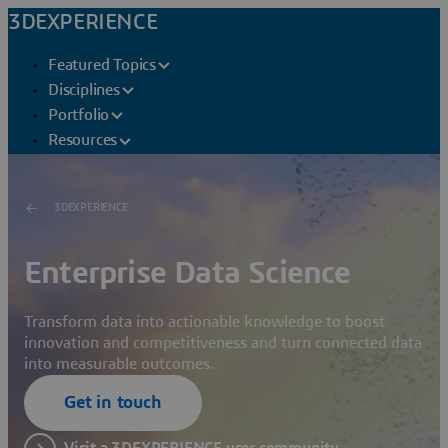
3DEXPERIENCE
Featured Topics
Disciplines
Portfolio
Resources
3DEXPERIENCE
Enterprise Data Science
Transform data into actionable knowledge to boost
innovation and competitiveness and turn connected data
into measurable outcomes.
Get in touch
Visit a 3DEXPERIENCE user community