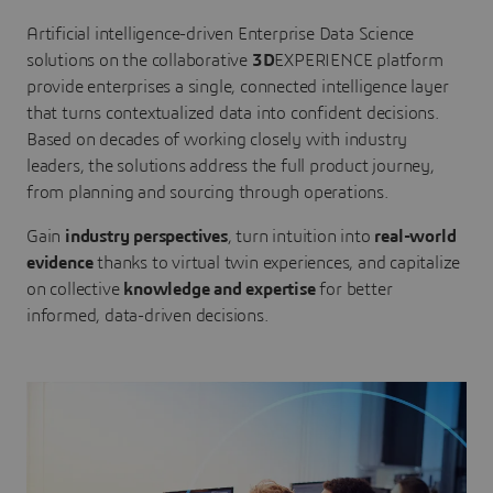
Artificial intelligence-driven Enterprise Data Science
solutions on the collaborative
3D
EXPERIENCE platform
provide enterprises a single, connected intelligence layer
that turns contextualized data into confident decisions.
Based on decades of working closely with industry
leaders, the solutions address the full product journey,
from planning and sourcing through operations.
Gain
industry perspectives
, turn intuition into
real-world
evidence
thanks to virtual twin experiences, and capitalize
on collective
knowledge and expertise
for better
informed, data-driven decisions.