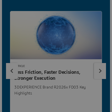
ARTICLE
Less Friction, Faster Decisions,
Stronger Execution
3DEXPERIENCE Brand R2026x FD03 Key
Highlights