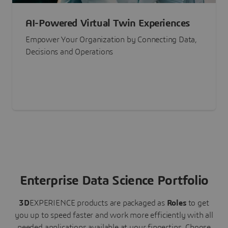
AI-Powered Virtual Twin Experiences
Empower Your Organization by Connecting Data,
Decisions and Operations
Enterprise Data Science Portfolio
3D
EXPERIENCE
products are packaged as
Roles
to get
you up to speed faster and work more efficiently with all
needed applications available at your fingertips.
Choose