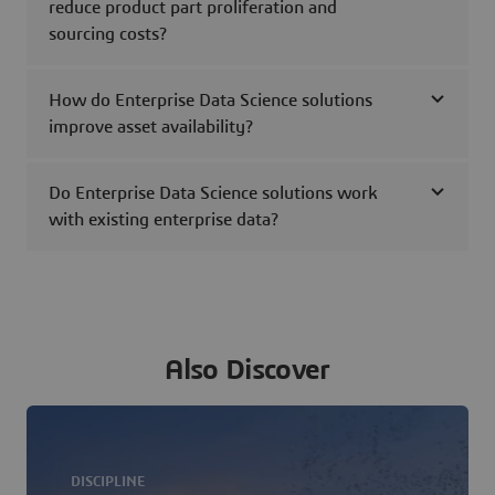
reduce product part proliferation and
sourcing costs?
How do Enterprise Data Science solutions
improve asset availability?
Do Enterprise Data Science solutions work
with existing enterprise data?
Also Discover
DISCIPLINE