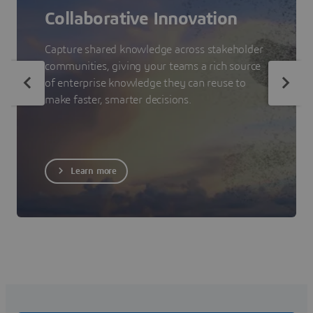
Collaborative Innovation
Capture shared knowledge across stakeholder
communities, giving your teams a rich source
of enterprise knowledge they can reuse to
make faster, smarter decisions.
Learn more