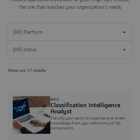
the role that matches your organization's needs
Filter [All] Platform
Filter [All] status
There are 17 results
ROLE
Classification Intelligence
Analyst
Classify your parts to organize and reveal
knowledge from your patrimony of 3D
components.