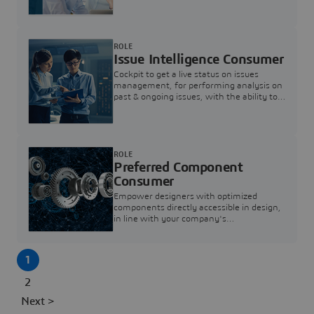
investigation & reducing resolution times.
ROLE
Issue Intelligence Consumer
Cockpit to get a live status on issues
management, for performing analysis on
past & ongoing issues, with the ability to
build new analytics to answer questions
ROLE
Preferred Component
Consumer
Empower designers with optimized
components directly accessible in design,
in line with your company's
standardization and sourcing strategy
1
2
Next >