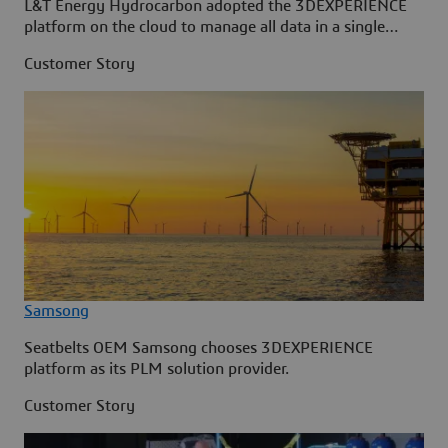
L&T Energy Hydrocarbon adopted the 3DEXPERIENCE
platform on the cloud to manage all data in a single
source.
Customer Story
Samsong
Seatbelts OEM Samsong chooses 3DEXPERIENCE
platform as its PLM solution provider.
Customer Story