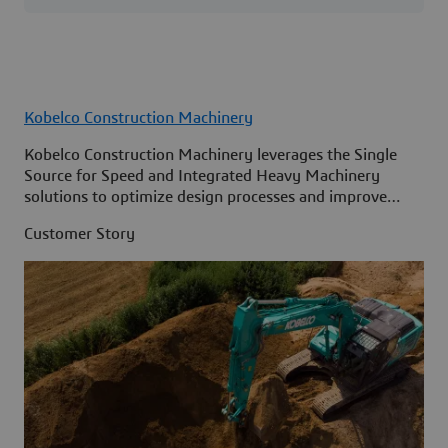
Kobelco Construction Machinery
Kobelco Construction Machinery leverages the Single
Source for Speed and Integrated Heavy Machinery
solutions to optimize design processes and improve
access to information across its organization.
Customer Story