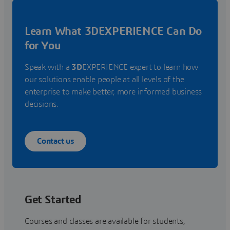
Learn What 3DEXPERIENCE Can Do
for You
Speak with a
3D
EXPERIENCE expert to learn how
our solutions enable people at all levels of the
enterprise to make better, more informed business
decisions.
Contact us
Get Started
Courses and classes are available for students,