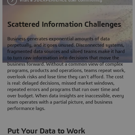
Scattered Information Challenges
Business generates exponential amounts of data
perpetually, and it goes unused. Disconnected systems,
fragmented data sources and siloed teams make it hard
to turn raw information into decisions that move the
business forward. Without a common view of complex
programs, products and operations, teams repeat work,
overlook risks and lose time they can't afford. The cost
is real: delayed decisions, missed market windows,
repeated errors and programs that run over time and
over budget. When data insights are inaccessible, every
team operates with a partial picture, and business
performance lags.
Put Your Data to Work