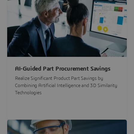
AI-Guided Part Procurement Savings
Realize Significant Product Part Savings by
Combining Artificial Intelligence and 3D Similarity
Technologies