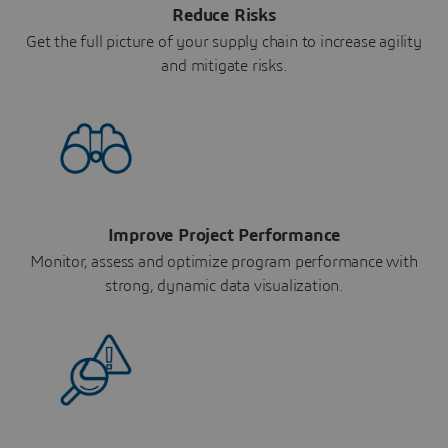
Reduce Risks
Get the full picture of your supply chain to increase agility
and mitigate risks.
Improve Project Performance
Monitor, assess and optimize program performance with
strong, dynamic data visualization.