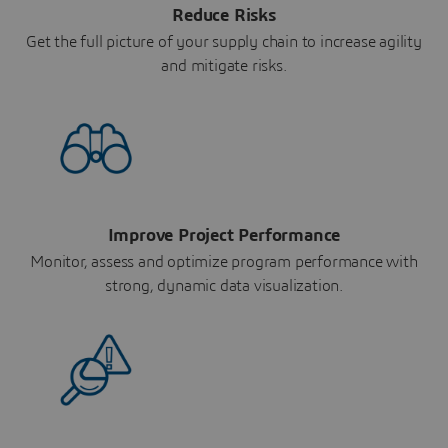
Reduce Risks
Get the full picture of your supply chain to increase agility
and mitigate risks.
Improve Project Performance
Monitor, assess and optimize program performance with
strong, dynamic data visualization.