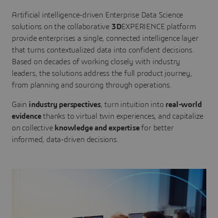
Artificial intelligence-driven Enterprise Data Science
solutions on the collaborative
3D
EXPERIENCE platform
provide enterprises a single, connected intelligence layer
that turns contextualized data into confident decisions.
Based on decades of working closely with industry
leaders, the solutions address the full product journey,
from planning and sourcing through operations.
Gain
industry perspectives
, turn intuition into
real-world
evidence
thanks to virtual twin experiences, and capitalize
on collective
knowledge and expertise
for better
informed, data-driven decisions.