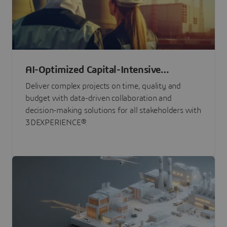
AI-Optimized Capital-Intensive
Programs
Deliver complex projects on time, quality and
budget with data-driven collaboration and
decision-making solutions for all stakeholders with
3DEXPERIENCE®.