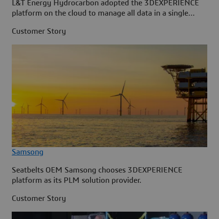
L&T Energy Hydrocarbon adopted the 3DEXPERIENCE
platform on the cloud to manage all data in a single
source.
Customer Story
Samsong
Seatbelts OEM Samsong chooses 3DEXPERIENCE
platform as its PLM solution provider.
Customer Story