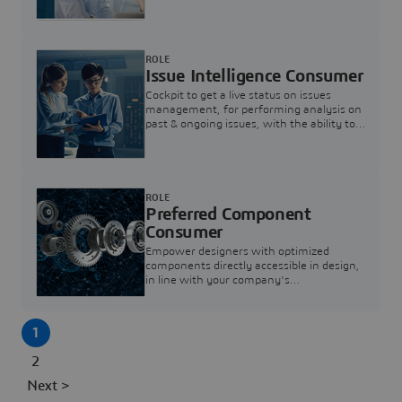
investigation & reducing resolution times.
ROLE
Issue Intelligence Consumer
Cockpit to get a live status on issues
management, for performing analysis on
past & ongoing issues, with the ability to
build new analytics to answer questions
ROLE
Preferred Component
Consumer
Empower designers with optimized
components directly accessible in design,
in line with your company's
standardization and sourcing strategy
1
2
Next >