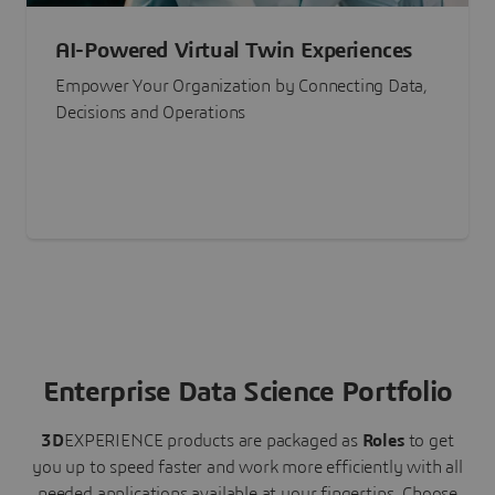
AI-Powered Virtual Twin Experiences
Empower Your Organization by Connecting Data,
Decisions and Operations
Enterprise Data Science Portfolio
3D
EXPERIENCE
products are packaged as
Roles
to get
you up to speed faster and work more efficiently with all
needed applications available at your fingertips.
Choose