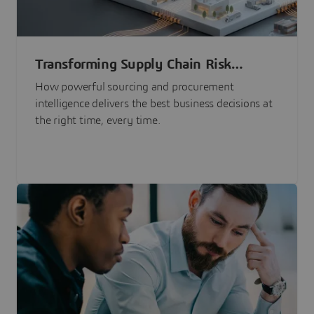
Transforming Supply Chain Risk
Management with Intelligence
How powerful sourcing and procurement
intelligence delivers the best business decisions at
the right time, every time.