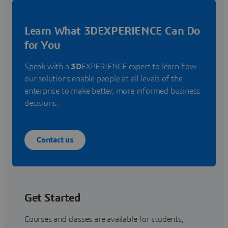
Learn What 3DEXPERIENCE Can Do
for You
Speak with a
3D
EXPERIENCE expert to learn how
our solutions enable people at all levels of the
enterprise to make better, more informed business
decisions.
Contact us
Get Started
Courses and classes are available for students,