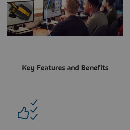
Key Features and Benefits