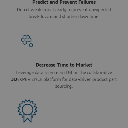
Predict and Prevent Failures
Detect weak signals early to prevent unexpected
breakdowns and shorten downtime.
Decrease Time to Market
Leverage data science and AI on the collaborative
3D
EXPERIENCE platform for data-driven product part
sourcing.