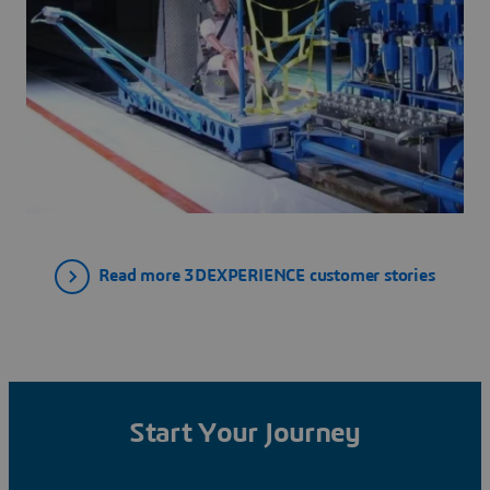
Read more 3DEXPERIENCE customer stories
Start Your Journey