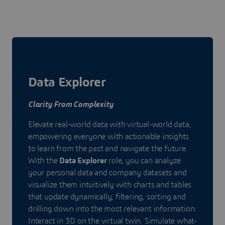
Data Explorer
Clarity From Complexity
Elevate real-world data with virtual-world data,
empowering everyone with actionable insights
to learn from the past and navigate the future.
With the
Data Explorer
role, you can analyze
your personal data and company datasets and
visualize them intuitively with charts and tables
that update dynamically, filtering, sorting and
drilling down into the most relevant information.
Interact in 3D on the virtual twin. Simulate what-