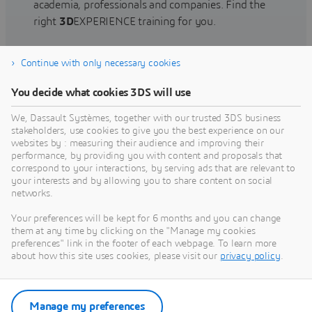
academia, professionals and companies. Find the
right
3D
EXPERIENCE training for you.
Continue with only necessary cookies
Find training
You decide what cookies 3DS will use
We, Dassault Systèmes, together with our trusted 3DS business
stakeholders, use cookies to give you the best experience on our
websites by : measuring their audience and improving their
Get Help
performance, by providing you with content and proposals that
correspond to your interactions, by serving ads that are relevant to
Find information on software & hardware
your interests and by allowing you to share content on social
networks.
certification, software downloads, user
documentation, support contact and services
Your preferences will be kept for 6 months and you can change
offering
them at any time by clicking on the "Manage my cookies
preferences" link in the footer of each webpage. To learn more
about how this site uses cookies, please visit our
privacy policy
.
Get support
Get services
Manage my preferences