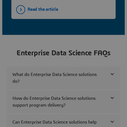
Read the article
Enterprise Data Science FAQs
What do Enterprise Data Science solutions
do?
How do Enterprise Data Science solutions
support program delivery?
Can Enterprise Data Science solutions help