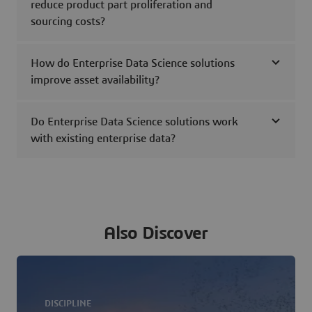
reduce product part proliferation and
sourcing costs?
How do Enterprise Data Science solutions
improve asset availability?
Do Enterprise Data Science solutions work
with existing enterprise data?
Also Discover
DISCIPLINE