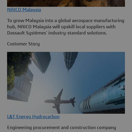
NAICO Malaysia
To grow Malaysia into a global aerospace manufacturing
hub, NAICO Malaysia will upskill local suppliers with
Dassault Systèmes' industry-standard solutions.
Customer Story
L&T Energy Hydrocarbon
Engineering procurement and construction company