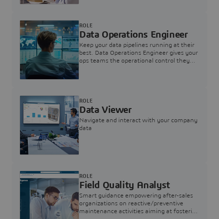
ROLE
Data Operations Engineer
Keep your data pipelines running at their
best. Data Operations Engineer gives your
ops teams the operational control they
need — nothing more, nothing less.
ROLE
Data Viewer
Navigate and interact with your company
data
ROLE
Field Quality Analyst
Smart guidance empowering after-sales
organizations on reactive/preventive
maintenance activities aiming at fostering