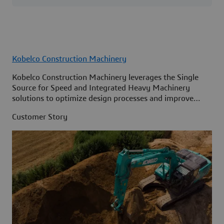
Kobelco Construction Machinery
Kobelco Construction Machinery leverages the Single
Source for Speed and Integrated Heavy Machinery
solutions to optimize design processes and improve
access to information across its organization.
Customer Story