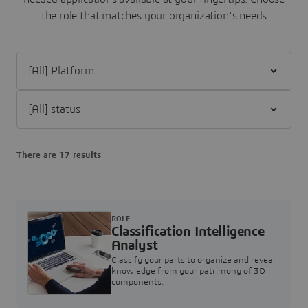
the role that matches your organization's needs
Filter [All] Platform
Filter [All] status
There are 17 results
ROLE
Classification Intelligence
Analyst
Classify your parts to organize and reveal
knowledge from your patrimony of 3D
components.