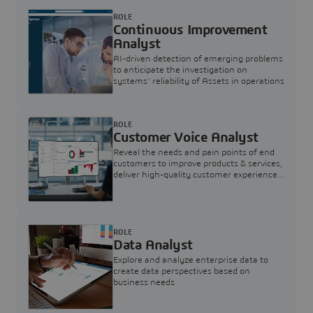
ROLE
Continuous Improvement
Analyst
AI-driven detection of emerging problems
to anticipate the investigation on
systems’ reliability of Assets in operations
ROLE
Customer Voice Analyst
Reveal the needs and pain points of end
customers to improve products & services,
deliver high-quality customer experience,
and increase customer loyalty
ROLE
Data Analyst
Explore and analyze enterprise data to
create data perspectives based on
business needs