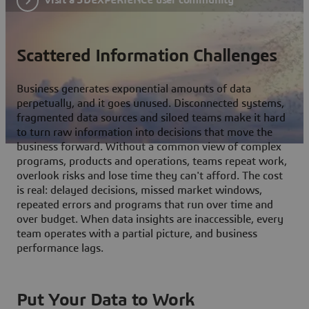
Scattered Information Challenges
Business generates exponential amounts of data
perpetually, and it goes unused. Disconnected systems,
fragmented data sources and siloed teams make it hard
to turn raw information into decisions that move the
business forward. Without a common view of complex
programs, products and operations, teams repeat work,
overlook risks and lose time they can't afford. The cost
is real: delayed decisions, missed market windows,
repeated errors and programs that run over time and
over budget. When data insights are inaccessible, every
team operates with a partial picture, and business
performance lags.
Put Your Data to Work