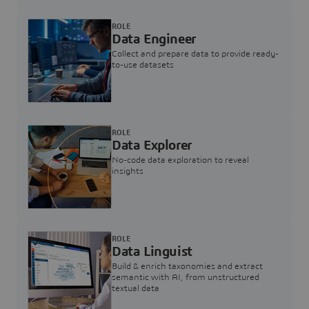
ROLE
Data Engineer
Collect and prepare data to provide ready-
to-use datasets
ROLE
Data Explorer
No-code data exploration to reveal
insights
ROLE
Data Linguist
Build & enrich taxonomies and extract
semantic with AI, from unstructured
textual data