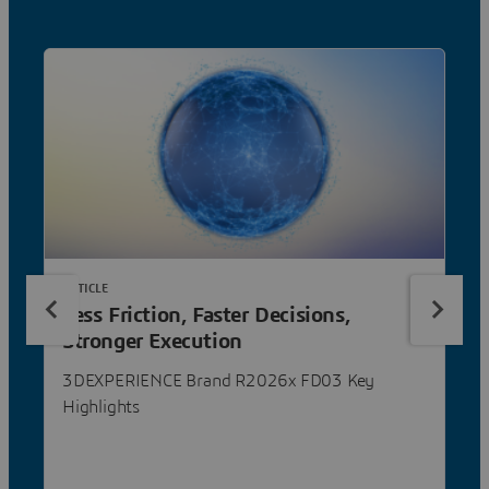
ARTICLE
Less Friction, Faster Decisions,
Stronger Execution
3DEXPERIENCE Brand R2026x FD03 Key
Highlights