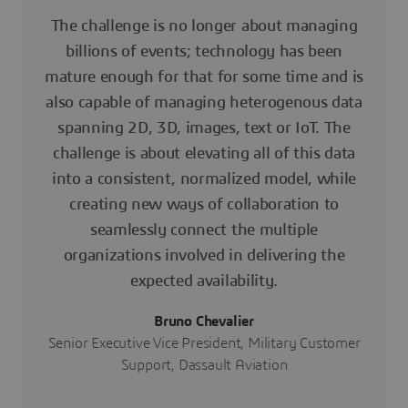
The challenge is no longer about managing
billions of events; technology has been
mature enough for that for some time and is
also capable of managing heterogenous data
spanning 2D, 3D, images, text or IoT. The
challenge is about elevating all of this data
into a consistent, normalized model, while
creating new ways of collaboration to
seamlessly connect the multiple
organizations involved in delivering the
expected availability.
Bruno Chevalier
Senior Executive Vice President, Military Customer
Support, Dassault Aviation