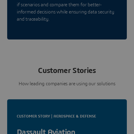
if scenarios and compare them for better-
informed decisions while ensuring data security
and traceability.
Customer Stories
How leading companies are using our solutions
CUSTOMER STORY | AEROSPACE & DEFENSE
Dassault Aviation