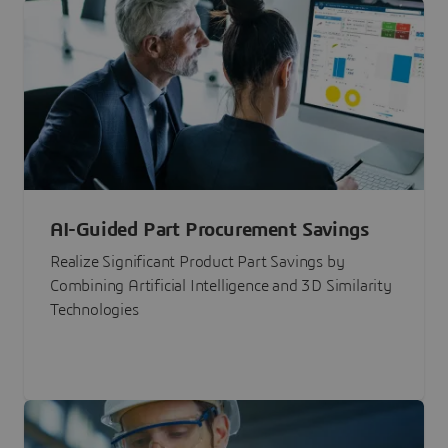
AI-Guided Part Procurement Savings
Realize Significant Product Part Savings by
Combining Artificial Intelligence and 3D Similarity
Technologies