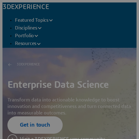
3DEXPERIENCE
Featured Topics
Disciplines
Portfolio
Resources
3DEXPERIENCE
Enterprise Data Science
Transform data into actionable knowledge to boost
innovation and competitiveness and turn connected data
into measurable outcomes.
Get in touch
Visit a 3DEXPERIENCE user community