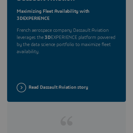
Maximizing Fleet Availability with
3DEXPERIENCE
French aerospace company Dassault Aviation
leverages the
3D
EXPERIENCE platform powered
by the data science portfolio to maximize fleet
availability.
Read Dassault Aviation story