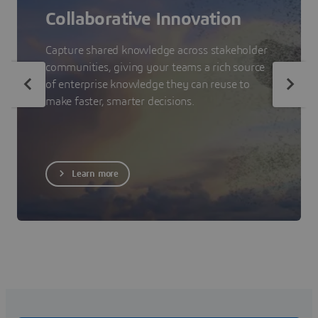
Collaborative Innovation
Capture shared knowledge across stakeholder
communities, giving your teams a rich source
of enterprise knowledge they can reuse to
make faster, smarter decisions.
Learn more