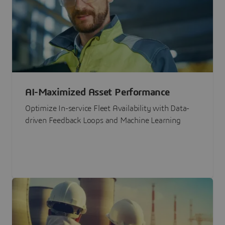
AI-Maximized Asset Performance
Optimize In-service Fleet Availability with Data-
driven Feedback Loops and Machine Learning