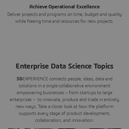
Achieve Operational Excellence
Deliver projects and programs on time, budget and quality
while freeing time and resources for new projects.
Enterprise Data Science Topics
3D
EXPERIENCE connects people, ideas, data and
solutions in a single collaborative environment
empowering businesses – from startups to large
enterprises – to innovate, produce and trade in entirely
new ways. Take a closer look at how the platform
supports every stage of product development,
collaboration, and innovation: