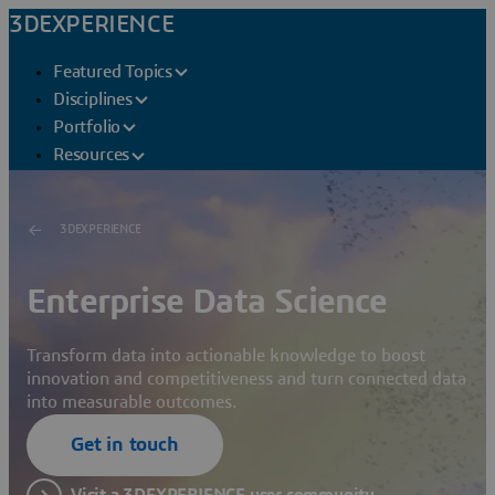
3DEXPERIENCE
Featured Topics
Disciplines
Portfolio
Resources
3DEXPERIENCE
Enterprise Data Science
Transform data into actionable knowledge to boost
innovation and competitiveness and turn connected data
into measurable outcomes.
Get in touch
Visit a 3DEXPERIENCE user community