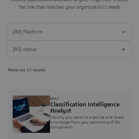
the role that matches your organization's needs
Filter [All] Platform
Filter [All] status
There are 17 results
ROLE
Classification Intelligence
Analyst
Classify your parts to organize and reveal
knowledge from your patrimony of 3D
components.