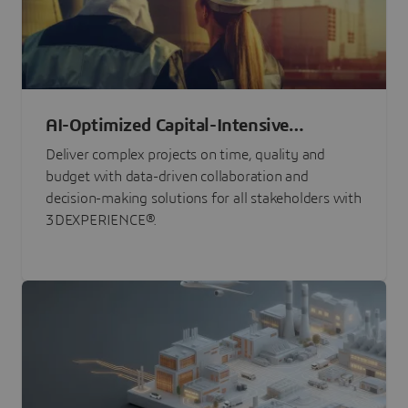
AI-Optimized Capital-Intensive
Programs
Deliver complex projects on time, quality and
budget with data-driven collaboration and
decision-making solutions for all stakeholders with
3DEXPERIENCE®.