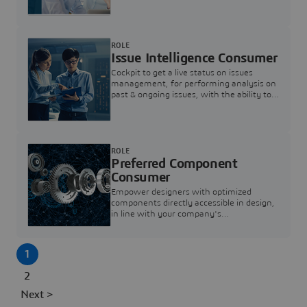
investigation & reducing resolution times.
ROLE
Issue Intelligence Consumer
Cockpit to get a live status on issues
management, for performing analysis on
past & ongoing issues, with the ability to
build new analytics to answer questions
ROLE
Preferred Component
Consumer
Empower designers with optimized
components directly accessible in design,
in line with your company's
standardization and sourcing strategy
1
2
Next >