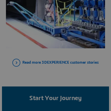
Read more 3DEXPERIENCE customer stories
Start Your Journey