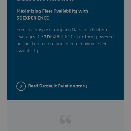
Maximizing Fleet Availability with
3DEXPERIENCE
French aerospace company Dassault Aviation
leverages the
3D
EXPERIENCE platform powered
by the data science portfolio to maximize fleet
availability.
Read Dassault Aviation story