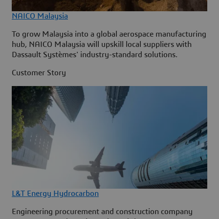
NAICO Malaysia
To grow Malaysia into a global aerospace manufacturing
hub, NAICO Malaysia will upskill local suppliers with
Dassault Systèmes' industry-standard solutions.
Customer Story
L&T Energy Hydrocarbon
Engineering procurement and construction company