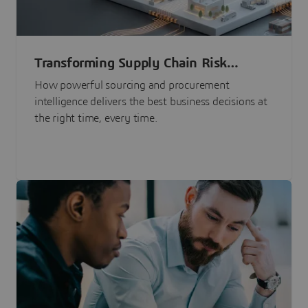
Transforming Supply Chain Risk
Management with Intelligence
How powerful sourcing and procurement
intelligence delivers the best business decisions at
the right time, every time.