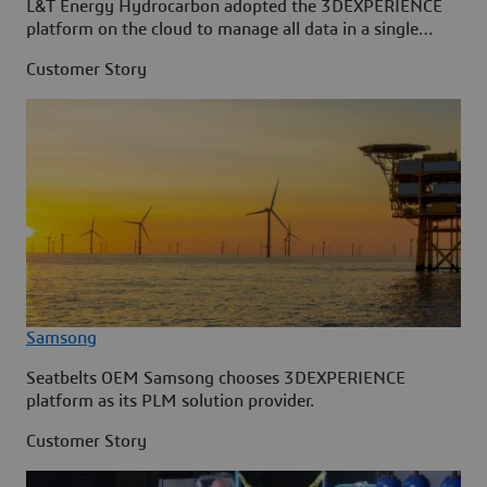
L&T Energy Hydrocarbon adopted the 3DEXPERIENCE
platform on the cloud to manage all data in a single
source.
Customer Story
Samsong
Seatbelts OEM Samsong chooses 3DEXPERIENCE
platform as its PLM solution provider.
Customer Story