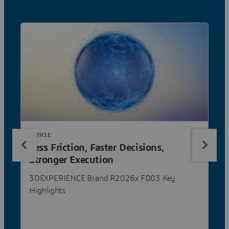
ARTICLE
Less Friction, Faster Decisions,
Stronger Execution
3DEXPERIENCE Brand R2026x FD03 Key
Highlights