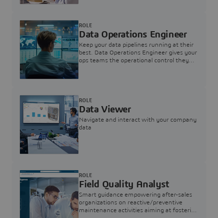
ROLE
Data Operations Engineer
Keep your data pipelines running at their
best. Data Operations Engineer gives your
ops teams the operational control they
need — nothing more, nothing less.
ROLE
Data Viewer
Navigate and interact with your company
data
ROLE
Field Quality Analyst
Smart guidance empowering after-sales
organizations on reactive/preventive
maintenance activities aiming at fostering