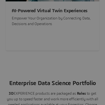
AI-Powered Virtual Twin Experiences
Empower Your Organization by Connecting Data,
Decisions and Operations
Enterprise Data Science Portfolio
3D
EXPERIENCE
products are packaged as
Roles
to get
you up to speed faster and work more efficiently with all
needed applications available at your fingertips.
Choose