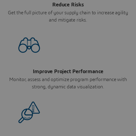
Reduce Risks
Get the full picture of your supply chain to increase agility
and mitigate risks.
Improve Project Performance
Monitor, assess and optimize program performance with
strong, dynamic data visualization.