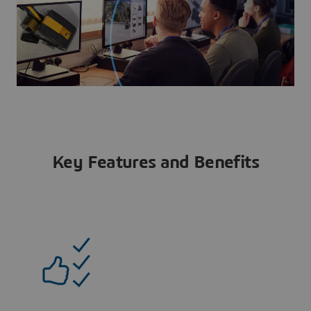
Key Features and Benefits