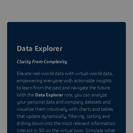
Data Explorer
Clarity From Complexity
Elevate real-world data with virtual-world data,
empowering everyone with actionable insights
to learn from the past and navigate the future.
With the
Data Explorer
role, you can analyze
your personal data and company datasets and
visualize them intuitively with charts and tables
that update dynamically, filtering, sorting and
drilling down into the most relevant information.
Interact in 3D on the virtual twin. Simulate what-