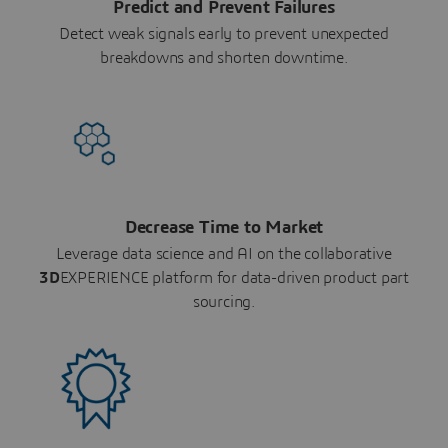
Predict and Prevent Failures
Detect weak signals early to prevent unexpected
breakdowns and shorten downtime.
Decrease Time to Market
Leverage data science and AI on the collaborative
3D
EXPERIENCE platform for data-driven product part
sourcing.