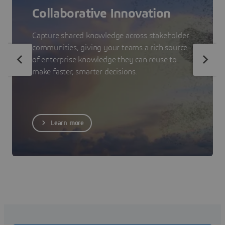
Collaborative Innovation
Capture shared knowledge across stakeholder
communities, giving your teams a rich source
of enterprise knowledge they can reuse to
make faster, smarter decisions.
Learn more