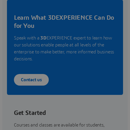
Learn What 3DEXPERIENCE Can Do
for You
Speak with a
3D
EXPERIENCE expert to learn how
our solutions enable people at all levels of the
enterprise to make better, more informed business
decisions.
Contact us
Get Started
Courses and classes are available for students,