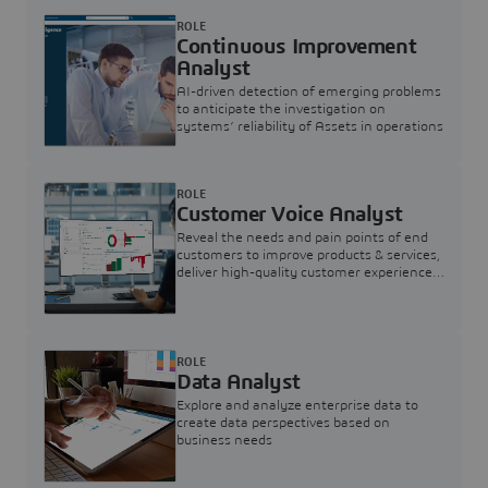
ROLE
Continuous Improvement
Analyst
AI-driven detection of emerging problems
to anticipate the investigation on
systems’ reliability of Assets in operations
ROLE
Customer Voice Analyst
Reveal the needs and pain points of end
customers to improve products & services,
deliver high-quality customer experience,
and increase customer loyalty
ROLE
Data Analyst
Explore and analyze enterprise data to
create data perspectives based on
business needs