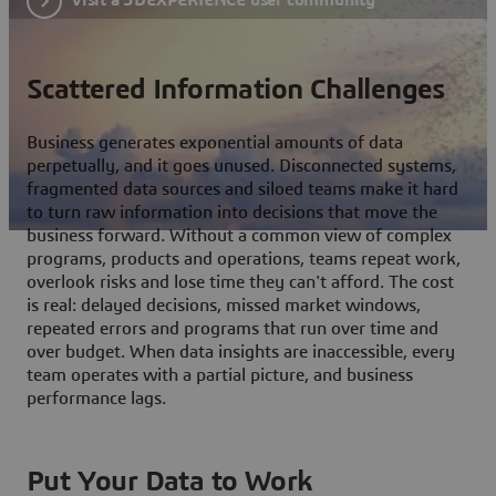
Scattered Information Challenges
Business generates exponential amounts of data
perpetually, and it goes unused. Disconnected systems,
fragmented data sources and siloed teams make it hard
to turn raw information into decisions that move the
business forward. Without a common view of complex
programs, products and operations, teams repeat work,
overlook risks and lose time they can't afford. The cost
is real: delayed decisions, missed market windows,
repeated errors and programs that run over time and
over budget. When data insights are inaccessible, every
team operates with a partial picture, and business
performance lags.
Put Your Data to Work