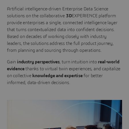
Artificial intelligence-driven Enterprise Data Science
solutions on the collaborative
3D
EXPERIENCE platform
provide enterprises a single, connected intelligence layer
that turns contextualized data into confident decisions.
Based on decades of working closely with industry
leaders, the solutions address the full product journey,
from planning and sourcing through operations.
Gain
industry perspectives
, turn intuition into
real-world
evidence
thanks to virtual twin experiences, and capitalize
on collective
knowledge and expertise
for better
informed, data-driven decisions.