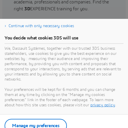
academia, professionals and companies. Find the
right
3D
EXPERIENCE training for you.
Continue with only necessary cookies
Find training
You decide what cookies 3DS will use
We, Dassault Systèmes, together with our trusted 3DS business
stakeholders, use cookies to give you the best experience on our
websites by : measuring their audience and improving their
Get Help
performance, by providing you with content and proposals that
correspond to your interactions, by serving ads that are relevant to
Find information on software & hardware
your interests and by allowing you to share content on social
networks.
certification, software downloads, user
documentation, support contact and services
Your preferences will be kept for 6 months and you can change
offering
them at any time by clicking on the "Manage my cookies
preferences" link in the footer of each webpage. To learn more
about how this site uses cookies, please visit our
privacy policy
.
Get support
Get services
Manage my preferences