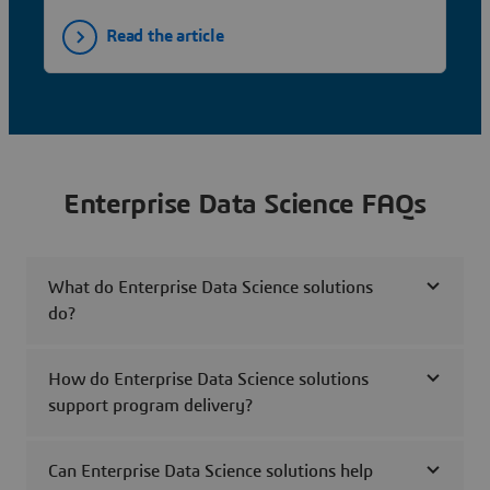
Read the article
Enterprise Data Science FAQs
What do Enterprise Data Science solutions
do?
How do Enterprise Data Science solutions
support program delivery?
Can Enterprise Data Science solutions help