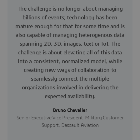
The challenge is no longer about managing
billions of events; technology has been
mature enough for that for some time and is
also capable of managing heterogenous data
spanning 2D, 3D, images, text or IoT. The
challenge is about elevating all of this data
into a consistent, normalized model, while
creating new ways of collaboration to
seamlessly connect the multiple
organizations involved in delivering the
expected availability.
Bruno Chevalier
Senior Executive Vice President, Military Customer
Support, Dassault Aviation