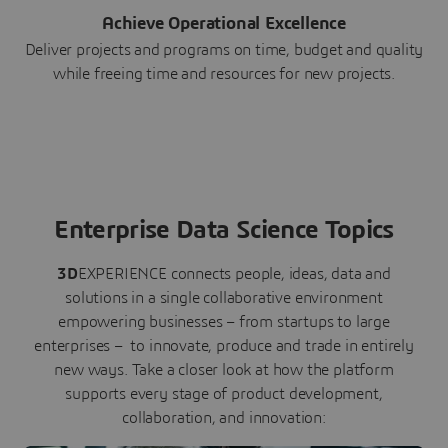
Achieve Operational Excellence
Deliver projects and programs on time, budget and quality
while freeing time and resources for new projects.
Enterprise Data Science Topics
3D
EXPERIENCE connects people, ideas, data and
solutions in a single collaborative environment
empowering businesses – from startups to large
enterprises – to innovate, produce and trade in entirely
new ways. Take a closer look at how the platform
supports every stage of product development,
collaboration, and innovation: