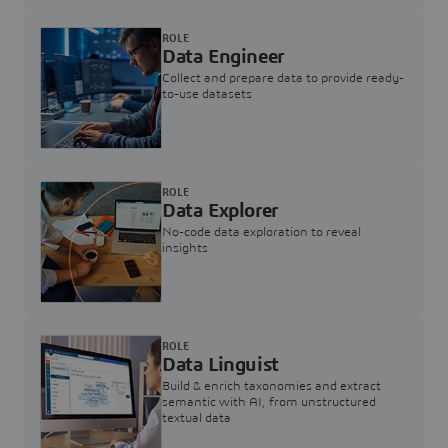
ROLE
Data Engineer
Collect and prepare data to provide ready-
to-use datasets
ROLE
Data Explorer
No-code data exploration to reveal
insights
ROLE
Data Linguist
Build & enrich taxonomies and extract
semantic with AI, from unstructured
textual data