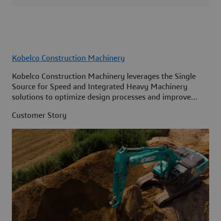
Kobelco Construction Machinery
Kobelco Construction Machinery leverages the Single
Source for Speed and Integrated Heavy Machinery
solutions to optimize design processes and improve
access to information across its organization.
Customer Story