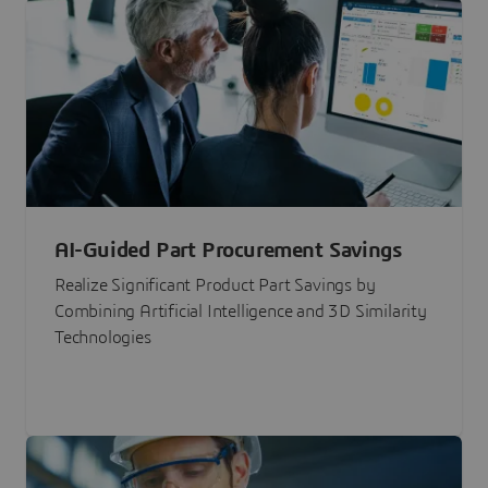
AI-Guided Part Procurement Savings
Realize Significant Product Part Savings by
Combining Artificial Intelligence and 3D Similarity
Technologies