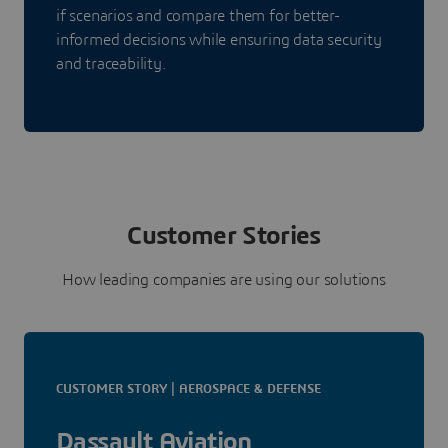
if scenarios and compare them for better-
informed decisions while ensuring data security
and traceability.
Customer Stories
How leading companies are using our solutions
CUSTOMER STORY | AEROSPACE & DEFENSE
Dassault Aviation