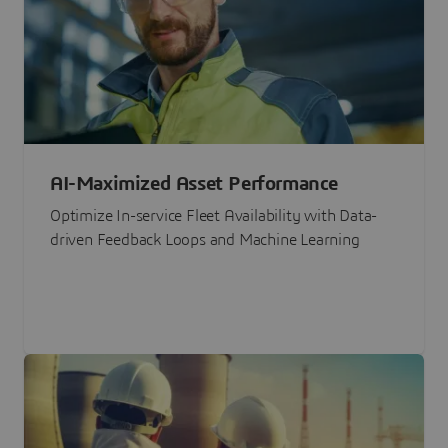
AI-Maximized Asset Performance
Optimize In-service Fleet Availability with Data-
driven Feedback Loops and Machine Learning