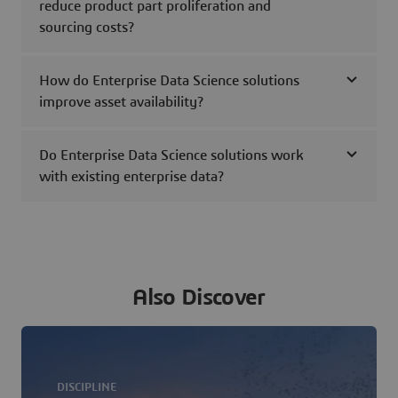
reduce product part proliferation and
sourcing costs?
How do Enterprise Data Science solutions
improve asset availability?
Do Enterprise Data Science solutions work
with existing enterprise data?
Also Discover
DISCIPLINE