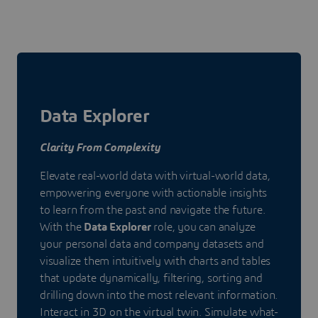
Data Explorer
Clarity From Complexity
Elevate real-world data with virtual-world data,
empowering everyone with actionable insights
to learn from the past and navigate the future.
With the
Data Explorer
role, you can analyze
your personal data and company datasets and
visualize them intuitively with charts and tables
that update dynamically, filtering, sorting and
drilling down into the most relevant information.
Interact in 3D on the virtual twin. Simulate what-