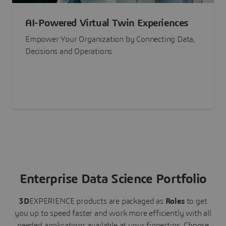
AI-Powered Virtual Twin Experiences
Empower Your Organization by Connecting Data,
Decisions and Operations
Enterprise Data Science Portfolio
3D
EXPERIENCE
products are packaged as
Roles
to get
you up to speed faster and work more efficiently with all
needed applications available at your fingertips.
Choose