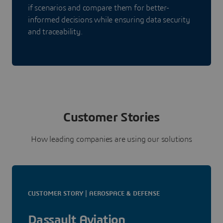
if scenarios and compare them for better-
informed decisions while ensuring data security
and traceability.
Customer Stories
How leading companies are using our solutions
CUSTOMER STORY | AEROSPACE & DEFENSE
Dassault Aviation