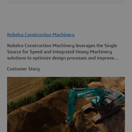
Kobelco Construction Machinery
Kobelco Construction Machinery leverages the Single
Source for Speed and Integrated Heavy Machinery
solutions to optimize design processes and improve
access to information across its organization.
Customer Story