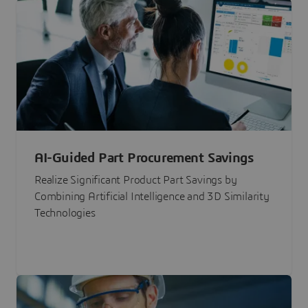
AI-Guided Part Procurement Savings
Realize Significant Product Part Savings by
Combining Artificial Intelligence and 3D Similarity
Technologies