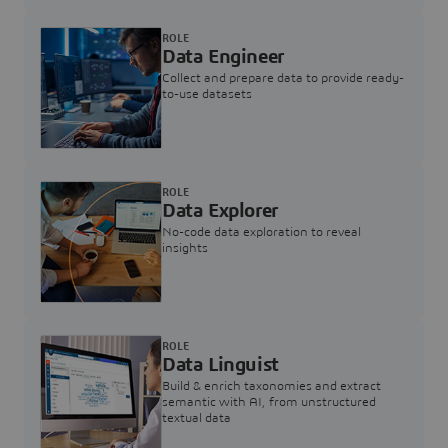
ROLE
Data Engineer
Collect and prepare data to provide ready-
to-use datasets
ROLE
Data Explorer
No-code data exploration to reveal
insights
ROLE
Data Linguist
Build & enrich taxonomies and extract
semantic with AI, from unstructured
textual data