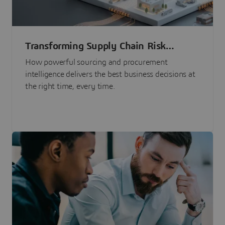
Transforming Supply Chain Risk
Management with Intelligence
How powerful sourcing and procurement
intelligence delivers the best business decisions at
the right time, every time.