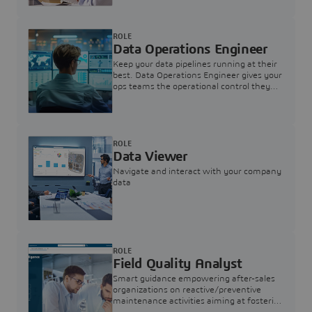
ROLE
Data Operations Engineer
Keep your data pipelines running at their
best. Data Operations Engineer gives your
ops teams the operational control they
need — nothing more, nothing less.
ROLE
Data Viewer
Navigate and interact with your company
data
ROLE
Field Quality Analyst
Smart guidance empowering after-sales
organizations on reactive/preventive
maintenance activities aiming at fostering