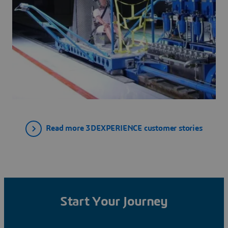
Read more 3DEXPERIENCE customer stories
Start Your Journey