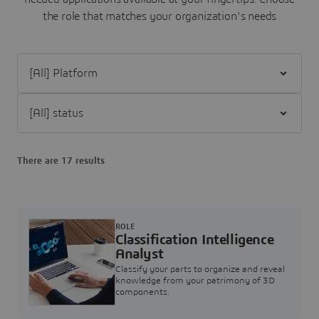
the role that matches your organization's needs
Filter [All] Platform
Filter [All] status
There are 17 results
ROLE
Classification Intelligence
Analyst
Classify your parts to organize and reveal
knowledge from your patrimony of 3D
components.