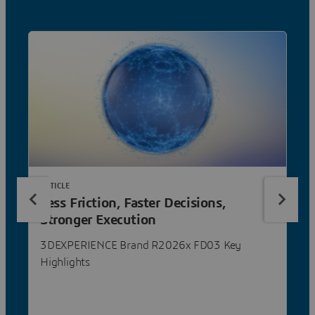
ARTICLE
Less Friction, Faster Decisions,
Stronger Execution
3DEXPERIENCE Brand R2026x FD03 Key
Highlights