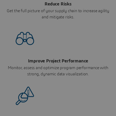
Reduce Risks
Get the full picture of your supply chain to increase agility
and mitigate risks.
Improve Project Performance
Monitor, assess and optimize program performance with
strong, dynamic data visualization.