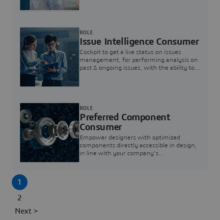
investigation & reducing resolution times.
ROLE
Issue Intelligence Consumer
Cockpit to get a live status on issues
management, for performing analysis on
past & ongoing issues, with the ability to
build new analytics to answer questions
ROLE
Preferred Component
Consumer
Empower designers with optimized
components directly accessible in design,
in line with your company's
standardization and sourcing strategy
1
2
Next >