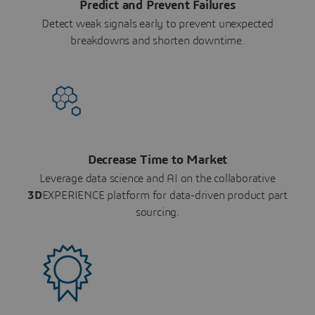
Predict and Prevent Failures
Detect weak signals early to prevent unexpected
breakdowns and shorten downtime.
Decrease Time to Market
Leverage data science and AI on the collaborative
3D
EXPERIENCE platform for data-driven product part
sourcing.