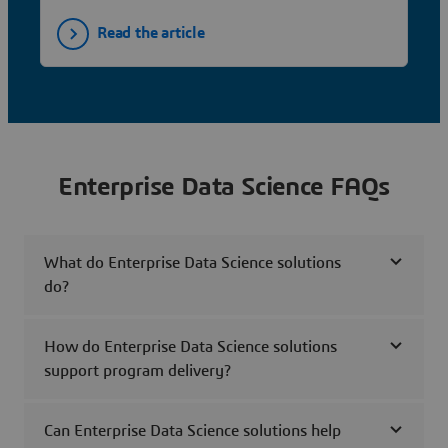
Read the article
Enterprise Data Science FAQs
What do Enterprise Data Science solutions
do?
How do Enterprise Data Science solutions
support program delivery?
Can Enterprise Data Science solutions help