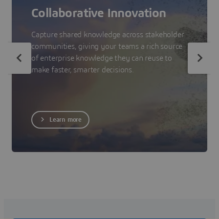
Collaborative Innovation
Capture shared knowledge across stakeholder
communities, giving your teams a rich source
of enterprise knowledge they can reuse to
make faster, smarter decisions.
Learn more