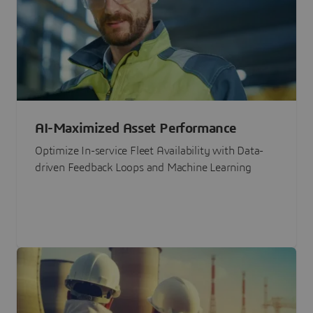
AI-Maximized Asset Performance
Optimize In-service Fleet Availability with Data-
driven Feedback Loops and Machine Learning