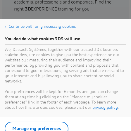
academia, professionals and companies. Find the
right
3D
EXPERIENCE training for you.
Continue with only necessary cookies
Find training
You decide what cookies 3DS will use
We, Dassault Systèmes, together with our trusted 3DS business
stakeholders, use cookies to give you the best experience on our
websites by : measuring their audience and improving their
Get Help
performance, by providing you with content and proposals that
correspond to your interactions, by serving ads that are relevant to
Find information on software & hardware
your interests and by allowing you to share content on social
networks.
certification, software downloads, user
documentation, support contact and services
Your preferences will be kept for 6 months and you can change
offering
them at any time by clicking on the "Manage my cookies
preferences" link in the footer of each webpage. To learn more
about how this site uses cookies, please visit our
privacy policy
.
Get support
Get services
Manage my preferences