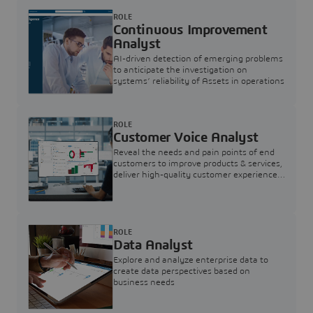
ROLE
Continuous Improvement
Analyst
AI-driven detection of emerging problems
to anticipate the investigation on
systems’ reliability of Assets in operations
ROLE
Customer Voice Analyst
Reveal the needs and pain points of end
customers to improve products & services,
deliver high-quality customer experience,
and increase customer loyalty
ROLE
Data Analyst
Explore and analyze enterprise data to
create data perspectives based on
business needs