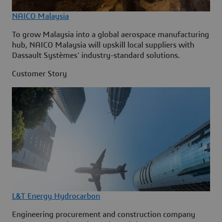
NAICO Malaysia
To grow Malaysia into a global aerospace manufacturing
hub, NAICO Malaysia will upskill local suppliers with
Dassault Systèmes' industry-standard solutions.
Customer Story
L&T Energy Hydrocarbon
Engineering procurement and construction company