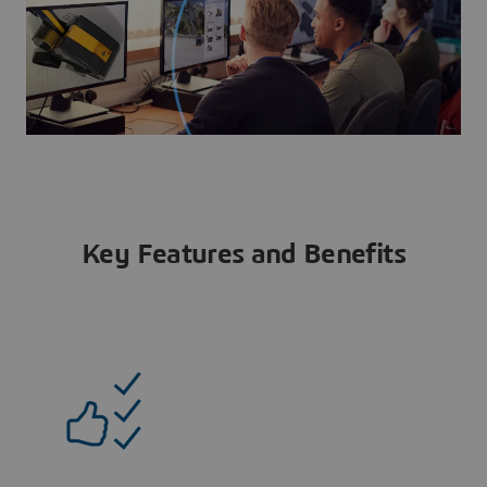
Key Features and Benefits