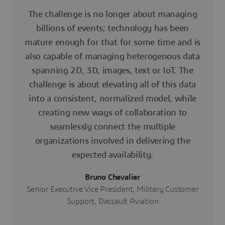
The challenge is no longer about managing
billions of events; technology has been
mature enough for that for some time and is
also capable of managing heterogenous data
spanning 2D, 3D, images, text or IoT. The
challenge is about elevating all of this data
into a consistent, normalized model, while
creating new ways of collaboration to
seamlessly connect the multiple
organizations involved in delivering the
expected availability.
Bruno Chevalier
Senior Executive Vice President, Military Customer
Support, Dassault Aviation