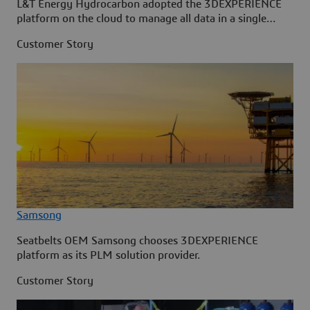
L&T Energy Hydrocarbon adopted the 3DEXPERIENCE
platform on the cloud to manage all data in a single
source.
Customer Story
Samsong
Seatbelts OEM Samsong chooses 3DEXPERIENCE
platform as its PLM solution provider.
Customer Story