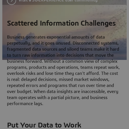
Scattered Information Challenges
Business generates exponential amounts of data
perpetually, and it goes unused. Disconnected systems,
fragmented data sources and siloed teams make it hard
to turn raw information into decisions that move the
business forward. Without a common view of complex
programs, products and operations, teams repeat work,
overlook risks and lose time they can't afford. The cost
is real: delayed decisions, missed market windows,
repeated errors and programs that run over time and
over budget. When data insights are inaccessible, every
team operates with a partial picture, and business
performance lags.
Put Your Data to Work