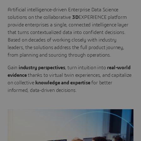
Artificial intelligence-driven Enterprise Data Science
solutions on the collaborative
3D
EXPERIENCE platform
provide enterprises a single, connected intelligence layer
that turns contextualized data into confident decisions.
Based on decades of working closely with industry
leaders, the solutions address the full product journey,
from planning and sourcing through operations.
Gain
industry perspectives
, turn intuition into
real-world
evidence
thanks to virtual twin experiences, and capitalize
on collective
knowledge and expertise
for better
informed, data-driven decisions.