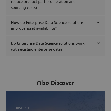
reduce product part proliferation and
sourcing costs?
How do Enterprise Data Science solutions
improve asset availability?
Do Enterprise Data Science solutions work
with existing enterprise data?
Also Discover
DISCIPLINE