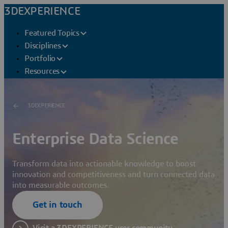
3DEXPERIENCE
Featured Topics
Disciplines
Portfolio
Resources
3DEXPERIENCE
Enterprise Data Science
Transform data into actionable knowledge to boost
innovation and competitiveness and turn connected data
into measurable outcomes.
Get in touch
Visit a 3DEXPERIENCE user community