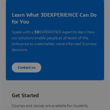
Learn What 3DEXPERIENCE Can Do
for You
Speak with a
3D
EXPERIENCE expert to learn how
our solutions enable people at all levels of the
enterprise to make better, more informed business
decisions.
Contact us
Get Started
Courses and classes are available for students,