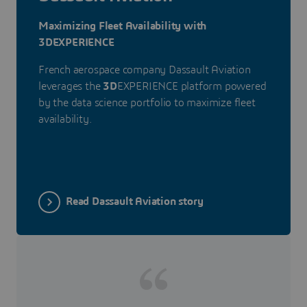
Maximizing Fleet Availability with
3DEXPERIENCE
French aerospace company Dassault Aviation
leverages the
3D
EXPERIENCE platform powered
by the data science portfolio to maximize fleet
availability.
Read Dassault Aviation story