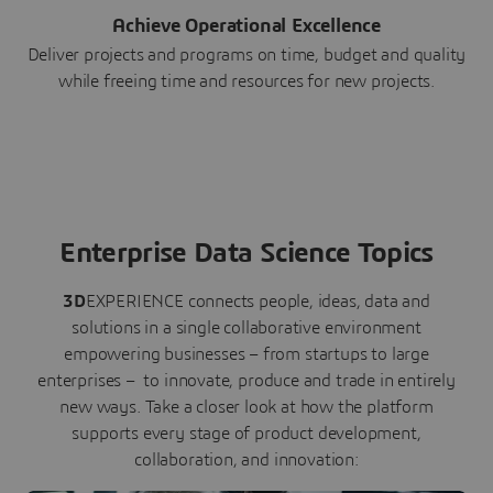
Achieve Operational Excellence
Deliver projects and programs on time, budget and quality
while freeing time and resources for new projects.
Enterprise Data Science Topics
3D
EXPERIENCE connects people, ideas, data and
solutions in a single collaborative environment
empowering businesses – from startups to large
enterprises – to innovate, produce and trade in entirely
new ways. Take a closer look at how the platform
supports every stage of product development,
collaboration, and innovation: