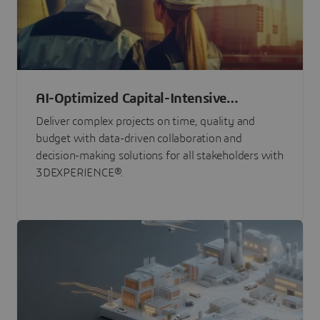
AI-Optimized Capital-Intensive
Programs
Deliver complex projects on time, quality and
budget with data-driven collaboration and
decision-making solutions for all stakeholders with
3DEXPERIENCE®.