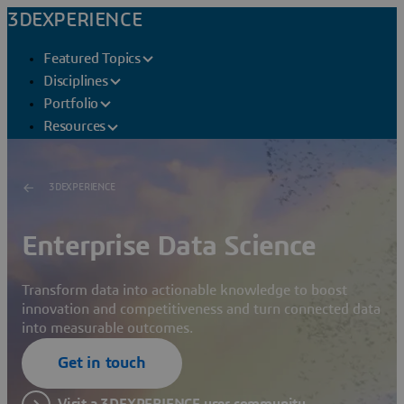
3DEXPERIENCE
Featured Topics
Disciplines
Portfolio
Resources
3DEXPERIENCE
Enterprise Data Science
Transform data into actionable knowledge to boost
innovation and competitiveness and turn connected data
into measurable outcomes.
Get in touch
Visit a 3DEXPERIENCE user community