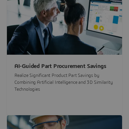
AI-Guided Part Procurement Savings
Realize Significant Product Part Savings by
Combining Artificial Intelligence and 3D Similarity
Technologies