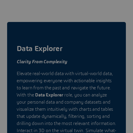
Data Explorer
Clarity From Complexity
Elevate real-world data with virtual-world data,
empowering everyone with actionable insights
to learn from the past and navigate the future.
With the
Data Explorer
role, you can analyze
your personal data and company datasets and
visualize them intuitively with charts and tables
that update dynamically, filtering, sorting and
drilling down into the most relevant information.
Interact in 3D on the virtual twin. Simulate what-