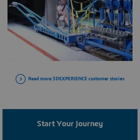
Read more 3DEXPERIENCE customer stories
Start Your Journey