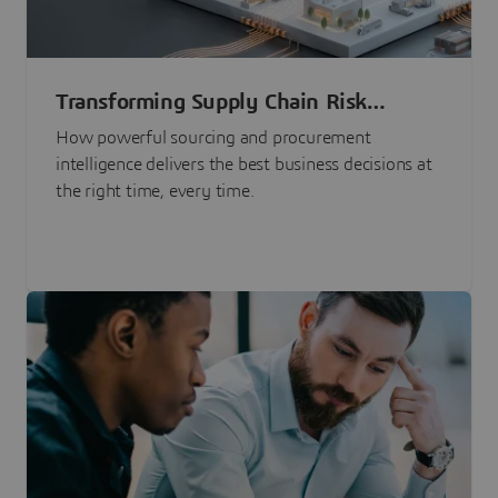
Transforming Supply Chain Risk
Management with Intelligence
How powerful sourcing and procurement
intelligence delivers the best business decisions at
the right time, every time.