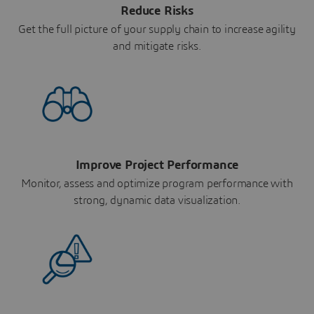
Reduce Risks
Get the full picture of your supply chain to increase agility
and mitigate risks.
Improve Project Performance
Monitor, assess and optimize program performance with
strong, dynamic data visualization.