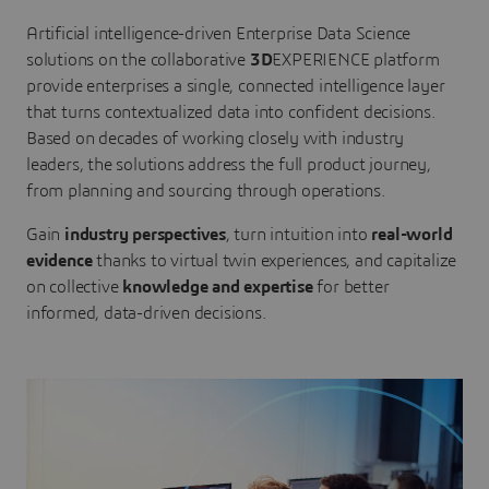
Artificial intelligence-driven Enterprise Data Science
solutions on the collaborative
3D
EXPERIENCE platform
provide enterprises a single, connected intelligence layer
that turns contextualized data into confident decisions.
Based on decades of working closely with industry
leaders, the solutions address the full product journey,
from planning and sourcing through operations.
Gain
industry perspectives
, turn intuition into
real-world
evidence
thanks to virtual twin experiences, and capitalize
on collective
knowledge and expertise
for better
informed, data-driven decisions.