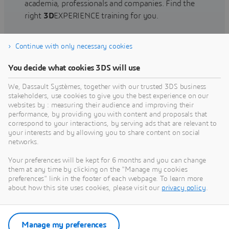
academia, professionals and companies. Find the
right
3D
EXPERIENCE training for you.
Continue with only necessary cookies
Find training
You decide what cookies 3DS will use
We, Dassault Systèmes, together with our trusted 3DS business
stakeholders, use cookies to give you the best experience on our
websites by : measuring their audience and improving their
Get Help
performance, by providing you with content and proposals that
correspond to your interactions, by serving ads that are relevant to
Find information on software & hardware
your interests and by allowing you to share content on social
networks.
certification, software downloads, user
documentation, support contact and services
Your preferences will be kept for 6 months and you can change
offering
them at any time by clicking on the "Manage my cookies
preferences" link in the footer of each webpage. To learn more
about how this site uses cookies, please visit our
privacy policy
.
Get support
Get services
Manage my preferences