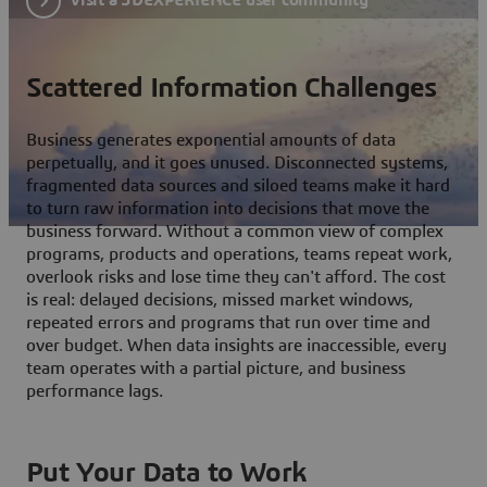
Scattered Information Challenges
Business generates exponential amounts of data
perpetually, and it goes unused. Disconnected systems,
fragmented data sources and siloed teams make it hard
to turn raw information into decisions that move the
business forward. Without a common view of complex
programs, products and operations, teams repeat work,
overlook risks and lose time they can't afford. The cost
is real: delayed decisions, missed market windows,
repeated errors and programs that run over time and
over budget. When data insights are inaccessible, every
team operates with a partial picture, and business
performance lags.
Put Your Data to Work