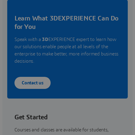
Learn What 3DEXPERIENCE Can Do
for You
Speak with a
3D
EXPERIENCE expert to learn how
our solutions enable people at all levels of the
enterprise to make better, more informed business
decisions.
Contact us
Get Started
Courses and classes are available for students,