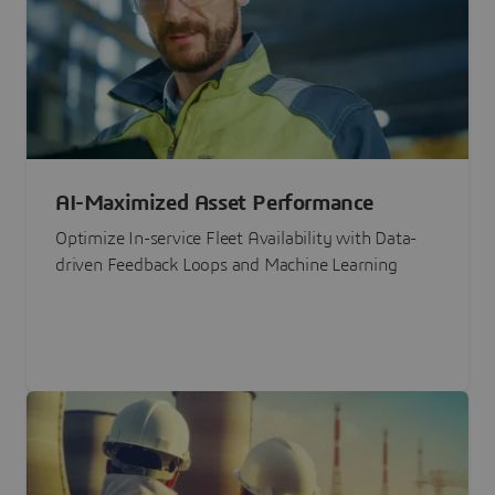
AI-Maximized Asset Performance
Optimize In-service Fleet Availability with Data-
driven Feedback Loops and Machine Learning