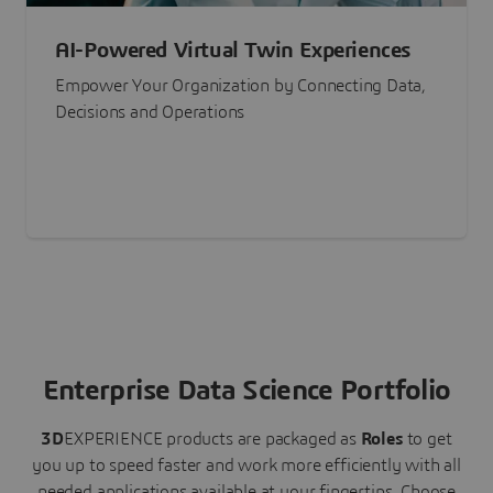
AI-Powered Virtual Twin Experiences
Empower Your Organization by Connecting Data,
Decisions and Operations
Enterprise Data Science Portfolio
3D
EXPERIENCE
products are packaged as
Roles
to get
you up to speed faster and work more efficiently with all
needed applications available at your fingertips.
Choose