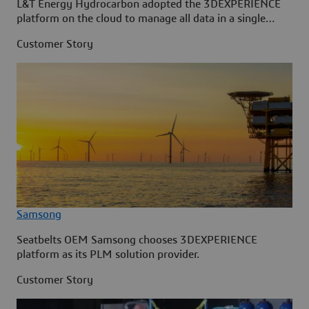
L&T Energy Hydrocarbon adopted the 3DEXPERIENCE
platform on the cloud to manage all data in a single
source.
Customer Story
Samsong
Seatbelts OEM Samsong chooses 3DEXPERIENCE
platform as its PLM solution provider.
Customer Story