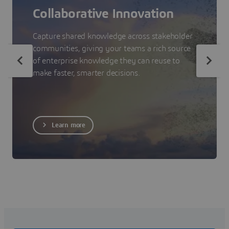
Collaborative Innovation
Capture shared knowledge across stakeholder
communities, giving your teams a rich source
of enterprise knowledge they can reuse to
make faster, smarter decisions.
Learn more