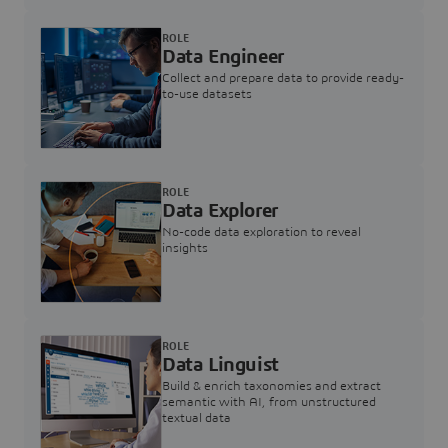
ROLE
Data Engineer
Collect and prepare data to provide ready-
to-use datasets
ROLE
Data Explorer
No-code data exploration to reveal
insights
ROLE
Data Linguist
Build & enrich taxonomies and extract
semantic with AI, from unstructured
textual data