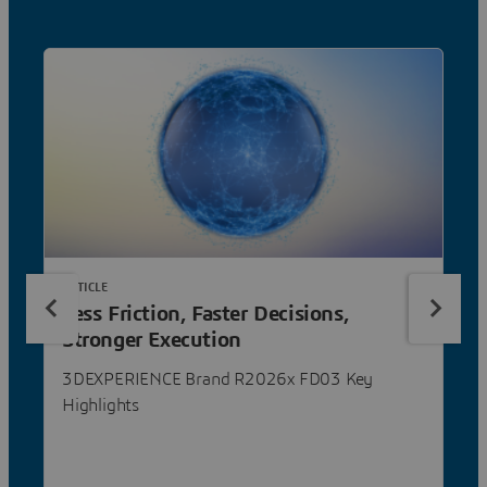
ARTICLE
Less Friction, Faster Decisions,
Stronger Execution
3DEXPERIENCE Brand R2026x FD03 Key
Highlights