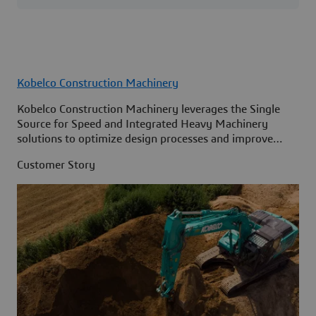
Kobelco Construction Machinery
Kobelco Construction Machinery leverages the Single
Source for Speed and Integrated Heavy Machinery
solutions to optimize design processes and improve
access to information across its organization.
Customer Story