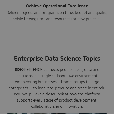
Achieve Operational Excellence
Deliver projects and programs on time, budget and quality
while freeing time and resources for new projects.
Enterprise Data Science Topics
3D
EXPERIENCE connects people, ideas, data and
solutions in a single collaborative environment
empowering businesses – from startups to large
enterprises – to innovate, produce and trade in entirely
new ways. Take a closer look at how the platform
supports every stage of product development,
collaboration, and innovation: