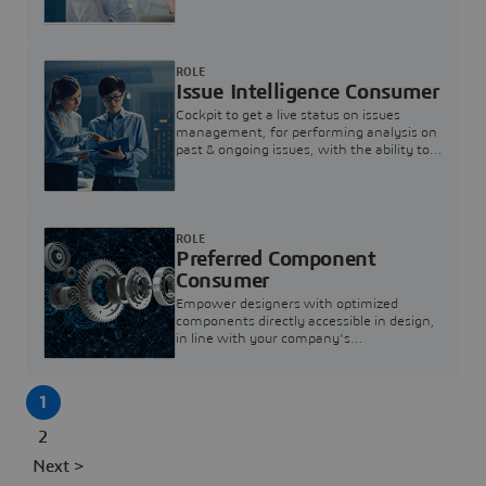
investigation & reducing resolution times.
ROLE
Issue Intelligence Consumer
Cockpit to get a live status on issues
management, for performing analysis on
past & ongoing issues, with the ability to
build new analytics to answer questions
ROLE
Preferred Component
Consumer
Empower designers with optimized
components directly accessible in design,
in line with your company's
standardization and sourcing strategy
1
2
Next >