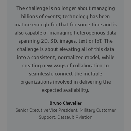
The challenge is no longer about managing
billions of events; technology has been
mature enough for that for some time and is
also capable of managing heterogenous data
spanning 2D, 3D, images, text or IoT. The
challenge is about elevating all of this data
into a consistent, normalized model, while
creating new ways of collaboration to
seamlessly connect the multiple
organizations involved in delivering the
expected availability.
Bruno Chevalier
Senior Executive Vice President, Military Customer
Support, Dassault Aviation