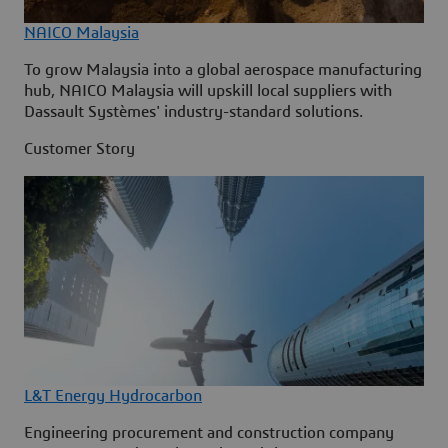
NAICO Malaysia
To grow Malaysia into a global aerospace manufacturing
hub, NAICO Malaysia will upskill local suppliers with
Dassault Systèmes' industry-standard solutions.
Customer Story
L&T Energy Hydrocarbon
Engineering procurement and construction company