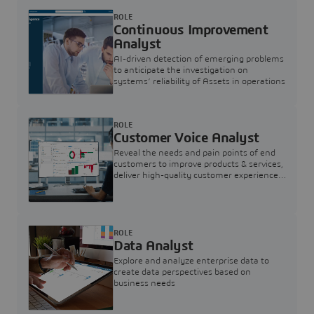
ROLE
Continuous Improvement
Analyst
AI-driven detection of emerging problems
to anticipate the investigation on
systems’ reliability of Assets in operations
ROLE
Customer Voice Analyst
Reveal the needs and pain points of end
customers to improve products & services,
deliver high-quality customer experience,
and increase customer loyalty
ROLE
Data Analyst
Explore and analyze enterprise data to
create data perspectives based on
business needs