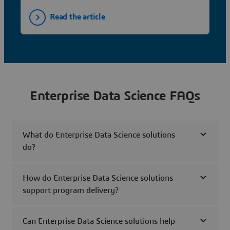
Read the article
Enterprise Data Science FAQs
What do Enterprise Data Science solutions
do?
How do Enterprise Data Science solutions
support program delivery?
Can Enterprise Data Science solutions help