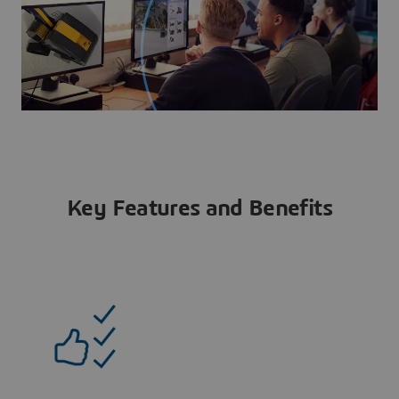
Key Features and Benefits