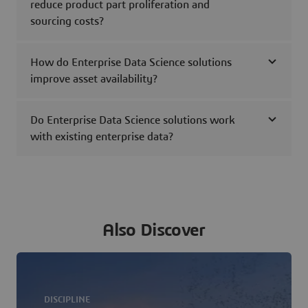
reduce product part proliferation and
sourcing costs?
How do Enterprise Data Science solutions
improve asset availability?
Do Enterprise Data Science solutions work
with existing enterprise data?
Also Discover
DISCIPLINE