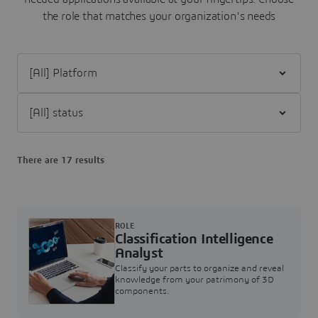
the role that matches your organization's needs
Filter [All] Platform
Filter [All] status
There are 17 results
ROLE
Classification Intelligence
Analyst
Classify your parts to organize and reveal
knowledge from your patrimony of 3D
components.