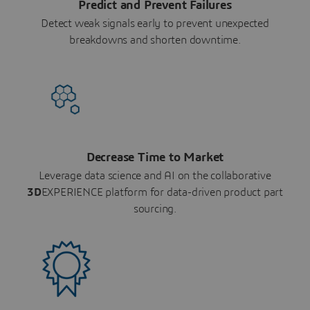
Predict and Prevent Failures
Detect weak signals early to prevent unexpected
breakdowns and shorten downtime.
Decrease Time to Market
Leverage data science and AI on the collaborative
3D
EXPERIENCE platform for data-driven product part
sourcing.