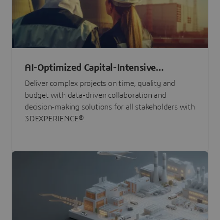
AI-Optimized Capital-Intensive
Programs
Deliver complex projects on time, quality and
budget with data-driven collaboration and
decision-making solutions for all stakeholders with
3DEXPERIENCE®.