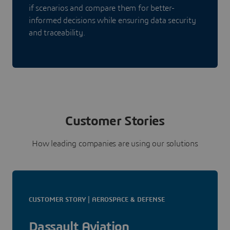
if scenarios and compare them for better-
informed decisions while ensuring data security
and traceability.
Customer Stories
How leading companies are using our solutions
CUSTOMER STORY | AEROSPACE & DEFENSE
Dassault Aviation