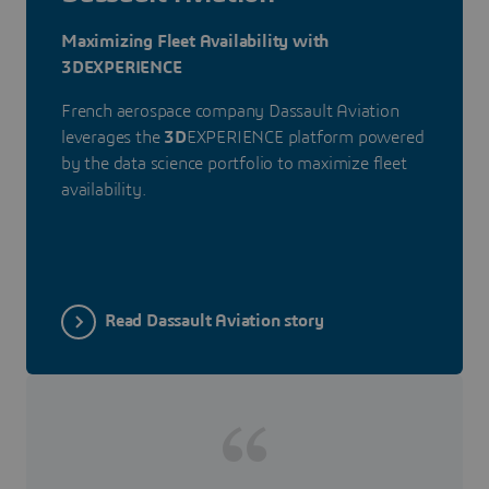
Maximizing Fleet Availability with
3DEXPERIENCE
French aerospace company Dassault Aviation
leverages the
3D
EXPERIENCE platform powered
by the data science portfolio to maximize fleet
availability.
Read Dassault Aviation story