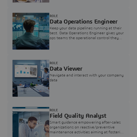
ROLE
Data Operations Engineer
Keep your data pipelines running at their
best. Data Operations Engineer gives your
ops teams the operational control they
need — nothing more, nothing less.
ROLE
Data Viewer
Navigate and interact with your company
data
ROLE
Field Quality Analyst
Smart guidance empowering after-sales
organizations on reactive/preventive
maintenance activities aiming at fostering