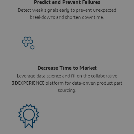
Predict and Prevent Failures
Detect weak signals early to prevent unexpected
breakdowns and shorten downtime.
Decrease Time to Market
Leverage data science and AI on the collaborative
3D
EXPERIENCE platform for data-driven product part
sourcing.