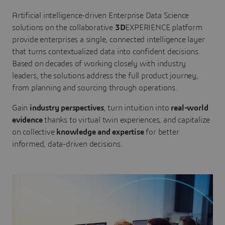
Artificial intelligence-driven Enterprise Data Science
solutions on the collaborative
3D
EXPERIENCE platform
provide enterprises a single, connected intelligence layer
that turns contextualized data into confident decisions.
Based on decades of working closely with industry
leaders, the solutions address the full product journey,
from planning and sourcing through operations.
Gain
industry perspectives
, turn intuition into
real-world
evidence
thanks to virtual twin experiences, and capitalize
on collective
knowledge and expertise
for better
informed, data-driven decisions.