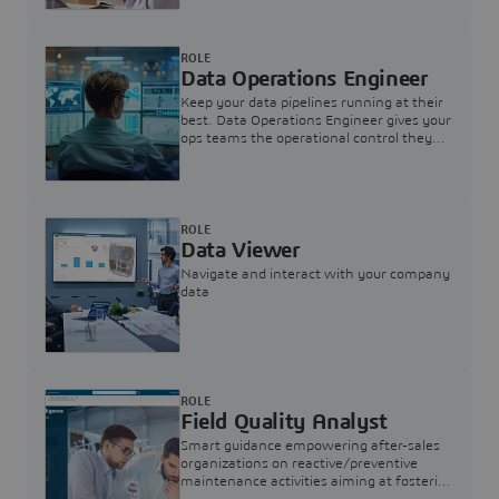
ROLE
Data Operations Engineer
Keep your data pipelines running at their
best. Data Operations Engineer gives your
ops teams the operational control they
need — nothing more, nothing less.
ROLE
Data Viewer
Navigate and interact with your company
data
ROLE
Field Quality Analyst
Smart guidance empowering after-sales
organizations on reactive/preventive
maintenance activities aiming at fostering