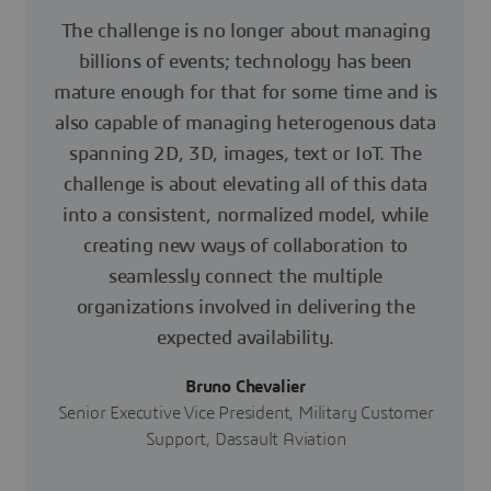
The challenge is no longer about managing
billions of events; technology has been
mature enough for that for some time and is
also capable of managing heterogenous data
spanning 2D, 3D, images, text or IoT. The
challenge is about elevating all of this data
into a consistent, normalized model, while
creating new ways of collaboration to
seamlessly connect the multiple
organizations involved in delivering the
expected availability.
Bruno Chevalier
Senior Executive Vice President, Military Customer
Support, Dassault Aviation