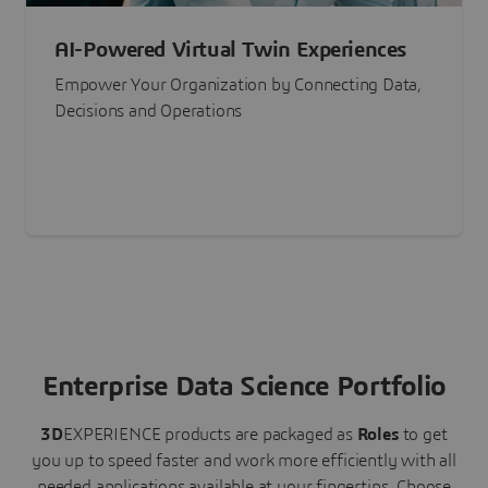
AI-Powered Virtual Twin Experiences
Empower Your Organization by Connecting Data,
Decisions and Operations
Enterprise Data Science Portfolio
3D
EXPERIENCE
products are packaged as
Roles
to get
you up to speed faster and work more efficiently with all
needed applications available at your fingertips.
Choose