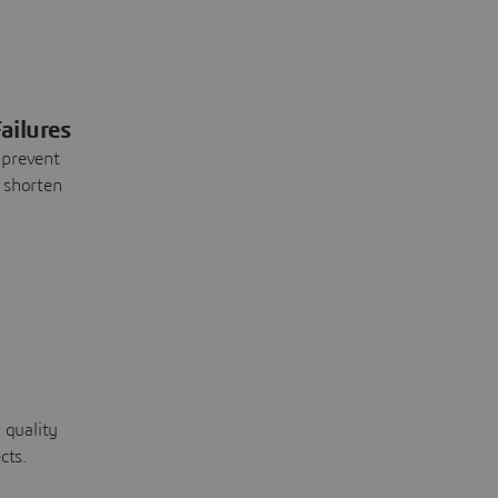
ailures
 prevent
 shorten
 quality
cts.