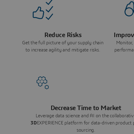
Reduce Risks
Improv
Get the full picture of your supply chain
Monitor,
to increase agility and mitigate risks.
performa
Decrease Time to Market
Leverage data science and AI on the collaborativ
3D
EXPERIENCE platform for data-driven product 
sourcing.