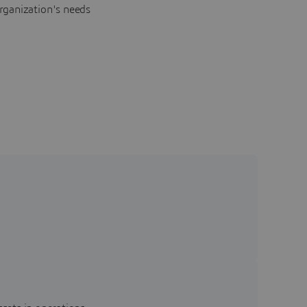
rganization's needs