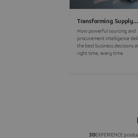
Transforming Supply
Chain Risk Manageme
How powerful sourcing and
with Intelligence
procurement intelligence del
the best business decisions a
right time, every time.
3D
EXPERIENCE
produc