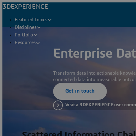
3DEXPERIENCE
Featured Topics
Disciplines
Portfolio
Resources
Enterprise Dat
Transform data into actionable knowle
connected data into measurable outco
Get in touch
Visit a 3DEXPERIENCE user com
Scattered Information Cha