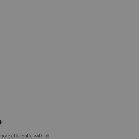
o
ore efficiently with all