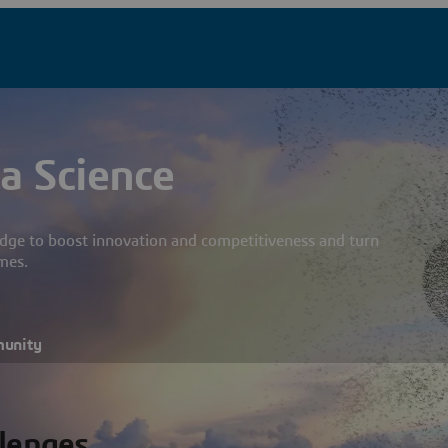
a Science
dge to boost innovation and competitiveness and turn
mes.
munity
llenges