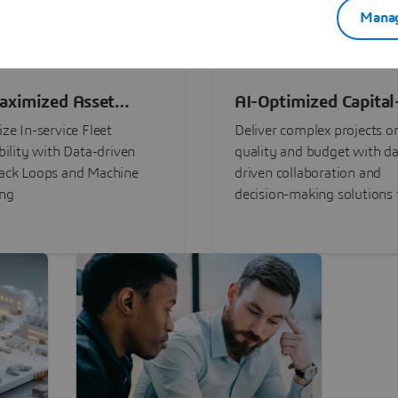
Manag
aximized Asset
AI-Optimized Capital
ormance
Intensive Programs
ze In-service Fleet
Deliver complex projects o
bility with Data-driven
quality and budget with da
ack Loops and Machine
driven collaboration and
ing
decision-making solutions f
stakeholders with
3DEXPERIENCE®.