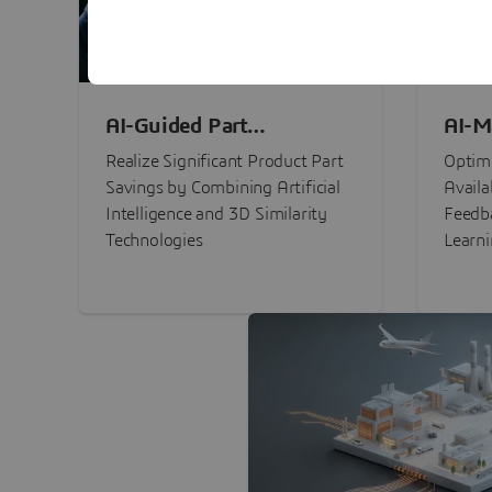
AI-Guided Part
AI-M
Procurement Savings
Perf
Realize Significant Product Part
Optimi
Savings by Combining Artificial
Availa
Intelligence and 3D Similarity
Feedb
Technologies
Learn