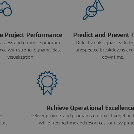
e Project Performance
Predict and Prevent F
 assess and optimize program
Detect weak signals early to
nce with strong, dynamic data
unexpected breakdowns and
visualization.
downtime.
Achieve Operational Excellence
e
Deliver projects and programs on time, budget and
part
while freeing time and resources for new proje