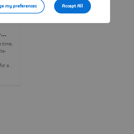
e my preferences
Accept All
-
n time,
ta-
or all