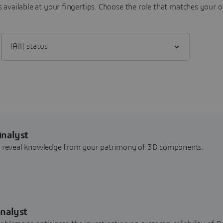
 available at your fingertips.
Choose the role that matches your o
Filter [All] status
Analyst
nd reveal knowledge from your patrimony of 3D components.
nalyst