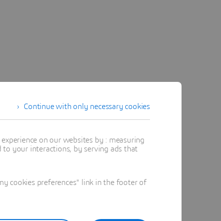
Continue with only necessary cookies
t experience on our websites by : measuring
to your interactions, by serving ads that
 cookies preferences" link in the footer of