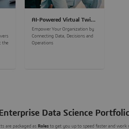
AI-Powered Virtual Twin
nt
Experiences
Empower Your Organization by
ivers
Connecting Data, Decisions and
t the
Operations
Enterprise Data Science Portfoli
ts are packaged as
Roles
to get you up to speed faster and work m