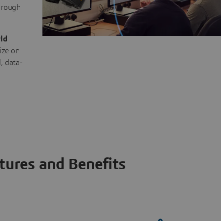
through
ld
ize on
, data-
tures and Benefits