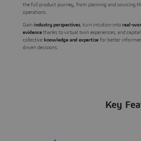
the full product journey, from planning and sourcing 
operations.
Gain
industry perspectives
, turn intuition into
real-wor
evidence
thanks to virtual twin experiences, and capital
collective
knowledge and expertise
for better informed
driven decisions.
Key Fea