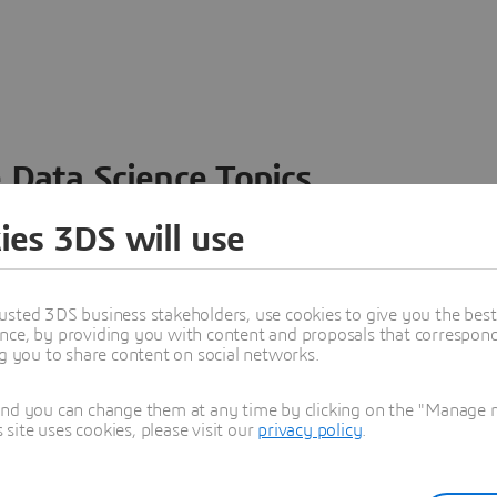
 Data Science Topics
 ideas, data and solutions in a single collaborative
ies 3DS will use
nesses – from startups to large enterprises – to
n entirely new ways. Take a closer look at how the
 product development, collaboration, and innovation:
usted 3DS business stakeholders, use cookies to give you the bes
nce, by providing you with content and proposals that correspond 
ng you to share content on social networks.
and you can change them at any time by clicking on the "Manage my
ite uses cookies, please visit our
privacy policy
.