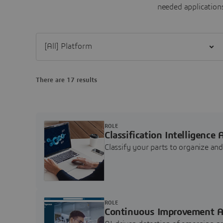
needed applications
Filter [All] Platform
There are 17 results
ROLE
Classification Intelligence 
Classify your parts to organize a
ROLE
Continuous Improvement A