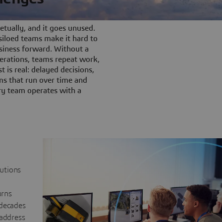
tually, and it goes unused.
iloed teams make it hard to
siness forward. Without a
rations, teams repeat work,
t is real: delayed decisions,
s that run over time and
ery team operates with a
lutions
urns
 decades
 address