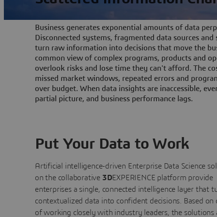
Business generates exponential amounts of data perpe
Disconnected systems, fragmented data sources and s
turn raw information into decisions that move the bu
common view of complex programs, products and ope
overlook risks and lose time they can't afford. The cos
missed market windows, repeated errors and program
over budget. When data insights are inaccessible, ev
partial picture, and business performance lags.
Put Your Data to Work
Artificial intelligence-driven Enterprise Data Science
so
on the collaborative
3D
EXPERIENCE platform provide
enterprises a single, connected intelligence layer that t
contextualized data into confident decisions. Based on
of working closely with industry leaders, the solutions