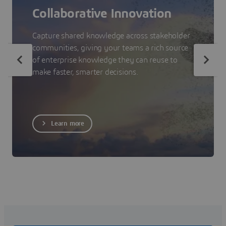
Collaborative Innovation
Capture shared knowledge across stakeholder
communities, giving your teams a rich source
of enterprise knowledge they can reuse to
make faster, smarter decisions.
Learn more