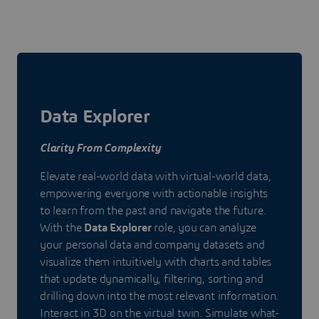
Data Explorer
Clarity From Complexity
Elevate real-world data with virtual-world data,
empowering everyone with actionable insights
to learn from the past and navigate the future.
With the
Data Explorer
role, you can analyze
your personal data and company datasets and
visualize them intuitively with charts and tables
that update dynamically, filtering, sorting and
drilling down into the most relevant information.
Interact in 3D on the virtual twin. Simulate what-