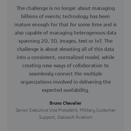
The challenge is no longer about managing
billions of events; technology has been
mature enough for that for some time and is
also capable of managing heterogenous data
spanning 2D, 3D, images, text or IoT. The
challenge is about elevating all of this data
into a consistent, normalized model, while
creating new ways of collaboration to
seamlessly connect the multiple
organizations involved in delivering the
expected availability.
Bruno Chevalier
Senior Executive Vice President, Military Customer
Support, Dassault Aviation