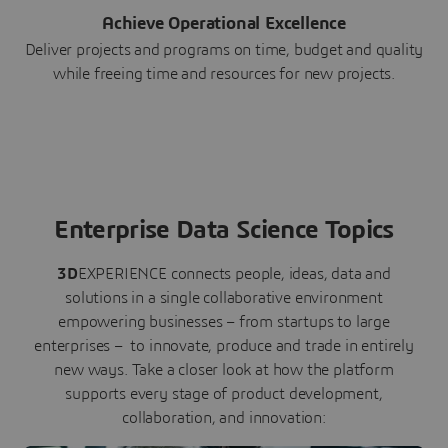
Achieve Operational Excellence
Deliver projects and programs on time, budget and quality
while freeing time and resources for new projects.
Enterprise Data Science Topics
3D
EXPERIENCE connects people, ideas, data and
solutions in a single collaborative environment
empowering businesses – from startups to large
enterprises – to innovate, produce and trade in entirely
new ways. Take a closer look at how the platform
supports every stage of product development,
collaboration, and innovation: