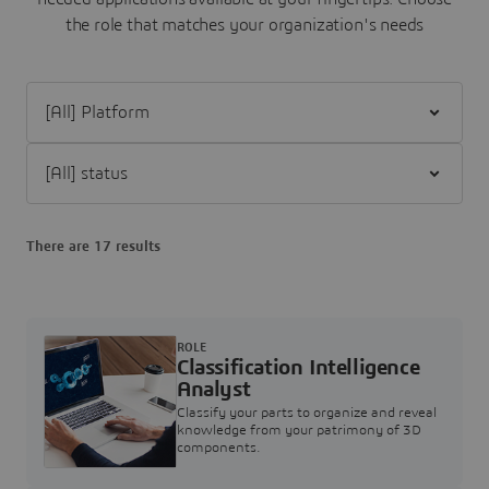
the role that matches your organization's needs
Filter [All] Platform
Filter [All] status
There are 17 results
ROLE
Classification Intelligence
Analyst
Classify your parts to organize and reveal
knowledge from your patrimony of 3D
components.