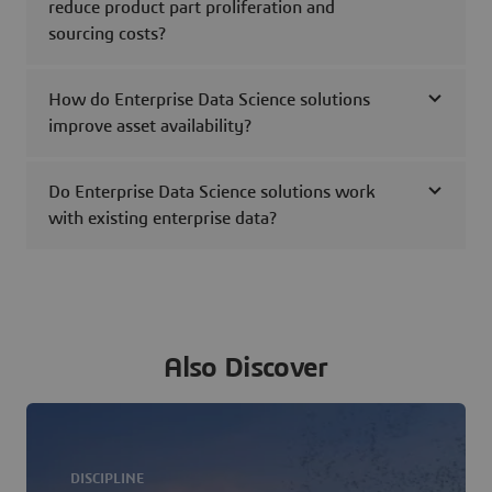
reduce product part proliferation and
sourcing costs?
How do Enterprise Data Science solutions
improve asset availability?
Do Enterprise Data Science solutions work
with existing enterprise data?
Also Discover
DISCIPLINE