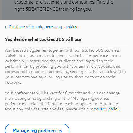
academia, professionals and companies. Find the
right
3D
EXPERIENCE training for you.
Continue with only necessary cookies
Find training
You decide what cookies 3DS will use
We, Dassault Systèmes, together with our trusted 3DS business
stakeholders, use cookies to give you the best experience on our
websites by : measuring their audience and improving their
Get Help
performance, by providing you with content and proposals that
correspond to your interactions, by serving ads that are relevant to
Find information on software & hardware
your interests and by allowing you to share content on social
networks.
certification, software downloads, user
documentation, support contact and services
Your preferences will be kept for 6 months and you can change
offering
them at any time by clicking on the "Manage my cookies
preferences" link in the footer of each webpage. To learn more
about how this site uses cookies, please visit our
privacy policy
.
Get support
Get services
Manage my preferences