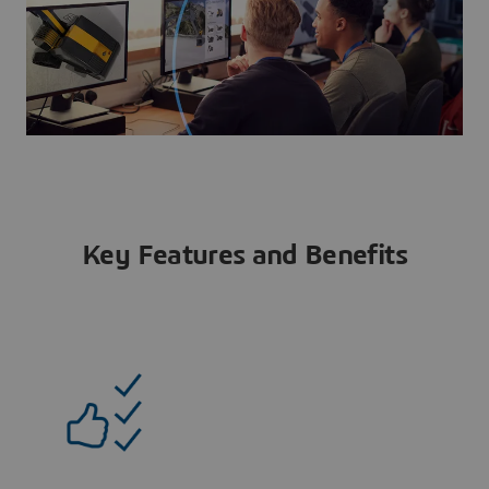
Key Features and Benefits