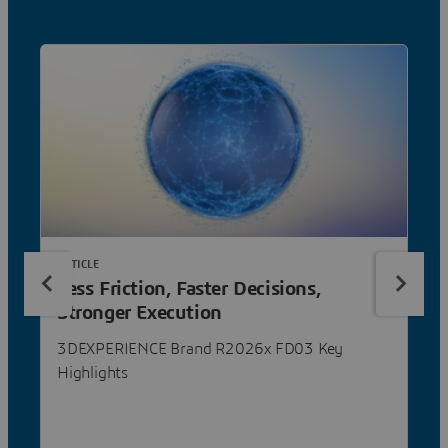
ARTICLE
Less Friction, Faster Decisions,
Stronger Execution
3DEXPERIENCE Brand R2026x FD03 Key
Highlights