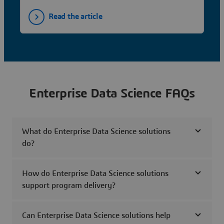
Read the article
Enterprise Data Science FAQs
What do Enterprise Data Science solutions
do?
How do Enterprise Data Science solutions
support program delivery?
Can Enterprise Data Science solutions help