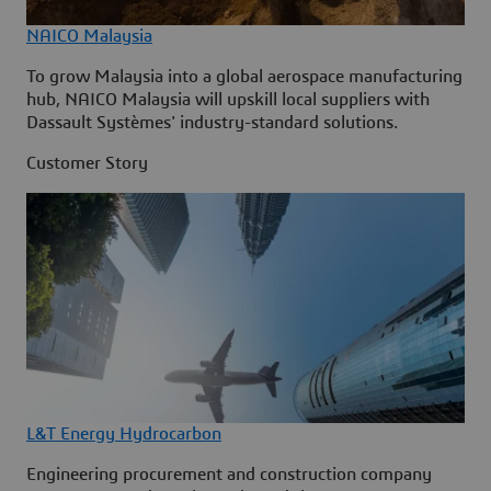
NAICO Malaysia
To grow Malaysia into a global aerospace manufacturing
hub, NAICO Malaysia will upskill local suppliers with
Dassault Systèmes' industry-standard solutions.
Customer Story
L&T Energy Hydrocarbon
Engineering procurement and construction company