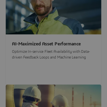
AI-Maximized Asset Performance
Optimize In-service Fleet Availability with Data-
driven Feedback Loops and Machine Learning