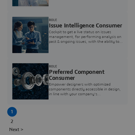
investigation & reducing resolution times.
ROLE
Issue Intelligence Consumer
Cockpit to get a live status on issues
management, for performing analysis on
past & ongoing issues, with the ability to
build new analytics to answer questions
ROLE
Preferred Component
Consumer
Empower designers with optimized
components directly accessible in design,
in line with your company's
standardization and sourcing strategy
1
2
Next >