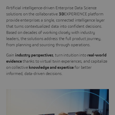
Artificial intelligence-driven Enterprise Data Science
solutions on the collaborative
3D
EXPERIENCE platform
provide enterprises a single, connected intelligence layer
that turns contextualized data into confident decisions.
Based on decades of working closely with industry
leaders, the solutions address the full product journey,
from planning and sourcing through operations.
Gain
industry perspectives
, turn intuition into
real-world
evidence
thanks to virtual twin experiences, and capitalize
on collective
knowledge and expertise
for better
informed, data-driven decisions.