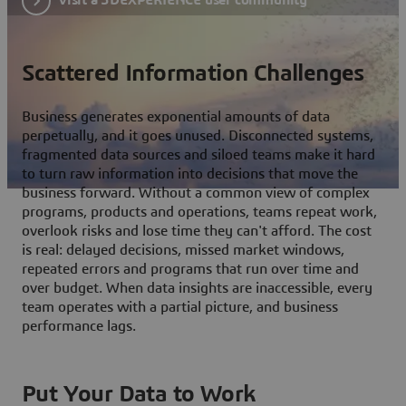
Scattered Information Challenges
Business generates exponential amounts of data
perpetually, and it goes unused. Disconnected systems,
fragmented data sources and siloed teams make it hard
to turn raw information into decisions that move the
business forward. Without a common view of complex
programs, products and operations, teams repeat work,
overlook risks and lose time they can't afford. The cost
is real: delayed decisions, missed market windows,
repeated errors and programs that run over time and
over budget. When data insights are inaccessible, every
team operates with a partial picture, and business
performance lags.
Put Your Data to Work