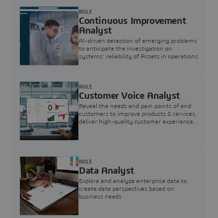
ROLE
Continuous Improvement
Analyst
AI-driven detection of emerging problems
to anticipate the investigation on
systems’ reliability of Assets in operations
ROLE
Customer Voice Analyst
Reveal the needs and pain points of end
customers to improve products & services,
deliver high-quality customer experience,
and increase customer loyalty
ROLE
Data Analyst
Explore and analyze enterprise data to
create data perspectives based on
business needs