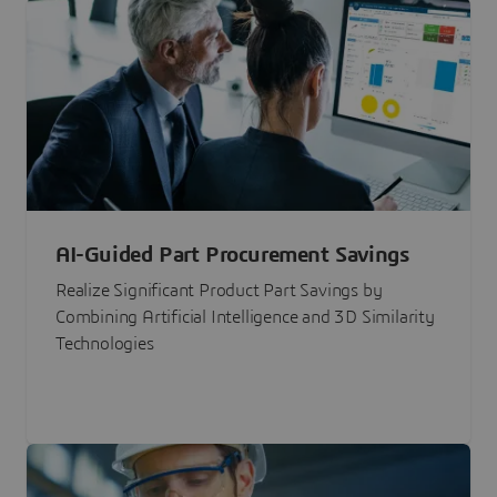
AI-Guided Part Procurement Savings
Realize Significant Product Part Savings by
Combining Artificial Intelligence and 3D Similarity
Technologies