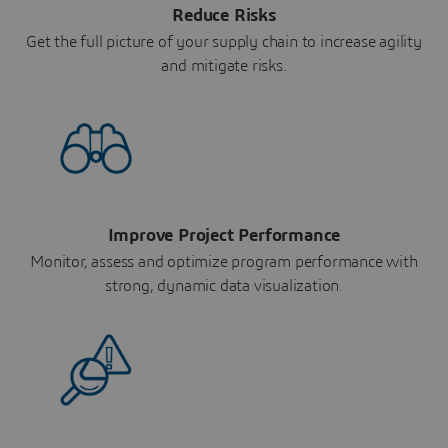
Reduce Risks
Get the full picture of your supply chain to increase agility
and mitigate risks.
Improve Project Performance
Monitor, assess and optimize program performance with
strong, dynamic data visualization.