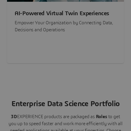
AI-Powered Virtual Twin Experiences
Empower Your Organization by Connecting Data,
Decisions and Operations
Enterprise Data Science Portfolio
3D
EXPERIENCE
products are packaged as
Roles
to get
you up to speed faster and work more efficiently with all
needed applications available at your fingertips.
Choose