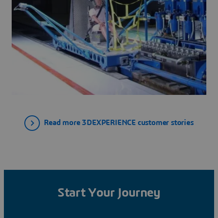
Read more 3DEXPERIENCE customer stories
Start Your Journey