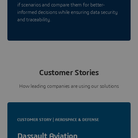
if scenarios and compare them for better-
informed decisions while ensuring data security
and traceability.
Customer Stories
How leading companies are using our solutions
CUSTOMER STORY | AEROSPACE & DEFENSE
Dassault Aviation