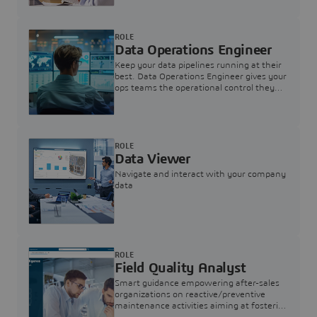
ROLE
Data Operations Engineer
Keep your data pipelines running at their
best. Data Operations Engineer gives your
ops teams the operational control they
need — nothing more, nothing less.
ROLE
Data Viewer
Navigate and interact with your company
data
ROLE
Field Quality Analyst
Smart guidance empowering after-sales
organizations on reactive/preventive
maintenance activities aiming at fostering