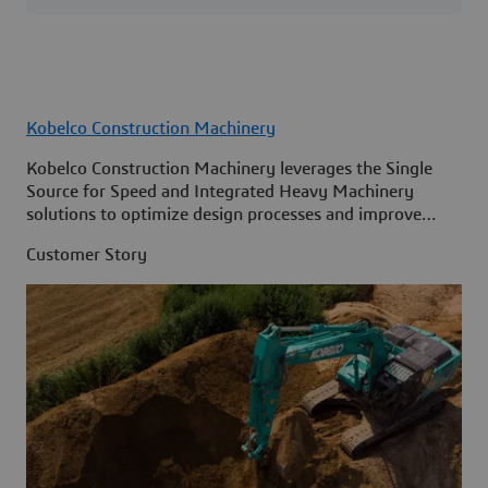
Kobelco Construction Machinery
Kobelco Construction Machinery leverages the Single
Source for Speed and Integrated Heavy Machinery
solutions to optimize design processes and improve
access to information across its organization.
Customer Story