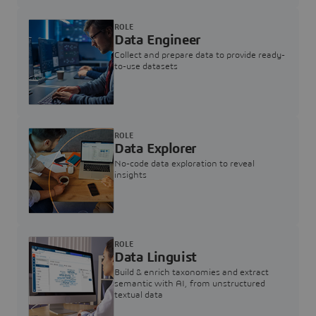
ROLE
Data Engineer
Collect and prepare data to provide ready-
to-use datasets
ROLE
Data Explorer
No-code data exploration to reveal
insights
ROLE
Data Linguist
Build & enrich taxonomies and extract
semantic with AI, from unstructured
textual data