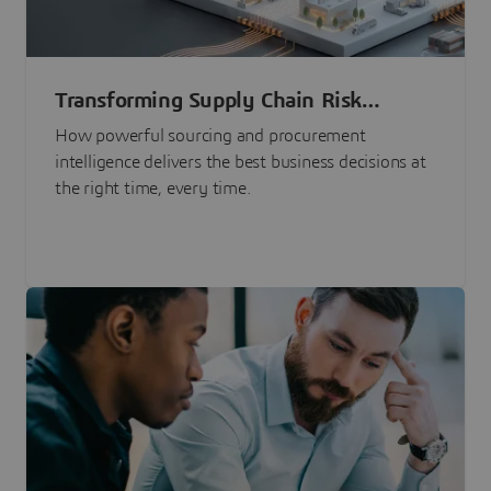
Transforming Supply Chain Risk
Management with Intelligence
How powerful sourcing and procurement
intelligence delivers the best business decisions at
the right time, every time.