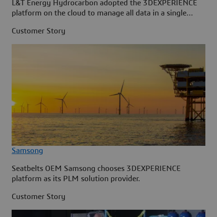
L&T Energy Hydrocarbon adopted the 3DEXPERIENCE
platform on the cloud to manage all data in a single
source.
Customer Story
Samsong
Seatbelts OEM Samsong chooses 3DEXPERIENCE
platform as its PLM solution provider.
Customer Story