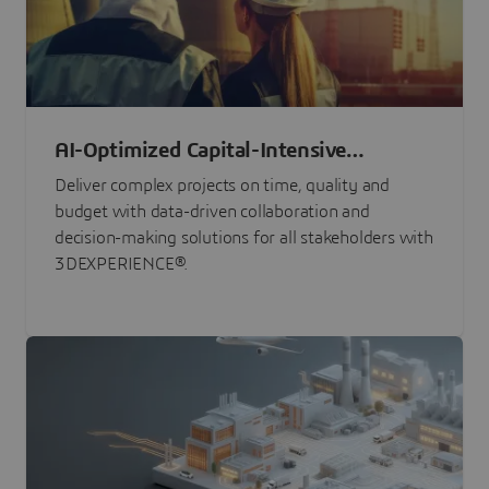
AI-Optimized Capital-Intensive
Programs
Deliver complex projects on time, quality and
budget with data-driven collaboration and
decision-making solutions for all stakeholders with
3DEXPERIENCE®.