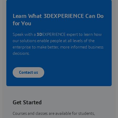
Learn What 3DEXPERIENCE Can Do
for You
Speak with a
3D
EXPERIENCE expert to learn how
our solutions enable people at all levels of the
enterprise to make better, more informed business
decisions.
Contact us
Get Started
Courses and classes are available for students,