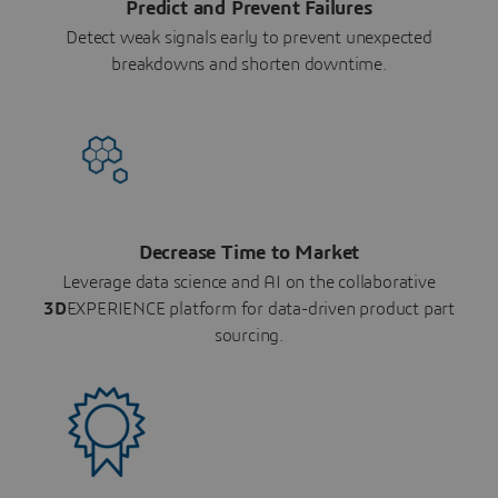
Predict and Prevent Failures
Detect weak signals early to prevent unexpected
breakdowns and shorten downtime.
Decrease Time to Market
Leverage data science and AI on the collaborative
3D
EXPERIENCE platform for data-driven product part
sourcing.