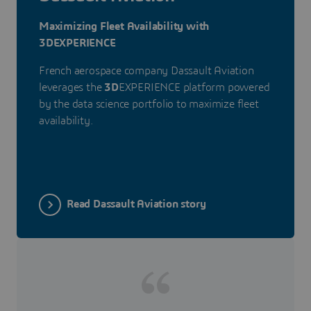
Maximizing Fleet Availability with
3DEXPERIENCE
French aerospace company Dassault Aviation
leverages the
3D
EXPERIENCE platform powered
by the data science portfolio to maximize fleet
availability.
Read Dassault Aviation story