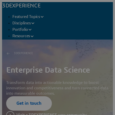
3DEXPERIENCE
Featured Topics
Disciplines
Portfolio
Resources
3DEXPERIENCE
Enterprise Data Science
Transform data into actionable knowledge to boost
innovation and competitiveness and turn connected data
into measurable outcomes.
Get in touch
Visit a 3DEXPERIENCE user community