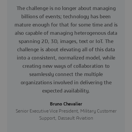
The challenge is no longer about managing
billions of events; technology has been
mature enough for that for some time and is
also capable of managing heterogenous data
spanning 2D, 3D, images, text or IoT. The
challenge is about elevating all of this data
into a consistent, normalized model, while
creating new ways of collaboration to
seamlessly connect the multiple
organizations involved in delivering the
expected availability.
Bruno Chevalier
Senior Executive Vice President, Military Customer
Support, Dassault Aviation