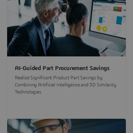
AI-Guided Part Procurement Savings
Realize Significant Product Part Savings by
Combining Artificial Intelligence and 3D Similarity
Technologies