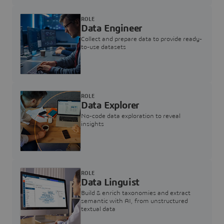
ROLE
Data Engineer
Collect and prepare data to provide ready-
to-use datasets
ROLE
Data Explorer
No-code data exploration to reveal
insights
ROLE
Data Linguist
Build & enrich taxonomies and extract
semantic with AI, from unstructured
textual data