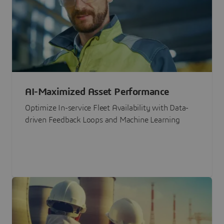
AI-Maximized Asset Performance
Optimize In-service Fleet Availability with Data-
driven Feedback Loops and Machine Learning