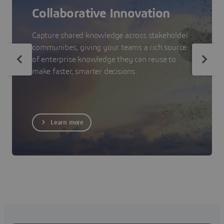
Collaborative Innovation
Capture shared knowledge across stakeholder
communities, giving your teams a rich source
of enterprise knowledge they can reuse to
make faster, smarter decisions.
Learn more