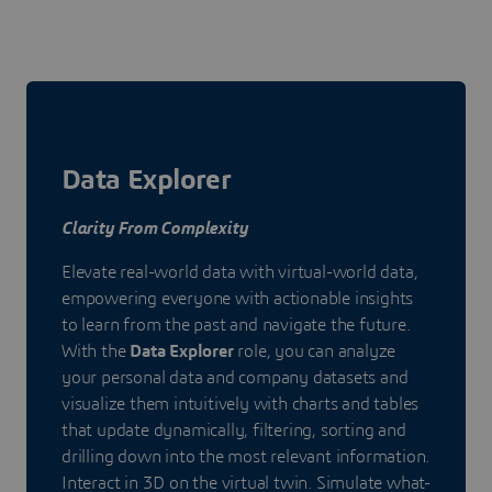
Data Explorer
Clarity From Complexity
Elevate real-world data with virtual-world data,
empowering everyone with actionable insights
to learn from the past and navigate the future.
With the
Data Explorer
role, you can analyze
your personal data and company datasets and
visualize them intuitively with charts and tables
that update dynamically, filtering, sorting and
drilling down into the most relevant information.
Interact in 3D on the virtual twin. Simulate what-