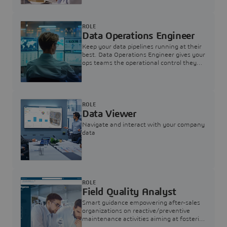
ROLE
Data Operations Engineer
Keep your data pipelines running at their
best. Data Operations Engineer gives your
ops teams the operational control they
need — nothing more, nothing less.
ROLE
Data Viewer
Navigate and interact with your company
data
ROLE
Field Quality Analyst
Smart guidance empowering after-sales
organizations on reactive/preventive
maintenance activities aiming at fostering