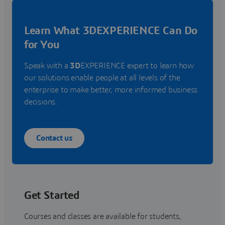
Learn What 3DEXPERIENCE Can Do
for You
Speak with a
3D
EXPERIENCE expert to learn how
our solutions enable people at all levels of the
enterprise to make better, more informed business
decisions.
Contact us
Get Started
Courses and classes are available for students,