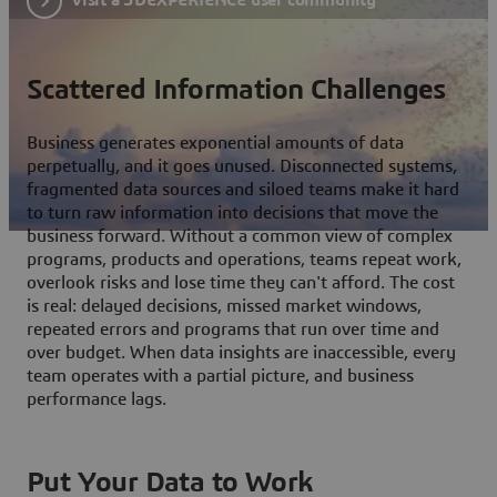
Scattered Information Challenges
Business generates exponential amounts of data
perpetually, and it goes unused. Disconnected systems,
fragmented data sources and siloed teams make it hard
to turn raw information into decisions that move the
business forward. Without a common view of complex
programs, products and operations, teams repeat work,
overlook risks and lose time they can't afford. The cost
is real: delayed decisions, missed market windows,
repeated errors and programs that run over time and
over budget. When data insights are inaccessible, every
team operates with a partial picture, and business
performance lags.
Put Your Data to Work