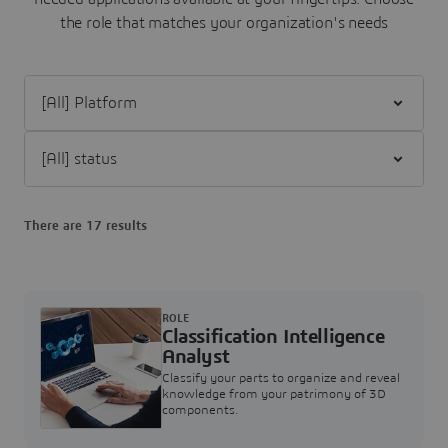
the role that matches your organization's needs
Filter [All] Platform
Filter [All] status
There are 17 results
ROLE
Classification Intelligence
Analyst
Classify your parts to organize and reveal
knowledge from your patrimony of 3D
components.