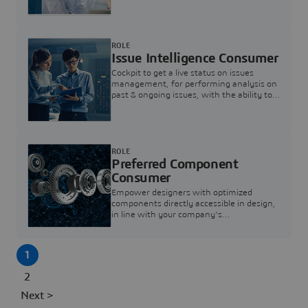
investigation & reducing resolution times.
ROLE
Issue Intelligence Consumer
Cockpit to get a live status on issues
management, for performing analysis on
past & ongoing issues, with the ability to
build new analytics to answer questions
ROLE
Preferred Component
Consumer
Empower designers with optimized
components directly accessible in design,
in line with your company's
standardization and sourcing strategy
1
2
Next >