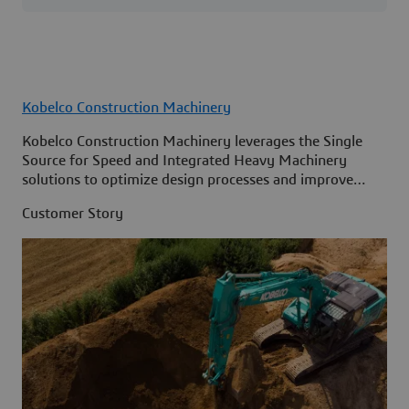
Kobelco Construction Machinery
Kobelco Construction Machinery leverages the Single
Source for Speed and Integrated Heavy Machinery
solutions to optimize design processes and improve
access to information across its organization.
Customer Story