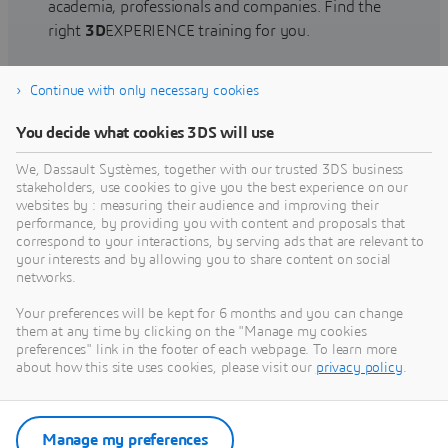
academia, professionals and companies. Find the
right
3D
EXPERIENCE training for you.
Continue with only necessary cookies
Find training
You decide what cookies 3DS will use
We, Dassault Systèmes, together with our trusted 3DS business
stakeholders, use cookies to give you the best experience on our
websites by : measuring their audience and improving their
Get Help
performance, by providing you with content and proposals that
correspond to your interactions, by serving ads that are relevant to
Find information on software & hardware
your interests and by allowing you to share content on social
networks.
certification, software downloads, user
documentation, support contact and services
Your preferences will be kept for 6 months and you can change
offering
them at any time by clicking on the "Manage my cookies
preferences" link in the footer of each webpage. To learn more
about how this site uses cookies, please visit our
privacy policy
.
Get support
Get services
Manage my preferences