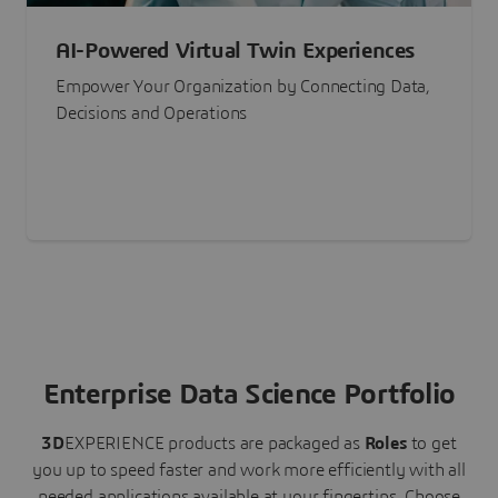
AI-Powered Virtual Twin Experiences
Empower Your Organization by Connecting Data,
Decisions and Operations
Enterprise Data Science Portfolio
3D
EXPERIENCE
products are packaged as
Roles
to get
you up to speed faster and work more efficiently with all
needed applications available at your fingertips.
Choose