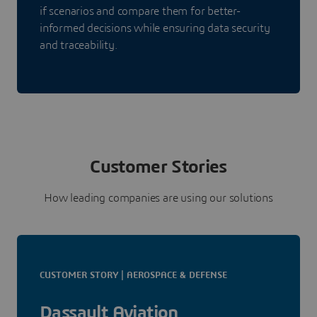
if scenarios and compare them for better-
informed decisions while ensuring data security
and traceability.
Customer Stories
How leading companies are using our solutions
CUSTOMER STORY | AEROSPACE & DEFENSE
Dassault Aviation