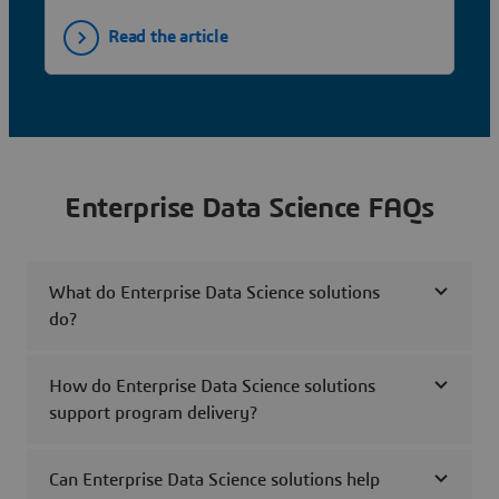
Read the article
Enterprise Data Science FAQs
What do Enterprise Data Science solutions
do?
How do Enterprise Data Science solutions
support program delivery?
Can Enterprise Data Science solutions help