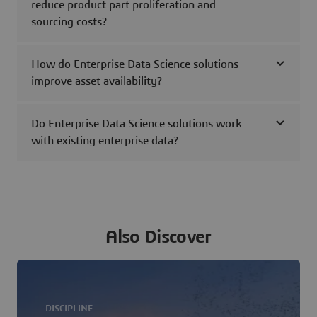
reduce product part proliferation and
sourcing costs?
How do Enterprise Data Science solutions
improve asset availability?
Do Enterprise Data Science solutions work
with existing enterprise data?
Also Discover
DISCIPLINE