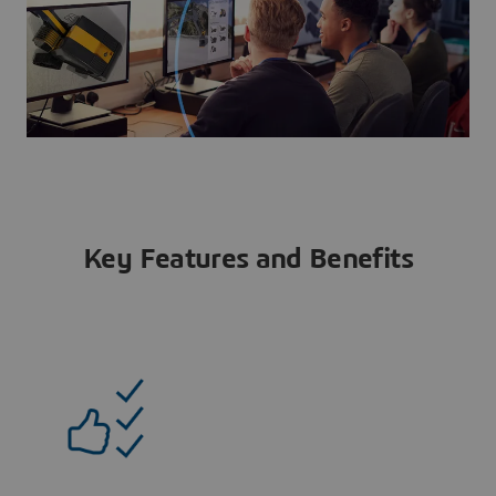
Key Features and Benefits