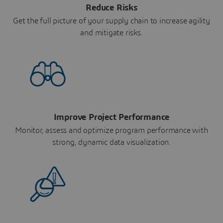
Reduce Risks
Get the full picture of your supply chain to increase agility
and mitigate risks.
Improve Project Performance
Monitor, assess and optimize program performance with
strong, dynamic data visualization.