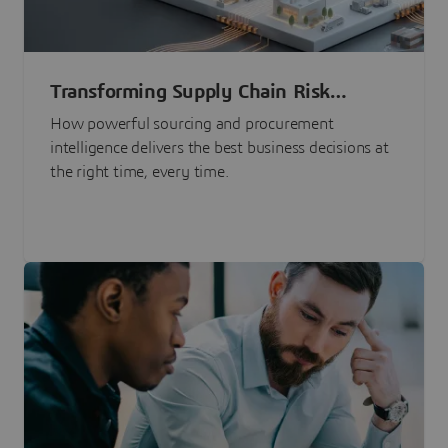
Transforming Supply Chain Risk
Management with Intelligence
How powerful sourcing and procurement
intelligence delivers the best business decisions at
the right time, every time.