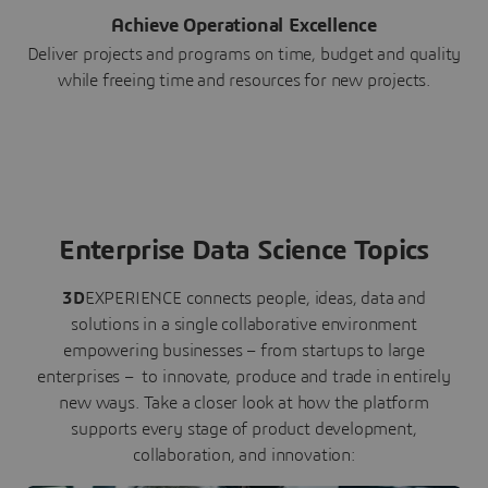
Achieve Operational Excellence
Deliver projects and programs on time, budget and quality
while freeing time and resources for new projects.
Enterprise Data Science Topics
3D
EXPERIENCE connects people, ideas, data and
solutions in a single collaborative environment
empowering businesses – from startups to large
enterprises – to innovate, produce and trade in entirely
new ways. Take a closer look at how the platform
supports every stage of product development,
collaboration, and innovation: