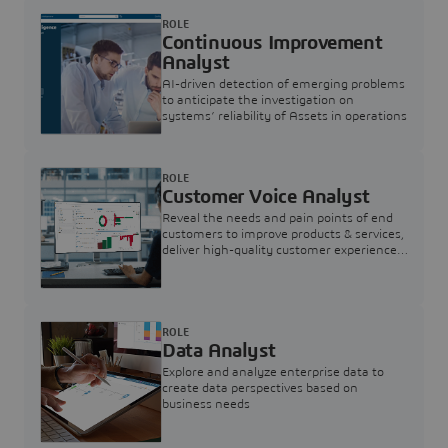
ROLE
Continuous Improvement
Analyst
AI-driven detection of emerging problems
to anticipate the investigation on
systems’ reliability of Assets in operations
ROLE
Customer Voice Analyst
Reveal the needs and pain points of end
customers to improve products & services,
deliver high-quality customer experience,
and increase customer loyalty
ROLE
Data Analyst
Explore and analyze enterprise data to
create data perspectives based on
business needs