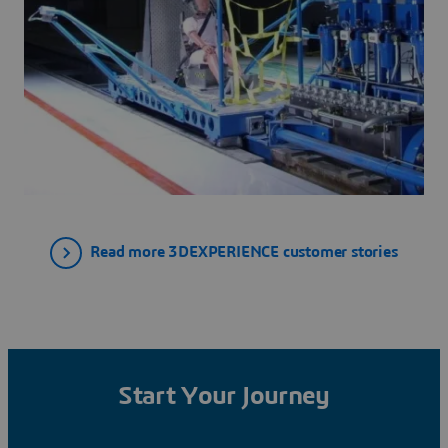
Read more 3DEXPERIENCE customer stories
Start Your Journey