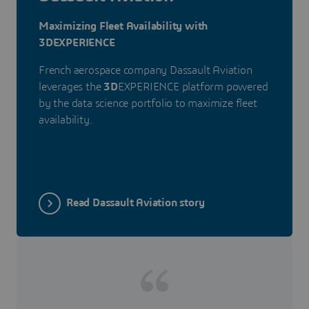
Maximizing Fleet Availability with
3DEXPERIENCE
French aerospace company Dassault Aviation
leverages the
3D
EXPERIENCE platform powered
by the data science portfolio to maximize fleet
availability.
Read Dassault Aviation story