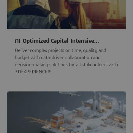
AI-Optimized Capital-Intensive
Programs
Deliver complex projects on time, quality and
budget with data-driven collaboration and
decision-making solutions for all stakeholders with
3DEXPERIENCE®.