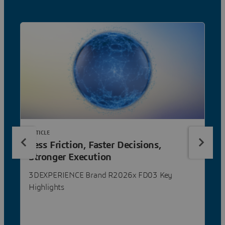
ARTICLE
Less Friction, Faster Decisions,
Stronger Execution
3DEXPERIENCE Brand R2026x FD03 Key
Highlights