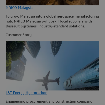
NAICO Malaysia
To grow Malaysia into a global aerospace manufacturing
hub, NAICO Malaysia will upskill local suppliers with
Dassault Systèmes' industry-standard solutions.
Customer Story
L&T Energy Hydrocarbon
Engineering procurement and construction company