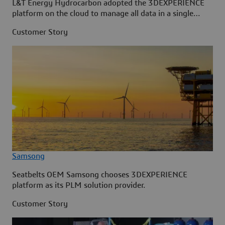
L&T Energy Hydrocarbon adopted the 3DEXPERIENCE
platform on the cloud to manage all data in a single
source.
Customer Story
Samsong
Seatbelts OEM Samsong chooses 3DEXPERIENCE
platform as its PLM solution provider.
Customer Story