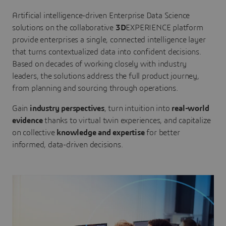
Artificial intelligence-driven Enterprise Data Science
solutions on the collaborative
3D
EXPERIENCE platform
provide enterprises a single, connected intelligence layer
that turns contextualized data into confident decisions.
Based on decades of working closely with industry
leaders, the solutions address the full product journey,
from planning and sourcing through operations.
Gain
industry perspectives
, turn intuition into
real-world
evidence
thanks to virtual twin experiences, and capitalize
on collective
knowledge and expertise
for better
informed, data-driven decisions.