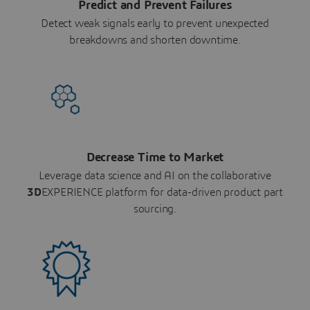
Predict and Prevent Failures
Detect weak signals early to prevent unexpected
breakdowns and shorten downtime.
Decrease Time to Market
Leverage data science and AI on the collaborative
3D
EXPERIENCE platform for data-driven product part
sourcing.