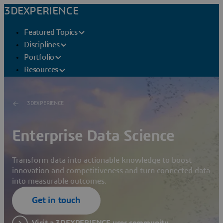
3DEXPERIENCE
Featured Topics
Disciplines
Portfolio
Resources
3DEXPERIENCE
Enterprise Data Science
Transform data into actionable knowledge to boost
innovation and competitiveness and turn connected data
into measurable outcomes.
Get in touch
Visit a 3DEXPERIENCE user community