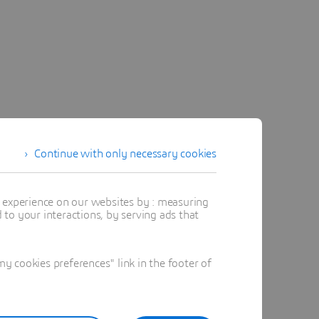
Continue with only necessary cookies
t experience on our websites by : measuring
to your interactions, by serving ads that
 cookies preferences" link in the footer of