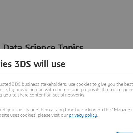
 Data Science Topics
 ideas, data and solutions in a single collaborative
ies 3DS will use
nesses – from startups to large enterprises – to
n entirely new ways. Take a closer look at how the
 product development, collaboration, and innovation:
usted 3DS business stakeholders, use cookies to give you the bes
nce, by providing you with content and proposals that correspond 
ng you to share content on social networks.
and you can change them at any time by clicking on the "Manage my
ite uses cookies, please visit our
privacy policy
.