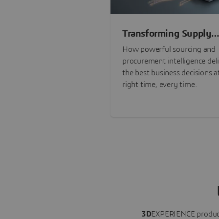
Transforming Supply
Chain Risk Manageme
How powerful sourcing and
with Intelligence
procurement intelligence del
the best business decisions a
right time, every time.
3D
EXPERIENCE
produc