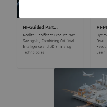
AI-Guided Part
AI-M
Procurement Savings
Perf
Realize Significant Product Part
Optimi
Savings by Combining Artificial
Availa
Intelligence and 3D Similarity
Feedb
Technologies
Learn