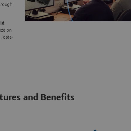
through
ld
ize on
, data-
tures and Benefits