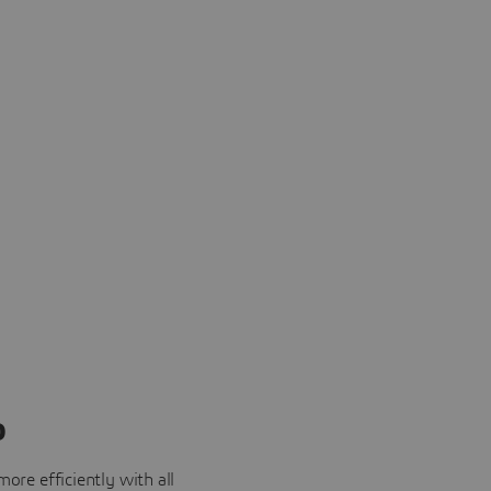
o
ore efficiently with all