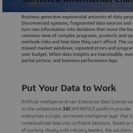
Business generates exponential amounts of data perpe
Disconnected systems, fragmented data sources and s
turn raw information into decisions that move the bu
common view of complex programs, products and ope
overlook risks and lose time they can't afford. The cos
missed market windows, repeated errors and program
over budget. When data insights are inaccessible, ev
partial picture, and business performance lags.
Put Your Data to Work
Artificial intelligence-driven Enterprise Data Science
so
on the collaborative
3D
EXPERIENCE platform provide
enterprises a single, connected intelligence layer that t
contextualized data into confident decisions. Based on
of working closely with industry leaders, the solutions