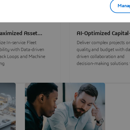
Manag
aximized Asset
AI-Optimized Capital
ormance
Intensive Programs
ze In-service Fleet
Deliver complex projects o
bility with Data-driven
quality and budget with da
ack Loops and Machine
driven collaboration and
ing
decision-making solutions f
stakeholders with
3DEXPERIENCE®.