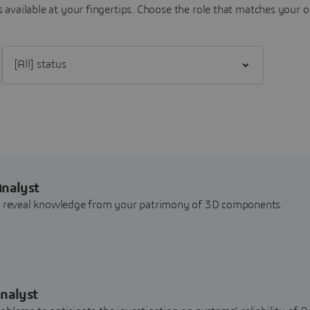
 available at your fingertips.
Choose the role that matches your o
Filter [All] status
Analyst
nd reveal knowledge from your patrimony of 3D components.
nalyst