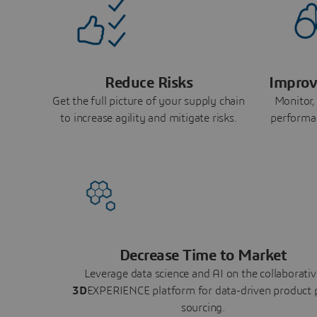
Reduce Risks
Improv
Get the full picture of your supply chain
Monitor,
to increase agility and mitigate risks.
performa
Decrease Time to Market
Leverage data science and AI on the collaborativ
3D
EXPERIENCE platform for data-driven product 
sourcing.