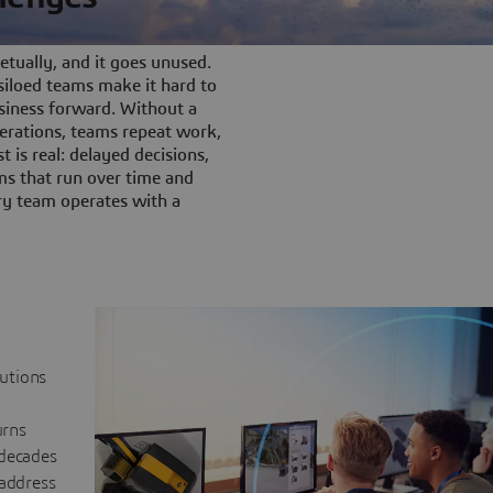
tually, and it goes unused.
iloed teams make it hard to
siness forward. Without a
rations, teams repeat work,
t is real: delayed decisions,
s that run over time and
ery team operates with a
lutions
urns
 decades
 address