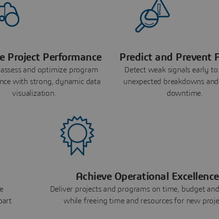
e Project Performance
Predict and Prevent F
 assess and optimize program
Detect weak signals early to
nce with strong, dynamic data
unexpected breakdowns and
visualization.
downtime.
Achieve Operational Excellence
e
Deliver projects and programs on time, budget and
part
while freeing time and resources for new proje