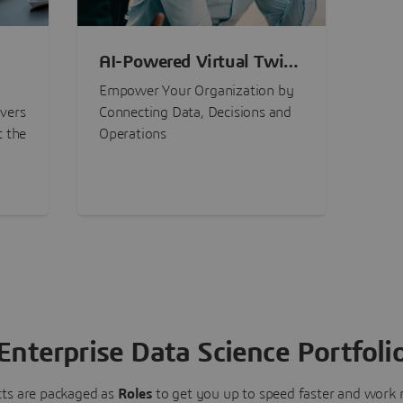
AI-Powered Virtual Twin
nt
Experiences
Empower Your Organization by
ivers
Connecting Data, Decisions and
t the
Operations
Enterprise Data Science Portfoli
ts are packaged as
Roles
to get you up to speed faster and work m