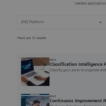
needed applications
Filter [All] Platform
There are 17 results
ROLE
Classification Intelligence 
Classify your parts to organize a
ROLE
Continuous Improvement A