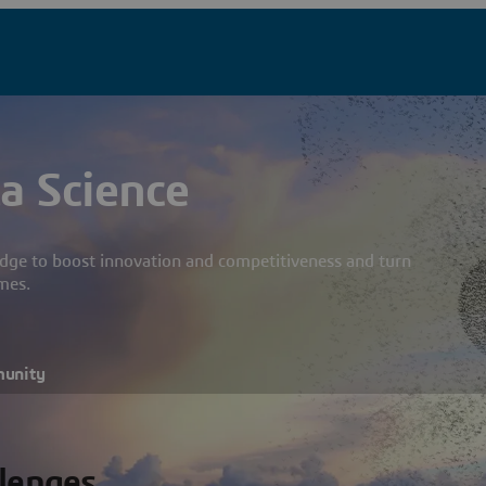
a Science
dge to boost innovation and competitiveness and turn
mes.
munity
llenges