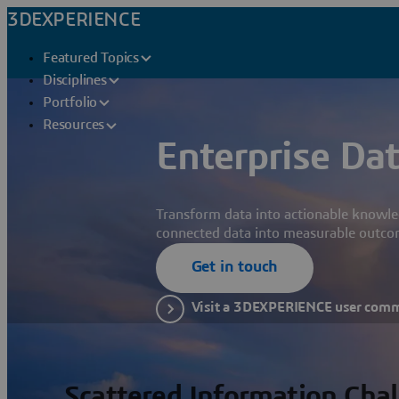
3DEXPERIENCE
Featured Topics
Disciplines
Portfolio
Resources
Enterprise Dat
Transform data into actionable knowle
connected data into measurable outco
Get in touch
Visit a 3DEXPERIENCE user com
Scattered Information Cha