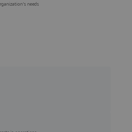
rganization's needs