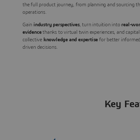
the full product journey, from planning and sourcing 
operations.
Gain
industry perspectives
, turn intuition into
real-wor
evidence
thanks to virtual twin experiences, and capital
collective
knowledge and expertise
for better informed
driven decisions.
Key Fea