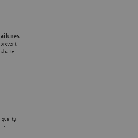
ailures
 prevent
 shorten
 quality
cts.