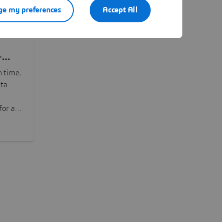
e my preferences
Accept All
-
n time,
ta-
or all