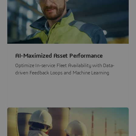
AI-Maximized Asset Performance
Optimize In-service Fleet Availability with Data-
driven Feedback Loops and Machine Learning