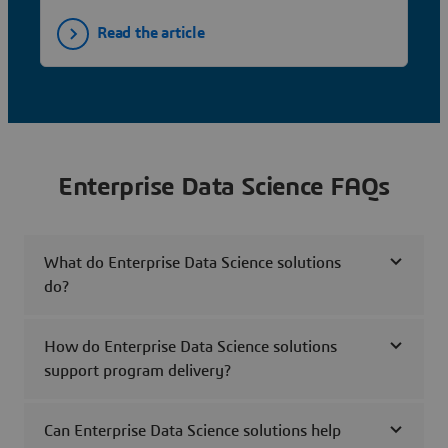
Read the article
Enterprise Data Science FAQs
What do Enterprise Data Science solutions
do?
How do Enterprise Data Science solutions
support program delivery?
Can Enterprise Data Science solutions help