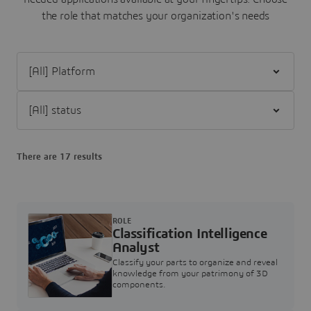
the role that matches your organization's needs
Filter [All] Platform
Filter [All] status
There are 17 results
ROLE
Classification Intelligence
Analyst
Classify your parts to organize and reveal
knowledge from your patrimony of 3D
components.