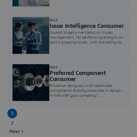
investigation & reducing resolution times.
ROLE
Issue Intelligence Consumer
Cockpit to get a live status on issues
management, for performing analysis on
past & ongoing issues, with the ability to
build new analytics to answer questions
ROLE
Preferred Component
Consumer
Empower designers with optimized
components directly accessible in design,
in line with your company's
standardization and sourcing strategy
1
2
Next >