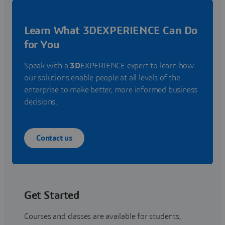
Learn What 3DEXPERIENCE Can Do
for You
Speak with a
3D
EXPERIENCE expert to learn how
our solutions enable people at all levels of the
enterprise to make better, more informed business
decisions.
Contact us
Get Started
Courses and classes are available for students,