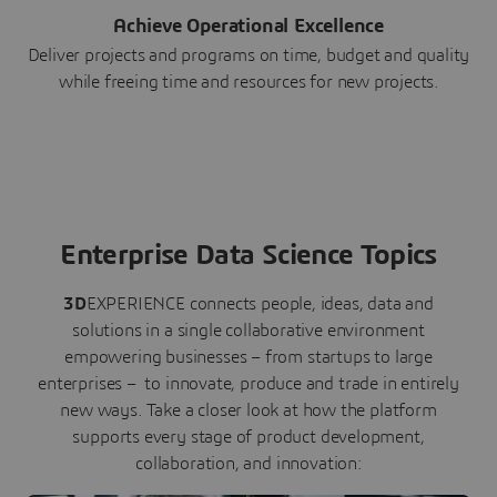
Achieve Operational Excellence
Deliver projects and programs on time, budget and quality
while freeing time and resources for new projects.
Enterprise Data Science Topics
3D
EXPERIENCE connects people, ideas, data and
solutions in a single collaborative environment
empowering businesses – from startups to large
enterprises – to innovate, produce and trade in entirely
new ways. Take a closer look at how the platform
supports every stage of product development,
collaboration, and innovation: