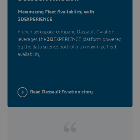
Maximizing Fleet Availability with
3DEXPERIENCE
French aerospace company Dassault Aviation
leverages the
3D
EXPERIENCE platform powered
by the data science portfolio to maximize fleet
availability.
Read Dassault Aviation story