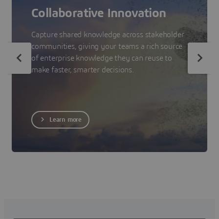
Collaborative Innovation
Capture shared knowledge across stakeholder
communities, giving your teams a rich source
of enterprise knowledge they can reuse to
make faster, smarter decisions.
Learn more