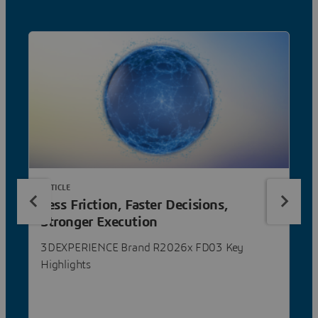
ARTICLE
Less Friction, Faster Decisions,
Stronger Execution
3DEXPERIENCE Brand R2026x FD03 Key
Highlights