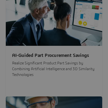
AI-Guided Part Procurement Savings
Realize Significant Product Part Savings by
Combining Artificial Intelligence and 3D Similarity
Technologies