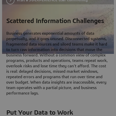
Scattered Information Challenges
Business generates exponential amounts of data
perpetually, and it goes unused. Disconnected systems,
fragmented data sources and siloed teams make it hard
to turn raw information into decisions that move the
business forward. Without a common view of complex
programs, products and operations, teams repeat work,
overlook risks and lose time they can't afford. The cost
is real: delayed decisions, missed market windows,
repeated errors and programs that run over time and
over budget. When data insights are inaccessible, every
team operates with a partial picture, and business
performance lags.
Put Your Data to Work