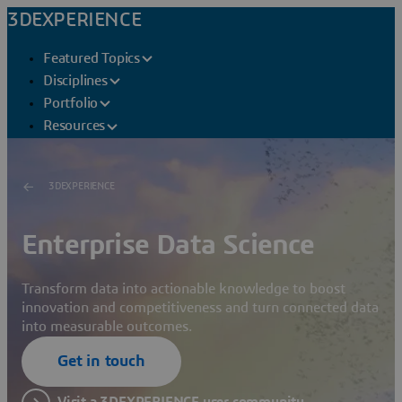
3DEXPERIENCE
Featured Topics
Disciplines
Portfolio
Resources
3DEXPERIENCE
Enterprise Data Science
Transform data into actionable knowledge to boost
innovation and competitiveness and turn connected data
into measurable outcomes.
Get in touch
Visit a 3DEXPERIENCE user community