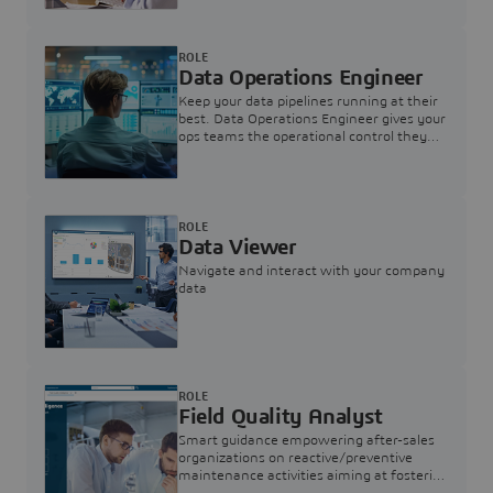
ROLE
Data Operations Engineer
Keep your data pipelines running at their
best. Data Operations Engineer gives your
ops teams the operational control they
need — nothing more, nothing less.
ROLE
Data Viewer
Navigate and interact with your company
data
ROLE
Field Quality Analyst
Smart guidance empowering after-sales
organizations on reactive/preventive
maintenance activities aiming at fostering