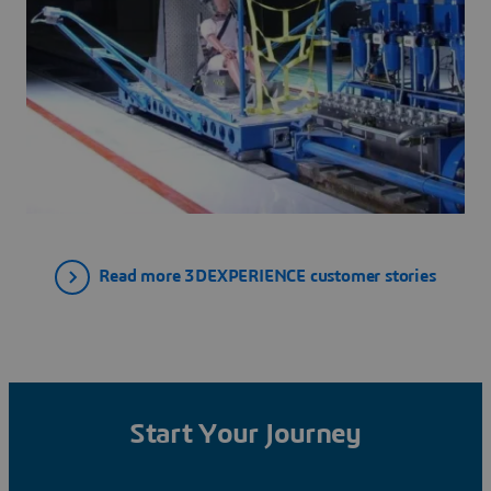
Read more 3DEXPERIENCE customer stories
Start Your Journey