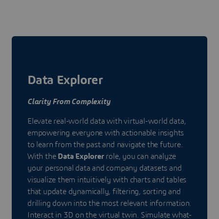
Data Explorer
Clarity From Complexity
Elevate real-world data with virtual-world data,
empowering everyone with actionable insights
to learn from the past and navigate the future.
With the
Data Explorer
role, you can analyze
your personal data and company datasets and
visualize them intuitively with charts and tables
that update dynamically, filtering, sorting and
drilling down into the most relevant information.
Interact in 3D on the virtual twin. Simulate what-