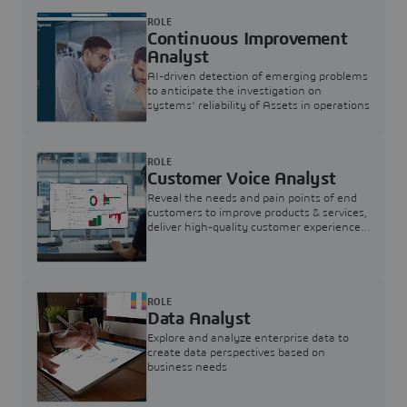
ROLE
Continuous Improvement
Analyst
AI-driven detection of emerging problems
to anticipate the investigation on
systems’ reliability of Assets in operations
ROLE
Customer Voice Analyst
Reveal the needs and pain points of end
customers to improve products & services,
deliver high-quality customer experience,
and increase customer loyalty
ROLE
Data Analyst
Explore and analyze enterprise data to
create data perspectives based on
business needs