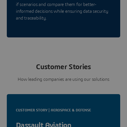
if scenarios and compare them for better-
informed decisions while ensuring data security
and traceability.
Customer Stories
How leading companies are using our solutions
CUSTOMER STORY | AEROSPACE & DEFENSE
Dassault Aviation