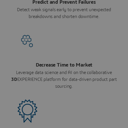
Predict and Prevent Failures
Detect weak signals early to prevent unexpected
breakdowns and shorten downtime.
Decrease Time to Market
Leverage data science and AI on the collaborative
3D
EXPERIENCE platform for data-driven product part
sourcing.