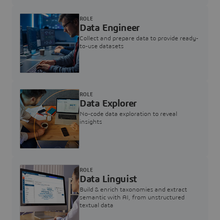
ROLE
Data Engineer
Collect and prepare data to provide ready-
to-use datasets
ROLE
Data Explorer
No-code data exploration to reveal
insights
ROLE
Data Linguist
Build & enrich taxonomies and extract
semantic with AI, from unstructured
textual data