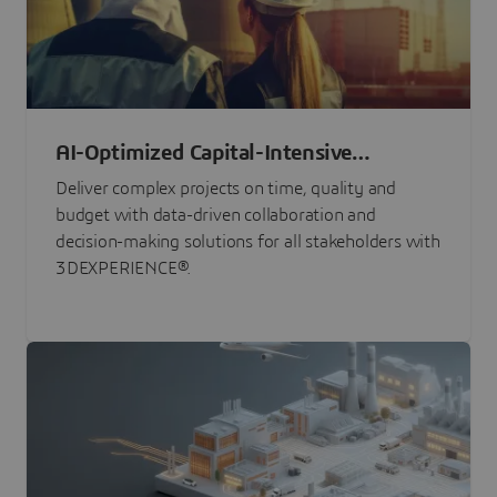
AI-Optimized Capital-Intensive
Programs
Deliver complex projects on time, quality and
budget with data-driven collaboration and
decision-making solutions for all stakeholders with
3DEXPERIENCE®.