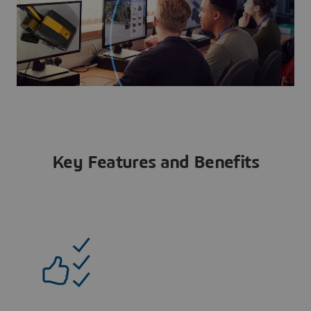
Key Features and Benefits