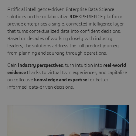
Artificial intelligence-driven Enterprise Data Science
solutions on the collaborative
3D
EXPERIENCE platform
provide enterprises a single, connected intelligence layer
that turns contextualized data into confident decisions.
Based on decades of working closely with industry
leaders, the solutions address the full product journey,
from planning and sourcing through operations.
Gain
industry perspectives
, turn intuition into
real-world
evidence
thanks to virtual twin experiences, and capitalize
on collective
knowledge and expertise
for better
informed, data-driven decisions.