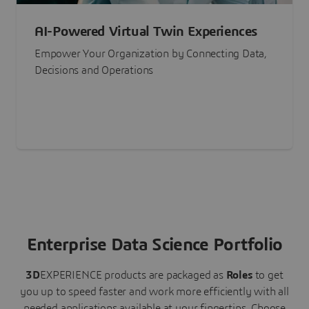
AI-Powered Virtual Twin Experiences
Empower Your Organization by Connecting Data,
Decisions and Operations
Enterprise Data Science Portfolio
3D
EXPERIENCE
products are packaged as
Roles
to get
you up to speed faster and work more efficiently with all
needed applications available at your fingertips.
Choose