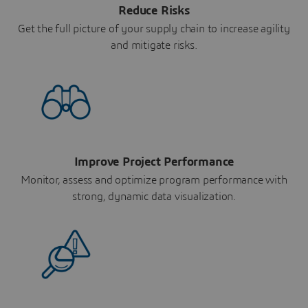
Reduce Risks
Get the full picture of your supply chain to increase agility
and mitigate risks.
Improve Project Performance
Monitor, assess and optimize program performance with
strong, dynamic data visualization.