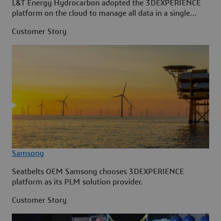
L&T Energy Hydrocarbon adopted the 3DEXPERIENCE
platform on the cloud to manage all data in a single
source.
Customer Story
Samsong
Seatbelts OEM Samsong chooses 3DEXPERIENCE
platform as its PLM solution provider.
Customer Story