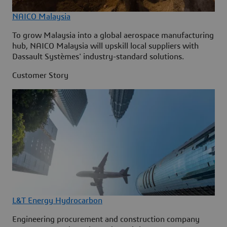
NAICO Malaysia
To grow Malaysia into a global aerospace manufacturing
hub, NAICO Malaysia will upskill local suppliers with
Dassault Systèmes' industry-standard solutions.
Customer Story
L&T Energy Hydrocarbon
Engineering procurement and construction company