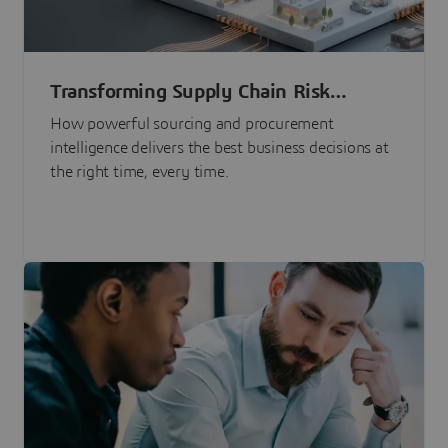
Transforming Supply Chain Risk
Management with Intelligence
How powerful sourcing and procurement
intelligence delivers the best business decisions at
the right time, every time.