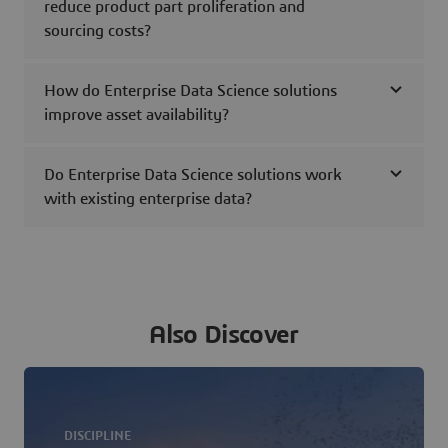
reduce product part proliferation and
sourcing costs?
How do Enterprise Data Science solutions
improve asset availability?
Do Enterprise Data Science solutions work
with existing enterprise data?
Also Discover
DISCIPLINE