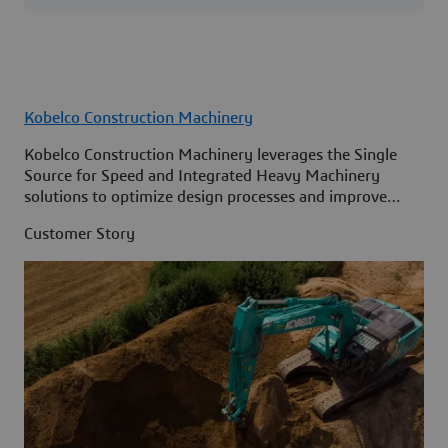
Kobelco Construction Machinery
Kobelco Construction Machinery leverages the Single
Source for Speed and Integrated Heavy Machinery
solutions to optimize design processes and improve
access to information across its organization.
Customer Story