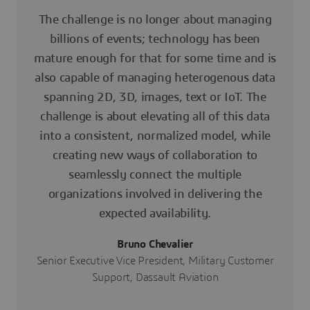
The challenge is no longer about managing
billions of events; technology has been
mature enough for that for some time and is
also capable of managing heterogenous data
spanning 2D, 3D, images, text or IoT. The
challenge is about elevating all of this data
into a consistent, normalized model, while
creating new ways of collaboration to
seamlessly connect the multiple
organizations involved in delivering the
expected availability.
Bruno Chevalier
Senior Executive Vice President, Military Customer
Support, Dassault Aviation