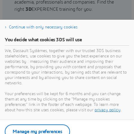
academia, professionals and companies. Find the
right
3D
EXPERIENCE training for you.
Continue with only necessary cookies
Find training
You decide what cookies 3DS will use
We, Dassault Systèmes, together with our trusted 3DS business
stakeholders, use cookies to give you the best experience on our
websites by : measuring their audience and improving their
Get Help
performance, by providing you with content and proposals that
correspond to your interactions, by serving ads that are relevant to
Find information on software & hardware
your interests and by allowing you to share content on social
networks.
certification, software downloads, user
documentation, support contact and services
Your preferences will be kept for 6 months and you can change
offering
them at any time by clicking on the "Manage my cookies
preferences" link in the footer of each webpage. To learn more
about how this site uses cookies, please visit our
privacy policy
.
Get support
Get services
Manage my preferences