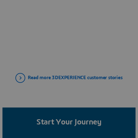
Read more 3DEXPERIENCE customer stories
Start Your Journey