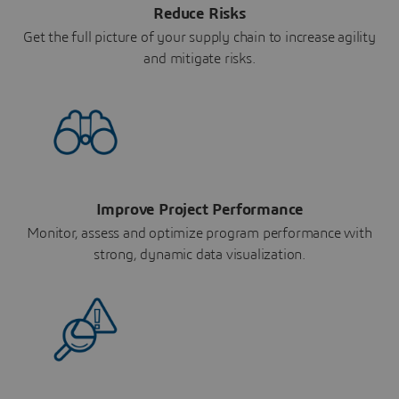
Reduce Risks
Get the full picture of your supply chain to increase agility
and mitigate risks.
Improve Project Performance
Monitor, assess and optimize program performance with
strong, dynamic data visualization.