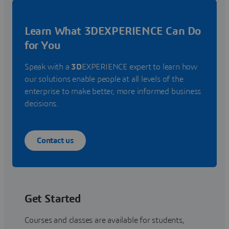
Learn What 3DEXPERIENCE Can Do
for You
Speak with a
3D
EXPERIENCE expert to learn how
our solutions enable people at all levels of the
enterprise to make better, more informed business
decisions.
Contact us
Get Started
Courses and classes are available for students,