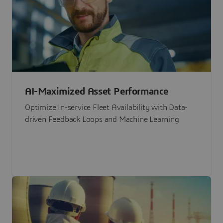
AI-Maximized Asset Performance
Optimize In-service Fleet Availability with Data-
driven Feedback Loops and Machine Learning