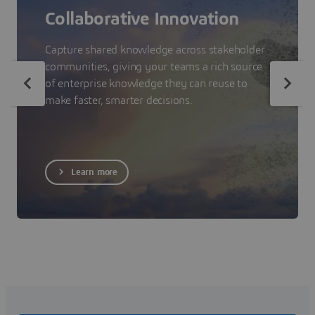
Collaborative Innovation
Capture shared knowledge across stakeholder
communities, giving your teams a rich source
of enterprise knowledge they can reuse to
make faster, smarter decisions.
Learn more