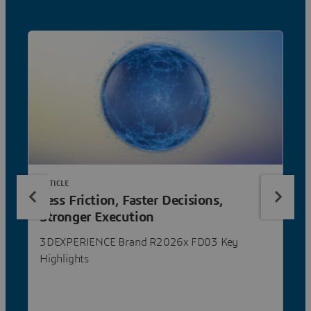
ARTICLE
Less Friction, Faster Decisions,
Stronger Execution
3DEXPERIENCE Brand R2026x FD03 Key
Highlights