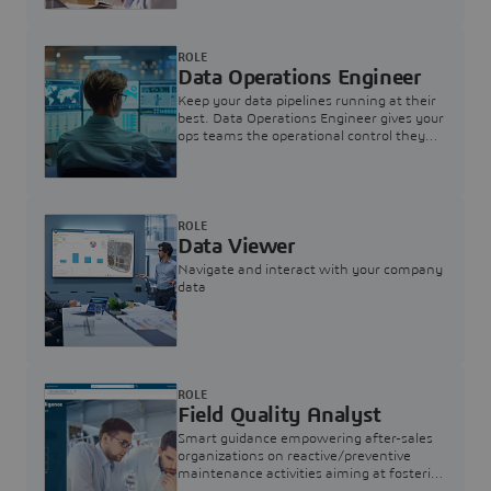
ROLE
Data Operations Engineer
Keep your data pipelines running at their
best. Data Operations Engineer gives your
ops teams the operational control they
need — nothing more, nothing less.
ROLE
Data Viewer
Navigate and interact with your company
data
ROLE
Field Quality Analyst
Smart guidance empowering after-sales
organizations on reactive/preventive
maintenance activities aiming at fostering