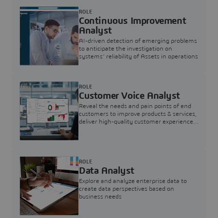
ROLE
Continuous Improvement
Analyst
AI-driven detection of emerging problems
to anticipate the investigation on
systems’ reliability of Assets in operations
ROLE
Customer Voice Analyst
Reveal the needs and pain points of end
customers to improve products & services,
deliver high-quality customer experience,
and increase customer loyalty
ROLE
Data Analyst
Explore and analyze enterprise data to
create data perspectives based on
business needs