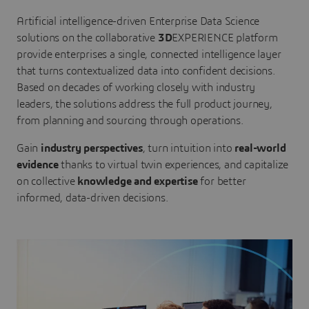
Artificial intelligence-driven Enterprise Data Science
solutions on the collaborative
3D
EXPERIENCE platform
provide enterprises a single, connected intelligence layer
that turns contextualized data into confident decisions.
Based on decades of working closely with industry
leaders, the solutions address the full product journey,
from planning and sourcing through operations.
Gain
industry perspectives
, turn intuition into
real-world
evidence
thanks to virtual twin experiences, and capitalize
on collective
knowledge and expertise
for better
informed, data-driven decisions.