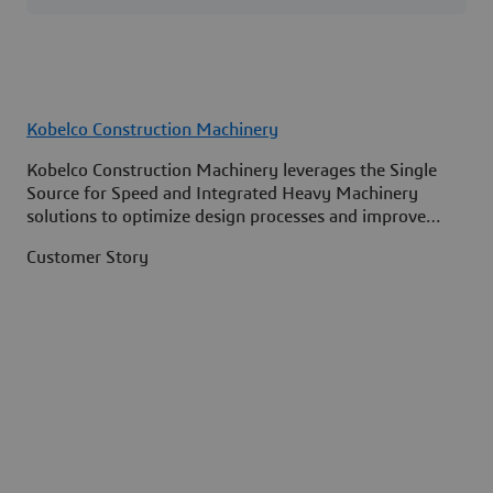
Kobelco Construction Machinery
Kobelco Construction Machinery leverages the Single
Source for Speed and Integrated Heavy Machinery
solutions to optimize design processes and improve
access to information across its organization.
Customer Story