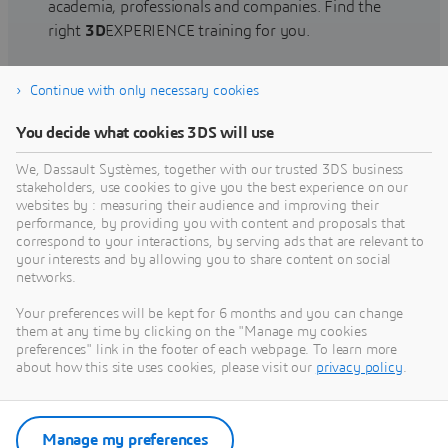
academia, professionals and companies. Find the
right
3D
EXPERIENCE training for you.
Continue with only necessary cookies
Find training
You decide what cookies 3DS will use
We, Dassault Systèmes, together with our trusted 3DS business
stakeholders, use cookies to give you the best experience on our
websites by : measuring their audience and improving their
Get Help
performance, by providing you with content and proposals that
correspond to your interactions, by serving ads that are relevant to
Find information on software & hardware
your interests and by allowing you to share content on social
networks.
certification, software downloads, user
documentation, support contact and services
Your preferences will be kept for 6 months and you can change
offering
them at any time by clicking on the "Manage my cookies
preferences" link in the footer of each webpage. To learn more
about how this site uses cookies, please visit our
privacy policy
.
Get support
Get services
Manage my preferences