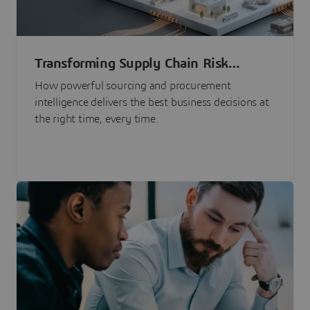
Transforming Supply Chain Risk
Management with Intelligence
How powerful sourcing and procurement
intelligence delivers the best business decisions at
the right time, every time.