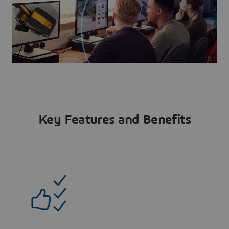
Key Features and Benefits