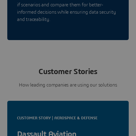
if scenarios and compare them for better-
informed decisions while ensuring data security
and traceability.
Customer Stories
How leading companies are using our solutions
CUSTOMER STORY | AEROSPACE & DEFENSE
Dassault Aviation