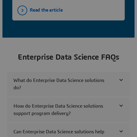
Read the article
Enterprise Data Science FAQs
What do Enterprise Data Science solutions
do?
How do Enterprise Data Science solutions
support program delivery?
Can Enterprise Data Science solutions help