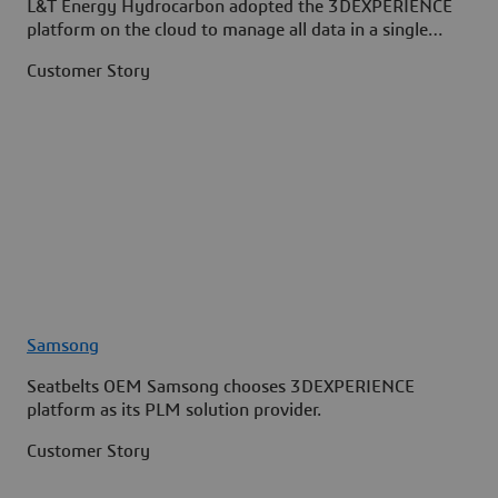
L&T Energy Hydrocarbon adopted the 3DEXPERIENCE
platform on the cloud to manage all data in a single
source.
Customer Story
Samsong
Seatbelts OEM Samsong chooses 3DEXPERIENCE
platform as its PLM solution provider.
Customer Story