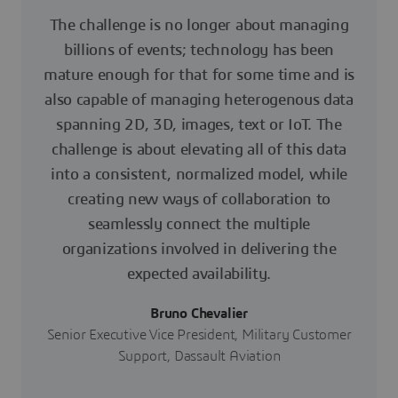
The challenge is no longer about managing
billions of events; technology has been
mature enough for that for some time and is
also capable of managing heterogenous data
spanning 2D, 3D, images, text or IoT. The
challenge is about elevating all of this data
into a consistent, normalized model, while
creating new ways of collaboration to
seamlessly connect the multiple
organizations involved in delivering the
expected availability.
Bruno Chevalier
Senior Executive Vice President, Military Customer
Support, Dassault Aviation