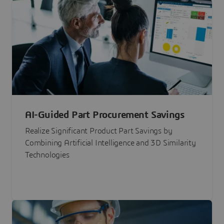
AI-Guided Part Procurement Savings
Realize Significant Product Part Savings by
Combining Artificial Intelligence and 3D Similarity
Technologies