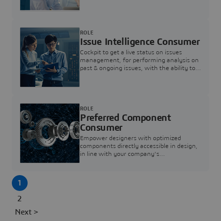
investigation & reducing resolution times.
ROLE
Issue Intelligence Consumer
Cockpit to get a live status on issues
management, for performing analysis on
past & ongoing issues, with the ability to
build new analytics to answer questions
ROLE
Preferred Component
Consumer
Empower designers with optimized
components directly accessible in design,
in line with your company's
standardization and sourcing strategy
1
2
Next >