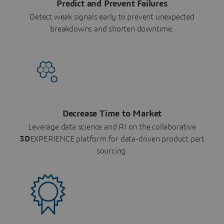
Predict and Prevent Failures
Detect weak signals early to prevent unexpected
breakdowns and shorten downtime.
Decrease Time to Market
Leverage data science and AI on the collaborative
3D
EXPERIENCE platform for data-driven product part
sourcing.