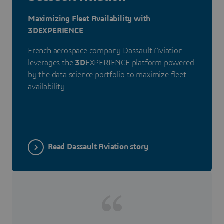
Maximizing Fleet Availability with
3DEXPERIENCE
French aerospace company Dassault Aviation
leverages the
3D
EXPERIENCE platform powered
by the data science portfolio to maximize fleet
availability.
Read Dassault Aviation story