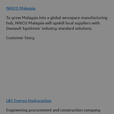
NAICO Malaysia
To grow Malaysia into a global aerospace manufacturing
hub, NAICO Malaysia will upskill local suppliers with
Dassault Systèmes' industry-standard solutions.
Customer Story
L&T Energy Hydrocarbon
Engineering procurement and construction company