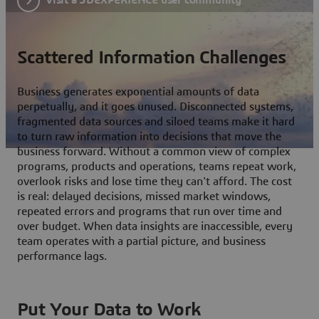
Scattered Information Challenges
Business generates exponential amounts of data
perpetually, and it goes unused. Disconnected systems,
fragmented data sources and siloed teams make it hard
to turn raw information into decisions that move the
business forward. Without a common view of complex
programs, products and operations, teams repeat work,
overlook risks and lose time they can't afford. The cost
is real: delayed decisions, missed market windows,
repeated errors and programs that run over time and
over budget. When data insights are inaccessible, every
team operates with a partial picture, and business
performance lags.
Put Your Data to Work