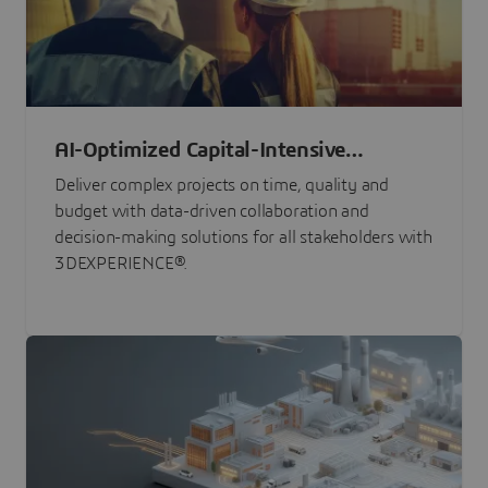
AI-Optimized Capital-Intensive
Programs
Deliver complex projects on time, quality and
budget with data-driven collaboration and
decision-making solutions for all stakeholders with
3DEXPERIENCE®.