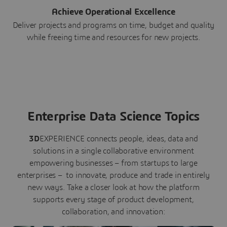
Achieve Operational Excellence
Deliver projects and programs on time, budget and quality
while freeing time and resources for new projects.
Enterprise Data Science Topics
3D
EXPERIENCE connects people, ideas, data and
solutions in a single collaborative environment
empowering businesses – from startups to large
enterprises – to innovate, produce and trade in entirely
new ways. Take a closer look at how the platform
supports every stage of product development,
collaboration, and innovation: