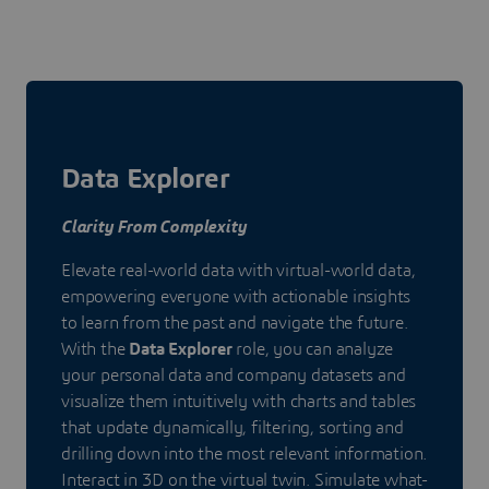
Data Explorer
Clarity From Complexity
Elevate real-world data with virtual-world data,
empowering everyone with actionable insights
to learn from the past and navigate the future.
With the
Data Explorer
role, you can analyze
your personal data and company datasets and
visualize them intuitively with charts and tables
that update dynamically, filtering, sorting and
drilling down into the most relevant information.
Interact in 3D on the virtual twin. Simulate what-