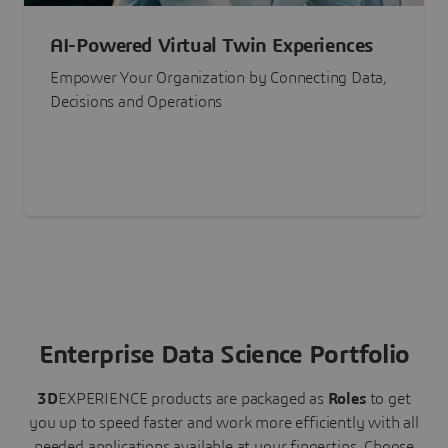
AI-Powered Virtual Twin Experiences
Empower Your Organization by Connecting Data,
Decisions and Operations
Enterprise Data Science Portfolio
3D
EXPERIENCE
products are packaged as
Roles
to get
you up to speed faster and work more efficiently with all
needed applications available at your fingertips.
Choose