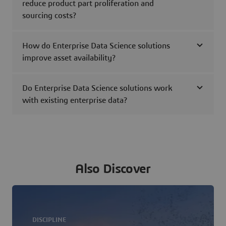
reduce product part proliferation and
sourcing costs?
How do Enterprise Data Science solutions
improve asset availability?
Do Enterprise Data Science solutions work
with existing enterprise data?
Also Discover
DISCIPLINE