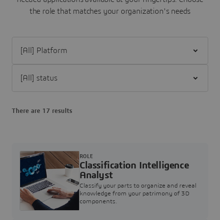
the role that matches your organization's needs
Filter [All] Platform
Filter [All] status
There are 17 results
ROLE
Classification Intelligence
Analyst
Classify your parts to organize and reveal
knowledge from your patrimony of 3D
components.