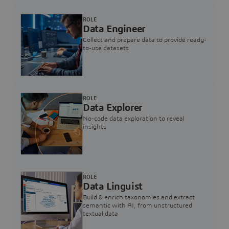
ROLE
Data Engineer
Collect and prepare data to provide ready-
to-use datasets
ROLE
Data Explorer
No-code data exploration to reveal
insights
ROLE
Data Linguist
Build & enrich taxonomies and extract
semantic with AI, from unstructured
textual data