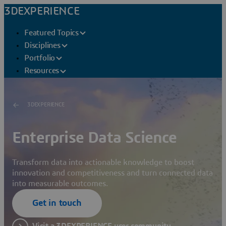
3DEXPERIENCE
Featured Topics
Disciplines
Portfolio
Resources
3DEXPERIENCE
Enterprise Data Science
Transform data into actionable knowledge to boost
innovation and competitiveness and turn connected data
into measurable outcomes.
Get in touch
Visit a 3DEXPERIENCE user community