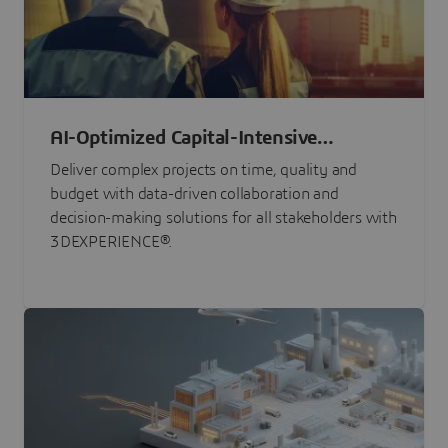
AI-Optimized Capital-Intensive
Programs
Deliver complex projects on time, quality and
budget with data-driven collaboration and
decision-making solutions for all stakeholders with
3DEXPERIENCE®.