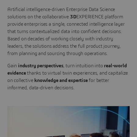
Artificial intelligence-driven Enterprise Data Science
solutions on the collaborative
3D
EXPERIENCE platform
provide enterprises a single, connected intelligence layer
that turns contextualized data into confident decisions.
Based on decades of working closely with industry
leaders, the solutions address the full product journey,
from planning and sourcing through operations.
Gain
industry perspectives
, turn intuition into
real-world
evidence
thanks to virtual twin experiences, and capitalize
on collective
knowledge and expertise
for better
informed, data-driven decisions.