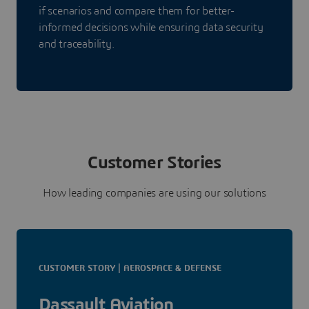
if scenarios and compare them for better-
informed decisions while ensuring data security
and traceability.
Customer Stories
How leading companies are using our solutions
CUSTOMER STORY | AEROSPACE & DEFENSE
Dassault Aviation