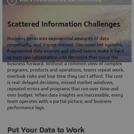
Scattered Information Challenges
Business generates exponential amounts of data
perpetually, and it goes unused. Disconnected systems,
fragmented data sources and siloed teams make it hard
to turn raw information into decisions that move the
business forward. Without a common view of complex
programs, products and operations, teams repeat work,
overlook risks and lose time they can't afford. The cost
is real: delayed decisions, missed market windows,
repeated errors and programs that run over time and
over budget. When data insights are inaccessible, every
team operates with a partial picture, and business
performance lags.
Put Your Data to Work