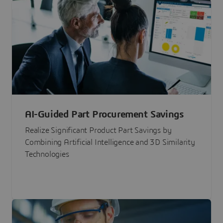
AI-Guided Part Procurement Savings
Realize Significant Product Part Savings by
Combining Artificial Intelligence and 3D Similarity
Technologies