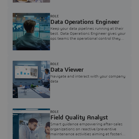
ROLE
Data Operations Engineer
Keep your data pipelines running at their
best. Data Operations Engineer gives your
ops teams the operational control they
need — nothing more, nothing less.
ROLE
Data Viewer
Navigate and interact with your company
data
ROLE
Field Quality Analyst
Smart guidance empowering after-sales
organizations on reactive/preventive
maintenance activities aiming at fostering