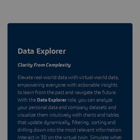
Data Explorer
Clarity From Complexity
Elevate real-world data with virtual-world data,
empowering everyone with actionable insights
to learn from the past and navigate the future.
With the
Data Explorer
role, you can analyze
your personal data and company datasets and
visualize them intuitively with charts and tables
that update dynamically, filtering, sorting and
drilling down into the most relevant information.
Interact in 3D on the virtual twin. Simulate what-