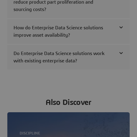
reduce product part proliferation and
sourcing costs?
How do Enterprise Data Science solutions
improve asset availability?
Do Enterprise Data Science solutions work
with existing enterprise data?
Also Discover
DISCIPLINE