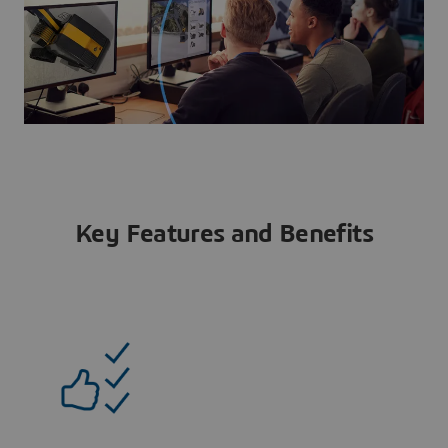
Key Features and Benefits