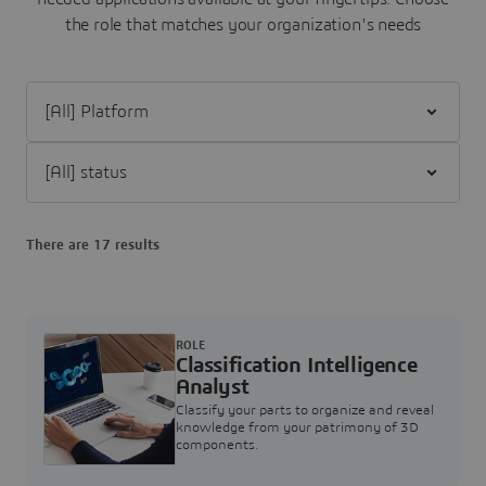
the role that matches your organization's needs
Filter [All] Platform
Filter [All] status
There are 17 results
ROLE
Classification Intelligence
Analyst
Classify your parts to organize and reveal
knowledge from your patrimony of 3D
components.