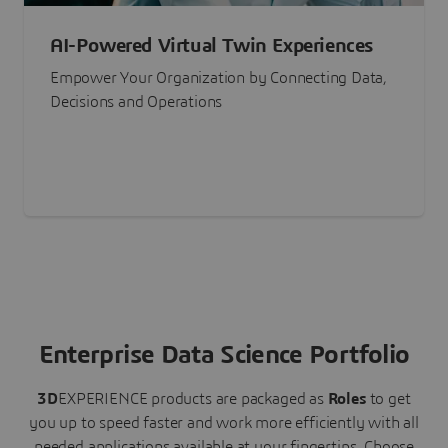
AI-Powered Virtual Twin Experiences
Empower Your Organization by Connecting Data,
Decisions and Operations
Enterprise Data Science Portfolio
3D
EXPERIENCE
products are packaged as
Roles
to get
you up to speed faster and work more efficiently with all
needed applications available at your fingertips.
Choose