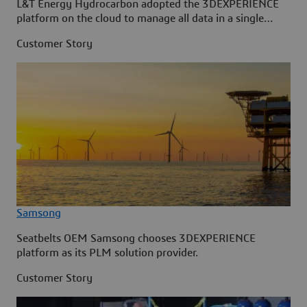
L&T Energy Hydrocarbon adopted the 3DEXPERIENCE
platform on the cloud to manage all data in a single
source.
Customer Story
Samsong
Seatbelts OEM Samsong chooses 3DEXPERIENCE
platform as its PLM solution provider.
Customer Story