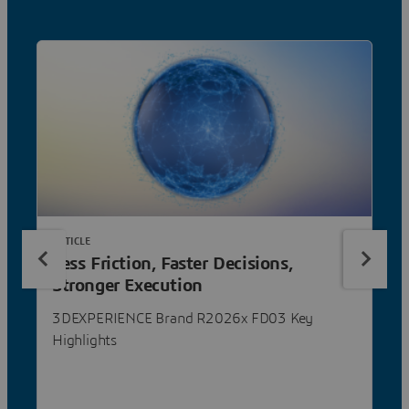
ARTICLE
Less Friction, Faster Decisions,
Stronger Execution
3DEXPERIENCE Brand R2026x FD03 Key
Highlights