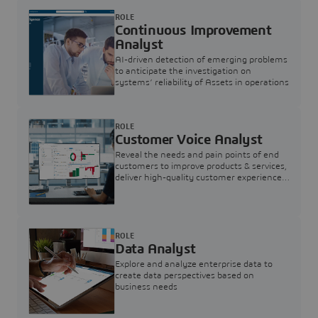
ROLE
Continuous Improvement
Analyst
AI-driven detection of emerging problems
to anticipate the investigation on
systems’ reliability of Assets in operations
ROLE
Customer Voice Analyst
Reveal the needs and pain points of end
customers to improve products & services,
deliver high-quality customer experience,
and increase customer loyalty
ROLE
Data Analyst
Explore and analyze enterprise data to
create data perspectives based on
business needs