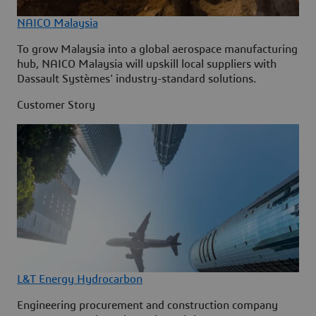
NAICO Malaysia
To grow Malaysia into a global aerospace manufacturing
hub, NAICO Malaysia will upskill local suppliers with
Dassault Systèmes' industry-standard solutions.
Customer Story
L&T Energy Hydrocarbon
Engineering procurement and construction company