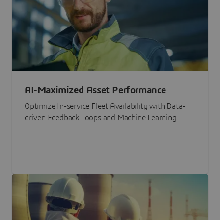
AI-Maximized Asset Performance
Optimize In-service Fleet Availability with Data-
driven Feedback Loops and Machine Learning