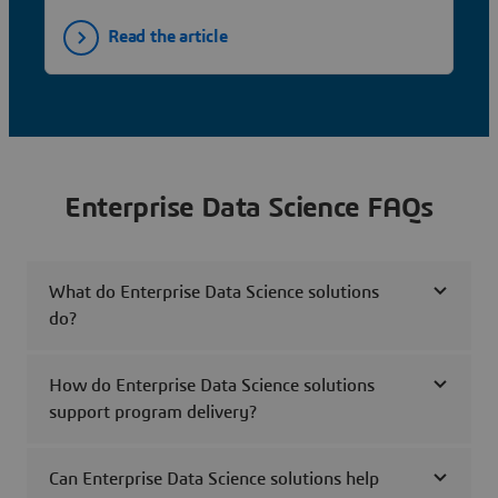
Read the article
Enterprise Data Science FAQs
What do Enterprise Data Science solutions
do?
How do Enterprise Data Science solutions
support program delivery?
Can Enterprise Data Science solutions help