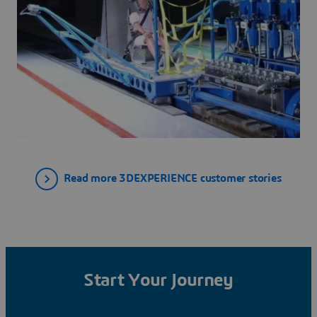
Read more 3DEXPERIENCE customer stories
Start Your Journey