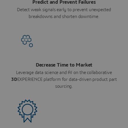
Predict and Prevent Failures
Detect weak signals early to prevent unexpected
breakdowns and shorten downtime.
Decrease Time to Market
Leverage data science and AI on the collaborative
3D
EXPERIENCE platform for data-driven product part
sourcing.