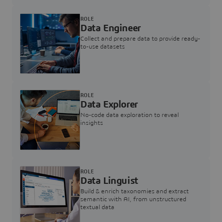
ROLE
Data Engineer
Collect and prepare data to provide ready-
to-use datasets
ROLE
Data Explorer
No-code data exploration to reveal
insights
ROLE
Data Linguist
Build & enrich taxonomies and extract
semantic with AI, from unstructured
textual data