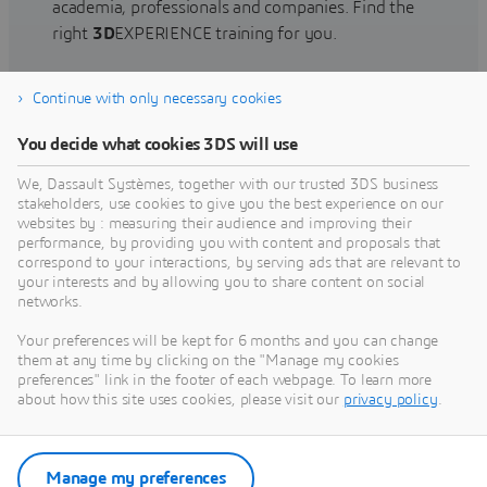
academia, professionals and companies. Find the
right
3D
EXPERIENCE training for you.
Continue with only necessary cookies
Find training
You decide what cookies 3DS will use
We, Dassault Systèmes, together with our trusted 3DS business
stakeholders, use cookies to give you the best experience on our
websites by : measuring their audience and improving their
Get Help
performance, by providing you with content and proposals that
correspond to your interactions, by serving ads that are relevant to
Find information on software & hardware
your interests and by allowing you to share content on social
networks.
certification, software downloads, user
documentation, support contact and services
Your preferences will be kept for 6 months and you can change
offering
them at any time by clicking on the "Manage my cookies
preferences" link in the footer of each webpage. To learn more
about how this site uses cookies, please visit our
privacy policy
.
Get support
Get services
Manage my preferences