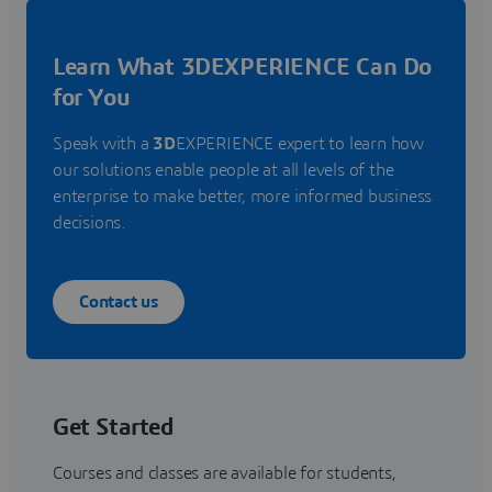
Learn What 3DEXPERIENCE Can Do
for You
Speak with a
3D
EXPERIENCE expert to learn how
our solutions enable people at all levels of the
enterprise to make better, more informed business
decisions.
Contact us
Get Started
Courses and classes are available for students,