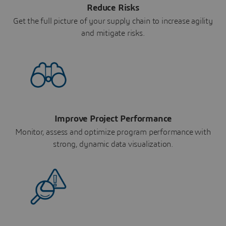
Reduce Risks
Get the full picture of your supply chain to increase agility
and mitigate risks.
Improve Project Performance
Monitor, assess and optimize program performance with
strong, dynamic data visualization.