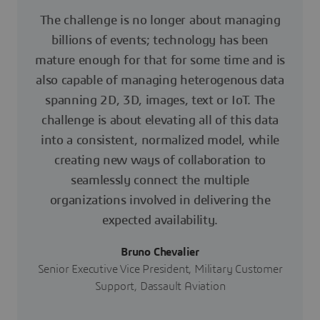
The challenge is no longer about managing
billions of events; technology has been
mature enough for that for some time and is
also capable of managing heterogenous data
spanning 2D, 3D, images, text or IoT. The
challenge is about elevating all of this data
into a consistent, normalized model, while
creating new ways of collaboration to
seamlessly connect the multiple
organizations involved in delivering the
expected availability.
Bruno Chevalier
Senior Executive Vice President, Military Customer
Support, Dassault Aviation