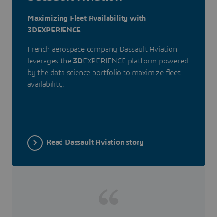
Maximizing Fleet Availability with
3DEXPERIENCE
French aerospace company Dassault Aviation
leverages the
3D
EXPERIENCE platform powered
by the data science portfolio to maximize fleet
availability.
Read Dassault Aviation story