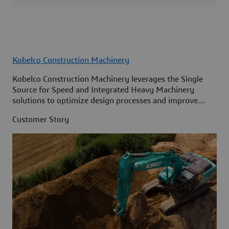
Kobelco Construction Machinery
Kobelco Construction Machinery leverages the Single
Source for Speed and Integrated Heavy Machinery
solutions to optimize design processes and improve
access to information across its organization.
Customer Story