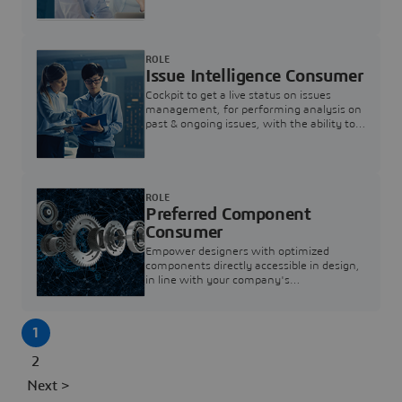
investigation & reducing resolution times.
ROLE
Issue Intelligence Consumer
Cockpit to get a live status on issues
management, for performing analysis on
past & ongoing issues, with the ability to
build new analytics to answer questions
ROLE
Preferred Component
Consumer
Empower designers with optimized
components directly accessible in design,
in line with your company's
standardization and sourcing strategy
1
2
Next >