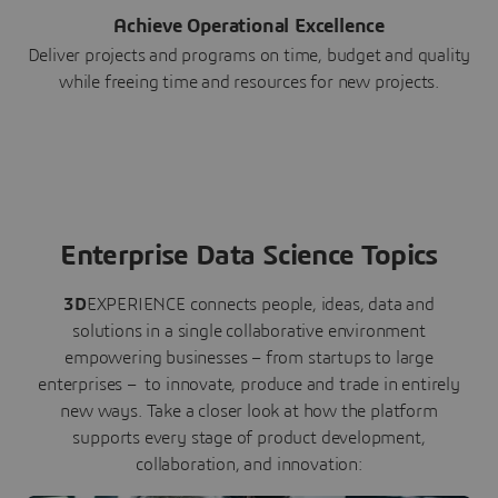
Achieve Operational Excellence
Deliver projects and programs on time, budget and quality
while freeing time and resources for new projects.
Enterprise Data Science Topics
3D
EXPERIENCE connects people, ideas, data and
solutions in a single collaborative environment
empowering businesses – from startups to large
enterprises – to innovate, produce and trade in entirely
new ways. Take a closer look at how the platform
supports every stage of product development,
collaboration, and innovation: