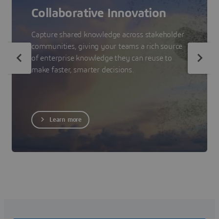
Collaborative Innovation
Capture shared knowledge across stakeholder
communities, giving your teams a rich source
of enterprise knowledge they can reuse to
make faster, smarter decisions.
Learn more