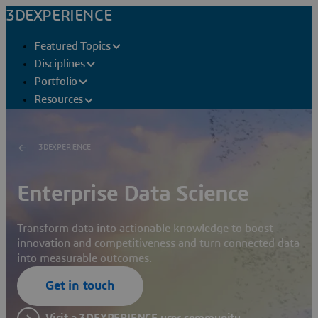
3DEXPERIENCE
Featured Topics
Disciplines
Portfolio
Resources
3DEXPERIENCE
Enterprise Data Science
Transform data into actionable knowledge to boost
innovation and competitiveness and turn connected data
into measurable outcomes.
Get in touch
Visit a 3DEXPERIENCE user community