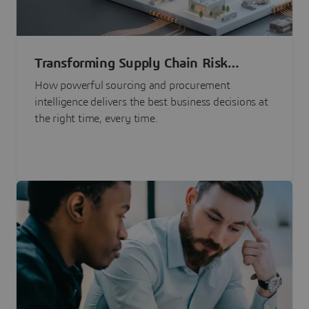
Transforming Supply Chain Risk
Management with Intelligence
How powerful sourcing and procurement
intelligence delivers the best business decisions at
the right time, every time.