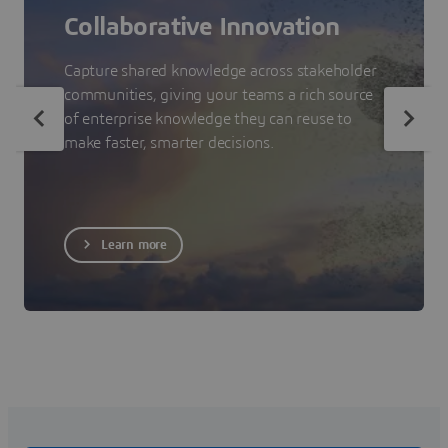
Collaborative Innovation
Capture shared knowledge across stakeholder
communities, giving your teams a rich source
of enterprise knowledge they can reuse to
make faster, smarter decisions.
Learn more