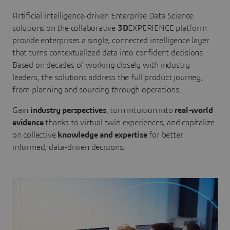
Artificial intelligence-driven Enterprise Data Science
solutions on the collaborative
3D
EXPERIENCE platform
provide enterprises a single, connected intelligence layer
that turns contextualized data into confident decisions.
Based on decades of working closely with industry
leaders, the solutions address the full product journey,
from planning and sourcing through operations.
Gain
industry perspectives
, turn intuition into
real-world
evidence
thanks to virtual twin experiences, and capitalize
on collective
knowledge and expertise
for better
informed, data-driven decisions.