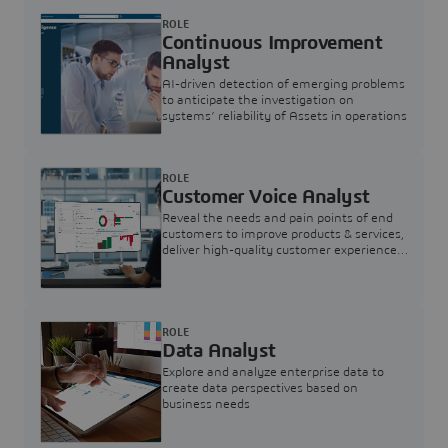
ROLE
Continuous Improvement
Analyst
AI-driven detection of emerging problems
to anticipate the investigation on
systems’ reliability of Assets in operations
ROLE
Customer Voice Analyst
Reveal the needs and pain points of end
customers to improve products & services,
deliver high-quality customer experience,
and increase customer loyalty
ROLE
Data Analyst
Explore and analyze enterprise data to
create data perspectives based on
business needs