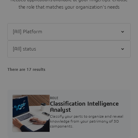
the role that matches your organization's needs
Filter [All] Platform
Filter [All] status
There are 17 results
ROLE
Classification Intelligence
Analyst
Classify your parts to organize and reveal
knowledge from your patrimony of 3D
components.