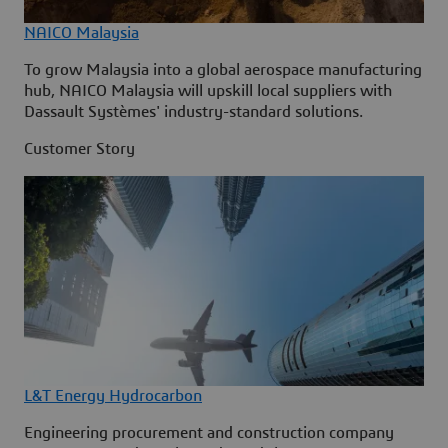
NAICO Malaysia
To grow Malaysia into a global aerospace manufacturing
hub, NAICO Malaysia will upskill local suppliers with
Dassault Systèmes' industry-standard solutions.
Customer Story
L&T Energy Hydrocarbon
Engineering procurement and construction company