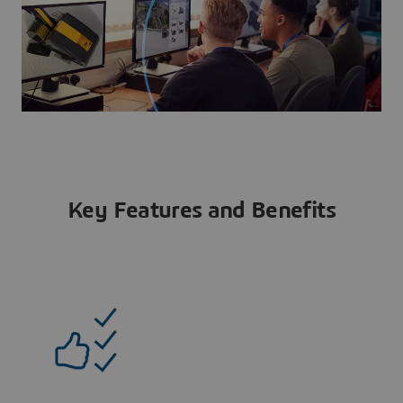
Key Features and Benefits