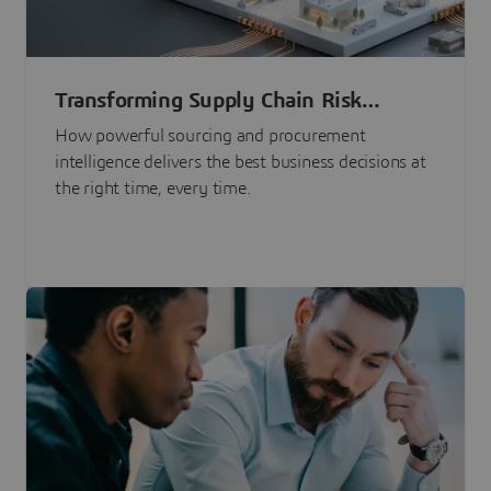
Transforming Supply Chain Risk
Management with Intelligence
How powerful sourcing and procurement
intelligence delivers the best business decisions at
the right time, every time.