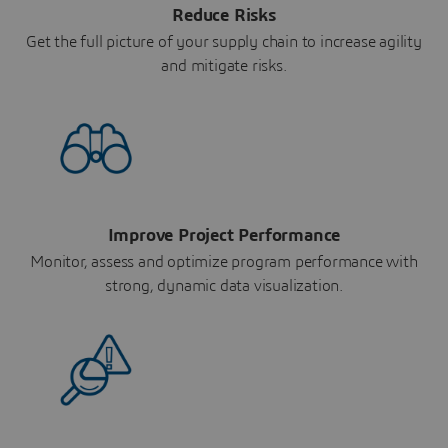
Reduce Risks
Get the full picture of your supply chain to increase agility
and mitigate risks.
Improve Project Performance
Monitor, assess and optimize program performance with
strong, dynamic data visualization.