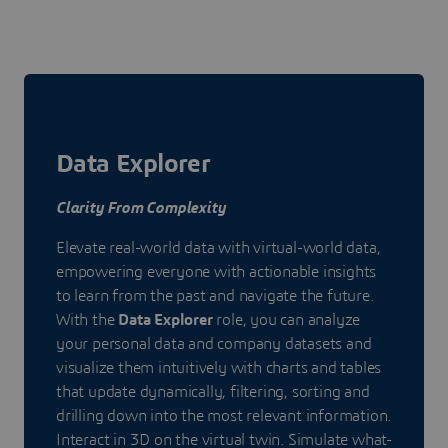
Data Explorer
Clarity From Complexity
Elevate real-world data with virtual-world data,
empowering everyone with actionable insights
to learn from the past and navigate the future.
With the
Data Explorer
role, you can analyze
your personal data and company datasets and
visualize them intuitively with charts and tables
that update dynamically, filtering, sorting and
drilling down into the most relevant information.
Interact in 3D on the virtual twin. Simulate what-