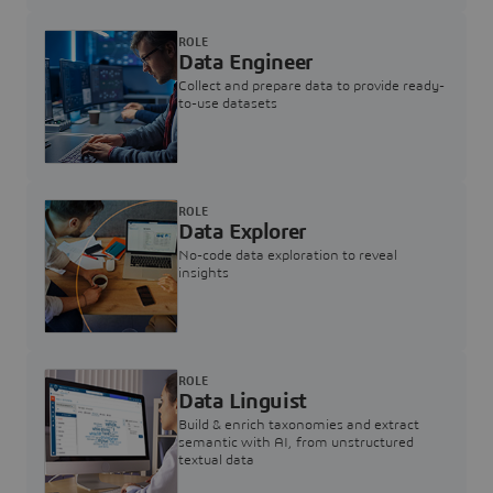
ROLE
Data Engineer
Collect and prepare data to provide ready-
to-use datasets
ROLE
Data Explorer
No-code data exploration to reveal
insights
ROLE
Data Linguist
Build & enrich taxonomies and extract
semantic with AI, from unstructured
textual data