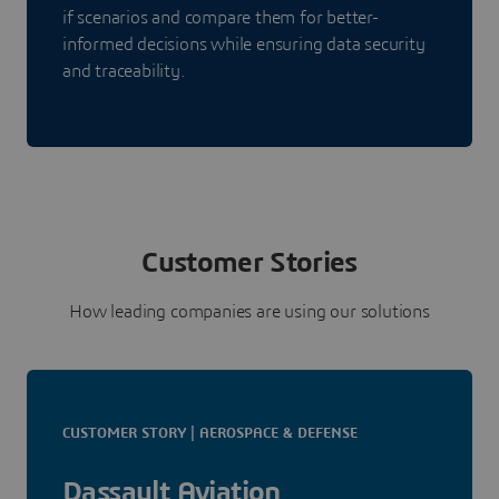
if scenarios and compare them for better-
informed decisions while ensuring data security
and traceability.
Customer Stories
How leading companies are using our solutions
CUSTOMER STORY | AEROSPACE & DEFENSE
Dassault Aviation