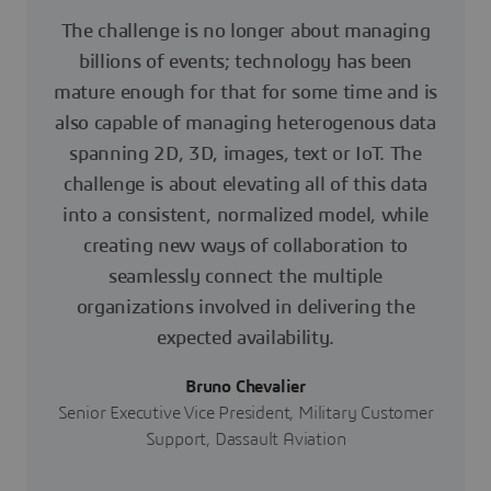
The challenge is no longer about managing
billions of events; technology has been
mature enough for that for some time and is
also capable of managing heterogenous data
spanning 2D, 3D, images, text or IoT. The
challenge is about elevating all of this data
into a consistent, normalized model, while
creating new ways of collaboration to
seamlessly connect the multiple
organizations involved in delivering the
expected availability.
Bruno Chevalier
Senior Executive Vice President, Military Customer
Support, Dassault Aviation