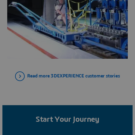
Read more 3DEXPERIENCE customer stories
Start Your Journey