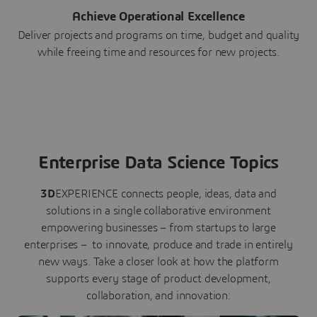
Achieve Operational Excellence
Deliver projects and programs on time, budget and quality
while freeing time and resources for new projects.
Enterprise Data Science Topics
3D
EXPERIENCE connects people, ideas, data and
solutions in a single collaborative environment
empowering businesses – from startups to large
enterprises – to innovate, produce and trade in entirely
new ways. Take a closer look at how the platform
supports every stage of product development,
collaboration, and innovation: