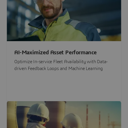
AI-Maximized Asset Performance
Optimize In-service Fleet Availability with Data-
driven Feedback Loops and Machine Learning