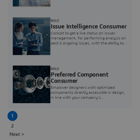
investigation & reducing resolution times.
ROLE
Issue Intelligence Consumer
Cockpit to get a live status on issues
management, for performing analysis on
past & ongoing issues, with the ability to
build new analytics to answer questions
ROLE
Preferred Component
Consumer
Empower designers with optimized
components directly accessible in design,
in line with your company's
standardization and sourcing strategy
1
2
Next >