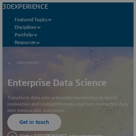
3DEXPERIENCE
Featured Topics
Disciplines
Portfolio
Resources
3DEXPERIENCE
Enterprise Data Science
Transform data into actionable knowledge to boost
innovation and competitiveness and turn connected data
into measurable outcomes.
Get in touch
Visit a 3DEXPERIENCE user community