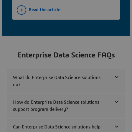
Read the article
Enterprise Data Science FAQs
What do Enterprise Data Science solutions
do?
How do Enterprise Data Science solutions
support program delivery?
Can Enterprise Data Science solutions help