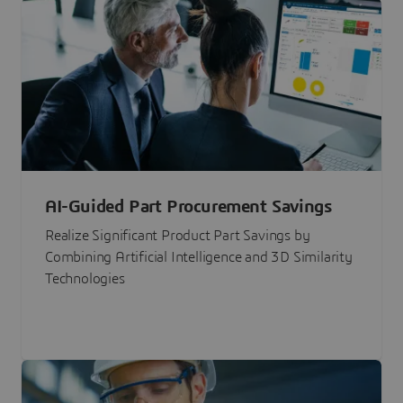
AI-Guided Part Procurement Savings
Realize Significant Product Part Savings by
Combining Artificial Intelligence and 3D Similarity
Technologies