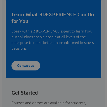
Learn What 3DEXPERIENCE Can Do
for You
Speak with a
3D
EXPERIENCE expert to learn how
our solutions enable people at all levels of the
enterprise to make better, more informed business
decisions.
Contact us
Get Started
Courses and classes are available for students,