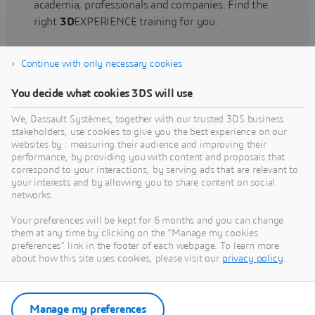
academia, professionals and companies. Find the
right
3D
EXPERIENCE training for you.
Continue with only necessary cookies
Find training
You decide what cookies 3DS will use
We, Dassault Systèmes, together with our trusted 3DS business
stakeholders, use cookies to give you the best experience on our
websites by : measuring their audience and improving their
Get Help
performance, by providing you with content and proposals that
correspond to your interactions, by serving ads that are relevant to
Find information on software & hardware
your interests and by allowing you to share content on social
networks.
certification, software downloads, user
documentation, support contact and services
Your preferences will be kept for 6 months and you can change
offering
them at any time by clicking on the "Manage my cookies
preferences" link in the footer of each webpage. To learn more
about how this site uses cookies, please visit our
privacy policy
.
Get support
Get services
Manage my preferences