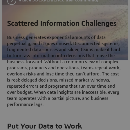
Scattered Information Challenges
Business generates exponential amounts of data
perpetually, and it goes unused. Disconnected systems,
fragmented data sources and siloed teams make it hard
to turn raw information into decisions that move the
business forward. Without a common view of complex
programs, products and operations, teams repeat work,
overlook risks and lose time they can't afford. The cost
is real: delayed decisions, missed market windows,
repeated errors and programs that run over time and
over budget. When data insights are inaccessible, every
team operates with a partial picture, and business
performance lags.
Put Your Data to Work