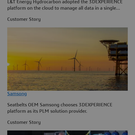
L&T Energy Hydrocarbon adopted the 3DEXPERIENCE
platform on the cloud to manage all data in a single
source.
Customer Story
Samsong
Seatbelts OEM Samsong chooses 3DEXPERIENCE
platform as its PLM solution provider.
Customer Story