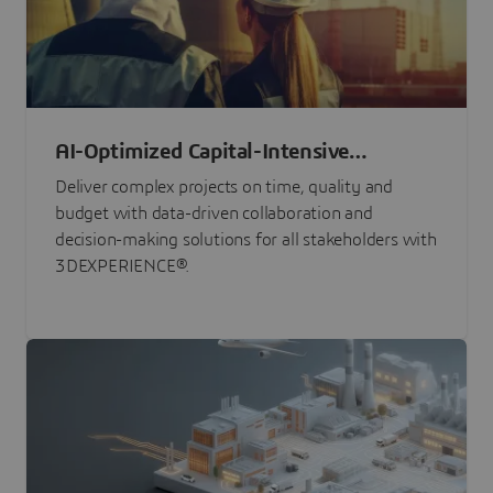
AI-Optimized Capital-Intensive
Programs
Deliver complex projects on time, quality and
budget with data-driven collaboration and
decision-making solutions for all stakeholders with
3DEXPERIENCE®.