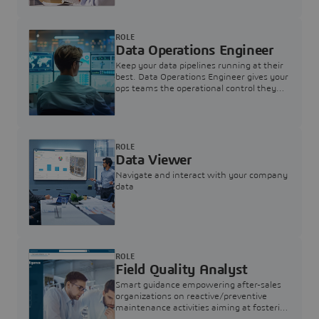
ROLE
Data Operations Engineer
Keep your data pipelines running at their
best. Data Operations Engineer gives your
ops teams the operational control they
need — nothing more, nothing less.
ROLE
Data Viewer
Navigate and interact with your company
data
ROLE
Field Quality Analyst
Smart guidance empowering after-sales
organizations on reactive/preventive
maintenance activities aiming at fostering