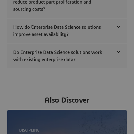
reduce product part proliferation and
sourcing costs?
How do Enterprise Data Science solutions
improve asset availability?
Do Enterprise Data Science solutions work
with existing enterprise data?
Also Discover
DISCIPLINE