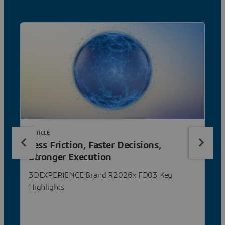
ARTICLE
Less Friction, Faster Decisions,
Stronger Execution
3DEXPERIENCE Brand R2026x FD03 Key
Highlights