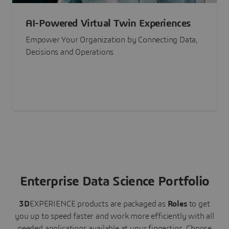
AI-Powered Virtual Twin Experiences
Empower Your Organization by Connecting Data,
Decisions and Operations
Enterprise Data Science Portfolio
3D
EXPERIENCE
products are packaged as
Roles
to get
you up to speed faster and work more efficiently with all
needed applications available at your fingertips.
Choose