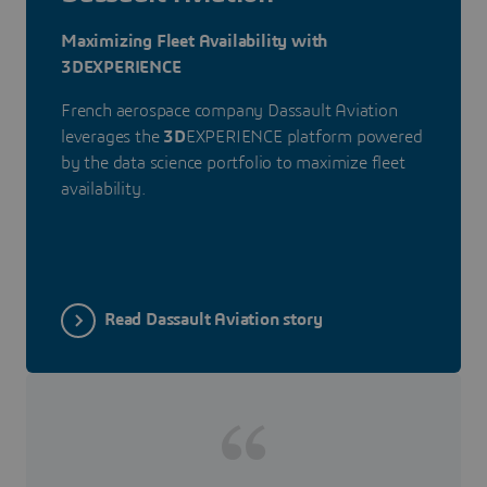
Maximizing Fleet Availability with
3DEXPERIENCE
French aerospace company Dassault Aviation
leverages the
3D
EXPERIENCE platform powered
by the data science portfolio to maximize fleet
availability.
Read Dassault Aviation story