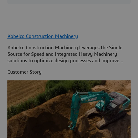
Kobelco Construction Machinery
Kobelco Construction Machinery leverages the Single
Source for Speed and Integrated Heavy Machinery
solutions to optimize design processes and improve
access to information across its organization.
Customer Story