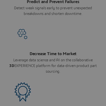
Predict and Prevent Failures
Detect weak signals early to prevent unexpected
breakdowns and shorten downtime.
Decrease Time to Market
Leverage data science and AI on the collaborative
3D
EXPERIENCE platform for data-driven product part
sourcing.