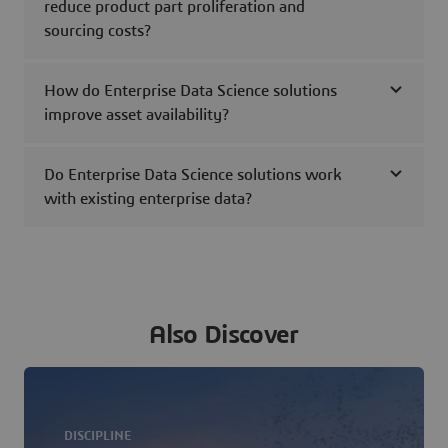
reduce product part proliferation and
sourcing costs?
How do Enterprise Data Science solutions
improve asset availability?
Do Enterprise Data Science solutions work
with existing enterprise data?
Also Discover
DISCIPLINE