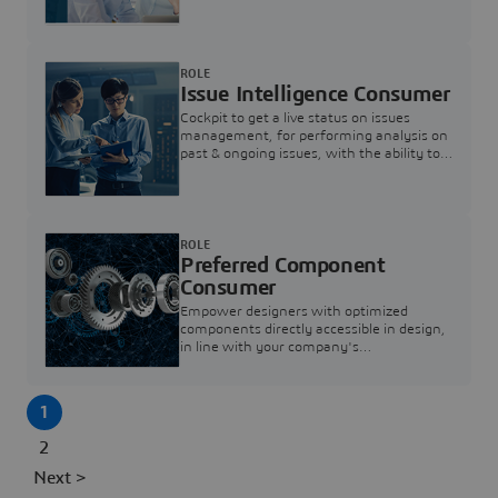
investigation & reducing resolution times.
ROLE
Issue Intelligence Consumer
Cockpit to get a live status on issues
management, for performing analysis on
past & ongoing issues, with the ability to
build new analytics to answer questions
ROLE
Preferred Component
Consumer
Empower designers with optimized
components directly accessible in design,
in line with your company's
standardization and sourcing strategy
1
2
Next >