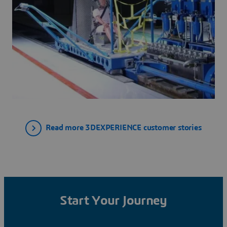
Read more 3DEXPERIENCE customer stories
Start Your Journey