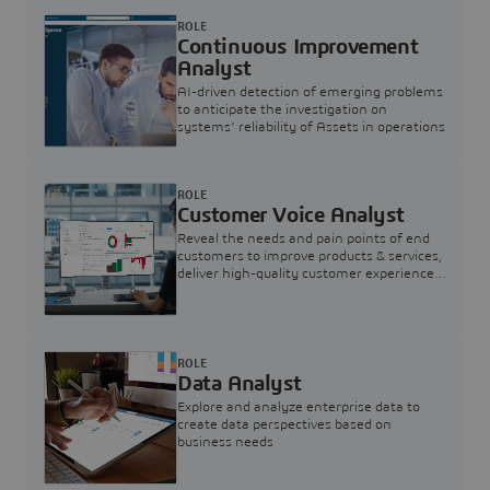
ROLE
Continuous Improvement
Analyst
AI-driven detection of emerging problems
to anticipate the investigation on
systems’ reliability of Assets in operations
ROLE
Customer Voice Analyst
Reveal the needs and pain points of end
customers to improve products & services,
deliver high-quality customer experience,
and increase customer loyalty
ROLE
Data Analyst
Explore and analyze enterprise data to
create data perspectives based on
business needs