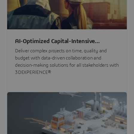
AI-Optimized Capital-Intensive
Programs
Deliver complex projects on time, quality and
budget with data-driven collaboration and
decision-making solutions for all stakeholders with
3DEXPERIENCE®.