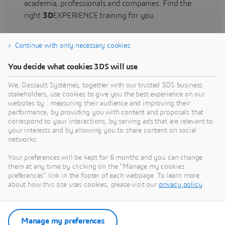
academia, professionals and companies. Find the
right
3D
EXPERIENCE training for you.
Continue with only necessary cookies
Find training
You decide what cookies 3DS will use
We, Dassault Systèmes, together with our trusted 3DS business
stakeholders, use cookies to give you the best experience on our
websites by : measuring their audience and improving their
Get Help
performance, by providing you with content and proposals that
correspond to your interactions, by serving ads that are relevant to
Find information on software & hardware
your interests and by allowing you to share content on social
networks.
certification, software downloads, user
documentation, support contact and services
Your preferences will be kept for 6 months and you can change
offering
them at any time by clicking on the "Manage my cookies
preferences" link in the footer of each webpage. To learn more
about how this site uses cookies, please visit our
privacy policy
.
Get support
Get services
Manage my preferences