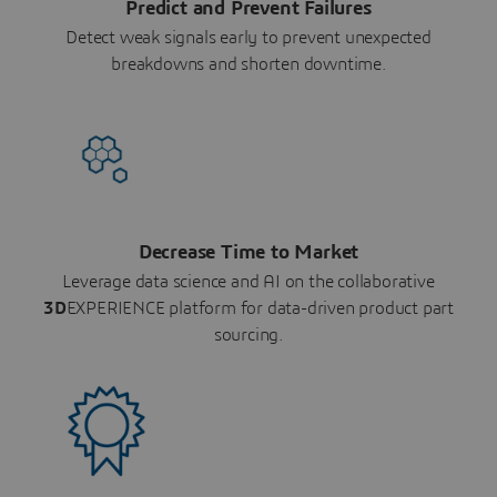
Predict and Prevent Failures
Detect weak signals early to prevent unexpected
breakdowns and shorten downtime.
Decrease Time to Market
Leverage data science and AI on the collaborative
3D
EXPERIENCE platform for data-driven product part
sourcing.