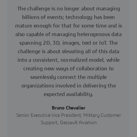
The challenge is no longer about managing
billions of events; technology has been
mature enough for that for some time and is
also capable of managing heterogenous data
spanning 2D, 3D, images, text or IoT. The
challenge is about elevating all of this data
into a consistent, normalized model, while
creating new ways of collaboration to
seamlessly connect the multiple
organizations involved in delivering the
expected availability.
Bruno Chevalier
Senior Executive Vice President, Military Customer
Support, Dassault Aviation