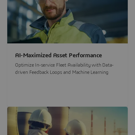
AI-Maximized Asset Performance
Optimize In-service Fleet Availability with Data-
driven Feedback Loops and Machine Learning