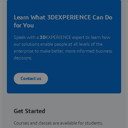
Learn What 3DEXPERIENCE Can Do
for You
Speak with a
3D
EXPERIENCE expert to learn how
our solutions enable people at all levels of the
enterprise to make better, more informed business
decisions.
Contact us
Get Started
Courses and classes are available for students,