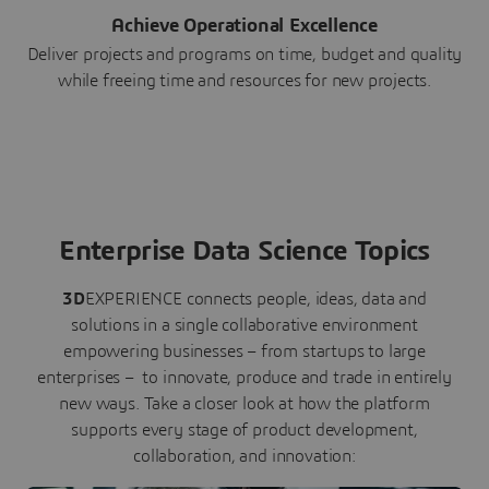
Achieve Operational Excellence
Deliver projects and programs on time, budget and quality
while freeing time and resources for new projects.
Enterprise Data Science Topics
3D
EXPERIENCE connects people, ideas, data and
solutions in a single collaborative environment
empowering businesses – from startups to large
enterprises – to innovate, produce and trade in entirely
new ways. Take a closer look at how the platform
supports every stage of product development,
collaboration, and innovation: