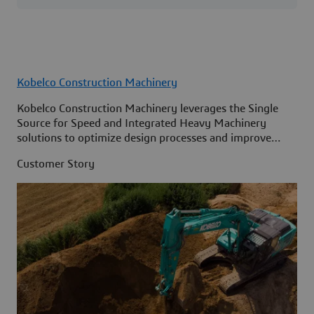
Kobelco Construction Machinery
Kobelco Construction Machinery leverages the Single
Source for Speed and Integrated Heavy Machinery
solutions to optimize design processes and improve
access to information across its organization.
Customer Story