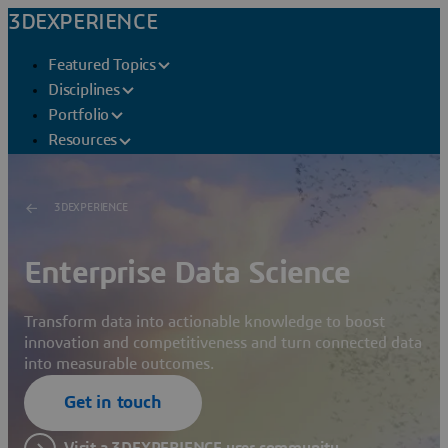
3DEXPERIENCE
Featured Topics
Disciplines
Portfolio
Resources
3DEXPERIENCE
Enterprise Data Science
Transform data into actionable knowledge to boost
innovation and competitiveness and turn connected data
into measurable outcomes.
Get in touch
Visit a 3DEXPERIENCE user community