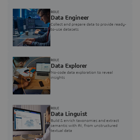
ROLE
Data Engineer
Collect and prepare data to provide ready-
to-use datasets
ROLE
Data Explorer
No-code data exploration to reveal
insights
ROLE
Data Linguist
Build & enrich taxonomies and extract
semantic with AI, from unstructured
textual data