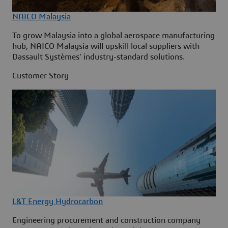
NAICO Malaysia
To grow Malaysia into a global aerospace manufacturing
hub, NAICO Malaysia will upskill local suppliers with
Dassault Systèmes' industry-standard solutions.
Customer Story
L&T Energy Hydrocarbon
Engineering procurement and construction company