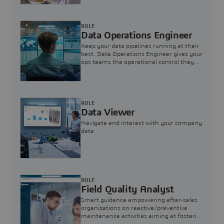
ROLE
Data Operations Engineer
Keep your data pipelines running at their
best. Data Operations Engineer gives your
ops teams the operational control they
need — nothing more, nothing less.
ROLE
Data Viewer
Navigate and interact with your company
data
ROLE
Field Quality Analyst
Smart guidance empowering after-sales
organizations on reactive/preventive
maintenance activities aiming at fostering