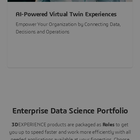
AI-Powered Virtual Twin Experiences
Empower Your Organization by Connecting Data,
Decisions and Operations
Enterprise Data Science Portfolio
3D
EXPERIENCE
products are packaged as
Roles
to get
you up to speed faster and work more efficiently with all
needed applications available at your fingertips.
Choose