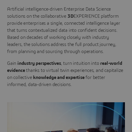
Artificial intelligence-driven Enterprise Data Science
solutions on the collaborative
3D
EXPERIENCE platform
provide enterprises a single, connected intelligence layer
that turns contextualized data into confident decisions.
Based on decades of working closely with industry
leaders, the solutions address the full product journey,
from planning and sourcing through operations.
Gain
industry perspectives
, turn intuition into
real-world
evidence
thanks to virtual twin experiences, and capitalize
on collective
knowledge and expertise
for better
informed, data-driven decisions.