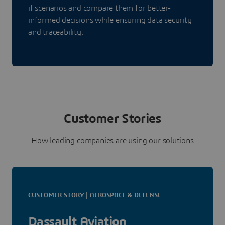
if scenarios and compare them for better-
informed decisions while ensuring data security
and traceability.
Customer Stories
How leading companies are using our solutions
CUSTOMER STORY | AEROSPACE & DEFENSE
Dassault Aviation