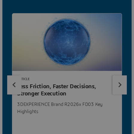
ARTICLE
Less Friction, Faster Decisions,
Stronger Execution
3DEXPERIENCE Brand R2026x FD03 Key
Highlights