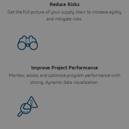
Reduce Risks
Get the full picture of your supply chain to increase agility
and mitigate risks.
Improve Project Performance
Monitor, assess and optimize program performance with
strong, dynamic data visualization.