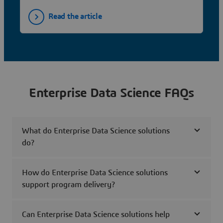
Read the article
Enterprise Data Science FAQs
What do Enterprise Data Science solutions
do?
How do Enterprise Data Science solutions
support program delivery?
Can Enterprise Data Science solutions help