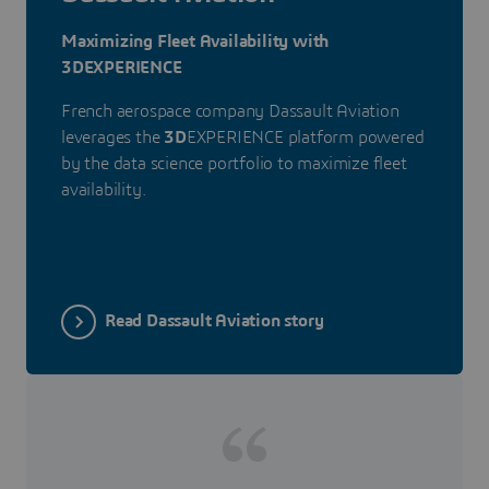
Maximizing Fleet Availability with
3DEXPERIENCE
French aerospace company Dassault Aviation
leverages the
3D
EXPERIENCE platform powered
by the data science portfolio to maximize fleet
availability.
Read Dassault Aviation story