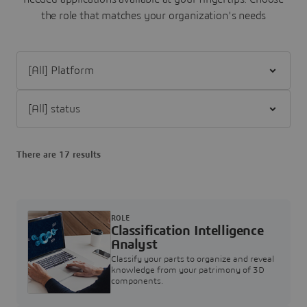
the role that matches your organization's needs
Filter [All] Platform
Filter [All] status
There are 17 results
ROLE
Classification Intelligence
Analyst
Classify your parts to organize and reveal
knowledge from your patrimony of 3D
components.