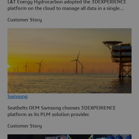
L&T Energy Hydrocarbon adopted the 3DEXPERIENCE
platform on the cloud to manage all data in a single
source.
Customer Story
Samsong
Seatbelts OEM Samsong chooses 3DEXPERIENCE
platform as its PLM solution provider.
Customer Story