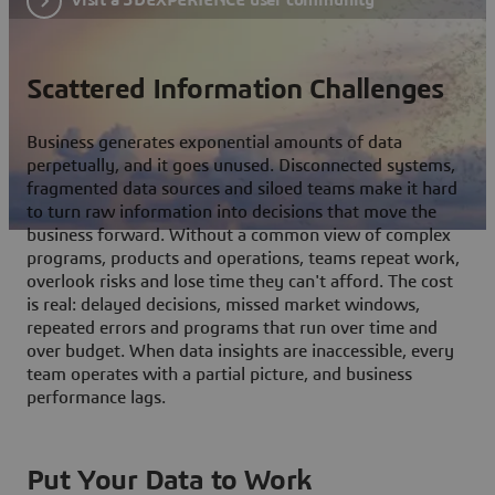
Scattered Information Challenges
Business generates exponential amounts of data
perpetually, and it goes unused. Disconnected systems,
fragmented data sources and siloed teams make it hard
to turn raw information into decisions that move the
business forward. Without a common view of complex
programs, products and operations, teams repeat work,
overlook risks and lose time they can't afford. The cost
is real: delayed decisions, missed market windows,
repeated errors and programs that run over time and
over budget. When data insights are inaccessible, every
team operates with a partial picture, and business
performance lags.
Put Your Data to Work