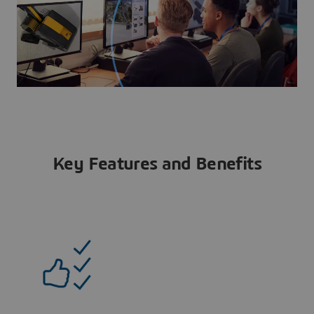
Key Features and Benefits