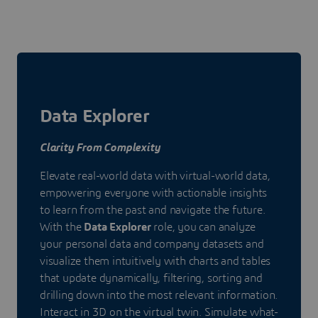
Data Explorer
Clarity From Complexity
Elevate real-world data with virtual-world data,
empowering everyone with actionable insights
to learn from the past and navigate the future.
With the
Data Explorer
role, you can analyze
your personal data and company datasets and
visualize them intuitively with charts and tables
that update dynamically, filtering, sorting and
drilling down into the most relevant information.
Interact in 3D on the virtual twin. Simulate what-