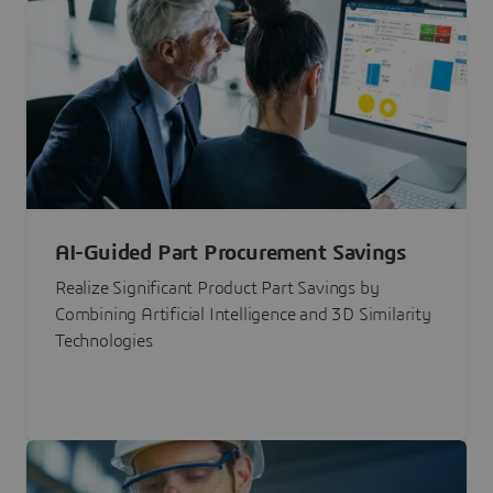
AI-Guided Part Procurement Savings
Realize Significant Product Part Savings by
Combining Artificial Intelligence and 3D Similarity
Technologies