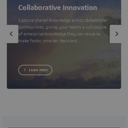
Collaborative Innovation
Capture shared knowledge across stakeholder
communities, giving your teams a rich source
of enterprise knowledge they can reuse to
make faster, smarter decisions.
Learn more