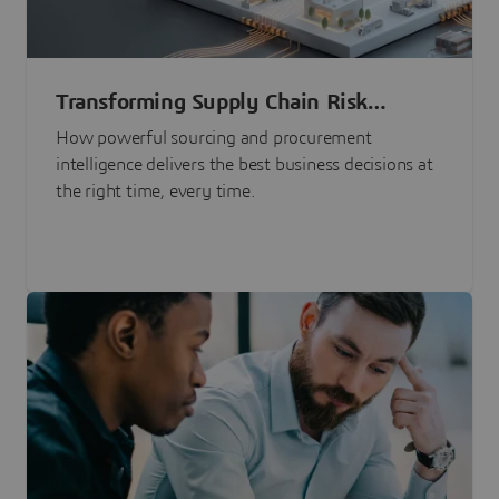
Transforming Supply Chain Risk
Management with Intelligence
How powerful sourcing and procurement
intelligence delivers the best business decisions at
the right time, every time.