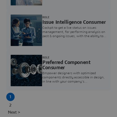
investigation & reducing resolution times.
ROLE
Issue Intelligence Consumer
Cockpit to get a live status on issues
management, for performing analysis on
past & ongoing issues, with the ability to
build new analytics to answer questions
ROLE
Preferred Component
Consumer
Empower designers with optimized
components directly accessible in design,
in line with your company's
standardization and sourcing strategy
1
2
Next >