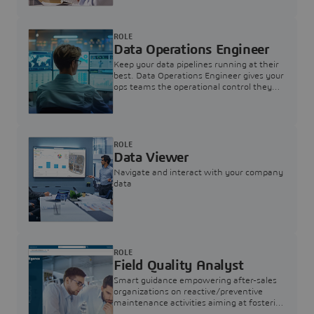
ROLE
Data Operations Engineer
Keep your data pipelines running at their
best. Data Operations Engineer gives your
ops teams the operational control they
need — nothing more, nothing less.
ROLE
Data Viewer
Navigate and interact with your company
data
ROLE
Field Quality Analyst
Smart guidance empowering after-sales
organizations on reactive/preventive
maintenance activities aiming at fostering