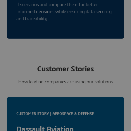
if scenarios and compare them for better-
informed decisions while ensuring data security
and traceability.
Customer Stories
How leading companies are using our solutions
CUSTOMER STORY | AEROSPACE & DEFENSE
Dassault Aviation