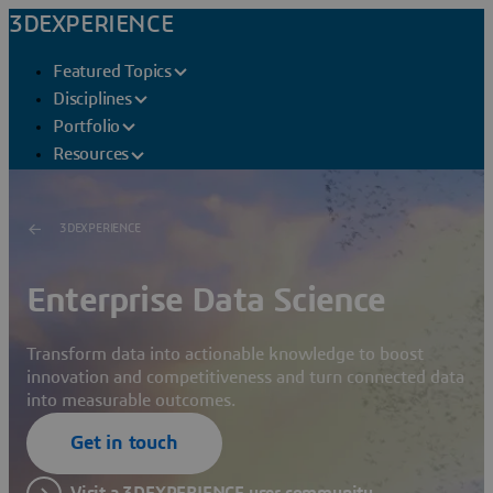
3DEXPERIENCE
Featured Topics
Disciplines
Portfolio
Resources
3DEXPERIENCE
Enterprise Data Science
Transform data into actionable knowledge to boost
innovation and competitiveness and turn connected data
into measurable outcomes.
Get in touch
Visit a 3DEXPERIENCE user community