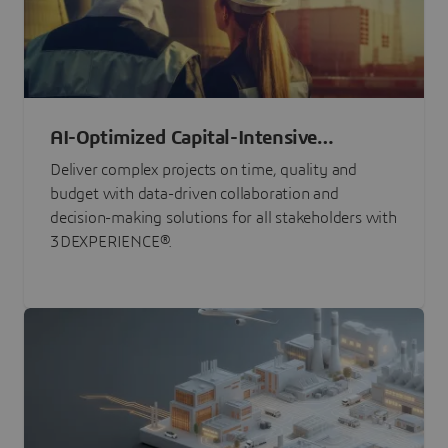
AI-Optimized Capital-Intensive
Programs
Deliver complex projects on time, quality and
budget with data-driven collaboration and
decision-making solutions for all stakeholders with
3DEXPERIENCE®.