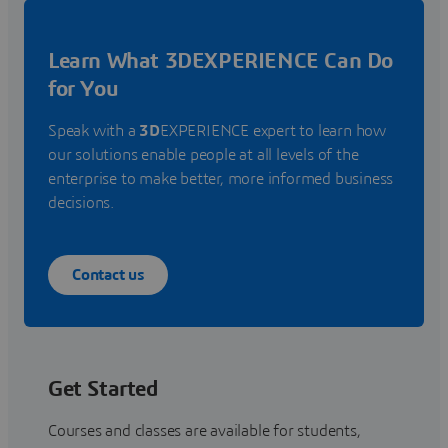
Learn What 3DEXPERIENCE Can Do
for You
Speak with a
3D
EXPERIENCE expert to learn how
our solutions enable people at all levels of the
enterprise to make better, more informed business
decisions.
Contact us
Get Started
Courses and classes are available for students,