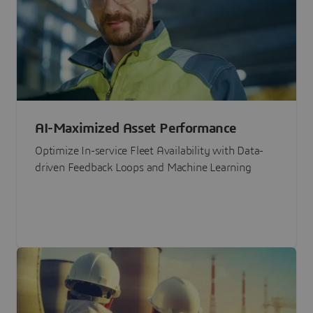
AI-Maximized Asset Performance
Optimize In-service Fleet Availability with Data-
driven Feedback Loops and Machine Learning