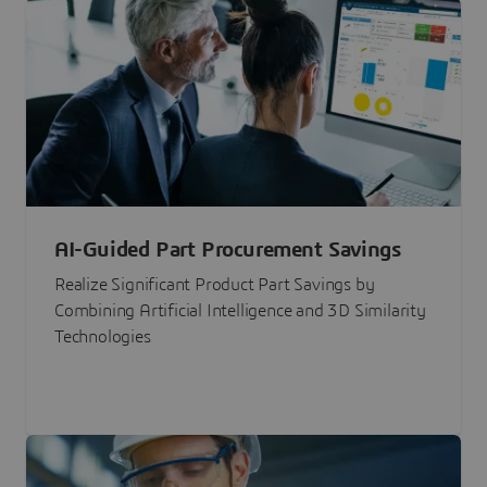
AI-Guided Part Procurement Savings
Realize Significant Product Part Savings by
Combining Artificial Intelligence and 3D Similarity
Technologies