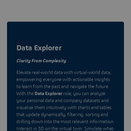
Data Explorer
Clarity From Complexity
Elevate real-world data with virtual-world data,
empowering everyone with actionable insights
to learn from the past and navigate the future.
With the
Data Explorer
role, you can analyze
your personal data and company datasets and
visualize them intuitively with charts and tables
that update dynamically, filtering, sorting and
drilling down into the most relevant information.
Interact in 3D on the virtual twin. Simulate what-