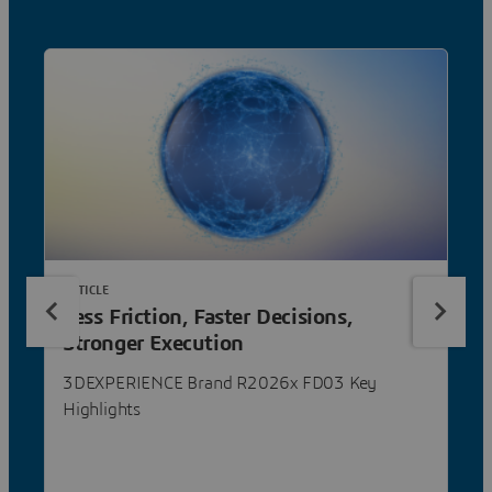
ARTICLE
Less Friction, Faster Decisions,
Stronger Execution
3DEXPERIENCE Brand R2026x FD03 Key
Highlights