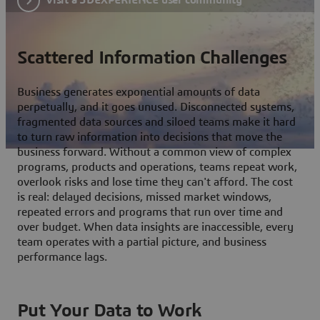
Scattered Information Challenges
Business generates exponential amounts of data
perpetually, and it goes unused. Disconnected systems,
fragmented data sources and siloed teams make it hard
to turn raw information into decisions that move the
business forward. Without a common view of complex
programs, products and operations, teams repeat work,
overlook risks and lose time they can't afford. The cost
is real: delayed decisions, missed market windows,
repeated errors and programs that run over time and
over budget. When data insights are inaccessible, every
team operates with a partial picture, and business
performance lags.
Put Your Data to Work