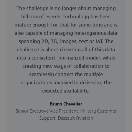
The challenge is no longer about managing
billions of events; technology has been
mature enough for that for some time and is
also capable of managing heterogenous data
spanning 2D, 3D, images, text or IoT. The
challenge is about elevating all of this data
into a consistent, normalized model, while
creating new ways of collaboration to
seamlessly connect the multiple
organizations involved in delivering the
expected availability.
Bruno Chevalier
Senior Executive Vice President, Military Customer
Support, Dassault Aviation