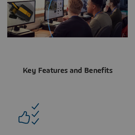
Key Features and Benefits