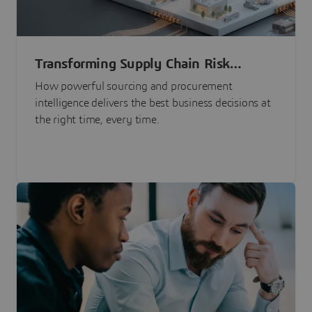
Transforming Supply Chain Risk
Management with Intelligence
How powerful sourcing and procurement
intelligence delivers the best business decisions at
the right time, every time.