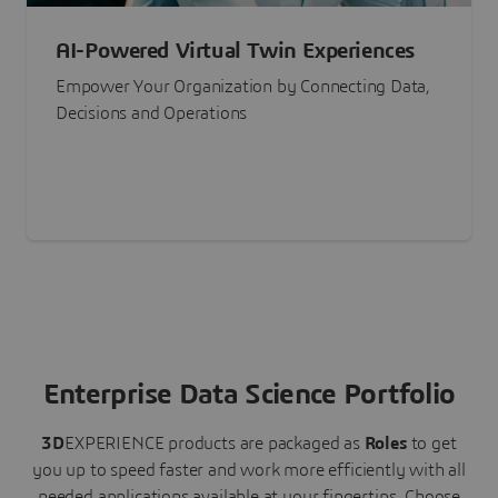
AI-Powered Virtual Twin Experiences
Empower Your Organization by Connecting Data,
Decisions and Operations
Enterprise Data Science Portfolio
3D
EXPERIENCE
products are packaged as
Roles
to get
you up to speed faster and work more efficiently with all
needed applications available at your fingertips.
Choose