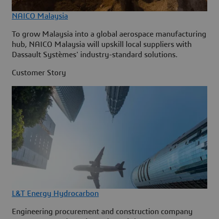
NAICO Malaysia
To grow Malaysia into a global aerospace manufacturing
hub, NAICO Malaysia will upskill local suppliers with
Dassault Systèmes' industry-standard solutions.
Customer Story
L&T Energy Hydrocarbon
Engineering procurement and construction company