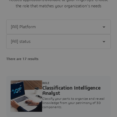
the role that matches your organization's needs
Filter [All] Platform
Filter [All] status
There are 17 results
ROLE
Classification Intelligence
Analyst
Classify your parts to organize and reveal
knowledge from your patrimony of 3D
components.