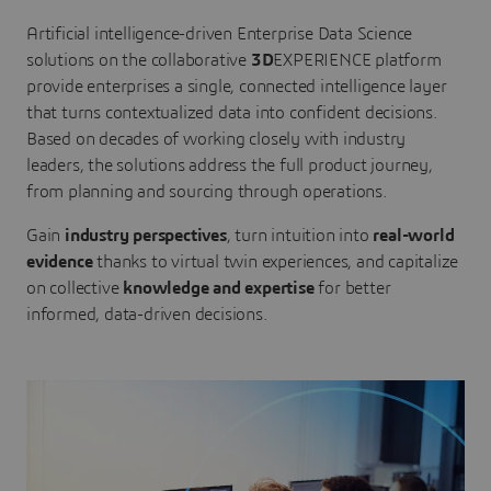
Artificial intelligence-driven Enterprise Data Science
solutions on the collaborative
3D
EXPERIENCE platform
provide enterprises a single, connected intelligence layer
that turns contextualized data into confident decisions.
Based on decades of working closely with industry
leaders, the solutions address the full product journey,
from planning and sourcing through operations.
Gain
industry perspectives
, turn intuition into
real-world
evidence
thanks to virtual twin experiences, and capitalize
on collective
knowledge and expertise
for better
informed, data-driven decisions.