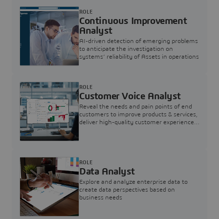
ROLE
Continuous Improvement
Analyst
AI-driven detection of emerging problems
to anticipate the investigation on
systems’ reliability of Assets in operations
ROLE
Customer Voice Analyst
Reveal the needs and pain points of end
customers to improve products & services,
deliver high-quality customer experience,
and increase customer loyalty
ROLE
Data Analyst
Explore and analyze enterprise data to
create data perspectives based on
business needs