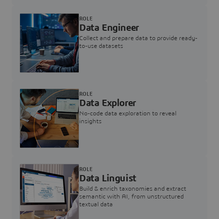
ROLE
Data Engineer
Collect and prepare data to provide ready-
to-use datasets
ROLE
Data Explorer
No-code data exploration to reveal
insights
ROLE
Data Linguist
Build & enrich taxonomies and extract
semantic with AI, from unstructured
textual data