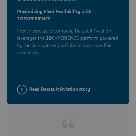
Maximizing Fleet Availability with
3DEXPERIENCE
French aerospace company Dassault Aviation
leverages the
3D
EXPERIENCE platform powered
by the data science portfolio to maximize fleet
availability.
Read Dassault Aviation story