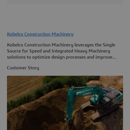
Kobelco Construction Machinery
Kobelco Construction Machinery leverages the Single
Source for Speed and Integrated Heavy Machinery
solutions to optimize design processes and improve
access to information across its organization.
Customer Story