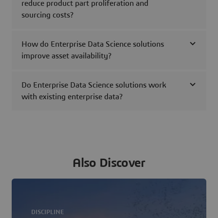
reduce product part proliferation and
sourcing costs?
How do Enterprise Data Science solutions
improve asset availability?
Do Enterprise Data Science solutions work
with existing enterprise data?
Also Discover
DISCIPLINE