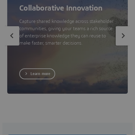
Collaborative Innovation
Capture shared knowledge across stakeholder
communities, giving your teams a rich source
of enterprise knowledge they can reuse to
make faster, smarter decisions.
Learn more