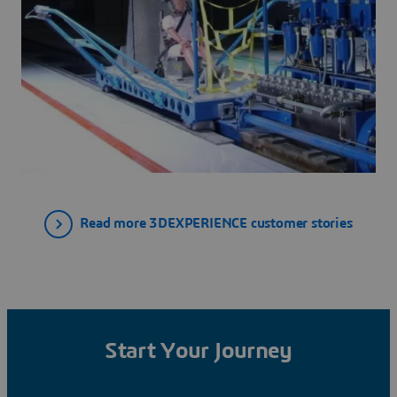
Read more 3DEXPERIENCE customer stories
Start Your Journey