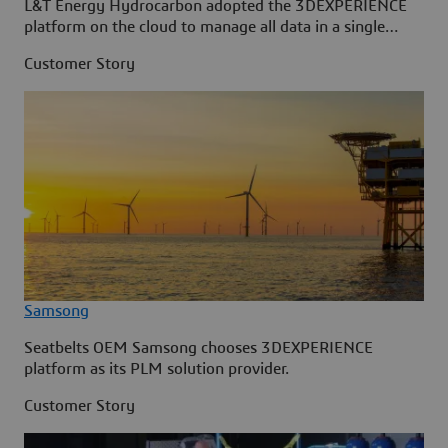
L&T Energy Hydrocarbon adopted the 3DEXPERIENCE
platform on the cloud to manage all data in a single
source.
Customer Story
Samsong
Seatbelts OEM Samsong chooses 3DEXPERIENCE
platform as its PLM solution provider.
Customer Story