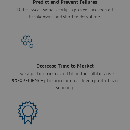
Predict and Prevent Failures
Detect weak signals early to prevent unexpected
breakdowns and shorten downtime.
Decrease Time to Market
Leverage data science and AI on the collaborative
3D
EXPERIENCE platform for data-driven product part
sourcing.