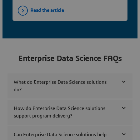
Read the article
Enterprise Data Science FAQs
What do Enterprise Data Science solutions
do?
How do Enterprise Data Science solutions
support program delivery?
Can Enterprise Data Science solutions help