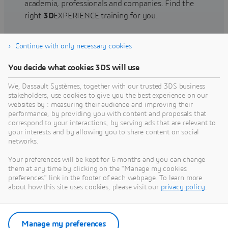
academia, professionals and companies. Find the
right
3D
EXPERIENCE training for you.
Continue with only necessary cookies
Find training
You decide what cookies 3DS will use
We, Dassault Systèmes, together with our trusted 3DS business
stakeholders, use cookies to give you the best experience on our
websites by : measuring their audience and improving their
Get Help
performance, by providing you with content and proposals that
correspond to your interactions, by serving ads that are relevant to
Find information on software & hardware
your interests and by allowing you to share content on social
networks.
certification, software downloads, user
documentation, support contact and services
Your preferences will be kept for 6 months and you can change
offering
them at any time by clicking on the "Manage my cookies
preferences" link in the footer of each webpage. To learn more
about how this site uses cookies, please visit our
privacy policy
.
Get support
Get services
Manage my preferences