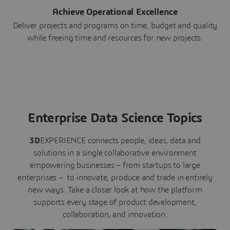
Achieve Operational Excellence
Deliver projects and programs on time, budget and quality
while freeing time and resources for new projects.
Enterprise Data Science Topics
3D
EXPERIENCE connects people, ideas, data and
solutions in a single collaborative environment
empowering businesses – from startups to large
enterprises – to innovate, produce and trade in entirely
new ways. Take a closer look at how the platform
supports every stage of product development,
collaboration, and innovation: