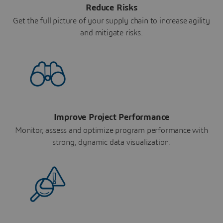
Reduce Risks
Get the full picture of your supply chain to increase agility
and mitigate risks.
Improve Project Performance
Monitor, assess and optimize program performance with
strong, dynamic data visualization.