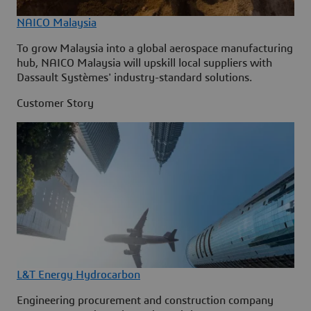
NAICO Malaysia
To grow Malaysia into a global aerospace manufacturing
hub, NAICO Malaysia will upskill local suppliers with
Dassault Systèmes' industry-standard solutions.
Customer Story
L&T Energy Hydrocarbon
Engineering procurement and construction company