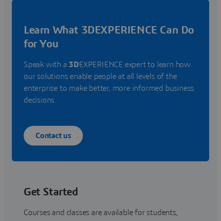
Learn What 3DEXPERIENCE Can Do
for You
Speak with a
3D
EXPERIENCE expert to learn how
our solutions enable people at all levels of the
enterprise to make better, more informed business
decisions.
Contact us
Get Started
Courses and classes are available for students,