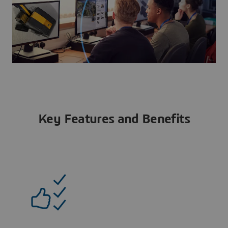
Key Features and Benefits