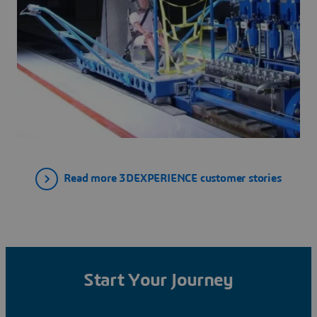
Read more 3DEXPERIENCE customer stories
Start Your Journey