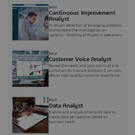
ROLE
Continuous Improvement
Analyst
AI-driven detection of emerging problems
to anticipate the investigation on
systems’ reliability of Assets in operations
ROLE
Customer Voice Analyst
Reveal the needs and pain points of end
customers to improve products & services,
deliver high-quality customer experience,
and increase customer loyalty
ROLE
Data Analyst
Explore and analyze enterprise data to
create data perspectives based on
business needs