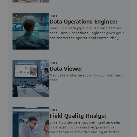
ROLE
Data Operations Engineer
Keep your data pipelines running at their
best. Data Operations Engineer gives your
ops teams the operational control they
need — nothing more, nothing less.
ROLE
Data Viewer
Navigate and interact with your company
data
ROLE
Field Quality Analyst
Smart guidance empowering after-sales
organizations on reactive/preventive
maintenance activities aiming at fostering