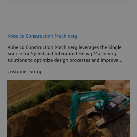
Kobelco Construction Machinery
Kobelco Construction Machinery leverages the Single
Source for Speed and Integrated Heavy Machinery
solutions to optimize design processes and improve
access to information across its organization.
Customer Story