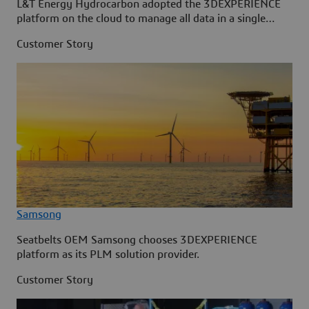
L&T Energy Hydrocarbon adopted the 3DEXPERIENCE
platform on the cloud to manage all data in a single
source.
Customer Story
Samsong
Seatbelts OEM Samsong chooses 3DEXPERIENCE
platform as its PLM solution provider.
Customer Story