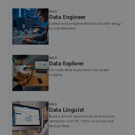
ROLE
Data Engineer
Collect and prepare data to provide ready-
to-use datasets
ROLE
Data Explorer
No-code data exploration to reveal
insights
ROLE
Data Linguist
Build & enrich taxonomies and extract
semantic with AI, from unstructured
textual data