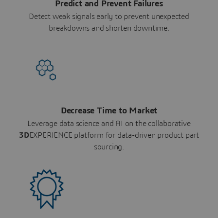
Predict and Prevent Failures
Detect weak signals early to prevent unexpected
breakdowns and shorten downtime.
Decrease Time to Market
Leverage data science and AI on the collaborative
3D
EXPERIENCE platform for data-driven product part
sourcing.