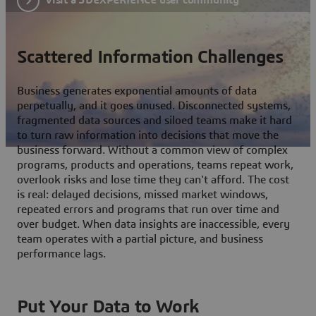
Scattered Information Challenges
Business generates exponential amounts of data
perpetually, and it goes unused. Disconnected systems,
fragmented data sources and siloed teams make it hard
to turn raw information into decisions that move the
business forward. Without a common view of complex
programs, products and operations, teams repeat work,
overlook risks and lose time they can't afford. The cost
is real: delayed decisions, missed market windows,
repeated errors and programs that run over time and
over budget. When data insights are inaccessible, every
team operates with a partial picture, and business
performance lags.
Put Your Data to Work