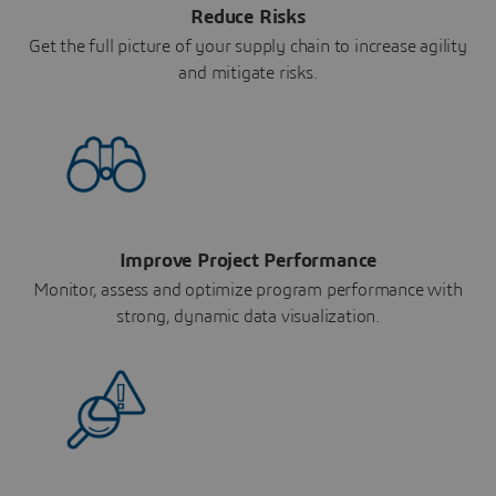
Reduce Risks
Get the full picture of your supply chain to increase agility
and mitigate risks.
Improve Project Performance
Monitor, assess and optimize program performance with
strong, dynamic data visualization.