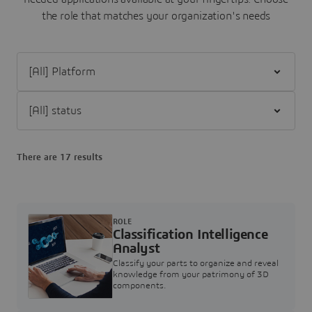
the role that matches your organization's needs
Filter [All] Platform
Filter [All] status
There are 17 results
ROLE
Classification Intelligence
Analyst
Classify your parts to organize and reveal
knowledge from your patrimony of 3D
components.