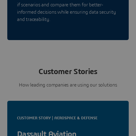
if scenarios and compare them for better-
informed decisions while ensuring data security
and traceability.
Customer Stories
How leading companies are using our solutions
CUSTOMER STORY | AEROSPACE & DEFENSE
Dassault Aviation