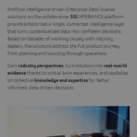
Artificial intelligence-driven Enterprise Data Science
solutions on the collaborative
3D
EXPERIENCE platform
provide enterprises a single, connected intelligence layer
that turns contextualized data into confident decisions.
Based on decades of working closely with industry
leaders, the solutions address the full product journey,
from planning and sourcing through operations.
Gain
industry perspectives
, turn intuition into
real-world
evidence
thanks to virtual twin experiences, and capitalize
on collective
knowledge and expertise
for better
informed, data-driven decisions.