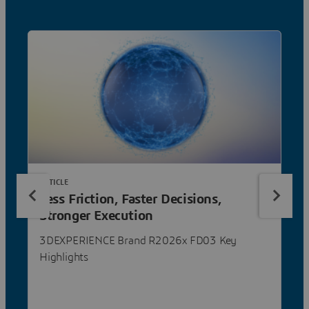
ARTICLE
Less Friction, Faster Decisions,
Stronger Execution
3DEXPERIENCE Brand R2026x FD03 Key
Highlights