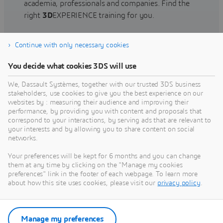
academia, professionals and companies. Find the
right
3D
EXPERIENCE training for you.
Continue with only necessary cookies
Find training
You decide what cookies 3DS will use
We, Dassault Systèmes, together with our trusted 3DS business
stakeholders, use cookies to give you the best experience on our
websites by : measuring their audience and improving their
Get Help
performance, by providing you with content and proposals that
correspond to your interactions, by serving ads that are relevant to
Find information on software & hardware
your interests and by allowing you to share content on social
networks.
certification, software downloads, user
documentation, support contact and services
Your preferences will be kept for 6 months and you can change
offering
them at any time by clicking on the "Manage my cookies
preferences" link in the footer of each webpage. To learn more
about how this site uses cookies, please visit our
privacy policy
.
Get support
Get services
Manage my preferences