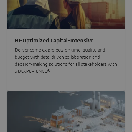
AI-Optimized Capital-Intensive
Programs
Deliver complex projects on time, quality and
budget with data-driven collaboration and
decision-making solutions for all stakeholders with
3DEXPERIENCE®.