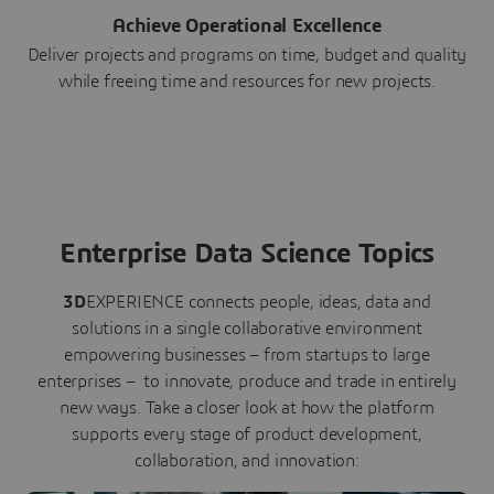
Achieve Operational Excellence
Deliver projects and programs on time, budget and quality
while freeing time and resources for new projects.
Enterprise Data Science Topics
3D
EXPERIENCE connects people, ideas, data and
solutions in a single collaborative environment
empowering businesses – from startups to large
enterprises – to innovate, produce and trade in entirely
new ways. Take a closer look at how the platform
supports every stage of product development,
collaboration, and innovation: