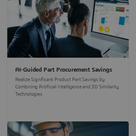
AI-Guided Part Procurement Savings
Realize Significant Product Part Savings by
Combining Artificial Intelligence and 3D Similarity
Technologies