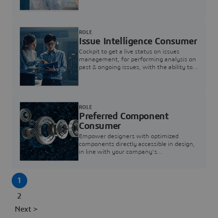
investigation & reducing resolution times.
ROLE
Issue Intelligence Consumer
Cockpit to get a live status on issues
management, for performing analysis on
past & ongoing issues, with the ability to
build new analytics to answer questions
ROLE
Preferred Component
Consumer
Empower designers with optimized
components directly accessible in design,
in line with your company's
standardization and sourcing strategy
1
2
Next >