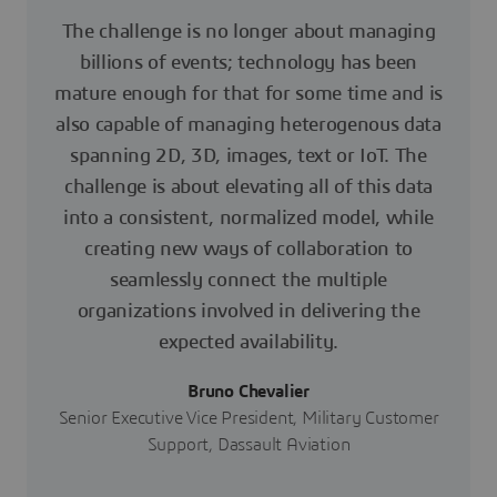
The challenge is no longer about managing
billions of events; technology has been
mature enough for that for some time and is
also capable of managing heterogenous data
spanning 2D, 3D, images, text or IoT. The
challenge is about elevating all of this data
into a consistent, normalized model, while
creating new ways of collaboration to
seamlessly connect the multiple
organizations involved in delivering the
expected availability.
Bruno Chevalier
Senior Executive Vice President, Military Customer
Support, Dassault Aviation