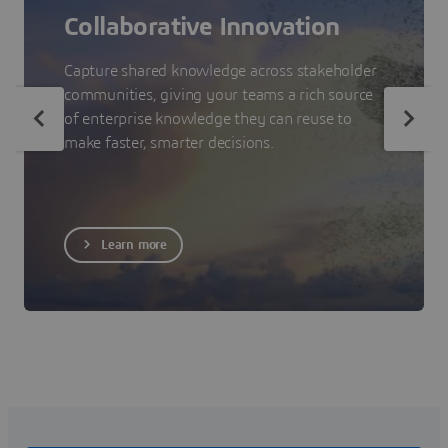
Collaborative Innovation
Capture shared knowledge across stakeholder
communities, giving your teams a rich source
of enterprise knowledge they can reuse to
make faster, smarter decisions.
Learn more