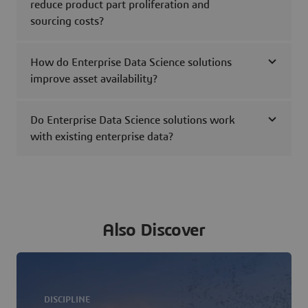
reduce product part proliferation and
sourcing costs?
How do Enterprise Data Science solutions
improve asset availability?
Do Enterprise Data Science solutions work
with existing enterprise data?
Also Discover
DISCIPLINE