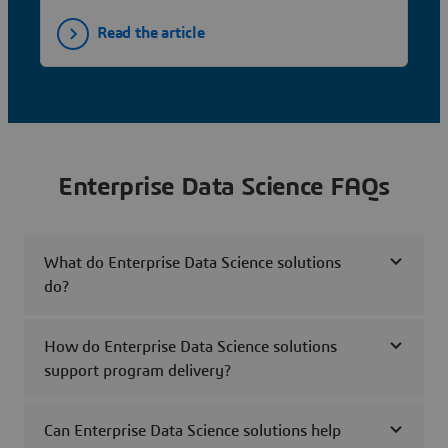
Read the article
Enterprise Data Science FAQs
What do Enterprise Data Science solutions
do?
How do Enterprise Data Science solutions
support program delivery?
Can Enterprise Data Science solutions help