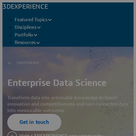
3DEXPERIENCE
Featured Topics
Disciplines
Portfolio
Resources
3DEXPERIENCE
Enterprise Data Science
Transform data into actionable knowledge to boost
innovation and competitiveness and turn connected data
into measurable outcomes.
Get in touch
Visit a 3DEXPERIENCE user community