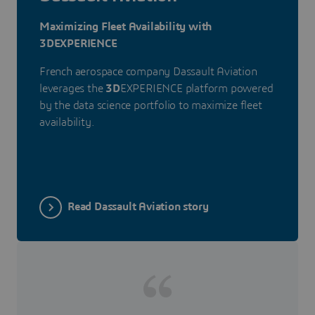
Maximizing Fleet Availability with
3DEXPERIENCE
French aerospace company Dassault Aviation
leverages the
3D
EXPERIENCE platform powered
by the data science portfolio to maximize fleet
availability.
Read Dassault Aviation story