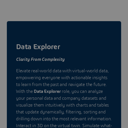
Data Explorer
Clarity From Complexity
Elevate real-world data with virtual-world data,
empowering everyone with actionable insights
to learn from the past and navigate the future.
With the
Data Explorer
role, you can analyze
your personal data and company datasets and
visualize them intuitively with charts and tables
that update dynamically, filtering, sorting and
drilling down into the most relevant information.
Interact in 3D on the virtual twin. Simulate what-