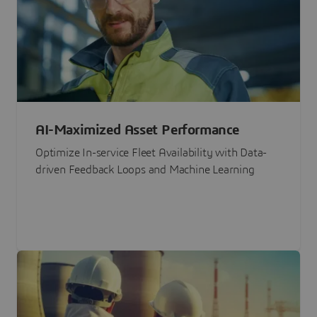
AI-Maximized Asset Performance
Optimize In-service Fleet Availability with Data-
driven Feedback Loops and Machine Learning