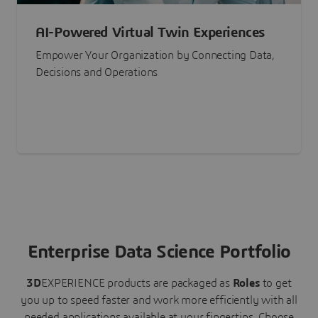
AI-Powered Virtual Twin Experiences
Empower Your Organization by Connecting Data,
Decisions and Operations
Enterprise Data Science Portfolio
3D
EXPERIENCE
products are packaged as
Roles
to get
you up to speed faster and work more efficiently with all
needed applications available at your fingertips.
Choose