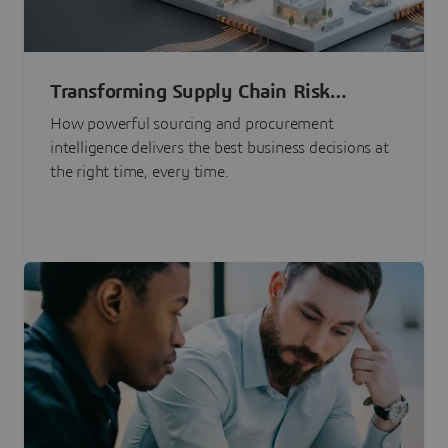
Transforming Supply Chain Risk
Management with Intelligence
How powerful sourcing and procurement
intelligence delivers the best business decisions at
the right time, every time.