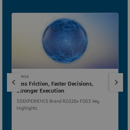
ARTICLE
Less Friction, Faster Decisions,
Stronger Execution
3DEXPERIENCE Brand R2026x FD03 Key
Highlights