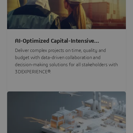
AI-Optimized Capital-Intensive
Programs
Deliver complex projects on time, quality and
budget with data-driven collaboration and
decision-making solutions for all stakeholders with
3DEXPERIENCE®.