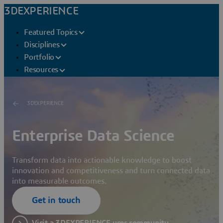
3DEXPERIENCE
Featured Topics
Disciplines
Portfolio
Resources
3DEXPERIENCE
Enterprise Data Science
Transform data into actionable knowledge to boost
innovation and competitiveness and turn connected data
into measurable outcomes.
Get in touch
Visit a 3DEXPERIENCE user community