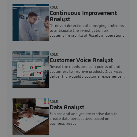
ROLE
Continuous Improvement
Analyst
AI-driven detection of emerging problems
to anticipate the investigation on
systems’ reliability of Assets in operations
ROLE
Customer Voice Analyst
Reveal the needs and pain points of end
customers to improve products & services,
deliver high-quality customer experience,
and increase customer loyalty
ROLE
Data Analyst
Explore and analyze enterprise data to
create data perspectives based on
business needs