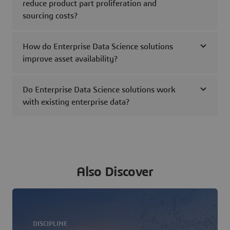
reduce product part proliferation and
sourcing costs?
How do Enterprise Data Science solutions
improve asset availability?
Do Enterprise Data Science solutions work
with existing enterprise data?
Also Discover
DISCIPLINE