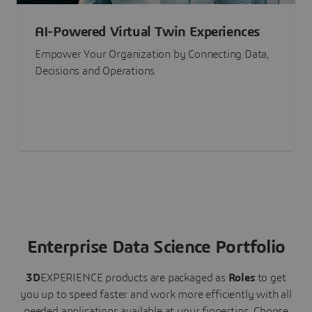
AI-Powered Virtual Twin Experiences
Empower Your Organization by Connecting Data,
Decisions and Operations
Enterprise Data Science Portfolio
3D
EXPERIENCE
products are packaged as
Roles
to get
you up to speed faster and work more efficiently with all
needed applications available at your fingertips.
Choose