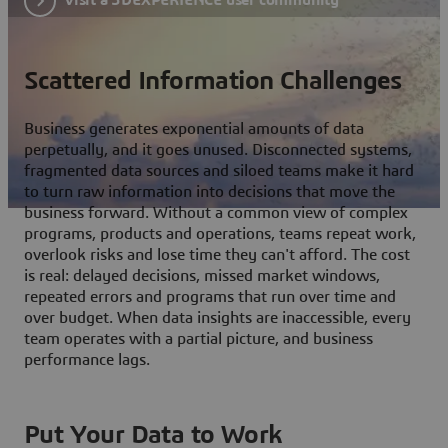
Scattered Information Challenges
Business generates exponential amounts of data
perpetually, and it goes unused. Disconnected systems,
fragmented data sources and siloed teams make it hard
to turn raw information into decisions that move the
business forward. Without a common view of complex
programs, products and operations, teams repeat work,
overlook risks and lose time they can't afford. The cost
is real: delayed decisions, missed market windows,
repeated errors and programs that run over time and
over budget. When data insights are inaccessible, every
team operates with a partial picture, and business
performance lags.
Put Your Data to Work