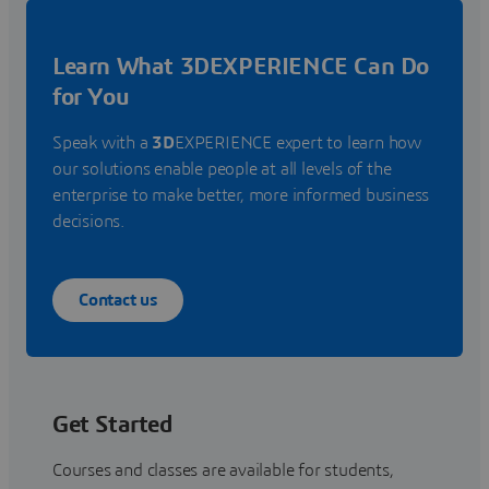
Learn What 3DEXPERIENCE Can Do
for You
Speak with a
3D
EXPERIENCE expert to learn how
our solutions enable people at all levels of the
enterprise to make better, more informed business
decisions.
Contact us
Get Started
Courses and classes are available for students,