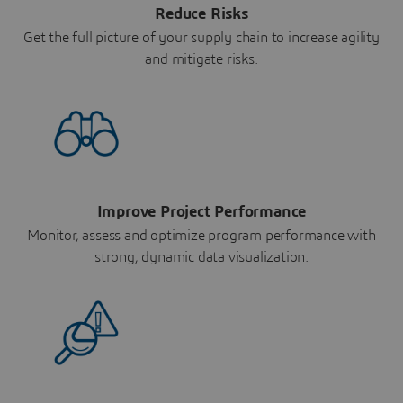
Reduce Risks
Get the full picture of your supply chain to increase agility
and mitigate risks.
Improve Project Performance
Monitor, assess and optimize program performance with
strong, dynamic data visualization.