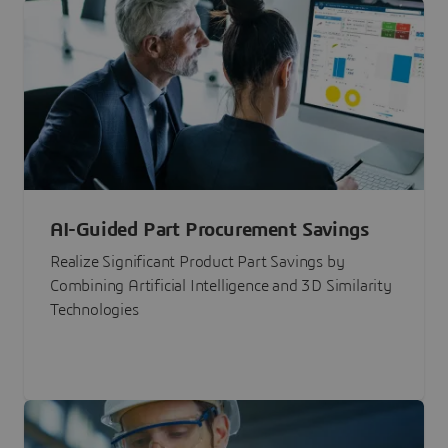
AI-Guided Part Procurement Savings
Realize Significant Product Part Savings by
Combining Artificial Intelligence and 3D Similarity
Technologies