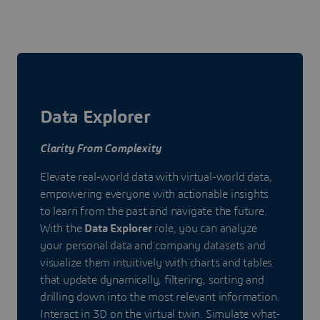
Data Explorer
Clarity From Complexity
Elevate real-world data with virtual-world data,
empowering everyone with actionable insights
to learn from the past and navigate the future.
With the
Data Explorer
role, you can analyze
your personal data and company datasets and
visualize them intuitively with charts and tables
that update dynamically, filtering, sorting and
drilling down into the most relevant information.
Interact in 3D on the virtual twin. Simulate what-