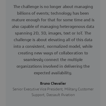
The challenge is no longer about managing
billions of events; technology has been
mature enough for that for some time and is
also capable of managing heterogenous data
spanning 2D, 3D, images, text or IoT. The
challenge is about elevating all of this data
into a consistent, normalized model, while
creating new ways of collaboration to
seamlessly connect the multiple
organizations involved in delivering the
expected availability.
Bruno Chevalier
Senior Executive Vice President, Military Customer
Support, Dassault Aviation