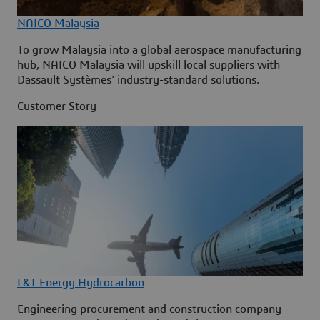
NAICO Malaysia
To grow Malaysia into a global aerospace manufacturing
hub, NAICO Malaysia will upskill local suppliers with
Dassault Systèmes' industry-standard solutions.
Customer Story
L&T Energy Hydrocarbon
Engineering procurement and construction company