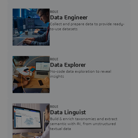
ROLE
Data Engineer
Collect and prepare data to provide ready-
to-use datasets
ROLE
Data Explorer
No-code data exploration to reveal
insights
ROLE
Data Linguist
Build & enrich taxonomies and extract
semantic with AI, from unstructured
textual data