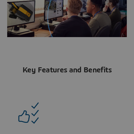
Key Features and Benefits