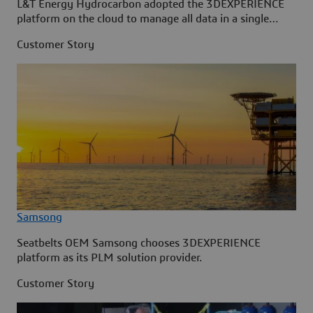
L&T Energy Hydrocarbon adopted the 3DEXPERIENCE
platform on the cloud to manage all data in a single
source.
Customer Story
Samsong
Seatbelts OEM Samsong chooses 3DEXPERIENCE
platform as its PLM solution provider.
Customer Story