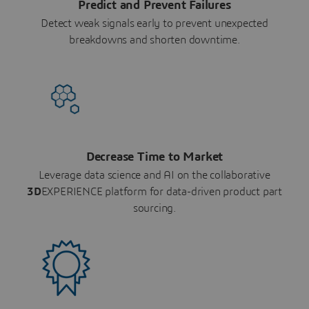
Predict and Prevent Failures
Detect weak signals early to prevent unexpected
breakdowns and shorten downtime.
Decrease Time to Market
Leverage data science and AI on the collaborative
3D
EXPERIENCE platform for data-driven product part
sourcing.