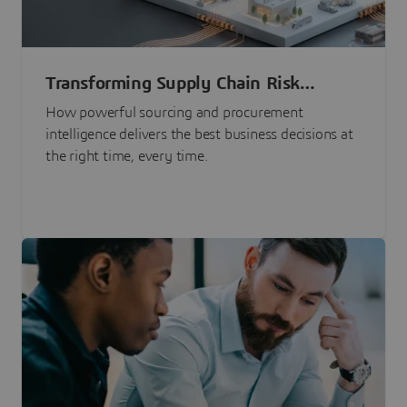
Transforming Supply Chain Risk
Management with Intelligence
How powerful sourcing and procurement
intelligence delivers the best business decisions at
the right time, every time.