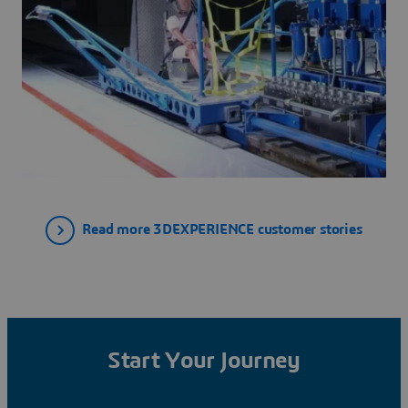
Read more 3DEXPERIENCE customer stories
Start Your Journey