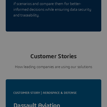
if scenarios and compare them for better-
informed decisions while ensuring data security
and traceability.
Customer Stories
How leading companies are using our solutions
CUSTOMER STORY | AEROSPACE & DEFENSE
Dassault Aviation