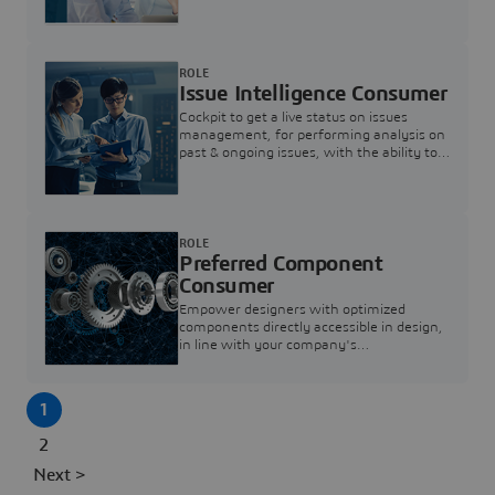
investigation & reducing resolution times.
ROLE
Issue Intelligence Consumer
Cockpit to get a live status on issues
management, for performing analysis on
past & ongoing issues, with the ability to
build new analytics to answer questions
ROLE
Preferred Component
Consumer
Empower designers with optimized
components directly accessible in design,
in line with your company's
standardization and sourcing strategy
1
2
Next >