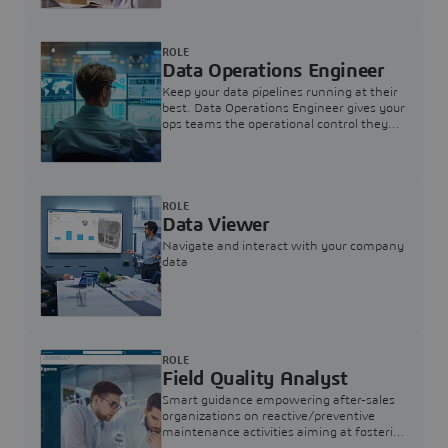
ROLE
Data Operations Engineer
Keep your data pipelines running at their
best. Data Operations Engineer gives your
ops teams the operational control they
need — nothing more, nothing less.
ROLE
Data Viewer
Navigate and interact with your company
data
ROLE
Field Quality Analyst
Smart guidance empowering after-sales
organizations on reactive/preventive
maintenance activities aiming at fostering