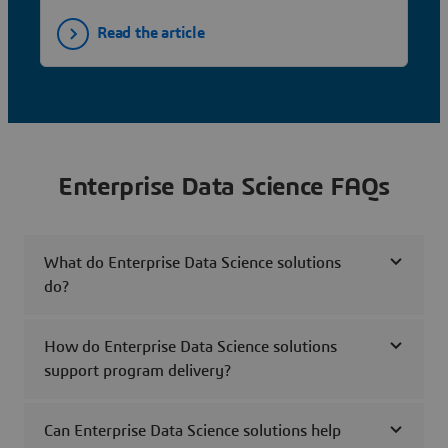
Read the article
Enterprise Data Science FAQs
What do Enterprise Data Science solutions
do?
How do Enterprise Data Science solutions
support program delivery?
Can Enterprise Data Science solutions help