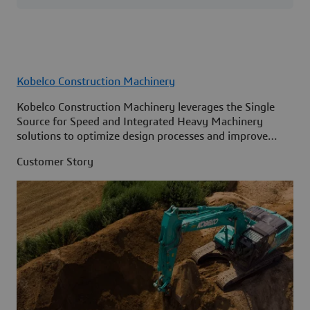
Kobelco Construction Machinery
Kobelco Construction Machinery leverages the Single
Source for Speed and Integrated Heavy Machinery
solutions to optimize design processes and improve
access to information across its organization.
Customer Story