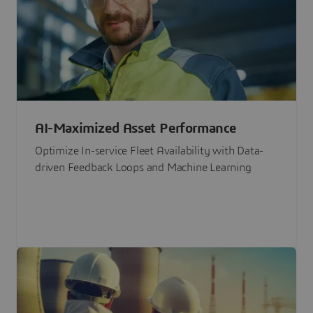
AI-Maximized Asset Performance
Optimize In-service Fleet Availability with Data-
driven Feedback Loops and Machine Learning