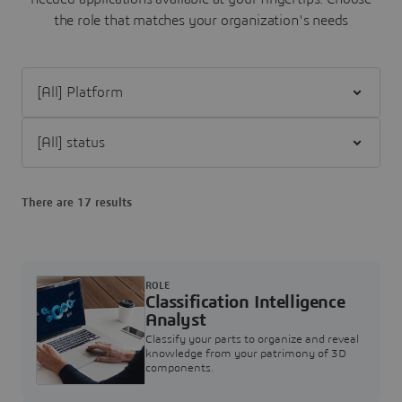
the role that matches your organization's needs
Filter [All] Platform
Filter [All] status
There are 17 results
ROLE
Classification Intelligence
Analyst
Classify your parts to organize and reveal
knowledge from your patrimony of 3D
components.