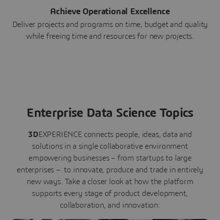
Achieve Operational Excellence
Deliver projects and programs on time, budget and quality
while freeing time and resources for new projects.
Enterprise Data Science Topics
3D
EXPERIENCE connects people, ideas, data and
solutions in a single collaborative environment
empowering businesses – from startups to large
enterprises – to innovate, produce and trade in entirely
new ways. Take a closer look at how the platform
supports every stage of product development,
collaboration, and innovation: