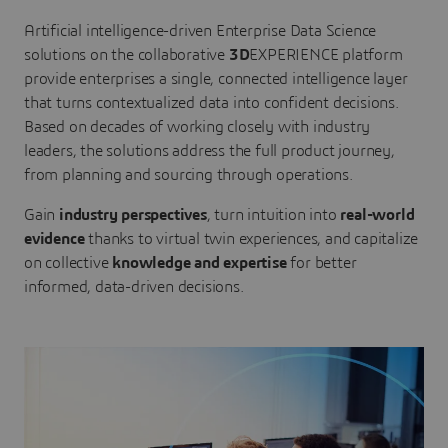
Artificial intelligence-driven Enterprise Data Science
solutions on the collaborative
3D
EXPERIENCE platform
provide enterprises a single, connected intelligence layer
that turns contextualized data into confident decisions.
Based on decades of working closely with industry
leaders, the solutions address the full product journey,
from planning and sourcing through operations.
Gain
industry perspectives
, turn intuition into
real-world
evidence
thanks to virtual twin experiences, and capitalize
on collective
knowledge and expertise
for better
informed, data-driven decisions.