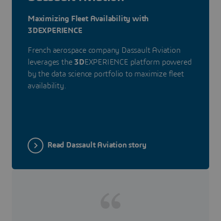
Maximizing Fleet Availability with
3DEXPERIENCE
French aerospace company Dassault Aviation
leverages the
3D
EXPERIENCE platform powered
by the data science portfolio to maximize fleet
availability.
Read Dassault Aviation story