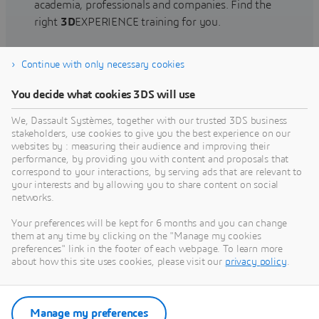
academia, professionals and companies. Find the
right
3D
EXPERIENCE training for you.
Continue with only necessary cookies
Find training
You decide what cookies 3DS will use
We, Dassault Systèmes, together with our trusted 3DS business
stakeholders, use cookies to give you the best experience on our
websites by : measuring their audience and improving their
Get Help
performance, by providing you with content and proposals that
correspond to your interactions, by serving ads that are relevant to
Find information on software & hardware
your interests and by allowing you to share content on social
networks.
certification, software downloads, user
documentation, support contact and services
Your preferences will be kept for 6 months and you can change
offering
them at any time by clicking on the "Manage my cookies
preferences" link in the footer of each webpage. To learn more
about how this site uses cookies, please visit our
privacy policy
.
Get support
Get services
Manage my preferences