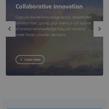
Collaborative Innovation
Capture shared knowledge across stakeholder
communities, giving your teams a rich source
of enterprise knowledge they can reuse to
make faster, smarter decisions.
Learn more