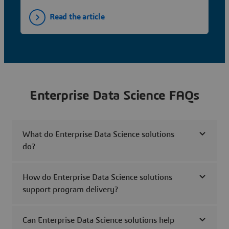
Read the article
Enterprise Data Science FAQs
What do Enterprise Data Science solutions
do?
How do Enterprise Data Science solutions
support program delivery?
Can Enterprise Data Science solutions help