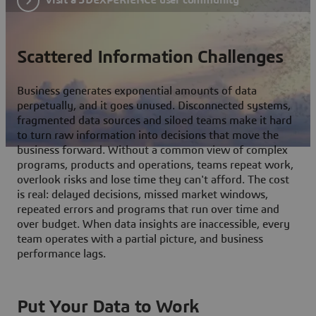
Scattered Information Challenges
Business generates exponential amounts of data
perpetually, and it goes unused. Disconnected systems,
fragmented data sources and siloed teams make it hard
to turn raw information into decisions that move the
business forward. Without a common view of complex
programs, products and operations, teams repeat work,
overlook risks and lose time they can't afford. The cost
is real: delayed decisions, missed market windows,
repeated errors and programs that run over time and
over budget. When data insights are inaccessible, every
team operates with a partial picture, and business
performance lags.
Put Your Data to Work