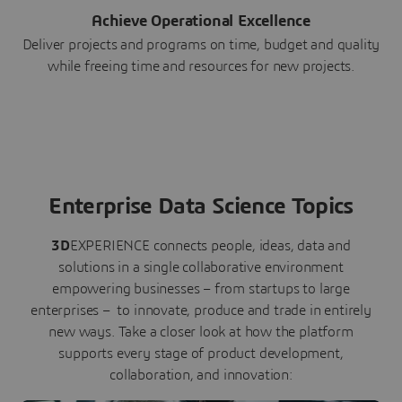
Achieve Operational Excellence
Deliver projects and programs on time, budget and quality
while freeing time and resources for new projects.
Enterprise Data Science Topics
3D
EXPERIENCE connects people, ideas, data and
solutions in a single collaborative environment
empowering businesses – from startups to large
enterprises – to innovate, produce and trade in entirely
new ways. Take a closer look at how the platform
supports every stage of product development,
collaboration, and innovation: