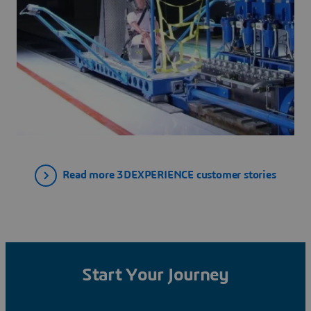
Read more 3DEXPERIENCE customer stories
Start Your Journey