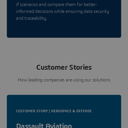
if scenarios and compare them for better-
informed decisions while ensuring data security
and traceability.
Customer Stories
How leading companies are using our solutions
CUSTOMER STORY | AEROSPACE & DEFENSE
Dassault Aviation