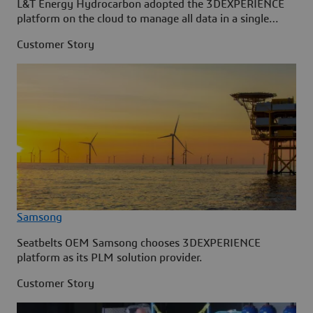
L&T Energy Hydrocarbon adopted the 3DEXPERIENCE
platform on the cloud to manage all data in a single
source.
Customer Story
Samsong
Seatbelts OEM Samsong chooses 3DEXPERIENCE
platform as its PLM solution provider.
Customer Story