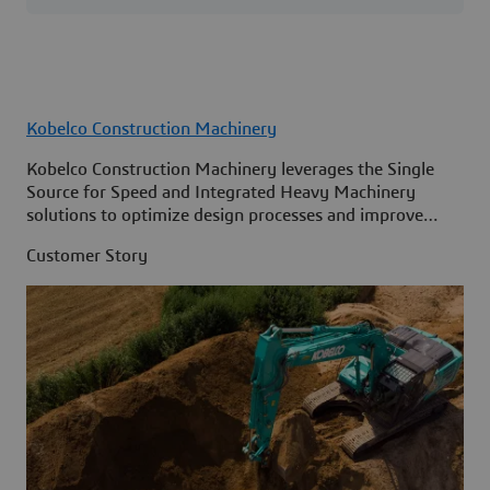
Kobelco Construction Machinery
Kobelco Construction Machinery leverages the Single
Source for Speed and Integrated Heavy Machinery
solutions to optimize design processes and improve
access to information across its organization.
Customer Story