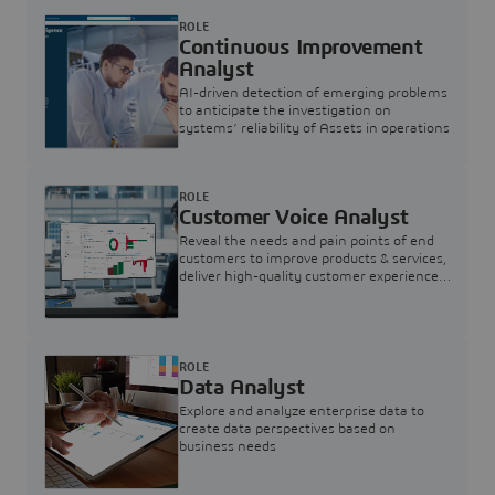
ROLE
Continuous Improvement
Analyst
AI-driven detection of emerging problems
to anticipate the investigation on
systems’ reliability of Assets in operations
ROLE
Customer Voice Analyst
Reveal the needs and pain points of end
customers to improve products & services,
deliver high-quality customer experience,
and increase customer loyalty
ROLE
Data Analyst
Explore and analyze enterprise data to
create data perspectives based on
business needs