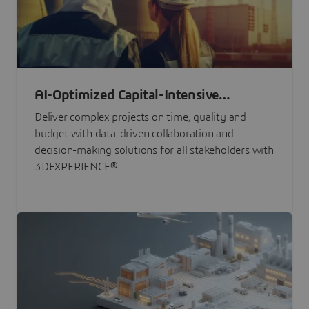
AI-Optimized Capital-Intensive
Programs
Deliver complex projects on time, quality and
budget with data-driven collaboration and
decision-making solutions for all stakeholders with
3DEXPERIENCE®.