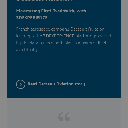
Maximizing Fleet Availability with
3DEXPERIENCE
French aerospace company Dassault Aviation
leverages the
3D
EXPERIENCE platform powered
by the data science portfolio to maximize fleet
availability.
Read Dassault Aviation story