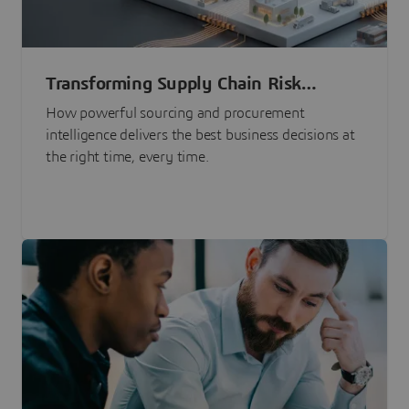
Transforming Supply Chain Risk
Management with Intelligence
How powerful sourcing and procurement
intelligence delivers the best business decisions at
the right time, every time.