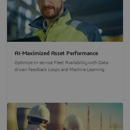
AI-Maximized Asset Performance
Optimize In-service Fleet Availability with Data-
driven Feedback Loops and Machine Learning