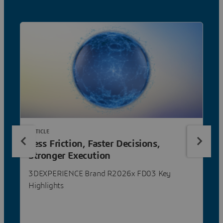
ARTICLE
Less Friction, Faster Decisions,
Stronger Execution
3DEXPERIENCE Brand R2026x FD03 Key
Highlights