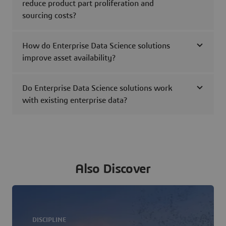
reduce product part proliferation and
sourcing costs?
How do Enterprise Data Science solutions
improve asset availability?
Do Enterprise Data Science solutions work
with existing enterprise data?
Also Discover
DISCIPLINE