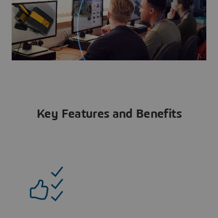
Key Features and Benefits