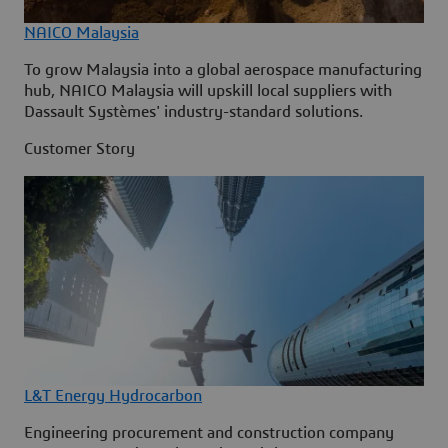
NAICO Malaysia
To grow Malaysia into a global aerospace manufacturing
hub, NAICO Malaysia will upskill local suppliers with
Dassault Systèmes' industry-standard solutions.
Customer Story
L&T Energy Hydrocarbon
Engineering procurement and construction company