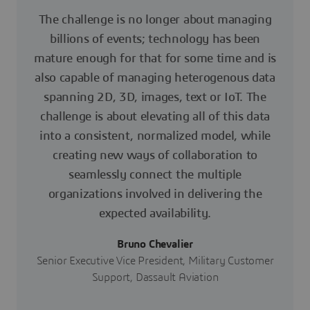
The challenge is no longer about managing
billions of events; technology has been
mature enough for that for some time and is
also capable of managing heterogenous data
spanning 2D, 3D, images, text or IoT. The
challenge is about elevating all of this data
into a consistent, normalized model, while
creating new ways of collaboration to
seamlessly connect the multiple
organizations involved in delivering the
expected availability.
Bruno Chevalier
Senior Executive Vice President, Military Customer
Support, Dassault Aviation