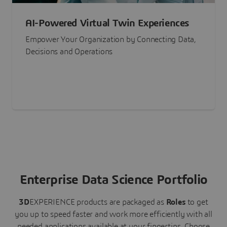
AI-Powered Virtual Twin Experiences
Empower Your Organization by Connecting Data,
Decisions and Operations
Enterprise Data Science Portfolio
3D
EXPERIENCE
products are packaged as
Roles
to get
you up to speed faster and work more efficiently with all
needed applications available at your fingertips.
Choose