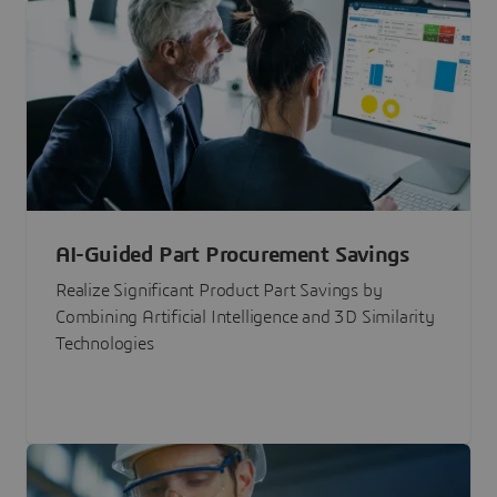
AI-Guided Part Procurement Savings
Realize Significant Product Part Savings by
Combining Artificial Intelligence and 3D Similarity
Technologies