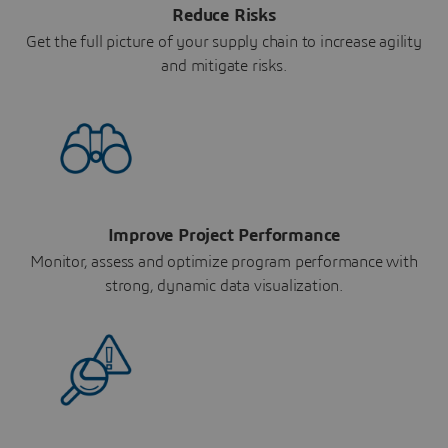
Reduce Risks
Get the full picture of your supply chain to increase agility
and mitigate risks.
Improve Project Performance
Monitor, assess and optimize program performance with
strong, dynamic data visualization.