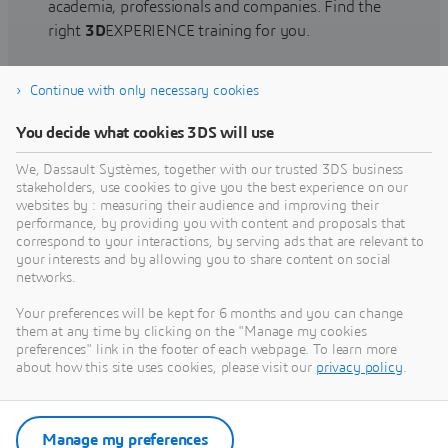
academia, professionals and companies. Find the
right
3D
EXPERIENCE training for you.
Continue with only necessary cookies
Find training
You decide what cookies 3DS will use
We, Dassault Systèmes, together with our trusted 3DS business
stakeholders, use cookies to give you the best experience on our
websites by : measuring their audience and improving their
Get Help
performance, by providing you with content and proposals that
correspond to your interactions, by serving ads that are relevant to
Find information on software & hardware
your interests and by allowing you to share content on social
networks.
certification, software downloads, user
documentation, support contact and services
Your preferences will be kept for 6 months and you can change
offering
them at any time by clicking on the "Manage my cookies
preferences" link in the footer of each webpage. To learn more
about how this site uses cookies, please visit our
privacy policy
.
Get support
Get services
Manage my preferences