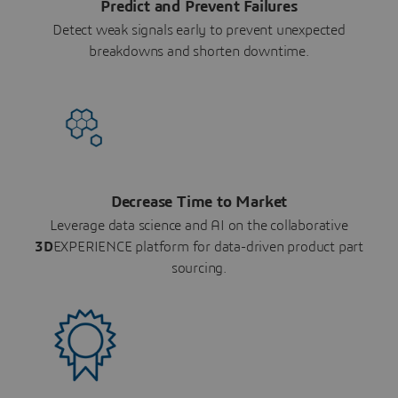
Predict and Prevent Failures
Detect weak signals early to prevent unexpected
breakdowns and shorten downtime.
Decrease Time to Market
Leverage data science and AI on the collaborative
3D
EXPERIENCE platform for data-driven product part
sourcing.