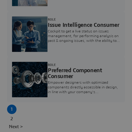
investigation & reducing resolution times.
ROLE
Issue Intelligence Consumer
Cockpit to get a live status on issues
management, for performing analysis on
past & ongoing issues, with the ability to
build new analytics to answer questions
ROLE
Preferred Component
Consumer
Empower designers with optimized
components directly accessible in design,
in line with your company's
standardization and sourcing strategy
1
2
Next >