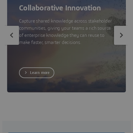
Collaborative Innovation
Capture shared knowledge across stakeholder
communities, giving your teams a rich source
of enterprise knowledge they can reuse to
make faster, smarter decisions.
Learn more