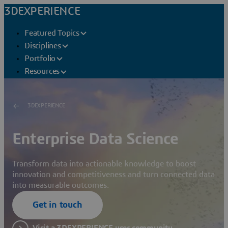
3DEXPERIENCE
Featured Topics
Disciplines
Portfolio
Resources
3DEXPERIENCE
Enterprise Data Science
Transform data into actionable knowledge to boost
innovation and competitiveness and turn connected data
into measurable outcomes.
Get in touch
Visit a 3DEXPERIENCE user community