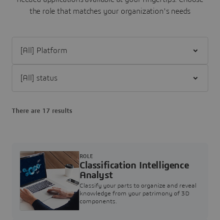
the role that matches your organization's needs
Filter [All] Platform
Filter [All] status
There are 17 results
ROLE
Classification Intelligence
Analyst
Classify your parts to organize and reveal
knowledge from your patrimony of 3D
components.