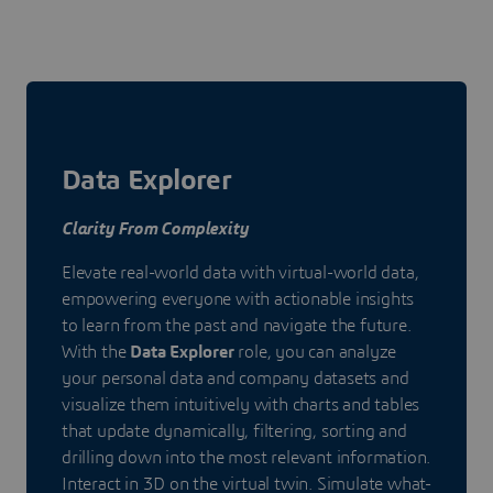
Data Explorer
Clarity From Complexity
Elevate real-world data with virtual-world data,
empowering everyone with actionable insights
to learn from the past and navigate the future.
With the
Data Explorer
role, you can analyze
your personal data and company datasets and
visualize them intuitively with charts and tables
that update dynamically, filtering, sorting and
drilling down into the most relevant information.
Interact in 3D on the virtual twin. Simulate what-