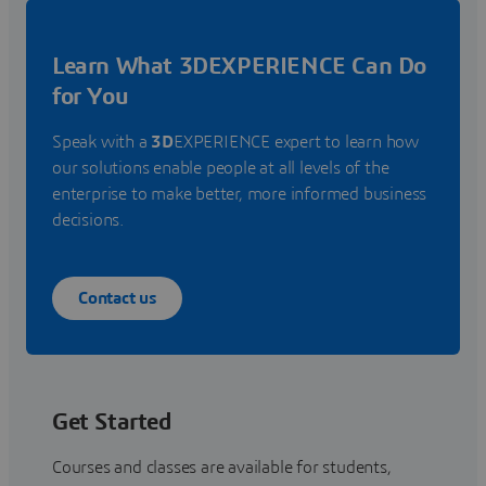
Learn What 3DEXPERIENCE Can Do
for You
Speak with a
3D
EXPERIENCE expert to learn how
our solutions enable people at all levels of the
enterprise to make better, more informed business
decisions.
Contact us
Get Started
Courses and classes are available for students,