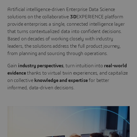
Artificial intelligence-driven Enterprise Data Science
solutions on the collaborative
3D
EXPERIENCE platform
provide enterprises a single, connected intelligence layer
that turns contextualized data into confident decisions.
Based on decades of working closely with industry
leaders, the solutions address the full product journey,
from planning and sourcing through operations.
Gain
industry perspectives
, turn intuition into
real-world
evidence
thanks to virtual twin experiences, and capitalize
on collective
knowledge and expertise
for better
informed, data-driven decisions.