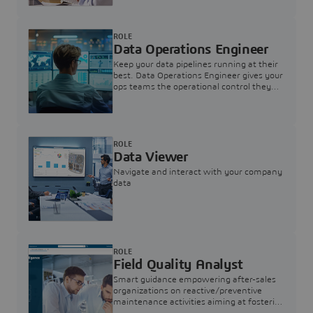
ROLE
Data Operations Engineer
Keep your data pipelines running at their
best. Data Operations Engineer gives your
ops teams the operational control they
need — nothing more, nothing less.
ROLE
Data Viewer
Navigate and interact with your company
data
ROLE
Field Quality Analyst
Smart guidance empowering after-sales
organizations on reactive/preventive
maintenance activities aiming at fostering