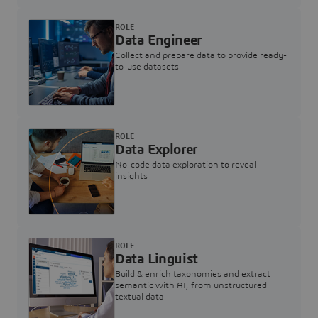
ROLE
Data Engineer
Collect and prepare data to provide ready-
to-use datasets
ROLE
Data Explorer
No-code data exploration to reveal
insights
ROLE
Data Linguist
Build & enrich taxonomies and extract
semantic with AI, from unstructured
textual data