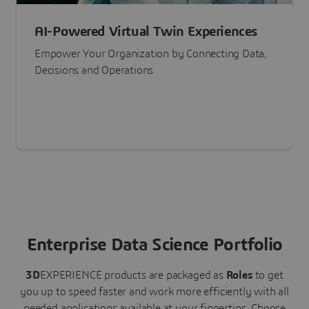
AI-Powered Virtual Twin Experiences
Empower Your Organization by Connecting Data,
Decisions and Operations
Enterprise Data Science Portfolio
3D
EXPERIENCE
products are packaged as
Roles
to get
you up to speed faster and work more efficiently with all
needed applications available at your fingertips.
Choose