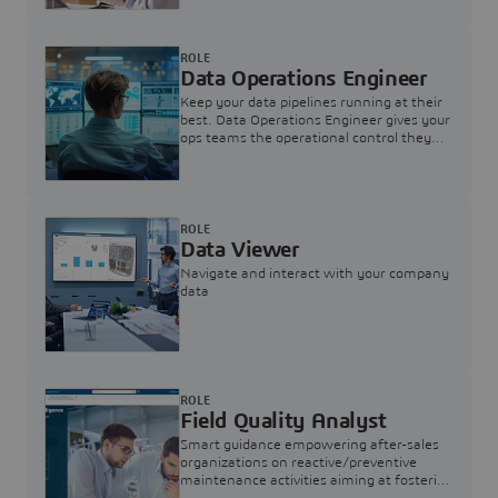
ROLE
Data Operations Engineer
Keep your data pipelines running at their
best. Data Operations Engineer gives your
ops teams the operational control they
need — nothing more, nothing less.
ROLE
Data Viewer
Navigate and interact with your company
data
ROLE
Field Quality Analyst
Smart guidance empowering after-sales
organizations on reactive/preventive
maintenance activities aiming at fostering