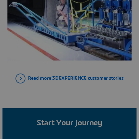
Read more 3DEXPERIENCE customer stories
Start Your Journey