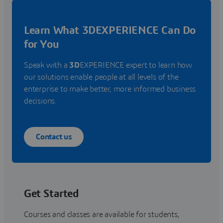
Learn What 3DEXPERIENCE Can Do
for You
Speak with a
3D
EXPERIENCE expert to learn how
our solutions enable people at all levels of the
enterprise to make better, more informed business
decisions.
Contact us
Get Started
Courses and classes are available for students,