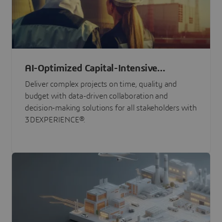
AI-Optimized Capital-Intensive
Programs
Deliver complex projects on time, quality and
budget with data-driven collaboration and
decision-making solutions for all stakeholders with
3DEXPERIENCE®.