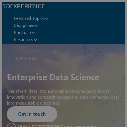
3DEXPERIENCE
Featured Topics
Disciplines
Portfolio
Resources
3DEXPERIENCE
Enterprise Data Science
Transform data into actionable knowledge to boost
innovation and competitiveness and turn connected data
into measurable outcomes.
Get in touch
Visit a 3DEXPERIENCE user community