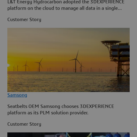
L&T Energy Hydrocarbon adopted the 3DEXPERIENCE
platform on the cloud to manage all data in a single
source.
Customer Story
Samsong
Seatbelts OEM Samsong chooses 3DEXPERIENCE
platform as its PLM solution provider.
Customer Story