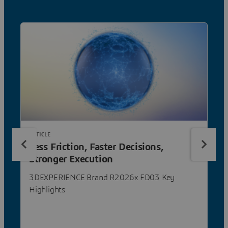
ARTICLE
Less Friction, Faster Decisions,
Stronger Execution
3DEXPERIENCE Brand R2026x FD03 Key
Highlights