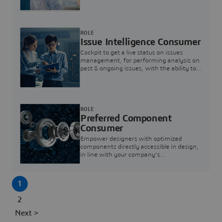
investigation & reducing resolution times.
ROLE
Issue Intelligence Consumer
Cockpit to get a live status on issues
management, for performing analysis on
past & ongoing issues, with the ability to
build new analytics to answer questions
ROLE
Preferred Component
Consumer
Empower designers with optimized
components directly accessible in design,
in line with your company's
standardization and sourcing strategy
1
2
Next >