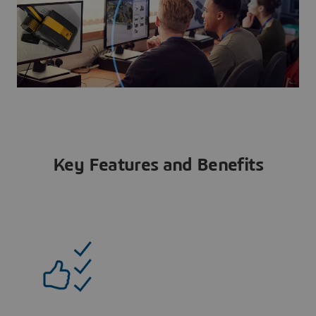
Key Features and Benefits