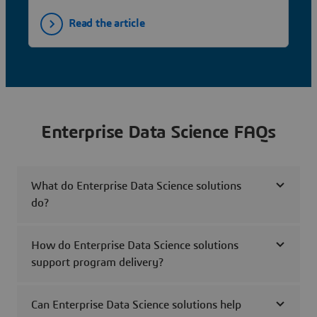
Read the article
Enterprise Data Science FAQs
What do Enterprise Data Science solutions
do?
How do Enterprise Data Science solutions
support program delivery?
Can Enterprise Data Science solutions help