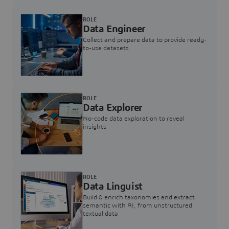
ROLE
Data Engineer
Collect and prepare data to provide ready-
to-use datasets
ROLE
Data Explorer
No-code data exploration to reveal
insights
ROLE
Data Linguist
Build & enrich taxonomies and extract
semantic with AI, from unstructured
textual data