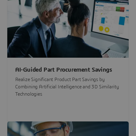
AI-Guided Part Procurement Savings
Realize Significant Product Part Savings by
Combining Artificial Intelligence and 3D Similarity
Technologies