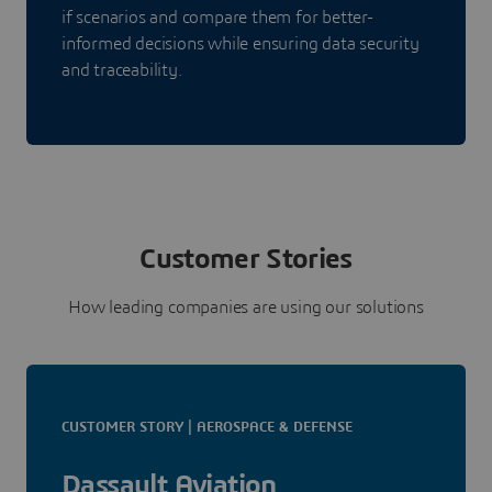
if scenarios and compare them for better-
informed decisions while ensuring data security
and traceability.
Customer Stories
How leading companies are using our solutions
CUSTOMER STORY | AEROSPACE & DEFENSE
Dassault Aviation