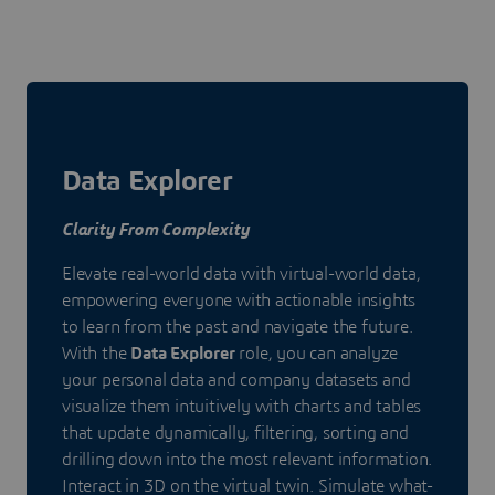
Data Explorer
Clarity From Complexity
Elevate real-world data with virtual-world data,
empowering everyone with actionable insights
to learn from the past and navigate the future.
With the
Data Explorer
role, you can analyze
your personal data and company datasets and
visualize them intuitively with charts and tables
that update dynamically, filtering, sorting and
drilling down into the most relevant information.
Interact in 3D on the virtual twin. Simulate what-