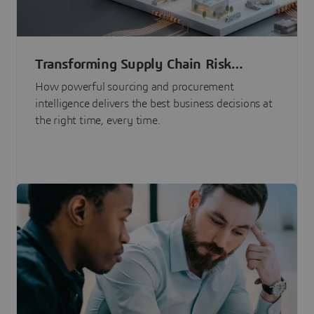
Transforming Supply Chain Risk
Management with Intelligence
How powerful sourcing and procurement
intelligence delivers the best business decisions at
the right time, every time.