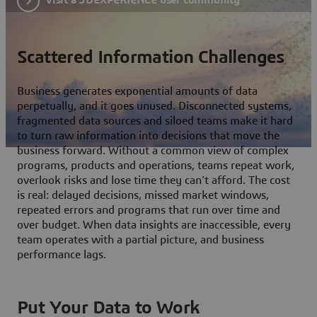
Scattered Information Challenges
Business generates exponential amounts of data
perpetually, and it goes unused. Disconnected systems,
fragmented data sources and siloed teams make it hard
to turn raw information into decisions that move the
business forward. Without a common view of complex
programs, products and operations, teams repeat work,
overlook risks and lose time they can't afford. The cost
is real: delayed decisions, missed market windows,
repeated errors and programs that run over time and
over budget. When data insights are inaccessible, every
team operates with a partial picture, and business
performance lags.
Put Your Data to Work