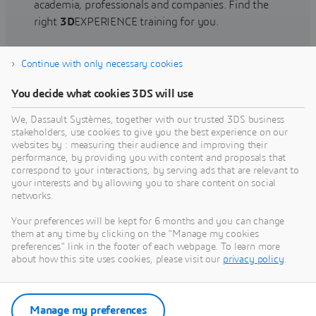
academia, professionals and companies. Find the
right
3D
EXPERIENCE training for you.
Continue with only necessary cookies
Find training
You decide what cookies 3DS will use
We, Dassault Systèmes, together with our trusted 3DS business
stakeholders, use cookies to give you the best experience on our
websites by : measuring their audience and improving their
Get Help
performance, by providing you with content and proposals that
correspond to your interactions, by serving ads that are relevant to
Find information on software & hardware
your interests and by allowing you to share content on social
networks.
certification, software downloads, user
documentation, support contact and services
Your preferences will be kept for 6 months and you can change
offering
them at any time by clicking on the "Manage my cookies
preferences" link in the footer of each webpage. To learn more
about how this site uses cookies, please visit our
privacy policy
.
Get support
Get services
Manage my preferences