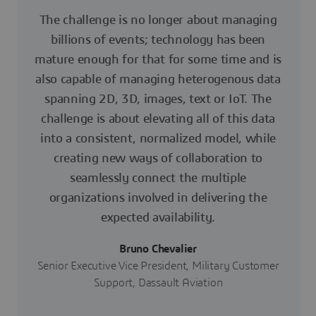
The challenge is no longer about managing
billions of events; technology has been
mature enough for that for some time and is
also capable of managing heterogenous data
spanning 2D, 3D, images, text or IoT. The
challenge is about elevating all of this data
into a consistent, normalized model, while
creating new ways of collaboration to
seamlessly connect the multiple
organizations involved in delivering the
expected availability.
Bruno Chevalier
Senior Executive Vice President, Military Customer
Support, Dassault Aviation