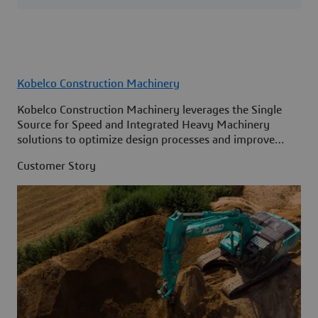
Kobelco Construction Machinery
Kobelco Construction Machinery leverages the Single
Source for Speed and Integrated Heavy Machinery
solutions to optimize design processes and improve
access to information across its organization.
Customer Story