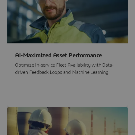
AI-Maximized Asset Performance
Optimize In-service Fleet Availability with Data-
driven Feedback Loops and Machine Learning