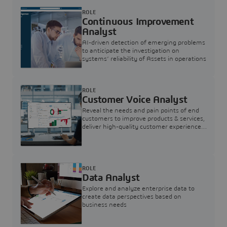
ROLE
Continuous Improvement
Analyst
AI-driven detection of emerging problems
to anticipate the investigation on
systems’ reliability of Assets in operations
ROLE
Customer Voice Analyst
Reveal the needs and pain points of end
customers to improve products & services,
deliver high-quality customer experience,
and increase customer loyalty
ROLE
Data Analyst
Explore and analyze enterprise data to
create data perspectives based on
business needs