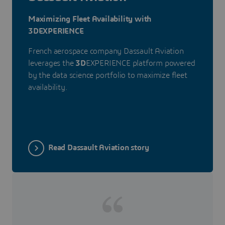
Maximizing Fleet Availability with
3DEXPERIENCE
French aerospace company Dassault Aviation
leverages the
3D
EXPERIENCE platform powered
by the data science portfolio to maximize fleet
availability.
Read Dassault Aviation story