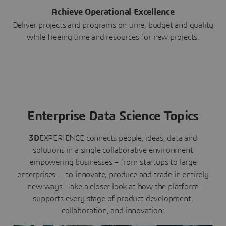
Achieve Operational Excellence
Deliver projects and programs on time, budget and quality
while freeing time and resources for new projects.
Enterprise Data Science Topics
3D
EXPERIENCE connects people, ideas, data and
solutions in a single collaborative environment
empowering businesses – from startups to large
enterprises – to innovate, produce and trade in entirely
new ways. Take a closer look at how the platform
supports every stage of product development,
collaboration, and innovation: