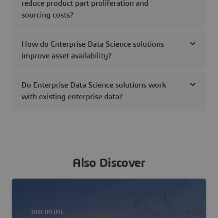
reduce product part proliferation and
sourcing costs?
How do Enterprise Data Science solutions
improve asset availability?
Do Enterprise Data Science solutions work
with existing enterprise data?
Also Discover
DISCIPLINE