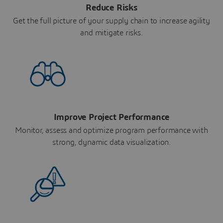
Reduce Risks
Get the full picture of your supply chain to increase agility
and mitigate risks.
Improve Project Performance
Monitor, assess and optimize program performance with
strong, dynamic data visualization.