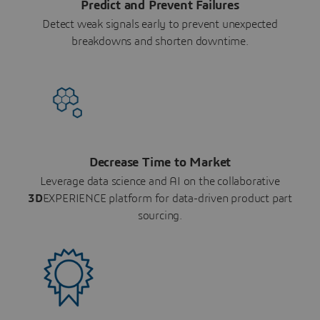
Predict and Prevent Failures
Detect weak signals early to prevent unexpected
breakdowns and shorten downtime.
Decrease Time to Market
Leverage data science and AI on the collaborative
3D
EXPERIENCE platform for data-driven product part
sourcing.