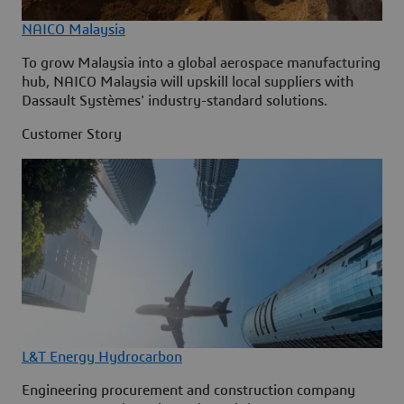
NAICO Malaysia
To grow Malaysia into a global aerospace manufacturing
hub, NAICO Malaysia will upskill local suppliers with
Dassault Systèmes' industry-standard solutions.
Customer Story
L&T Energy Hydrocarbon
Engineering procurement and construction company