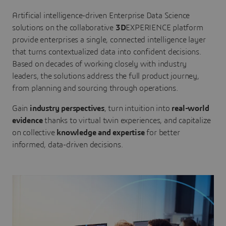
Artificial intelligence-driven Enterprise Data Science
solutions on the collaborative
3D
EXPERIENCE platform
provide enterprises a single, connected intelligence layer
that turns contextualized data into confident decisions.
Based on decades of working closely with industry
leaders, the solutions address the full product journey,
from planning and sourcing through operations.
Gain
industry perspectives
, turn intuition into
real-world
evidence
thanks to virtual twin experiences, and capitalize
on collective
knowledge and expertise
for better
informed, data-driven decisions.