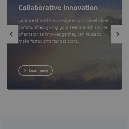
Collaborative Innovation
Capture shared knowledge across stakeholder
communities, giving your teams a rich source
of enterprise knowledge they can reuse to
make faster, smarter decisions.
Learn more