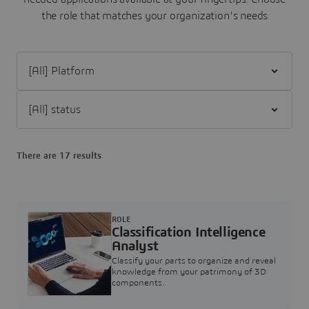
the role that matches your organization's needs
Filter [All] Platform
Filter [All] status
There are 17 results
ROLE
Classification Intelligence
Analyst
Classify your parts to organize and reveal
knowledge from your patrimony of 3D
components.