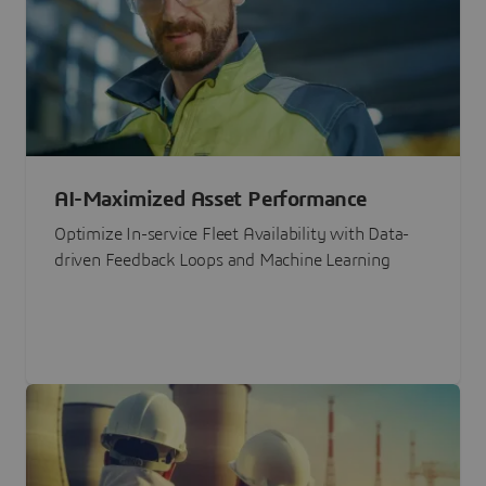
AI-Maximized Asset Performance
Optimize In-service Fleet Availability with Data-
driven Feedback Loops and Machine Learning