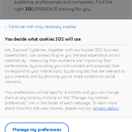
academia, professionals and companies. Find the
right
3D
EXPERIENCE training for you.
Continue with only necessary cookies
Find training
You decide what cookies 3DS will use
We, Dassault Systèmes, together with our trusted 3DS business
stakeholders, use cookies to give you the best experience on our
websites by : measuring their audience and improving their
Get Help
performance, by providing you with content and proposals that
correspond to your interactions, by serving ads that are relevant to
Find information on software & hardware
your interests and by allowing you to share content on social
networks.
certification, software downloads, user
documentation, support contact and services
Your preferences will be kept for 6 months and you can change
offering
them at any time by clicking on the "Manage my cookies
preferences" link in the footer of each webpage. To learn more
about how this site uses cookies, please visit our
privacy policy
.
Get support
Get services
Manage my preferences