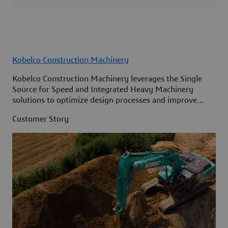
Kobelco Construction Machinery
Kobelco Construction Machinery leverages the Single
Source for Speed and Integrated Heavy Machinery
solutions to optimize design processes and improve
access to information across its organization.
Customer Story