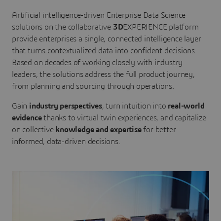
Artificial intelligence-driven Enterprise Data Science
solutions on the collaborative
3D
EXPERIENCE platform
provide enterprises a single, connected intelligence layer
that turns contextualized data into confident decisions.
Based on decades of working closely with industry
leaders, the solutions address the full product journey,
from planning and sourcing through operations.
Gain
industry perspectives
, turn intuition into
real-world
evidence
thanks to virtual twin experiences, and capitalize
on collective
knowledge and expertise
for better
informed, data-driven decisions.