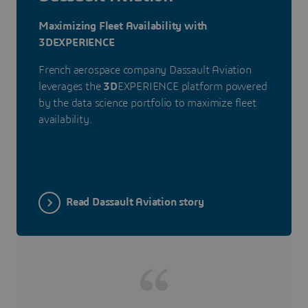
Maximizing Fleet Availability with
3DEXPERIENCE
French aerospace company Dassault Aviation
leverages the
3D
EXPERIENCE platform powered
by the data science portfolio to maximize fleet
availability.
Read Dassault Aviation story