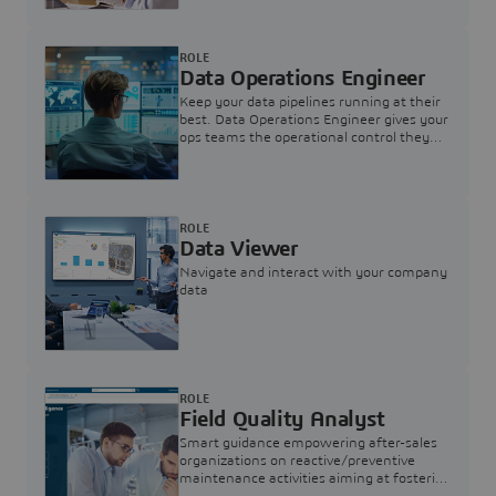
ROLE
Data Operations Engineer
Keep your data pipelines running at their
best. Data Operations Engineer gives your
ops teams the operational control they
need — nothing more, nothing less.
ROLE
Data Viewer
Navigate and interact with your company
data
ROLE
Field Quality Analyst
Smart guidance empowering after-sales
organizations on reactive/preventive
maintenance activities aiming at fostering