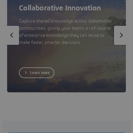
Collaborative Innovation
Capture shared knowledge across stakeholder
communities, giving your teams a rich source
of enterprise knowledge they can reuse to
make faster, smarter decisions.
Learn more