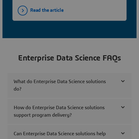
Read the article
Enterprise Data Science FAQs
What do Enterprise Data Science solutions
do?
How do Enterprise Data Science solutions
support program delivery?
Can Enterprise Data Science solutions help