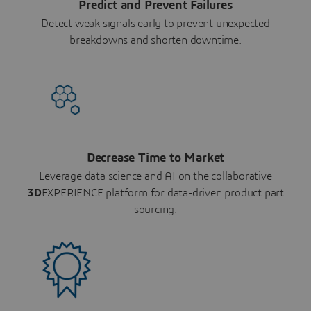
Predict and Prevent Failures
Detect weak signals early to prevent unexpected
breakdowns and shorten downtime.
Decrease Time to Market
Leverage data science and AI on the collaborative
3D
EXPERIENCE platform for data-driven product part
sourcing.