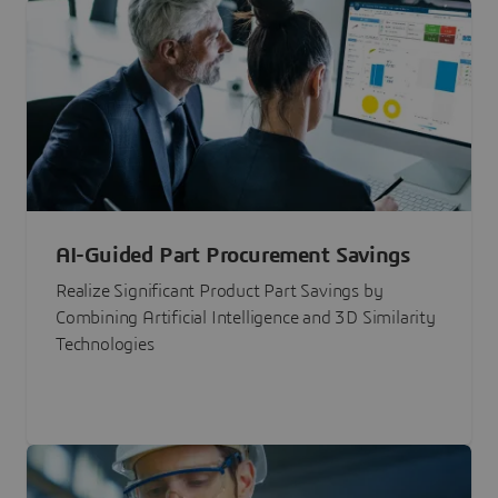
AI-Guided Part Procurement Savings
Realize Significant Product Part Savings by
Combining Artificial Intelligence and 3D Similarity
Technologies