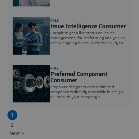
investigation & reducing resolution times.
ROLE
Issue Intelligence Consumer
Cockpit to get a live status on issues
management, for performing analysis on
past & ongoing issues, with the ability to
build new analytics to answer questions
ROLE
Preferred Component
Consumer
Empower designers with optimized
components directly accessible in design,
in line with your company's
standardization and sourcing strategy
1
2
Next >