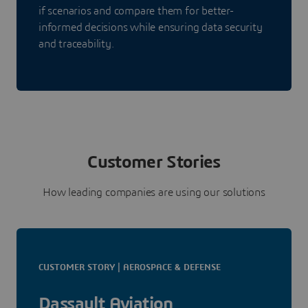
if scenarios and compare them for better-
informed decisions while ensuring data security
and traceability.
Customer Stories
How leading companies are using our solutions
CUSTOMER STORY | AEROSPACE & DEFENSE
Dassault Aviation