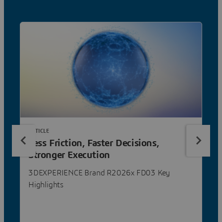
ARTICLE
Less Friction, Faster Decisions,
Stronger Execution
3DEXPERIENCE Brand R2026x FD03 Key
Highlights