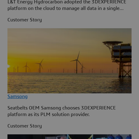
L&T Energy Hydrocarbon adopted the 3DEXPERIENCE
platform on the cloud to manage all data in a single
source.
Customer Story
Samsong
Seatbelts OEM Samsong chooses 3DEXPERIENCE
platform as its PLM solution provider.
Customer Story