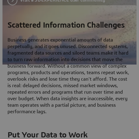
Scattered Information Challenges
Business generates exponential amounts of data
perpetually, and it goes unused. Disconnected systems,
fragmented data sources and siloed teams make it hard
to turn raw information into decisions that move the
business forward. Without a common view of complex
programs, products and operations, teams repeat work,
overlook risks and lose time they can't afford. The cost
is real: delayed decisions, missed market windows,
repeated errors and programs that run over time and
over budget. When data insights are inaccessible, every
team operates with a partial picture, and business
performance lags.
Put Your Data to Work