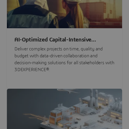
AI-Optimized Capital-Intensive
Programs
Deliver complex projects on time, quality and
budget with data-driven collaboration and
decision-making solutions for all stakeholders with
3DEXPERIENCE®.