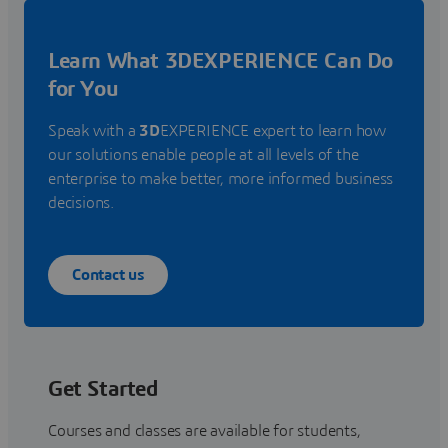
Learn What 3DEXPERIENCE Can Do
for You
Speak with a
3D
EXPERIENCE expert to learn how
our solutions enable people at all levels of the
enterprise to make better, more informed business
decisions.
Contact us
Get Started
Courses and classes are available for students,