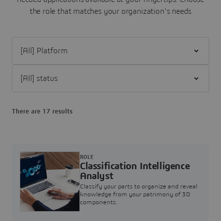
the role that matches your organization's needs
Filter [All] Platform
Filter [All] status
There are 17 results
ROLE
Classification Intelligence
Analyst
Classify your parts to organize and reveal
knowledge from your patrimony of 3D
components.