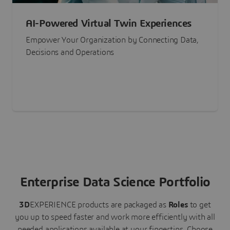
AI-Powered Virtual Twin Experiences
Empower Your Organization by Connecting Data,
Decisions and Operations
Enterprise Data Science Portfolio
3D
EXPERIENCE
products are packaged as
Roles
to get
you up to speed faster and work more efficiently with all
needed applications available at your fingertips.
Choose