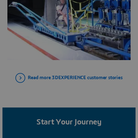
Read more 3DEXPERIENCE customer stories
Start Your Journey