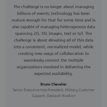
The challenge is no longer about managing
billions of events; technology has been
mature enough for that for some time and is
also capable of managing heterogenous data
spanning 2D, 3D, images, text or IoT. The
challenge is about elevating all of this data
into a consistent, normalized model, while
creating new ways of collaboration to
seamlessly connect the multiple
organizations involved in delivering the
expected availability.
Bruno Chevalier
Senior Executive Vice President, Military Customer
Support, Dassault Aviation