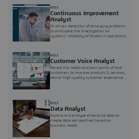
ROLE
Continuous Improvement
Analyst
AI-driven detection of emerging problems
to anticipate the investigation on
systems’ reliability of Assets in operations
ROLE
Customer Voice Analyst
Reveal the needs and pain points of end
customers to improve products & services,
deliver high-quality customer experience,
and increase customer loyalty
ROLE
Data Analyst
Explore and analyze enterprise data to
create data perspectives based on
business needs