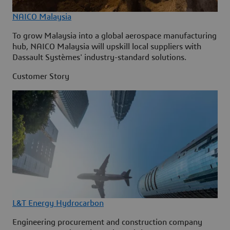
NAICO Malaysia
To grow Malaysia into a global aerospace manufacturing
hub, NAICO Malaysia will upskill local suppliers with
Dassault Systèmes' industry-standard solutions.
Customer Story
L&T Energy Hydrocarbon
Engineering procurement and construction company