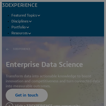
3DEXPERIENCE
Featured Topics
Disciplines
Portfolio
Resources
3DEXPERIENCE
Enterprise Data Science
Transform data into actionable knowledge to boost
innovation and competitiveness and turn connected data
into measurable outcomes.
Get in touch
Visit a 3DEXPERIENCE user community