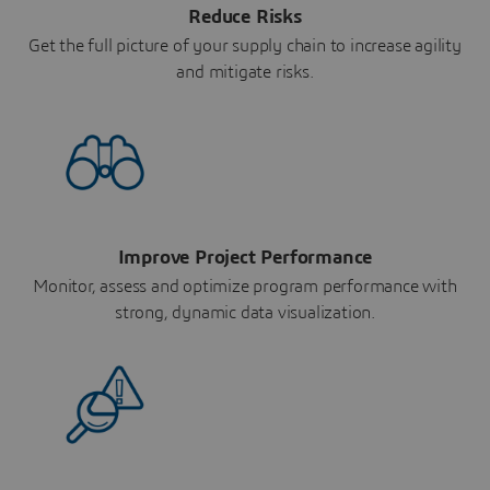
Reduce Risks
Get the full picture of your supply chain to increase agility
and mitigate risks.
Improve Project Performance
Monitor, assess and optimize program performance with
strong, dynamic data visualization.