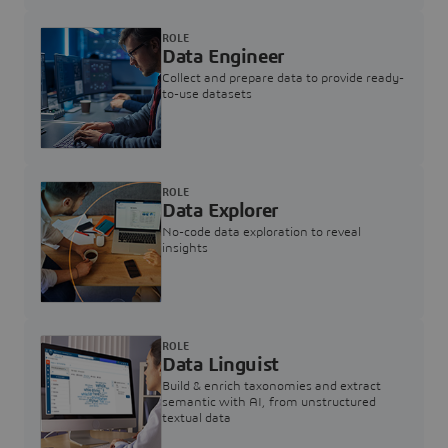
ROLE
Data Engineer
Collect and prepare data to provide ready-
to-use datasets
ROLE
Data Explorer
No-code data exploration to reveal
insights
ROLE
Data Linguist
Build & enrich taxonomies and extract
semantic with AI, from unstructured
textual data