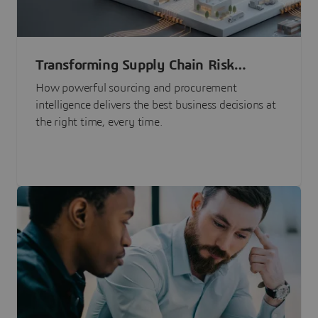
Transforming Supply Chain Risk
Management with Intelligence
How powerful sourcing and procurement
intelligence delivers the best business decisions at
the right time, every time.