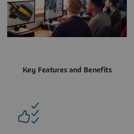
Key Features and Benefits