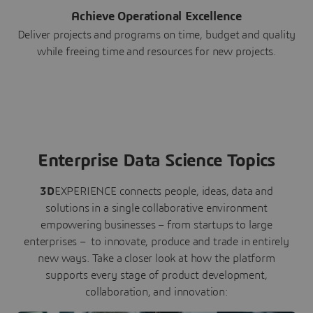
Achieve Operational Excellence
Deliver projects and programs on time, budget and quality
while freeing time and resources for new projects.
Enterprise Data Science Topics
3D
EXPERIENCE connects people, ideas, data and
solutions in a single collaborative environment
empowering businesses – from startups to large
enterprises – to innovate, produce and trade in entirely
new ways. Take a closer look at how the platform
supports every stage of product development,
collaboration, and innovation: