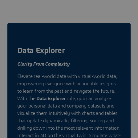
Data Explorer
Clarity From Complexity
Elevate real-world data with virtual-world data,
empowering everyone with actionable insights
to learn from the past and navigate the future.
With the
Data Explorer
role, you can analyze
your personal data and company datasets and
visualize them intuitively with charts and tables
that update dynamically, filtering, sorting and
drilling down into the most relevant information.
Interact in 3D on the virtual twin. Simulate what-