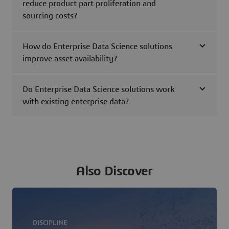
reduce product part proliferation and
sourcing costs?
How do Enterprise Data Science solutions
improve asset availability?
Do Enterprise Data Science solutions work
with existing enterprise data?
Also Discover
DISCIPLINE