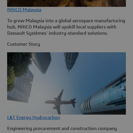
NAICO Malaysia
To grow Malaysia into a global aerospace manufacturing
hub, NAICO Malaysia will upskill local suppliers with
Dassault Systèmes' industry-standard solutions.
Customer Story
L&T Energy Hydrocarbon
Engineering procurement and construction company