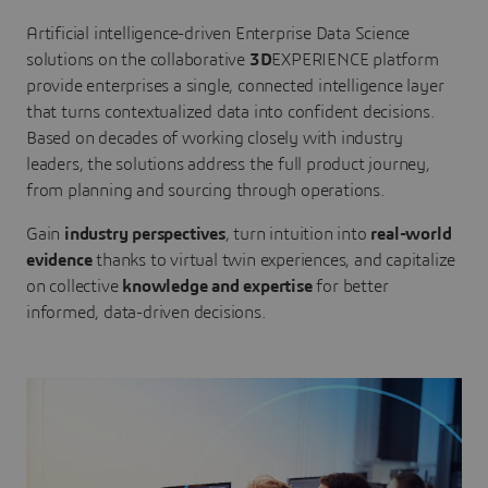
Artificial intelligence-driven Enterprise Data Science
solutions on the collaborative
3D
EXPERIENCE platform
provide enterprises a single, connected intelligence layer
that turns contextualized data into confident decisions.
Based on decades of working closely with industry
leaders, the solutions address the full product journey,
from planning and sourcing through operations.
Gain
industry perspectives
, turn intuition into
real-world
evidence
thanks to virtual twin experiences, and capitalize
on collective
knowledge and expertise
for better
informed, data-driven decisions.