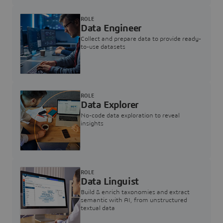
ROLE
Data Engineer
Collect and prepare data to provide ready-
to-use datasets
ROLE
Data Explorer
No-code data exploration to reveal
insights
ROLE
Data Linguist
Build & enrich taxonomies and extract
semantic with AI, from unstructured
textual data