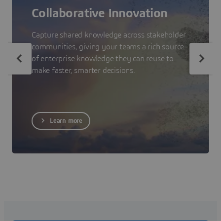
Collaborative Innovation
Capture shared knowledge across stakeholder
communities, giving your teams a rich source
of enterprise knowledge they can reuse to
make faster, smarter decisions.
Learn more