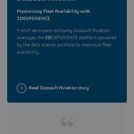
Maximizing Fleet Availability with
3DEXPERIENCE
French aerospace company Dassault Aviation
leverages the
3D
EXPERIENCE platform powered
by the data science portfolio to maximize fleet
availability.
Read Dassault Aviation story