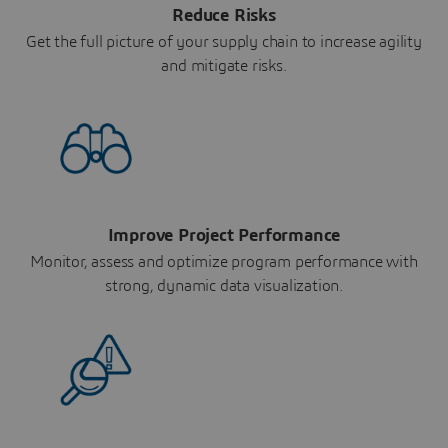
Reduce Risks
Get the full picture of your supply chain to increase agility
and mitigate risks.
Improve Project Performance
Monitor, assess and optimize program performance with
strong, dynamic data visualization.