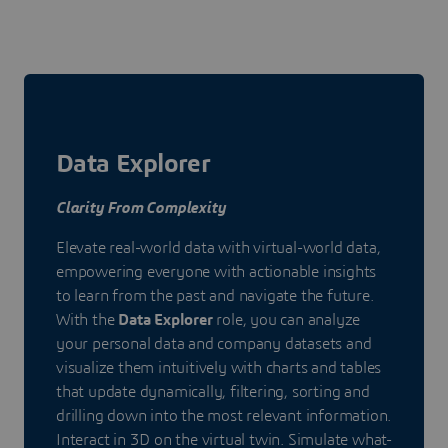
Data Explorer
Clarity From Complexity
Elevate real-world data with virtual-world data,
empowering everyone with actionable insights
to learn from the past and navigate the future.
With the
Data Explorer
role, you can analyze
your personal data and company datasets and
visualize them intuitively with charts and tables
that update dynamically, filtering, sorting and
drilling down into the most relevant information.
Interact in 3D on the virtual twin. Simulate what-