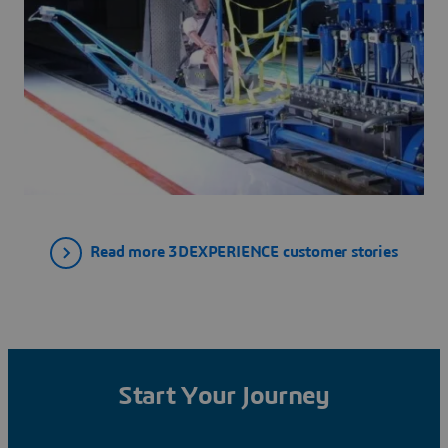
Read more 3DEXPERIENCE customer stories
Start Your Journey