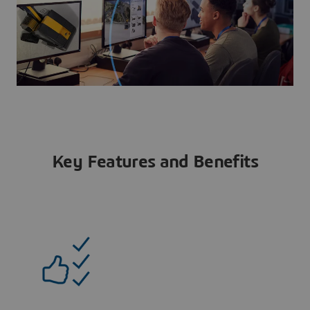
Key Features and Benefits