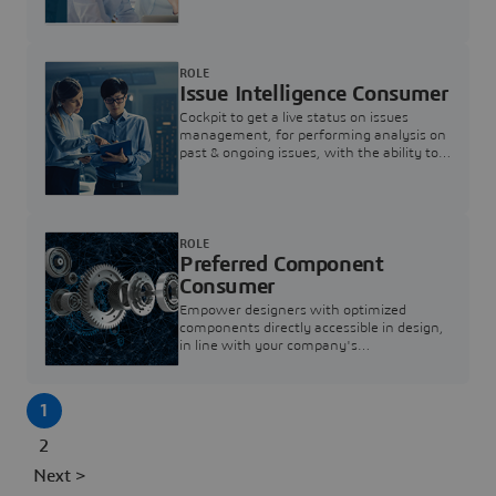
investigation & reducing resolution times.
ROLE
Issue Intelligence Consumer
Cockpit to get a live status on issues
management, for performing analysis on
past & ongoing issues, with the ability to
build new analytics to answer questions
ROLE
Preferred Component
Consumer
Empower designers with optimized
components directly accessible in design,
in line with your company's
standardization and sourcing strategy
1
2
Next >