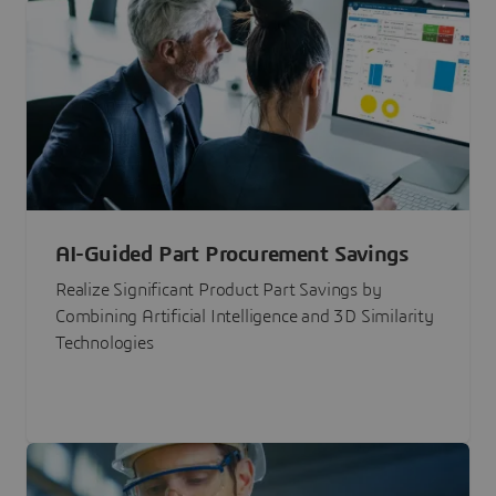
AI-Guided Part Procurement Savings
Realize Significant Product Part Savings by
Combining Artificial Intelligence and 3D Similarity
Technologies