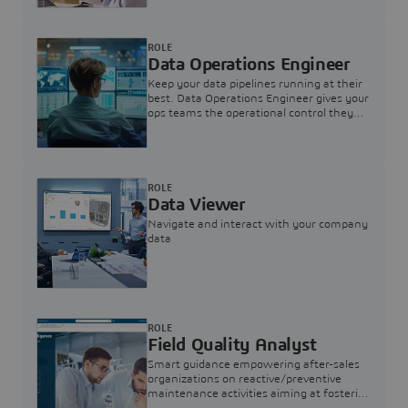
ROLE
Data Operations Engineer
Keep your data pipelines running at their
best. Data Operations Engineer gives your
ops teams the operational control they
need — nothing more, nothing less.
ROLE
Data Viewer
Navigate and interact with your company
data
ROLE
Field Quality Analyst
Smart guidance empowering after-sales
organizations on reactive/preventive
maintenance activities aiming at fostering