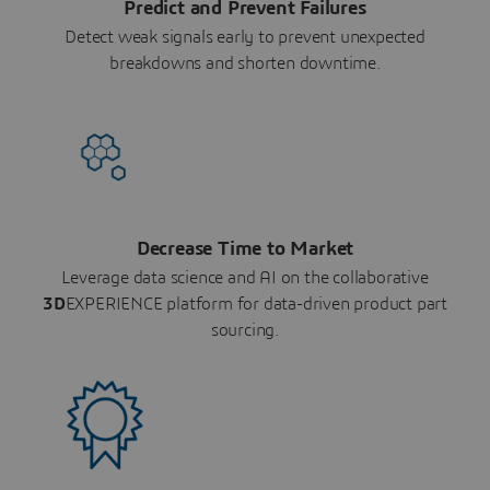
Predict and Prevent Failures
Detect weak signals early to prevent unexpected
breakdowns and shorten downtime.
Decrease Time to Market
Leverage data science and AI on the collaborative
3D
EXPERIENCE platform for data-driven product part
sourcing.