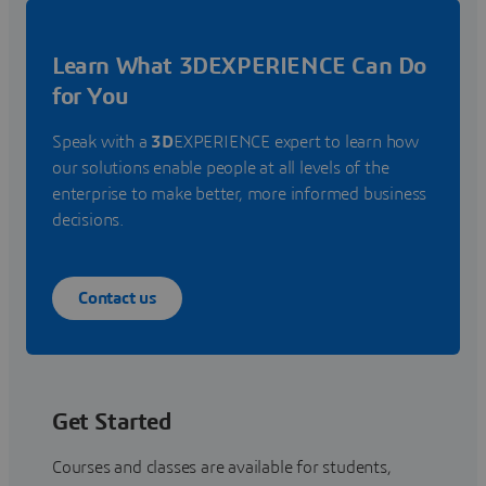
Learn What 3DEXPERIENCE Can Do
for You
Speak with a
3D
EXPERIENCE expert to learn how
our solutions enable people at all levels of the
enterprise to make better, more informed business
decisions.
Contact us
Get Started
Courses and classes are available for students,