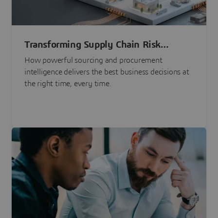
Transforming Supply Chain Risk
Management with Intelligence
How powerful sourcing and procurement
intelligence delivers the best business decisions at
the right time, every time.