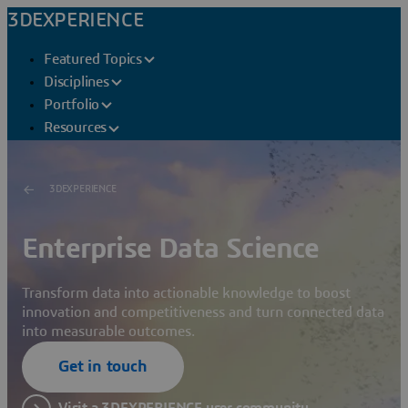
3DEXPERIENCE
Featured Topics
Disciplines
Portfolio
Resources
3DEXPERIENCE
Enterprise Data Science
Transform data into actionable knowledge to boost
innovation and competitiveness and turn connected data
into measurable outcomes.
Get in touch
Visit a 3DEXPERIENCE user community