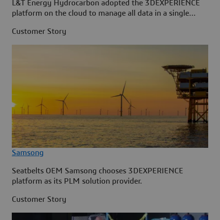
L&T Energy Hydrocarbon adopted the 3DEXPERIENCE
platform on the cloud to manage all data in a single
source.
Customer Story
Samsong
Seatbelts OEM Samsong chooses 3DEXPERIENCE
platform as its PLM solution provider.
Customer Story