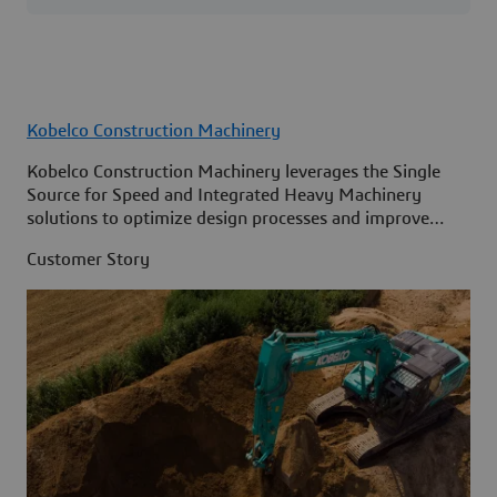
Kobelco Construction Machinery
Kobelco Construction Machinery leverages the Single
Source for Speed and Integrated Heavy Machinery
solutions to optimize design processes and improve
access to information across its organization.
Customer Story