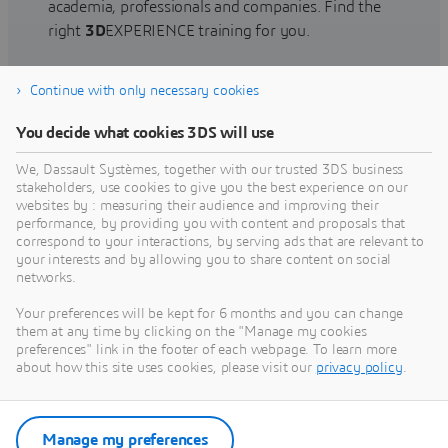
academia, professionals and companies. Find the
right
3D
EXPERIENCE training for you.
Continue with only necessary cookies
Find training
You decide what cookies 3DS will use
We, Dassault Systèmes, together with our trusted 3DS business
stakeholders, use cookies to give you the best experience on our
websites by : measuring their audience and improving their
Get Help
performance, by providing you with content and proposals that
correspond to your interactions, by serving ads that are relevant to
Find information on software & hardware
your interests and by allowing you to share content on social
networks.
certification, software downloads, user
documentation, support contact and services
Your preferences will be kept for 6 months and you can change
offering
them at any time by clicking on the "Manage my cookies
preferences" link in the footer of each webpage. To learn more
about how this site uses cookies, please visit our
privacy policy
.
Get support
Get services
Manage my preferences