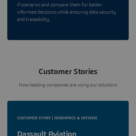
if scenarios and compare them for better-
informed decisions while ensuring data security
and traceability.
Customer Stories
How leading companies are using our solutions
CUSTOMER STORY | AEROSPACE & DEFENSE
Dassault Aviation