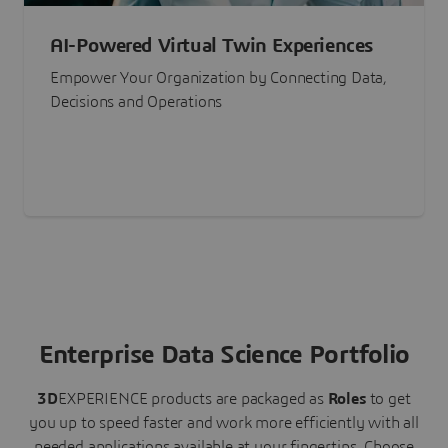
AI-Powered Virtual Twin Experiences
Empower Your Organization by Connecting Data,
Decisions and Operations
Enterprise Data Science Portfolio
3D
EXPERIENCE
products are packaged as
Roles
to get
you up to speed faster and work more efficiently with all
needed applications available at your fingertips.
Choose