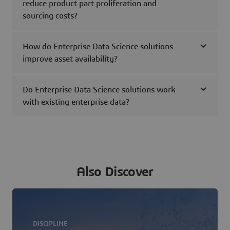
reduce product part proliferation and
sourcing costs?
How do Enterprise Data Science solutions
improve asset availability?
Do Enterprise Data Science solutions work
with existing enterprise data?
Also Discover
DISCIPLINE