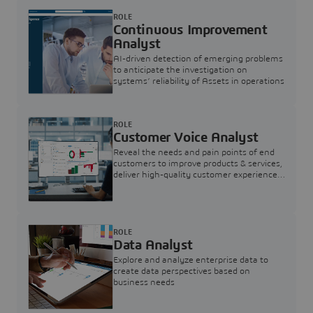
ROLE
Continuous Improvement
Analyst
AI-driven detection of emerging problems
to anticipate the investigation on
systems’ reliability of Assets in operations
ROLE
Customer Voice Analyst
Reveal the needs and pain points of end
customers to improve products & services,
deliver high-quality customer experience,
and increase customer loyalty
ROLE
Data Analyst
Explore and analyze enterprise data to
create data perspectives based on
business needs