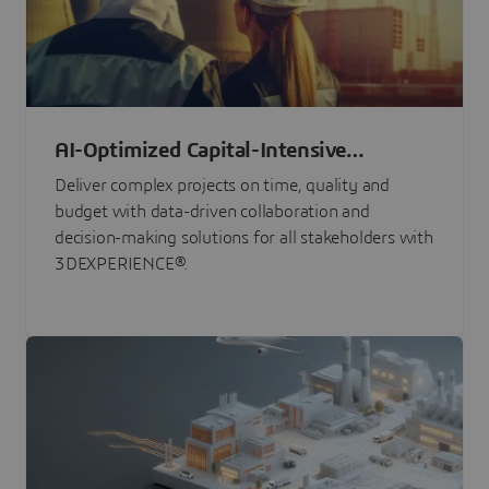
AI-Optimized Capital-Intensive
Programs
Deliver complex projects on time, quality and
budget with data-driven collaboration and
decision-making solutions for all stakeholders with
3DEXPERIENCE®.