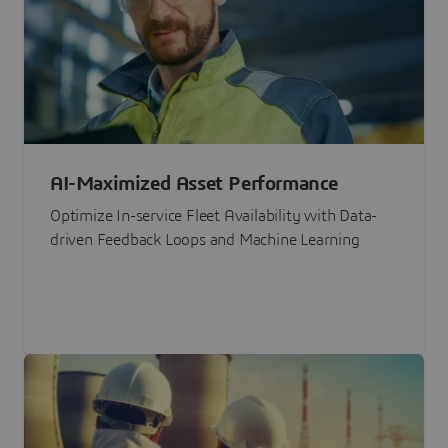
AI-Maximized Asset Performance
Optimize In-service Fleet Availability with Data-
driven Feedback Loops and Machine Learning