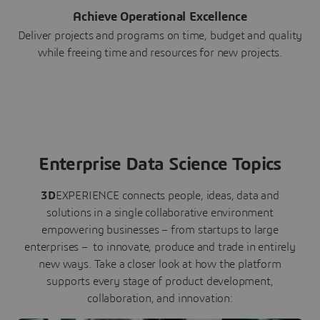
Achieve Operational Excellence
Deliver projects and programs on time, budget and quality
while freeing time and resources for new projects.
Enterprise Data Science Topics
3D
EXPERIENCE connects people, ideas, data and
solutions in a single collaborative environment
empowering businesses – from startups to large
enterprises – to innovate, produce and trade in entirely
new ways. Take a closer look at how the platform
supports every stage of product development,
collaboration, and innovation: