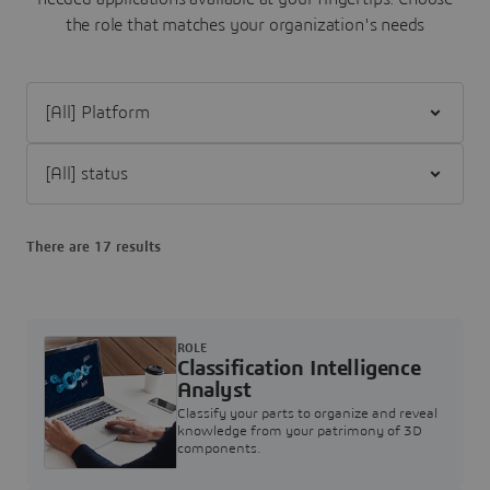
the role that matches your organization's needs
Filter [All] Platform
Filter [All] status
There are 17 results
ROLE
Classification Intelligence
Analyst
Classify your parts to organize and reveal
knowledge from your patrimony of 3D
components.