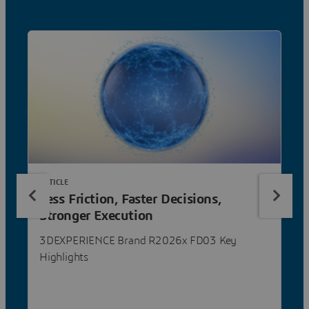
ARTICLE
Less Friction, Faster Decisions,
Stronger Execution
3DEXPERIENCE Brand R2026x FD03 Key
Highlights