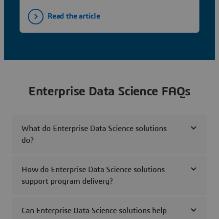
Read the article
Enterprise Data Science FAQs
What do Enterprise Data Science solutions
do?
How do Enterprise Data Science solutions
support program delivery?
Can Enterprise Data Science solutions help