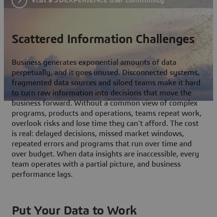
Scattered Information Challenges
Business generates exponential amounts of data
perpetually, and it goes unused. Disconnected systems,
fragmented data sources and siloed teams make it hard
to turn raw information into decisions that move the
business forward. Without a common view of complex
programs, products and operations, teams repeat work,
overlook risks and lose time they can't afford. The cost
is real: delayed decisions, missed market windows,
repeated errors and programs that run over time and
over budget. When data insights are inaccessible, every
team operates with a partial picture, and business
performance lags.
Put Your Data to Work