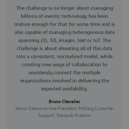
The challenge is no longer about managing
billions of events; technology has been
mature enough for that for some time and is
also capable of managing heterogenous data
spanning 2D, 3D, images, text or IoT. The
challenge is about elevating all of this data
into a consistent, normalized model, while
creating new ways of collaboration to
seamlessly connect the multiple
organizations involved in delivering the
expected availability.
Bruno Chevalier
Senior Executive Vice President, Military Customer
Support, Dassault Aviation