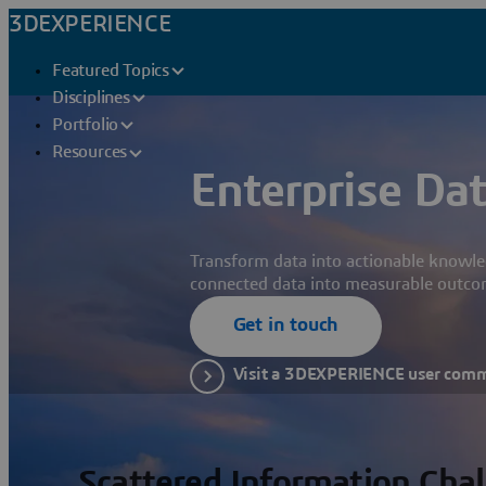
3DEXPERIENCE
Featured Topics
Disciplines
Portfolio
Resources
Enterprise Dat
Transform data into actionable knowle
connected data into measurable outco
Get in touch
Visit a 3DEXPERIENCE user com
Scattered Information Cha