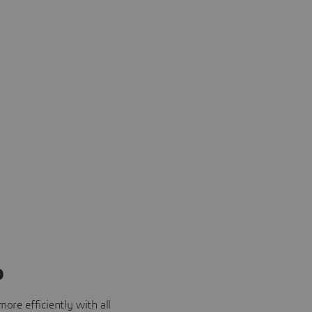
o
ore efficiently with all