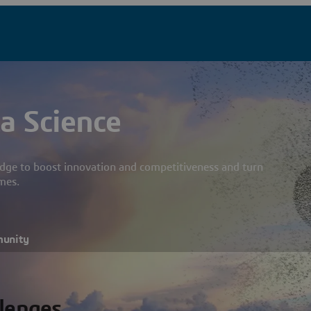
a Science
dge to boost innovation and competitiveness and turn
mes.
munity
llenges