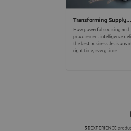
Transforming Supply
Chain Risk Manageme
How powerful sourcing and
with Intelligence
procurement intelligence del
the best business decisions a
right time, every time.
3D
EXPERIENCE
produc