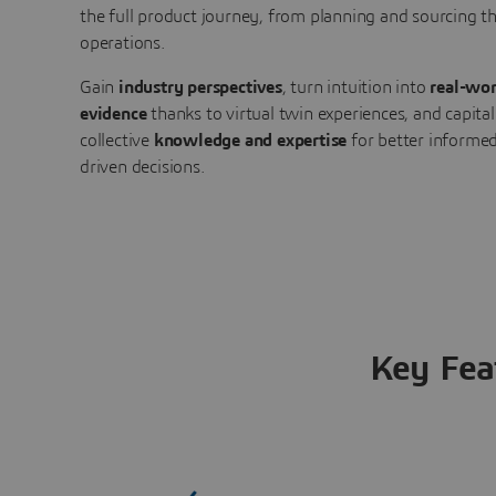
the full product journey, from planning and sourcing 
operations.
Gain
industry perspectives
, turn intuition into
real-wor
evidence
thanks to virtual twin experiences, and capital
collective
knowledge and expertise
for better informed
driven decisions.
Key Fea