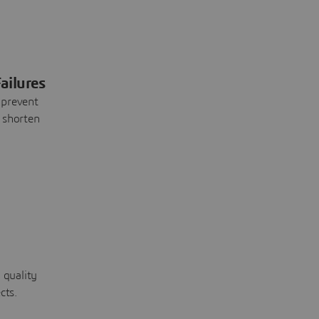
ailures
 prevent
 shorten
 quality
cts.