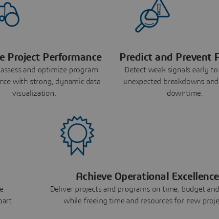
e Project Performance
Predict and Prevent F
 assess and optimize program
Detect weak signals early to
nce with strong, dynamic data
unexpected breakdowns and
visualization.
downtime.
Achieve Operational Excellence
e
Deliver projects and programs on time, budget and
part
while freeing time and resources for new proje