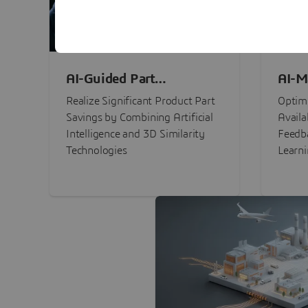
AI-Guided Part
AI-M
Procurement Savings
Perf
Realize Significant Product Part
Optimi
Savings by Combining Artificial
Availa
Intelligence and 3D Similarity
Feedb
Technologies
Learn