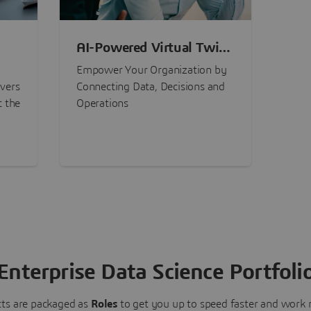
AI-Powered Virtual Twin
nt
Experiences
Empower Your Organization by
ivers
Connecting Data, Decisions and
t the
Operations
Enterprise Data Science Portfoli
ts are packaged as
Roles
to get you up to speed faster and work m