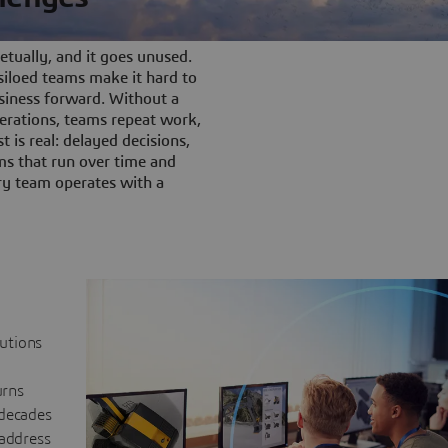
tually, and it goes unused.
iloed teams make it hard to
siness forward. Without a
rations, teams repeat work,
t is real: delayed decisions,
s that run over time and
ery team operates with a
lutions
urns
 decades
 address