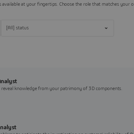
 available at your fingertips.
Choose the role that matches your o
Filter [All] status
Analyst
nd reveal knowledge from your patrimony of 3D components.
nalyst