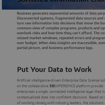
Business generates exponential amounts of data perpe
Disconnected systems, fragmented data sources and s
turn raw information into decisions that move the bu
common view of complex programs, products and ope
overlook risks and lose time they can't afford. The cos
missed market windows, repeated errors and program
over budget. When data insights are inaccessible, ev
partial picture, and business performance lags.
Put Your Data to Work
Artificial intelligence-driven Enterprise Data Science
so
on the collaborative
3D
EXPERIENCE platform provide
enterprises a single, connected intelligence layer that t
contextualized data into confident decisions. Based on
of working closely with industry leaders, the solutions