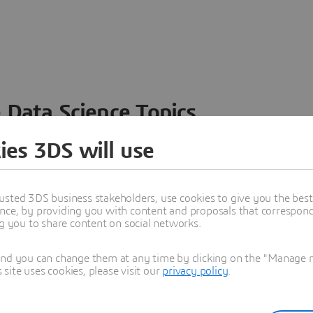
 Data Science Topics
 ideas, data and solutions in a single collaborative
ies 3DS will use
nesses – from startups to large enterprises – to
n entirely new ways. Take a closer look at how the
 product development, collaboration, and innovation:
usted 3DS business stakeholders, use cookies to give you the bes
nce, by providing you with content and proposals that correspond 
ng you to share content on social networks.
and you can change them at any time by clicking on the "Manage my
ite uses cookies, please visit our
privacy policy
.