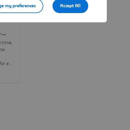
e my preferences
Accept All
-
n time,
ta-
or all