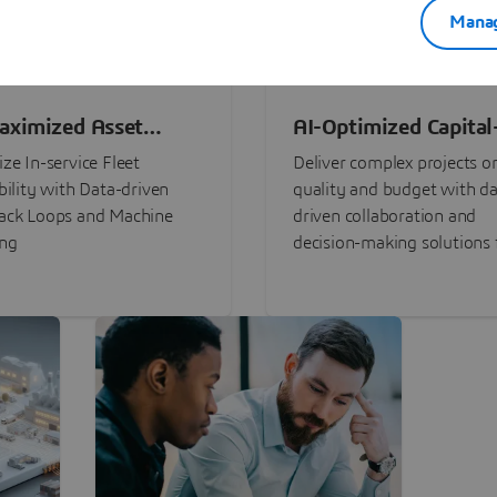
Manag
aximized Asset
AI-Optimized Capital
ormance
Intensive Programs
ze In-service Fleet
Deliver complex projects o
bility with Data-driven
quality and budget with da
ack Loops and Machine
driven collaboration and
ing
decision-making solutions f
stakeholders with
3DEXPERIENCE®.