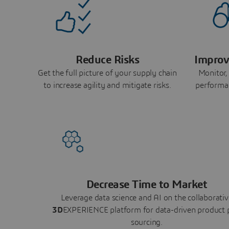
Reduce Risks
Improv
Get the full picture of your supply chain
Monitor,
to increase agility and mitigate risks.
performa
Decrease Time to Market
Leverage data science and AI on the collaborativ
3D
EXPERIENCE platform for data-driven product 
sourcing.