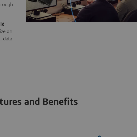
through
ld
ize on
, data-
tures and Benefits