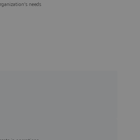
rganization's needs