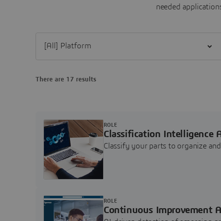
needed applications
Filter [All] Platform
There are 17 results
ROLE
Classification Intelligence 
Classify your parts to organize a
ROLE
Continuous Improvement A