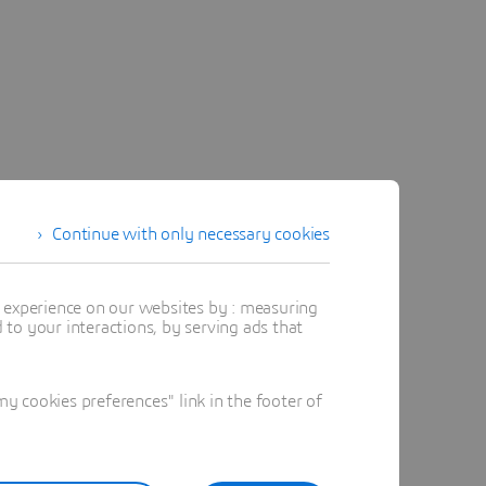
Continue with only necessary cookies
t experience on our websites by : measuring
to your interactions, by serving ads that
 cookies preferences" link in the footer of