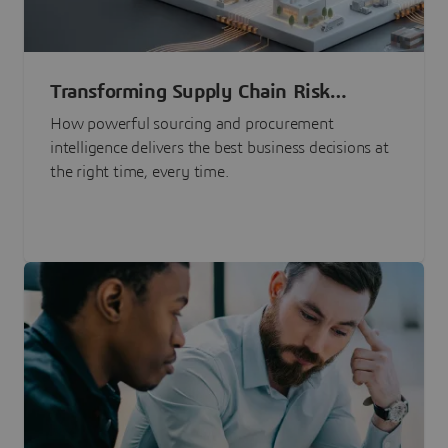
Transforming Supply Chain Risk
Management with Intelligence
How powerful sourcing and procurement
intelligence delivers the best business decisions at
the right time, every time.