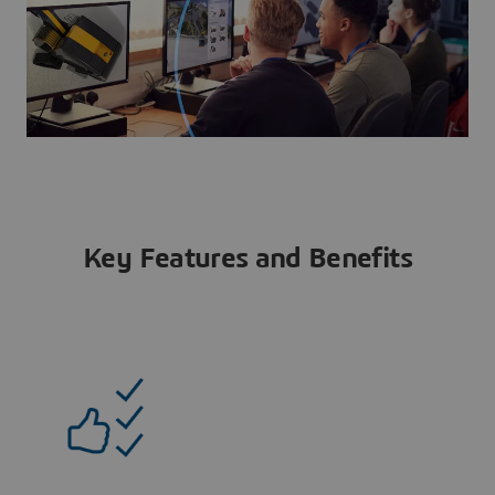
Key Features and Benefits