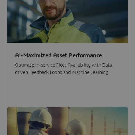
AI-Maximized Asset Performance
Optimize In-service Fleet Availability with Data-
driven Feedback Loops and Machine Learning