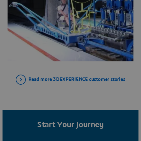
Read more 3DEXPERIENCE customer stories
Start Your Journey