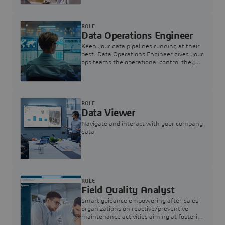
ROLE
Data Operations Engineer
Keep your data pipelines running at their
best. Data Operations Engineer gives your
ops teams the operational control they
need — nothing more, nothing less.
ROLE
Data Viewer
Navigate and interact with your company
data
ROLE
Field Quality Analyst
Smart guidance empowering after-sales
organizations on reactive/preventive
maintenance activities aiming at fostering