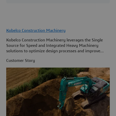
Kobelco Construction Machinery
Kobelco Construction Machinery leverages the Single
Source for Speed and Integrated Heavy Machinery
solutions to optimize design processes and improve
access to information across its organization.
Customer Story