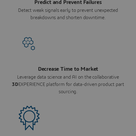
Predict and Prevent Failures
Detect weak signals early to prevent unexpected
breakdowns and shorten downtime.
Decrease Time to Market
Leverage data science and AI on the collaborative
3D
EXPERIENCE platform for data-driven product part
sourcing.