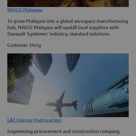
NAICO Malaysia
To grow Malaysia into a global aerospace manufacturing
hub, NAICO Malaysia will upskill local suppliers with
Dassault Systèmes' industry-standard solutions.
Customer Story
L&T Energy Hydrocarbon
Engineering procurement and construction company