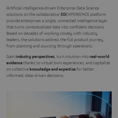
Artificial intelligence-driven Enterprise Data Science
solutions on the collaborative
3D
EXPERIENCE platform
provide enterprises a single, connected intelligence layer
that turns contextualized data into confident decisions.
Based on decades of working closely with industry
leaders, the solutions address the full product journey,
from planning and sourcing through operations.
Gain
industry perspectives
, turn intuition into
real-world
evidence
thanks to virtual twin experiences, and capitalize
on collective
knowledge and expertise
for better
informed, data-driven decisions.