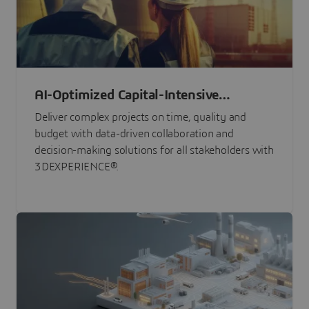
AI-Optimized Capital-Intensive
Programs
Deliver complex projects on time, quality and
budget with data-driven collaboration and
decision-making solutions for all stakeholders with
3DEXPERIENCE®.