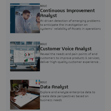
ROLE
Continuous Improvement
Analyst
AI-driven detection of emerging problems
to anticipate the investigation on
systems’ reliability of Assets in operations
ROLE
Customer Voice Analyst
Reveal the needs and pain points of end
customers to improve products & services,
deliver high-quality customer experience,
and increase customer loyalty
ROLE
Data Analyst
Explore and analyze enterprise data to
create data perspectives based on
business needs