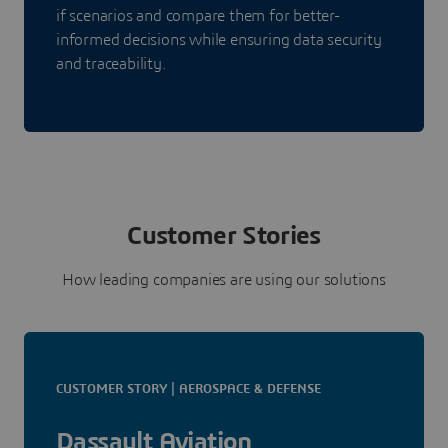
if scenarios and compare them for better-
informed decisions while ensuring data security
and traceability.
Customer Stories
How leading companies are using our solutions
CUSTOMER STORY | AEROSPACE & DEFENSE
Dassault Aviation