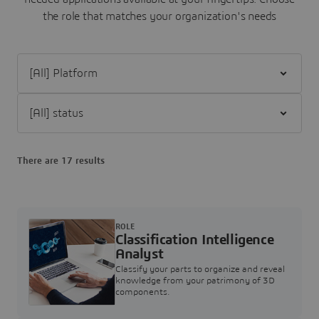
the role that matches your organization's needs
Filter [All] Platform
Filter [All] status
There are 17 results
ROLE
Classification Intelligence
Analyst
Classify your parts to organize and reveal
knowledge from your patrimony of 3D
components.