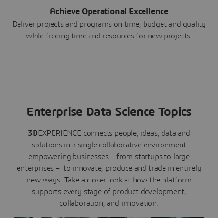
Achieve Operational Excellence
Deliver projects and programs on time, budget and quality
while freeing time and resources for new projects.
Enterprise Data Science Topics
3D
EXPERIENCE connects people, ideas, data and
solutions in a single collaborative environment
empowering businesses – from startups to large
enterprises – to innovate, produce and trade in entirely
new ways. Take a closer look at how the platform
supports every stage of product development,
collaboration, and innovation: