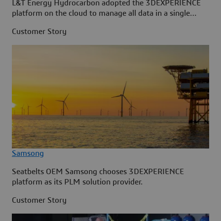
L&T Energy Hydrocarbon adopted the 3DEXPERIENCE
platform on the cloud to manage all data in a single
source.
Customer Story
Samsong
Seatbelts OEM Samsong chooses 3DEXPERIENCE
platform as its PLM solution provider.
Customer Story