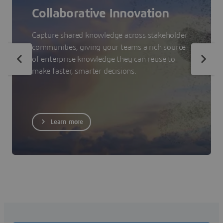
Collaborative Innovation
Capture shared knowledge across stakeholder
communities, giving your teams a rich source
of enterprise knowledge they can reuse to
make faster, smarter decisions.
Learn more