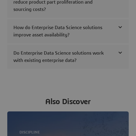
reduce product part proliferation and
sourcing costs?
How do Enterprise Data Science solutions
improve asset availability?
Do Enterprise Data Science solutions work
with existing enterprise data?
Also Discover
DISCIPLINE