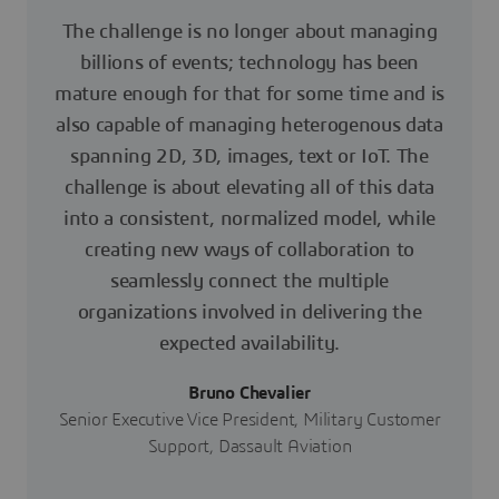
The challenge is no longer about managing
billions of events; technology has been
mature enough for that for some time and is
also capable of managing heterogenous data
spanning 2D, 3D, images, text or IoT. The
challenge is about elevating all of this data
into a consistent, normalized model, while
creating new ways of collaboration to
seamlessly connect the multiple
organizations involved in delivering the
expected availability.
Bruno Chevalier
Senior Executive Vice President, Military Customer
Support, Dassault Aviation