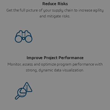
Reduce Risks
Get the full picture of your supply chain to increase agility
and mitigate risks.
Improve Project Performance
Monitor, assess and optimize program performance with
strong, dynamic data visualization.