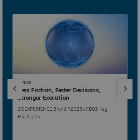
ARTICLE
Less Friction, Faster Decisions,
Stronger Execution
3DEXPERIENCE Brand R2026x FD03 Key
Highlights