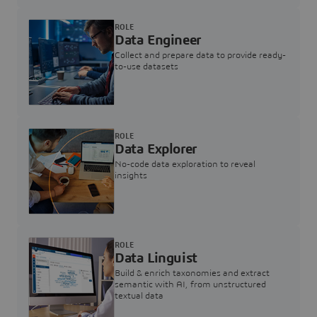
ROLE
Data Engineer
Collect and prepare data to provide ready-
to-use datasets
ROLE
Data Explorer
No-code data exploration to reveal
insights
ROLE
Data Linguist
Build & enrich taxonomies and extract
semantic with AI, from unstructured
textual data