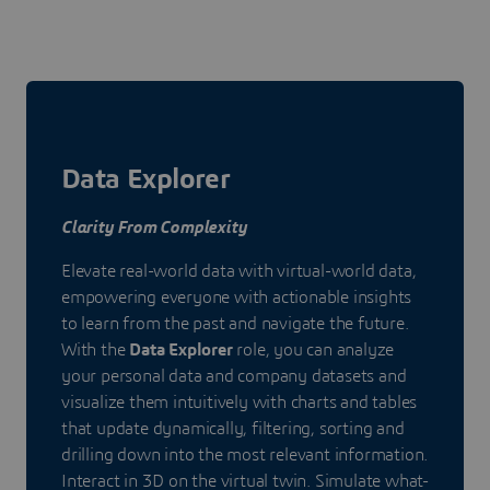
Data Explorer
Clarity From Complexity
Elevate real-world data with virtual-world data,
empowering everyone with actionable insights
to learn from the past and navigate the future.
With the
Data Explorer
role, you can analyze
your personal data and company datasets and
visualize them intuitively with charts and tables
that update dynamically, filtering, sorting and
drilling down into the most relevant information.
Interact in 3D on the virtual twin. Simulate what-