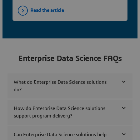
Read the article
Enterprise Data Science FAQs
What do Enterprise Data Science solutions
do?
How do Enterprise Data Science solutions
support program delivery?
Can Enterprise Data Science solutions help