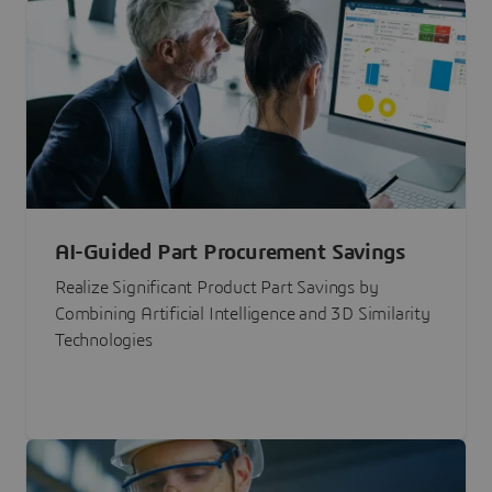
AI-Guided Part Procurement Savings
Realize Significant Product Part Savings by
Combining Artificial Intelligence and 3D Similarity
Technologies