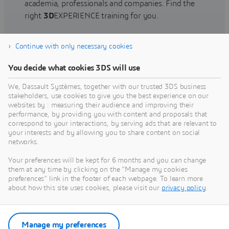
academia, professionals and companies. Find the
right
3D
EXPERIENCE training for you.
Continue with only necessary cookies
Find training
You decide what cookies 3DS will use
We, Dassault Systèmes, together with our trusted 3DS business
stakeholders, use cookies to give you the best experience on our
websites by : measuring their audience and improving their
Get Help
performance, by providing you with content and proposals that
correspond to your interactions, by serving ads that are relevant to
Find information on software & hardware
your interests and by allowing you to share content on social
networks.
certification, software downloads, user
documentation, support contact and services
Your preferences will be kept for 6 months and you can change
offering
them at any time by clicking on the "Manage my cookies
preferences" link in the footer of each webpage. To learn more
about how this site uses cookies, please visit our
privacy policy
.
Get support
Get services
Manage my preferences