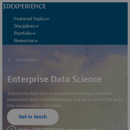
3DEXPERIENCE
Featured Topics
Disciplines
Portfolio
Resources
3DEXPERIENCE
Enterprise Data Science
Transform data into actionable knowledge to boost
innovation and competitiveness and turn connected data
into measurable outcomes.
Get in touch
Visit a 3DEXPERIENCE user community