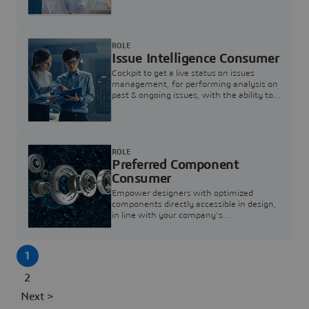
investigation & reducing resolution times.
ROLE
Issue Intelligence Consumer
Cockpit to get a live status on issues
management, for performing analysis on
past & ongoing issues, with the ability to
build new analytics to answer questions
ROLE
Preferred Component
Consumer
Empower designers with optimized
components directly accessible in design,
in line with your company's
standardization and sourcing strategy
1
2
Next >