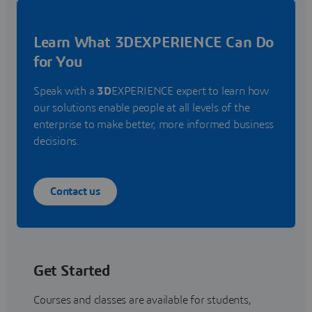
Learn What 3DEXPERIENCE Can Do
for You
Speak with a
3D
EXPERIENCE expert to learn how
our solutions enable people at all levels of the
enterprise to make better, more informed business
decisions.
Contact us
Get Started
Courses and classes are available for students,