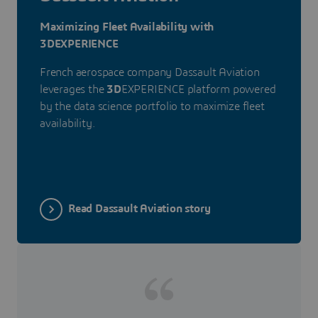
Maximizing Fleet Availability with
3DEXPERIENCE
French aerospace company Dassault Aviation
leverages the
3D
EXPERIENCE platform powered
by the data science portfolio to maximize fleet
availability.
Read Dassault Aviation story