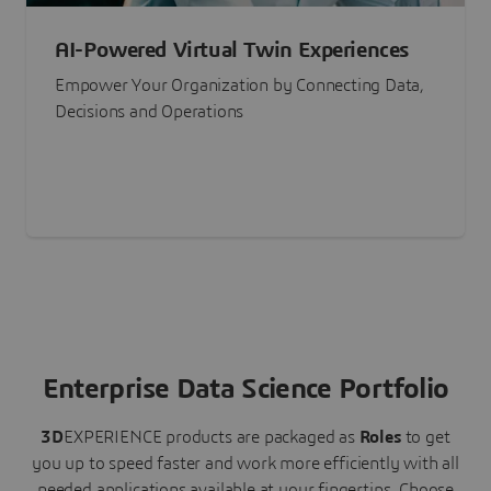
AI-Powered Virtual Twin Experiences
Empower Your Organization by Connecting Data,
Decisions and Operations
Enterprise Data Science Portfolio
3D
EXPERIENCE
products are packaged as
Roles
to get
you up to speed faster and work more efficiently with all
needed applications available at your fingertips.
Choose