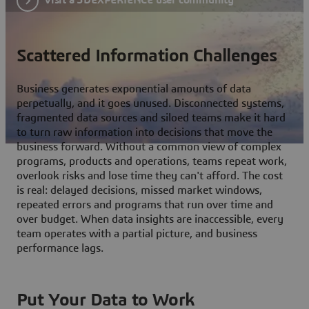
Scattered Information Challenges
Business generates exponential amounts of data
perpetually, and it goes unused. Disconnected systems,
fragmented data sources and siloed teams make it hard
to turn raw information into decisions that move the
business forward. Without a common view of complex
programs, products and operations, teams repeat work,
overlook risks and lose time they can't afford. The cost
is real: delayed decisions, missed market windows,
repeated errors and programs that run over time and
over budget. When data insights are inaccessible, every
team operates with a partial picture, and business
performance lags.
Put Your Data to Work