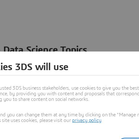
 Data Science Topics
 ideas, data and solutions in a single collaborative
ies 3DS will use
nesses – from startups to large enterprises – to
n entirely new ways. Take a closer look at how the
 product development, collaboration, and innovation:
usted 3DS business stakeholders, use cookies to give you the bes
nce, by providing you with content and proposals that correspond 
ng you to share content on social networks.
and you can change them at any time by clicking on the "Manage my
ite uses cookies, please visit our
privacy policy
.