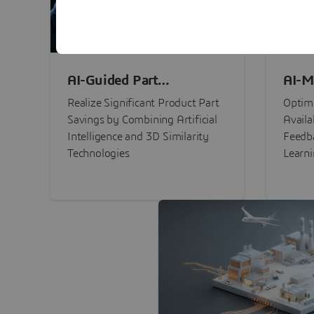
AI-Guided Part
AI-M
Procurement Savings
Perf
Realize Significant Product Part
Optimi
Savings by Combining Artificial
Availa
Intelligence and 3D Similarity
Feedb
Technologies
Learn