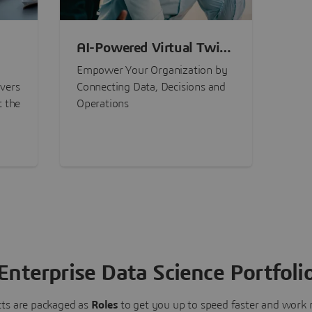
AI-Powered Virtual Twin
nt
Experiences
Empower Your Organization by
ivers
Connecting Data, Decisions and
t the
Operations
Enterprise Data Science Portfoli
ts are packaged as
Roles
to get you up to speed faster and work m