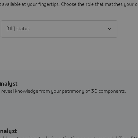
 available at your fingertips.
Choose the role that matches your o
Filter [All] status
Analyst
nd reveal knowledge from your patrimony of 3D components.
nalyst