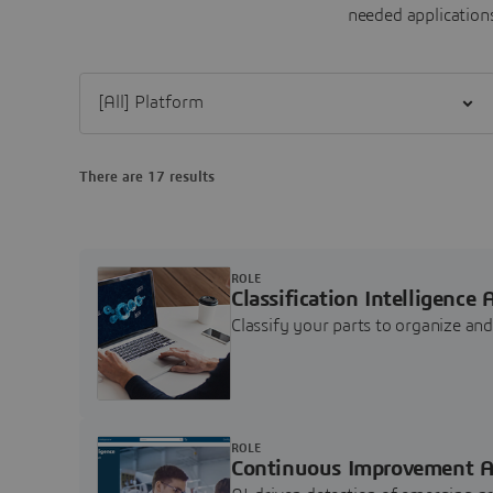
needed applications
Filter [All] Platform
There are 17 results
ROLE
Classification Intelligence 
Classify your parts to organize a
ROLE
Continuous Improvement A