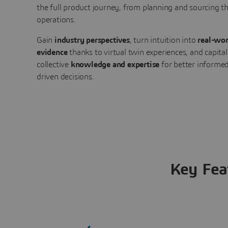
the full product journey, from planning and sourcing 
operations.
Gain
industry perspectives
, turn intuition into
real-wor
evidence
thanks to virtual twin experiences, and capital
collective
knowledge and expertise
for better informed
driven decisions.
Key Fea