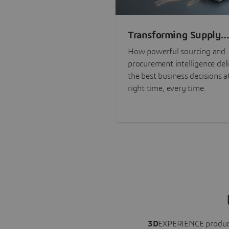
Transforming Supply
Chain Risk Manageme
How powerful sourcing and
with Intelligence
procurement intelligence del
the best business decisions a
right time, every time.
3D
EXPERIENCE
produc