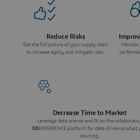
Reduce Risks
Improv
Get the full picture of your supply chain
Monitor,
to increase agility and mitigate risks.
performa
Decrease Time to Market
Leverage data science and AI on the collaborativ
3D
EXPERIENCE platform for data-driven product 
sourcing.