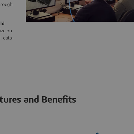
through
ld
ize on
, data-
tures and Benefits