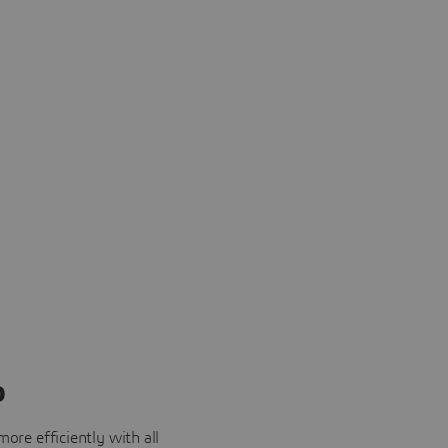
o
ore efficiently with all