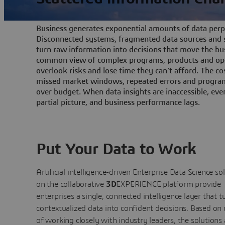
Business generates exponential amounts of data perpe
Disconnected systems, fragmented data sources and s
turn raw information into decisions that move the bu
common view of complex programs, products and ope
overlook risks and lose time they can't afford. The cos
missed market windows, repeated errors and program
over budget. When data insights are inaccessible, ev
partial picture, and business performance lags.
Put Your Data to Work
Artificial intelligence-driven Enterprise Data Science
so
on the collaborative
3D
EXPERIENCE platform provide
enterprises a single, connected intelligence layer that t
contextualized data into confident decisions. Based on
of working closely with industry leaders, the solutions