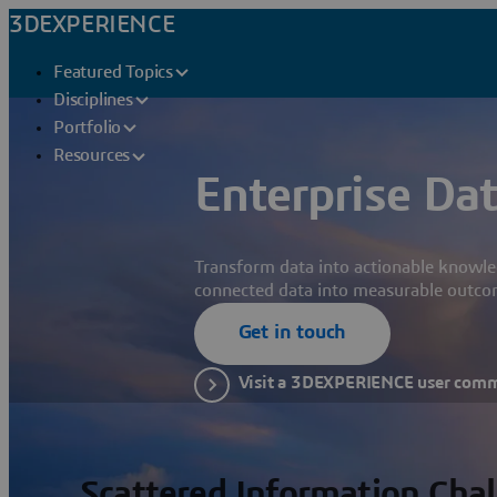
3DEXPERIENCE
Featured Topics
Disciplines
Portfolio
Resources
Enterprise Dat
Transform data into actionable knowle
connected data into measurable outco
Get in touch
Visit a 3DEXPERIENCE user com
Scattered Information Cha