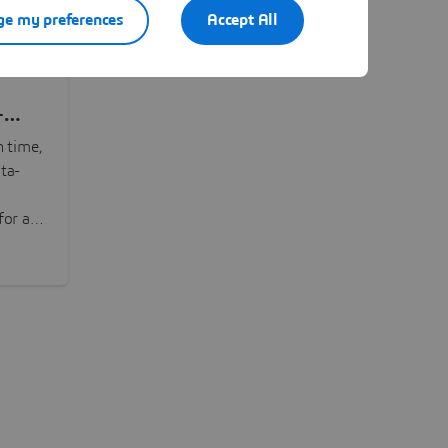
e my preferences
Accept All
-
n time,
ta-
or all