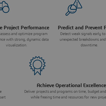
e Project Performance
Predict and Prevent F
 assess and optimize program
Detect weak signals early to
nce with strong, dynamic data
unexpected breakdowns and
visualization.
downtime.
Achieve Operational Excellence
e
Deliver projects and programs on time, budget and
part
while freeing time and resources for new proje