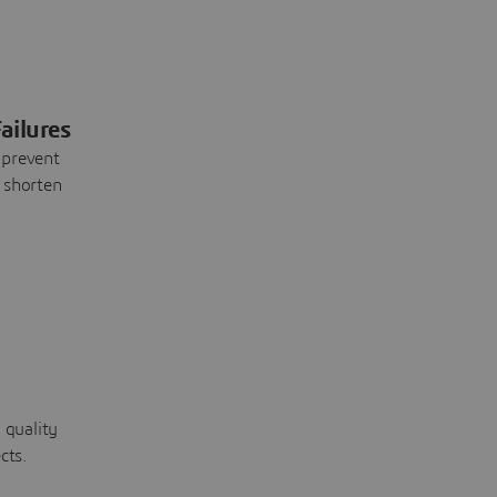
ailures
 prevent
 shorten
 quality
cts.