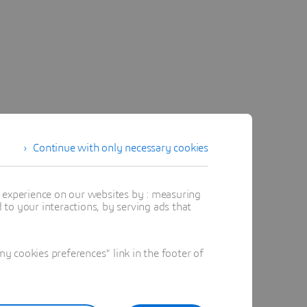
Continue with only necessary cookies
t experience on our websites by : measuring
to your interactions, by serving ads that
 cookies preferences" link in the footer of