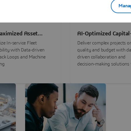
Manag
aximized Asset
AI-Optimized Capital
ormance
Intensive Programs
ze In-service Fleet
Deliver complex projects o
bility with Data-driven
quality and budget with da
ack Loops and Machine
driven collaboration and
ing
decision-making solutions f
stakeholders with
3DEXPERIENCE®.