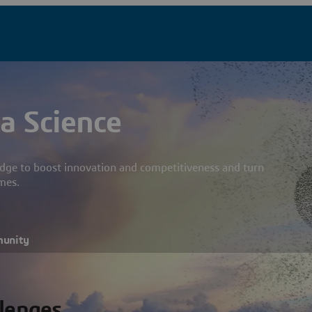
a Science
dge to boost innovation and competitiveness and turn
mes.
munity
llenges