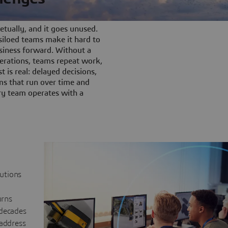
tually, and it goes unused.
iloed teams make it hard to
siness forward. Without a
rations, teams repeat work,
t is real: delayed decisions,
s that run over time and
ery team operates with a
lutions
urns
 decades
 address