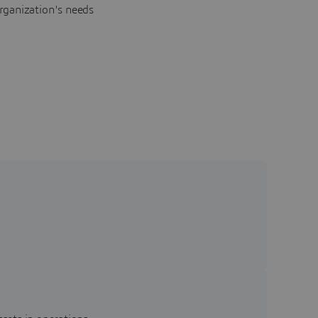
rganization's needs