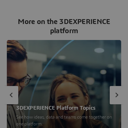
More on the 3DEXPERIENCE
platform
3DEXPERIENCE Platform Topics
See how ideas, data and teams come together on
one platform.