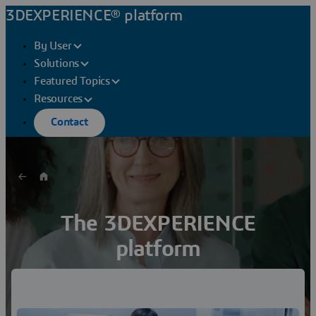
3DEXPERIENCE® platform
By User
Solutions
Featured Topics
Resources
Contact
The 3DEXPERIENCE
platform
A Game Changer for Business and Innovation
Discover how a single platform for your entire
organization helps you reimagine products and