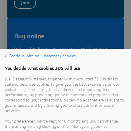
Join
Buy online
Get started today, because your best ideas can't
wait. Make it come to live on the
3D
EXPERIENCE
Continue with only necessary cookies
platform.
You decide what cookies 3DS will use
We, Dassault Systèmes, together with our trusted 3DS business
Buy
stakeholders, use cookies to give you the best experience on our
websites by : measuring their audience and improving their
performance, by providing you with content and proposals that
correspond to your interactions, by serving ads that are relevant to
your interests and by allowing you to share content on social
networks.
Contact Sales
Your preferences will be kept for 6 months and you can change
them at any time by clicking on the "Manage my cookies
Let's talk about your needs. Speak with a