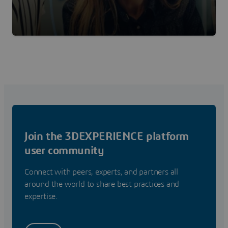
Join the 3DEXPERIENCE platform
user community
Connect with peers, experts, and partners all
around the world to share best practices and
expertise.