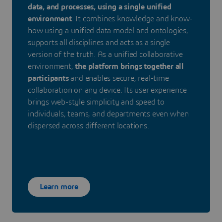
data, and processes, using a single unified
environment
. It combines knowledge and know-
how using a unified data model and ontologies,
supports all disciplines and acts as a single
version of the truth. As a unified collaborative
environment,
the platform brings together all
participants
and enables secure, real-time
collaboration on any device. Its user experience
brings web-style simplicity and speed to
individuals, teams, and departments even when
dispersed across different locations.
Learn more