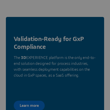
Validation-Ready for GxP
Compliance
The
3D
EXPERIENCE platform is the only end-to-
end solution designed for process industries,
with seamless deployment capabilities on the
cloud in GxP spaces, as a SaaS offering.
Learn more