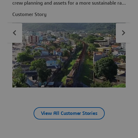
crew planning and assets for a more sustainable rail
d
network.
Customer Story
C
View All Customer Stories