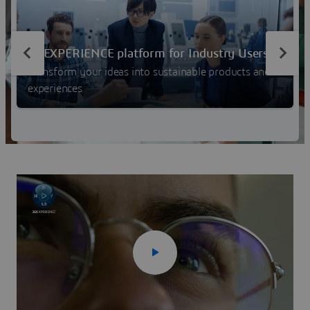
experiences, and rethink business processes and
operations.
3DEXPERIENCE platform for Industry Users
Transform your ideas into sustainable products and
experiences