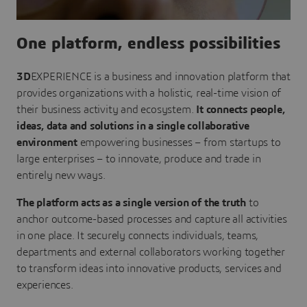
One platform, endless possibilities
3D
EXPERIENCE is a business and innovation platform that
provides organizations with a holistic, real-time vision of
their business activity and ecosystem.
It connects people,
ideas, data and solutions in a single collaborative
environment
empowering businesses – from startups to
large enterprises – to innovate, produce and trade in
entirely new ways.
The platform acts as a single version of the truth
to
anchor outcome-based processes and capture all activities
in one place. It securely connects individuals, teams,
departments and external collaborators working together
to transform ideas into innovative products, services and
experiences.