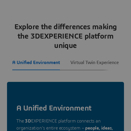
Explore the differences making
the 3DEXPERIENCE platform
unique
A Unified Environment
Virtual Twin Experience
A Unified Environment
The
3D
EXPERIENCE platform connects an
organization’s entire ecosystem –
people, ideas,