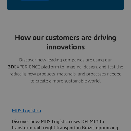
How our customers are driving
innovations
Discover how leading companies are using our
3D
EXPERIENCE platform to imagine, design, and test the
radically new products, materials, and processes needed
to create a more sustainable world.
MRS Logística
U
Discover how MRS Logística uses DELMIA to
U
transform rail freight transport in Brazil, optimizing
c