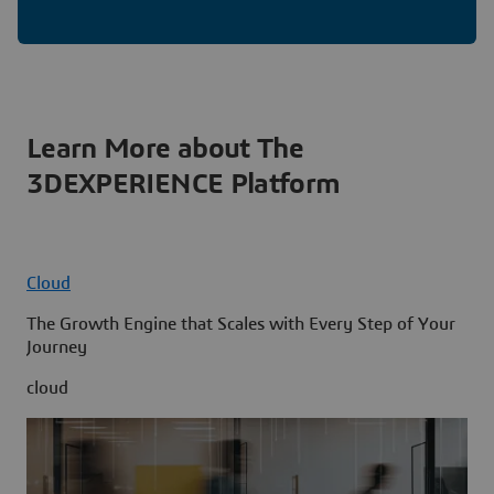
Learn More about The
3DEXPERIENCE Platform
Cloud
The Growth Engine that Scales with Every Step of Your
Journey
cloud