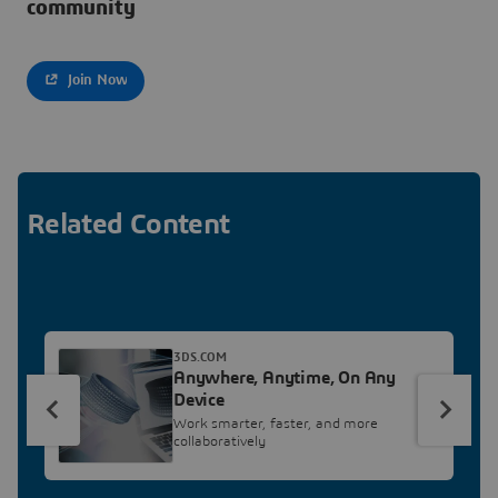
community
Join Now
Related Content
3DS.COM
Anywhere, Anytime, On Any
Device
Work smarter, faster, and more
collaboratively