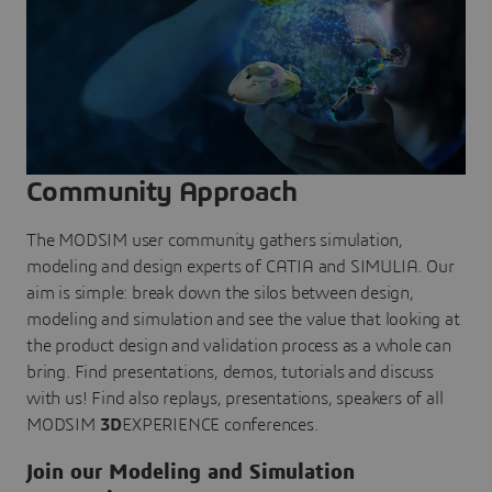
Community Approach
The MODSIM user community gathers simulation,
modeling and design experts of CATIA and SIMULIA. Our
aim is simple: break down the silos between design,
modeling and simulation and see the value that looking at
the product design and validation process as a whole can
bring. Find presentations, demos, tutorials and discuss
with us! Find also replays, presentations, speakers of all
MODSIM
3D
EXPERIENCE conferences.
Join our Modeling and Simulation