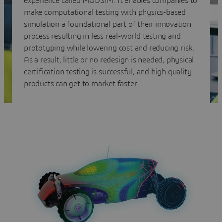
experience called MODSIM. It enables companies to
make computational testing with physics-based
simulation a foundational part of their innovation
process resulting in less real-world testing and
prototyping while lowering cost and reducing risk.
As a result, little or no redesign is needed, physical
certification testing is successful, and high quality
products can get to market faster.