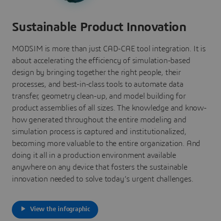
Sustainable Product Innovation
MODSIM is more than just CAD-CAE tool integration. It is
about accelerating the efficiency of simulation-based
design by bringing together the right people, their
processes, and best-in-class tools to automate data
transfer, geometry clean-up, and model building for
product assemblies of all sizes. The knowledge and know-
how generated throughout the entire modeling and
simulation process is captured and institutionalized,
becoming more valuable to the entire organization. And
doing it all in a production environment available
anywhere on any device that fosters the sustainable
innovation needed to solve today’s urgent challenges.
View the infographic