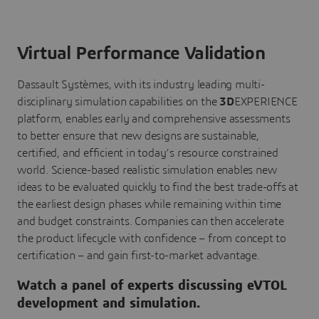
Virtual Performance Validation
Dassault Systèmes, with its industry leading multi-
disciplinary simulation capabilities on the
3D
EXPERIENCE
platform, enables early and comprehensive assessments
to better ensure that new designs are sustainable,
certified, and efficient in today’s resource constrained
world. Science-based realistic simulation enables new
ideas to be evaluated quickly to find the best trade-offs at
the earliest design phases while remaining within time
and budget constraints. Companies can then accelerate
the product lifecycle with confidence – from concept to
certification – and gain first-to-market advantage.
Watch a panel of experts discussing eVTOL
development and simulation.