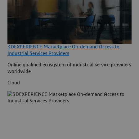
3DEXPERIENCE Marketplace On-demand Access to
Industrial Services Providers
Online qualified ecosystem of industrial service providers
worldwide
Cloud