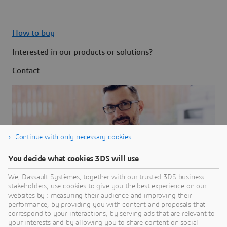
How to buy
Interested in our products or solutions?
Contact
Continue with only necessary cookies
You decide what cookies 3DS will use
We, Dassault Systèmes, together with our trusted 3DS business
stakeholders, use cookies to give you the best experience on our
websites by : measuring their audience and improving their
performance, by providing you with content and proposals that
correspond to your interactions, by serving ads that are relevant to
your interests and by allowing you to share content on social