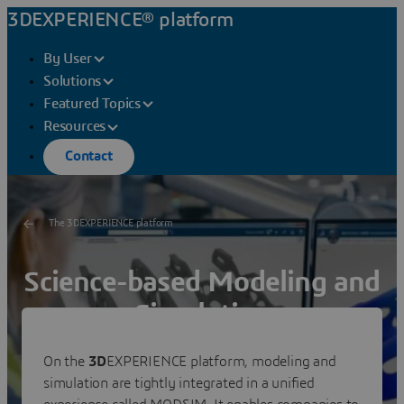
3DEXPERIENCE® platform
By User
Solutions
Featured Topics
Resources
Contact
The 3DEXPERIENCE platform
Science-based Modeling and
Simulation
Reduce the distance between virtual and real
On the
3D
EXPERIENCE platform, modeling and
to zero
simulation are tightly integrated in a unified