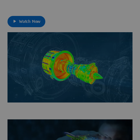
Watch Now