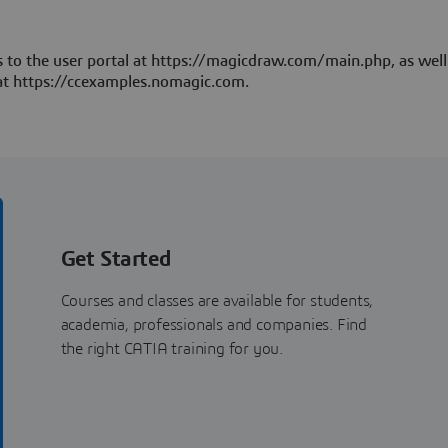
 to the user portal at https://magicdraw.com/main.php, as well
at https://ccexamples.nomagic.com.
Get Started
Courses and classes are available for students,
academia, professionals and companies. Find
the right CATIA training for you.