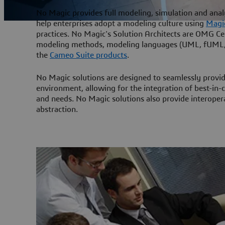
No Magic provides full modeling, simulation and anal
help enterprises adopt a modeling culture using
Magi
practices. No Magic's Solution Architects are OMG Ce
modeling methods, modeling languages (UML, fUML
the
Cameo Suite products
.
No Magic solutions are designed to seamlessly provid
environment, allowing for the integration of best-in-c
and needs. No Magic solutions also provide interopera
abstraction.