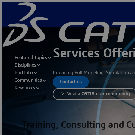
Services Offer
Featured Topics
Disciplines
Providing Full Modeling, Simulation a
Portfolio
Communities
Contact us
Resources
Visit a CATIA user community
Training, Consulting and 