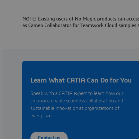
NOTE: Existing users of No Magic products can access
as Cameo Collaborator for Teamwork Cloud samples 
Learn What CATIA Can Do for You
Speak with a CATIA expert to learn how our
solutions enable seamless collaboration and
sustainable innovation at organizations of
every size.
Contact us