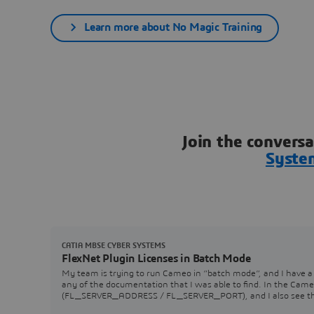
Learn more about No Magic Training
Join the convers
Syste
CATIA MBSE CYBER SYSTEMS
FlexNet Plugin Licenses in Batch Mode
My team is trying to run Cameo in “batch mode”, and I have a 
any of the documentation that I was able to find. In the Came
(FL_SERVER_ADDRESS / FL_SERVER_PORT), and I also see that 