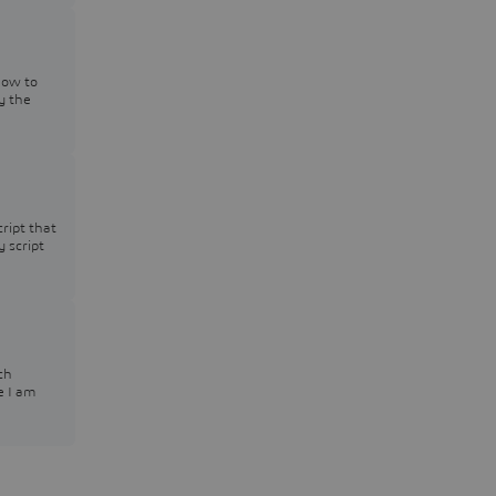
how to
y the
cript that
y script
ch
e I am