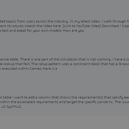
ted topics from users across the industry. In my latest video, I walk through 
ement structures.Watch the Video here: [Link to YouTube Video] Download / Cop
o test and adapt for your own models:How are you
tance table. There is one part of the simulation that is not working. I have a s
e lookup that fails.The rollup pattern uses a constraint block that has a Groov
en executed within Cameo.Here is a
that table I want to add a column that shows the requirement(s) that satisfy ea
 within the associated requirements and target the specific concerns. The issu
ML v2 SysMLv2