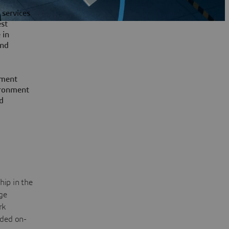
 services
st
 in
nd
pment
vironment
d
hip in the
ge
rk
ided on-