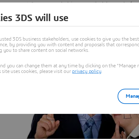
to" answers, and advises on methodology and refact
existing models.
ies 3DS will use
usted 3DS business stakeholders, use cookies to give you the bes
nce, by providing you with content and proposals that correspond 
ng you to share content on social networks.
and you can change them at any time by clicking on the "Manage my
ress the
ite uses cookies, please visit our
privacy policy
.
aining
learning
Manag
 in