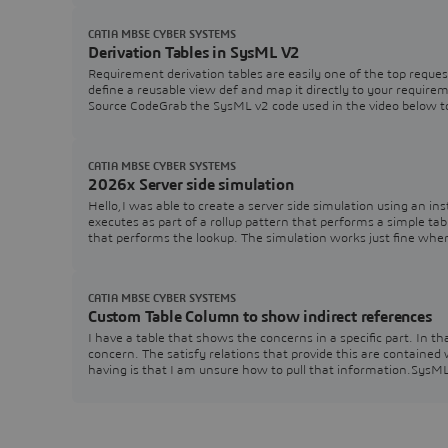
CATIA MBSE CYBER SYSTEMS
Derivation Tables in SysML V2
Requirement derivation tables are easily one of the top reques
define a reusable view def and map it directly to your requir
Source CodeGrab the SysML v2 code used in the video below t
CATIA MBSE CYBER SYSTEMS
2026x Server side simulation
Hello,I was able to create a server side simulation using an ins
executes as part of a rollup pattern that performs a simple tabl
that performs the lookup. The simulation works just fine wh
CATIA MBSE CYBER SYSTEMS
Custom Table Column to show indirect references
I have a table that shows the concerns in a specific part. In 
concern. The satisfy relations that provide this are contained
having is that I am unsure how to pull that information.Sys