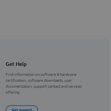
Get Help
Find information on software & hardware
certification, software downloads, user
documentation, support contact and services
offering
Get support