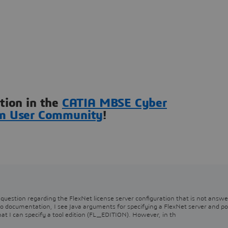
ation in the
CATIA MBSE Cyber
m User Community
!
question regarding the FlexNet license server configuration that is not answe
o documentation, I see Java arguments for specifying a FlexNet server and po
I can specify a tool edition (FL_EDITION). However, in th