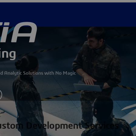
ing
nd Analytic Solutions with No Magic
Custom Development Services