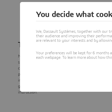
You decide what cook
We, Dassault Systèmes, together with our tr
their audience and improving their performa
are relevant to your interests and by allowi
Training
Your preferences will be kept for 6 months 
No Magic training can be tailored or customized to add
each webpage. To learn more about how this s
specific modeling, simulation and analysis needs of our
customers to blend theory into practical application. Tr
provides a foundation for organizations to jump-start 
in MagicDraw, UML, SysML, BPMN, UPDM or modeling
general for modeling language, tool and methodology
instruction.