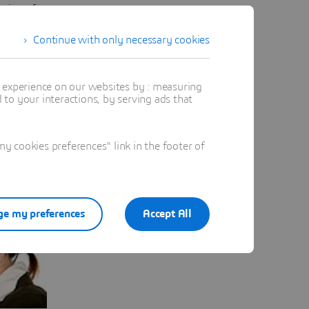
oring of
Continue with only necessary cookies
t experience on our websites by : measuring
to your interactions, by serving ads that
 cookies preferences" link in the footer of
e my preferences
Accept All