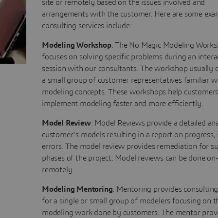
site or remotely based on the issues involved and
arrangements with the customer. Here are some exa
consulting services include:
Modeling Workshop
. The No Magic Modeling Work
focuses on solving specific problems during an intera
session with our consultants. The workshop usually c
a small group of customer representatives familiar w
modeling concepts. These workshops help customer
implement modeling faster and more efficiently.
Model Review
. Model Reviews provide a detailed ana
customer's models resulting in a report on progress, 
errors. The model review provides remediation for 
phases of the project. Model reviews can be done on-
remotely.
Modeling Mentoring
. Mentoring provides consultin
for a single or small group of modelers focusing on t
modeling work done by customers. The mentor prov