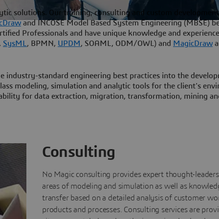
ytic solutions. Our training, consulting and custom development
cDraw
and INCOSE Model Based System Engineering (MBSE) be
rtified Professionals and have unique knowledge and experience
,
SysML
, BPMN,
UPDM
, SOAML, ODM/OWL) and
MagicDraw
a
e industry-standard engineering best practices into the develo
lass modeling, simulation and analytic tools for the client's en
bility for data extraction, migration, transformation, mining an
Consulting
No Magic consulting provides expert thought-leaders
areas of modeling and simulation as well as knowled
transfer based on a detailed analysis of customer wo
products and processes. Consulting services are prov