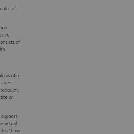
mples of
shop
ctive
onsists of
ith
s
lysis of a
issues,
subsequent
site or
g support
he actual
ides "how