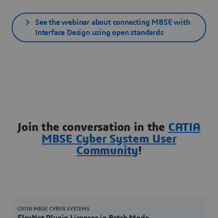
See the webinar about connecting MBSE with
Interface Design using open standards
Join the conversation in the
CATIA
MBSE Cyber System User
Community
!
CATIA MBSE CYBER SYSTEMS