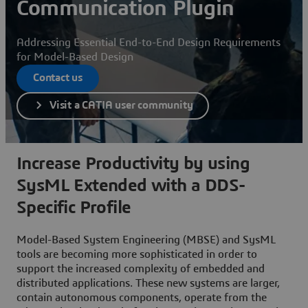
Communication Plugin
Addressing Essential End-to-End Design Requirements
for Model-Based Design
Contact us
Visit a CATIA user community
Increase Productivity by using
SysML Extended with a DDS-
Specific Profile
Model-Based System Engineering (MBSE) and SysML
tools are becoming more sophisticated in order to
support the increased complexity of embedded and
distributed applications. These new systems are larger,
contain autonomous components, operate from the