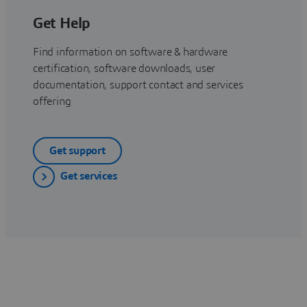
Get Help
Find information on software & hardware
certification, software downloads, user
documentation, support contact and services
offering
Get support
Get services