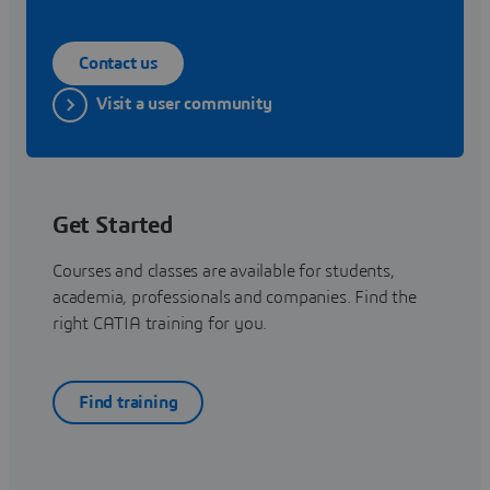
Contact us
Visit a user community
Get Started
Courses and classes are available for students,
academia, professionals and companies. Find the
right CATIA training for you.
Find training