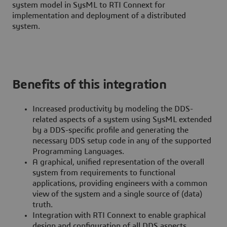
system model in SysML to RTI Connext for
implementation and deployment of a distributed
system.
Benefits of this integration
Increased productivity by modeling the DDS-
related aspects of a system using SysML extended
by a DDS-specific profile and generating the
necessary DDS setup code in any of the supported
Programming Languages.
A graphical, unified representation of the overall
system from requirements to functional
applications, providing engineers with a common
view of the system and a single source of (data)
truth.
Integration with RTI Connext to enable graphical
design and configuration of all DDS aspects,