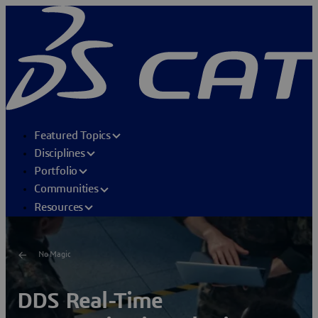
Featured Topics
Disciplines
Portfolio
Communities
Resources
No Magic
DDS Real-Time