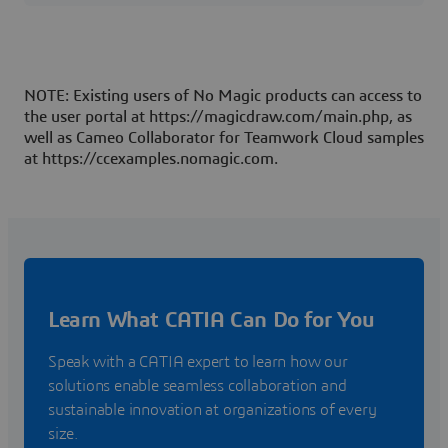
specific concerns. The issue I am having is that I am unsure how
to pull that information.SysML v2 SysMLv2
NOTE: Existing users of No Magic products can access to
the user portal at https://magicdraw.com/main.php, as
well as Cameo Collaborator for Teamwork Cloud samples
at https://ccexamples.nomagic.com.
Learn What CATIA Can Do for You
Speak with a CATIA expert to learn how our
solutions enable seamless collaboration and
sustainable innovation at organizations of every
size.