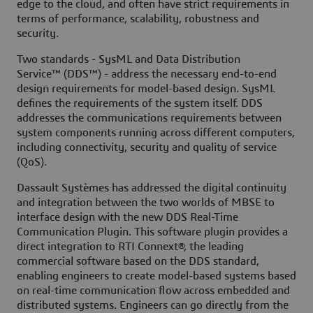
edge to the cloud, and often have strict requirements in
terms of performance, scalability, robustness and
security.
Two standards - SysML and Data Distribution
Service™ (DDS™) - address the necessary end-to-end
design requirements for model-based design. SysML
defines the requirements of the system itself. DDS
addresses the communications requirements between
system components running across different computers,
including connectivity, security and quality of service
(QoS).
Dassault Systèmes has addressed the digital continuity
and integration between the two worlds of MBSE to
interface design with the new DDS Real-Time
Communication Plugin. This software plugin provides a
direct integration to RTI Connext®, the leading
commercial software based on the DDS standard,
enabling engineers to create model-based systems based
on real-time communication flow across embedded and
distributed systems. Engineers can go directly from the