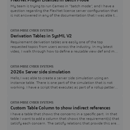
FlexNet Plugin Licenses in Batch Mode
My team is trying to run Cameo in “batch mode”, and I have a
question regarding the FlexNet license server configuration that
is not answered in any of the documentation that I was able to
find. In the Cameo documentation, I see Java arguments for
specifying a FlexNet server and port (FL_SERVER_ADDRESS /
FL_SERVER_PORT), and I also see that I can specify a tool
CATIA MBSE CYBER SYSTEMS
edition (FL_EDITION). However, in th
Derivation Tables in SysML V2
Requirement derivation tables are easily one of the top
requested topics from users across the industry. In my latest
video, I walk through how to define a reusable view def and map
it directly to your requirement structures.Watch the Video here:
[Link to YouTube Video] Download / Copy the Source CodeGrab
the SysML v2 code used in the video below to test and adapt for
CATIA MBSE CYBER SYSTEMS
your own models:How are you
2026x Server side simulation
Hello,I was able to create a server side simulation using an
instance table. There is one part of the simulation that is not
working. I have a script that executes as part of a rollup pattern
that performs a simple table lookup that fails.The rollup pattern
uses a constraint block that has a Groovy script that performs
the lookup. The simulation works just fine when executed within
CATIA MBSE CYBER SYSTEMS
Cameo.Here is a
Custom Table Column to show indirect references
I have a table that shows the concerns in a specific part. In that
table I want to add a column that shows the requirement(s) that
satisfy each concern. The satisfy relations that provide this are
contained within the associated requirements and target the