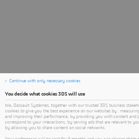
Continue with only necessary cookies
You decide what cookies 3DS will use
We, Dassault Systèmes, together with our trusted 3DS business stakeh
cookies to give you the best experience on our websites by : measurin
and improving their performance, by providing you with content and p
correspond to your interactions, by serving ads that are relevant to yo
by allowing you to share content on social networks.