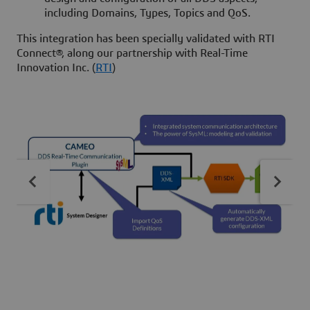
including Domains, Types, Topics and QoS.
This integration has been specially validated with RTI
Connect®, along our partnership with Real-Time
Innovation Inc. (
RTI
)