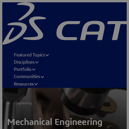
Featured Topics
Disciplines
Portfolio
Communities
Resources
Engineering
Mechanical Engineering