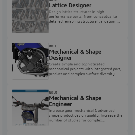
Lattice Designer
Design lattice structures in high
performance parts, from conceptual to
detailed, enabling structural validation,
and output 3D printers readable format.
ROLE
Mechanical & Shape
Designer
Create simple and sophisticated
mechanical projects with integrated part,
product and complex surface diversity
ROLE
Mechanical & Shape
Engineer
Increase your mechanical & advanced
shape product design quality. Increase the
number of studies for complex
mechanism design and simulation
alternatives.