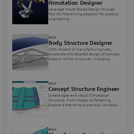
Annotation Designer
Leverage Model Based Design through
fast 3D Tolerancing adoption for product
engineering
ROLE
Body Structure Designer
With respect of manufacturing rules,
accelerate the detailed design of complex
body-in-white structures, including
fasteners
ROLE
Concept Structure Engineer
Create agile and robust Conceptual
Structure, from shapes to fastening.
Explore it thanks to a one click simulation
model and find the best design
alternative.
ROLE