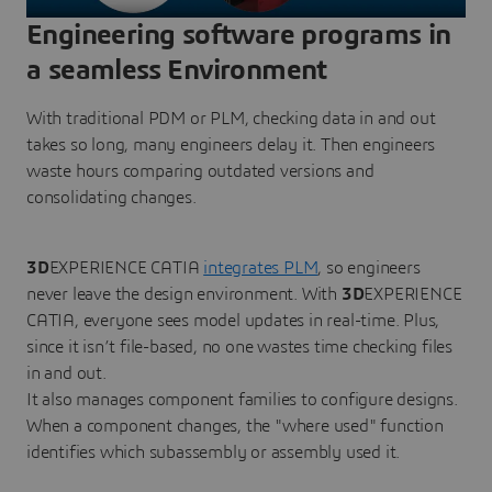
Engineering software programs in
a seamless Environment
With traditional PDM or PLM, checking data in and out
takes so long, many engineers delay it. Then engineers
waste hours comparing outdated versions and
consolidating changes.
3D
EXPERIENCE CATIA
integrates PLM
, so engineers
never leave the design environment. With
3D
EXPERIENCE
CATIA, everyone sees model updates in real-time. Plus,
since it isn’t file-based, no one wastes time checking files
in and out.
It also manages component families to configure designs.
When a component changes, the "where used" function
identifies which subassembly or assembly used it.