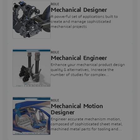
ROLE
Mechanical Designer
A powerful set of applications built to
create and manage sophisticated
mechanical projects
ROLE
Mechanical Engineer
Enhance your mechanical product design
quality & alternatives, Increase the
number of studies for complex
mechanism design and simulation
alternatives.
ROLE
Mechanical Motion
Designer
Engineer accurate mechanism motion,
composed of sophisticated sheet metal,
machined metal parts for tooling and
general mechanical applications