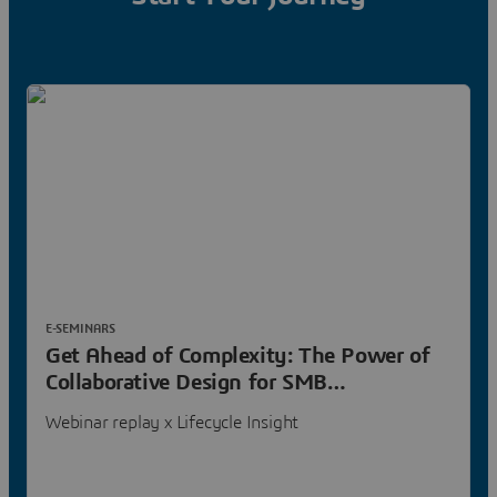
E-SEMINARS
Get Ahead of Complexity: The Power of
Collaborative Design for SMB
Manufacturers
Webinar replay x Lifecycle Insight