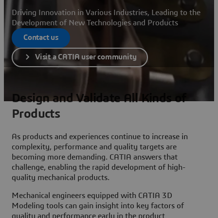
Driving Innovation in Various Industries, Leading to the
Development of New Technologies and Products
Contact us
Visit a CATIA user community
Design and Validate All Kinds of
Products
As products and experiences continue to increase in
complexity, performance and quality targets are
becoming more demanding. CATIA answers that
challenge, enabling the rapid development of high-
quality mechanical products.
Mechanical engineers equipped with CATIA 3D
Modeling tools can gain insight into key factors of
quality and performance early in the product