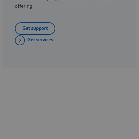
offering
Get support
Get services