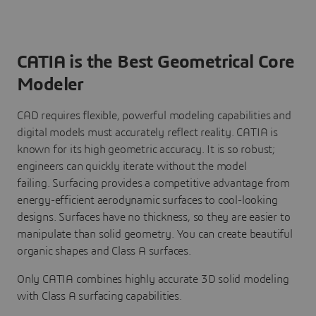
CATIA is the Best Geometrical Core
Modeler
CAD requires flexible, powerful modeling capabilities and
digital models must accurately reflect reality. CATIA is
known for its high geometric accuracy. It is so robust;
engineers can quickly iterate without the model
failing. Surfacing provides a competitive advantage from
energy-efficient aerodynamic surfaces to cool-looking
designs. Surfaces have no thickness, so they are easier to
manipulate than solid geometry. You can create beautiful
organic shapes and Class A surfaces.
Only CATIA combines highly accurate 3D solid modeling
with Class A surfacing capabilities.