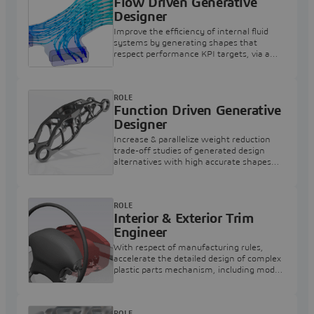
Flow Driven Generative
Designer
Improve the efficiency of internal fluid
systems by generating shapes that
respect performance KPI targets, via a
streamlined & intuitive workflow
experience
ROLE
Function Driven Generative
Designer
Increase & parallelize weight reduction
trade-off studies of generated design
alternatives with high accurate shapes
respecting structural & thermal KPI
targets
ROLE
Interior & Exterior Trim
Engineer
With respect of manufacturing rules,
accelerate the detailed design of complex
plastic parts mechanism, including model
based definition and kinematics
ROLE