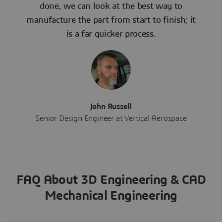
done, we can look at the best way to
manufacture the part from start to finish; it
is a far quicker process.
John Russell
Senior Design Engineer at Vertical Aerospace
FAQ About 3D Engineering & CAD
Mechanical Engineering