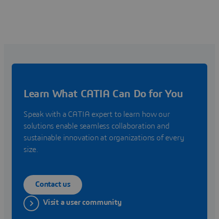
Learn What CATIA Can Do for You
Speak with a CATIA expert to learn how our
solutions enable seamless collaboration and
sustainable innovation at organizations of every
size.
Contact us
Visit a user community