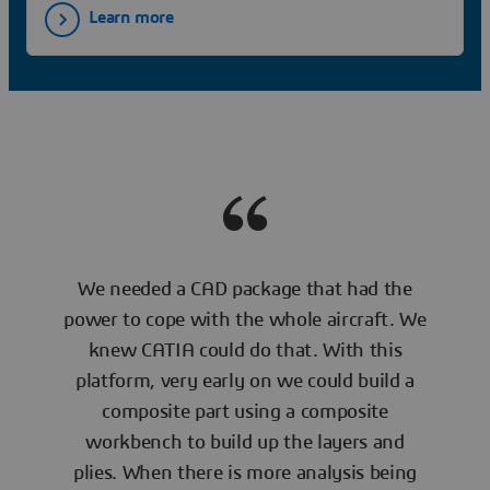
Learn more
We needed a CAD package that had the
power to cope with the whole aircraft. We
knew CATIA could do that. With this
platform, very early on we could build a
composite part using a composite
workbench to build up the layers and
plies. When there is more analysis being