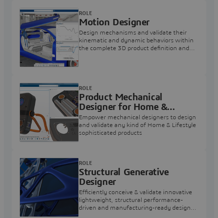
ROLE
Motion Designer
Design mechanisms and validate their
kinematic and dynamic behaviors within
the complete 3D product definition and
assess static structural strength of parts
ROLE
Product Mechanical
Designer for Home &
Lifestyle
Empower mechanical designers to design
and validate any kind of Home & Lifestyle
sophisticated products
ROLE
Structural Generative
Designer
Efficiently conceive & validate innovative
lightweight, structural performance-
driven and manufacturing-ready designs,
for a wide variety of shapes