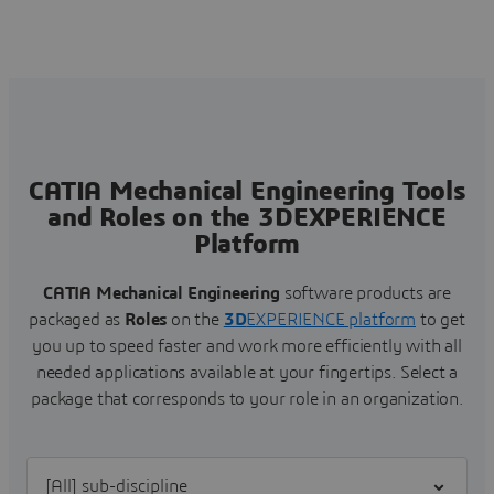
CATIA Mechanical Engineering Tools
and Roles on the 3DEXPERIENCE
Platform
CATIA Mechanical Engineering
software products are
packaged as
Roles
on the
3D
EXPERIENCE platform
to get
you up to speed faster and work more efficiently with all
needed applications available at your fingertips.
Select a
package that corresponds to your role in an organization.
Filter [All] sub-discipline