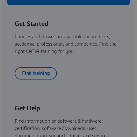
Get Started
Courses and classes are available for students,
academia, professionals and companies. Find the
right CATIA training for you.
Find training
Get Help
Find information on software & hardware
certification, software downloads, user
documentation, support contact and services