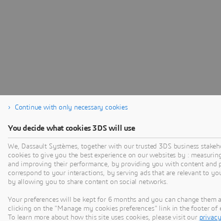
Continue with only necessary cookies
You decide what cookies 3DS will use
We, Dassault Systèmes, together with our trusted 3DS business stakeh
cookies to give you the best experience on our websites by : measurin
and improving their performance, by providing you with content and p
correspond to your interactions, by serving ads that are relevant to yo
by allowing you to share content on social networks.
Your preferences will be kept for 6 months and you can change them 
clicking on the "Manage my cookies preferences" link in the footer o
To learn more about how this site uses cookies, please visit our
privacy