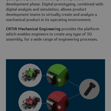
development phase. Digital prototyping, combined with
digital analysis and simulation, allows product
development teams to virtually create and analyze a
mechanical product in its operating environment.
CATIA Mechanical Engineering
provides the platform
which enables engineers to create any type of 3D
assembly, for a wide range of engineering processes.