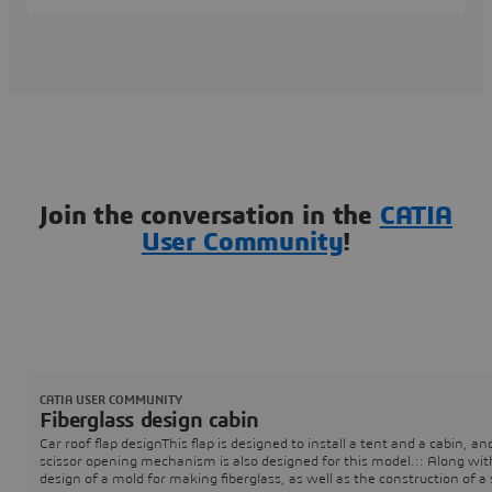
Join the conversation in the
CATIA
User Community
!
CATIA USER COMMUNITY
Fiberglass design cabin
Car roof flap designThis flap is designed to install a tent and a cabin, an
scissor opening mechanism is also designed for this model.:: Along wit
design of a mold for making fiberglass, as well as the construction of a