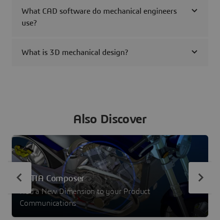
What CAD software do mechanical engineers
use?
What is 3D mechanical design?
Also Discover
CATIA Composer
Add a New Dimension to your Product
Communications