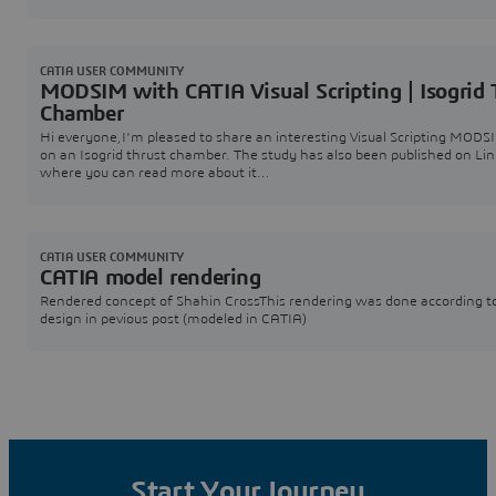
scale prototype of a functional mechanism.The design was done in CA
software
CATIA USER COMMUNITY
MODSIM with CATIA Visual Scripting | Isogrid 
Chamber
Hi everyone,I'm pleased to share an interesting Visual Scripting MODS
on an Isogrid thrust chamber. The study has also been published on Li
where you can read more about it
here:https://www.linkedin.com/posts/catia_optimizing-thrust-chamb
design-with-catia-activity-7475789883731681280-ppFr?
utm_source=share&utm_medium=member_desktop&rcm=ACoAAC_t
hMuX8fbodSWL5syn7dHj-5M Cont
CATIA USER COMMUNITY
CATIA model rendering
Rendered concept of Shahin CrossThis rendering was done according t
design in pevious post (modeled in CATIA)
Start Your Journey