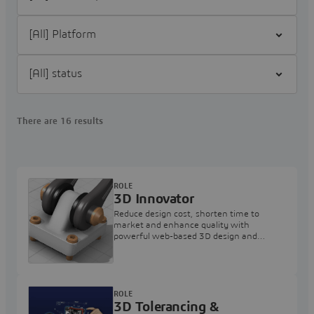
Filter [All] Platform
Filter [All] status
There are 16 results
ROLE
3D Innovator
Reduce design cost, shorten time to
market and enhance quality with
powerful web-based 3D design and
collaboration applications
ROLE
3D Tolerancing &