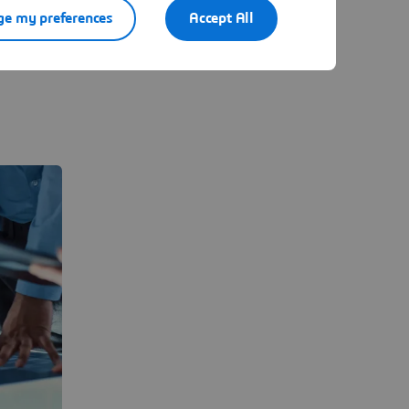
RP, CRM,
e my preferences
Accept All
ations.