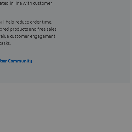
ated in line with customer
ill help reduce order time,
ored products and free sales
r-value customer engagement
tasks.
User Community