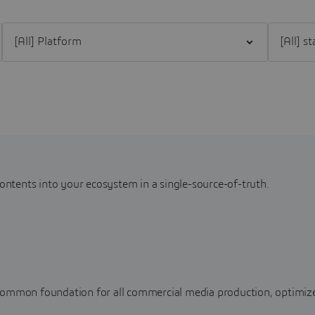
Filter [All] Platform
Filter [All
contents into your ecosystem in a single-source-of-truth.
common foundation for all commercial media production, optimize