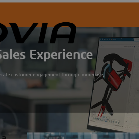
Sales Experience
lerate customer engagement through immersive,
 a