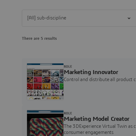
Filter [All] sub-discipline
There are 5 results
ROLE
Marketing Innovator
Control and distribute all product 
ROLE
Marketing Model Creator
The 3DExperience Virtual Twin as 
consumer engagements