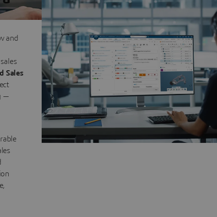
ow and
sales
d Sales
ect
y —
rable
ales
d
ion
e,