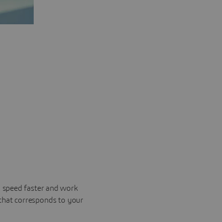
o speed faster and work
 that corresponds to your