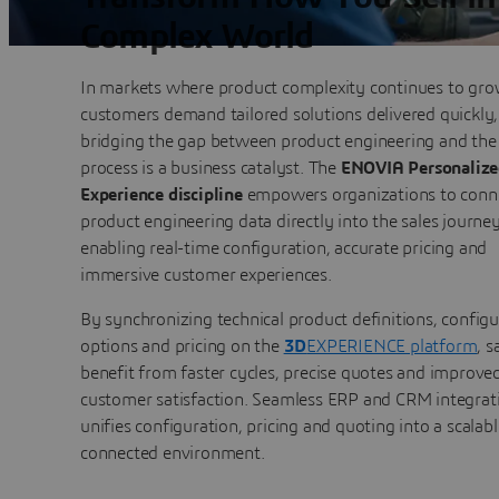
Complex World
In markets where product complexity continues to gr
customers demand tailored solutions delivered quickly,
bridging the gap between product engineering and the 
process is a business catalyst. The
ENOVIA Personalize
Experience discipline
empowers organizations to conn
product engineering data directly into the sales journe
enabling real-time configuration, accurate pricing and
immersive customer experiences.
By synchronizing technical product definitions, configu
options and pricing on the
3D
EXPERIENCE platform
, s
benefit from faster cycles, precise quotes and improve
customer satisfaction. Seamless ERP and CRM integrat
unifies configuration, pricing and quoting into a scalabl
connected environment.