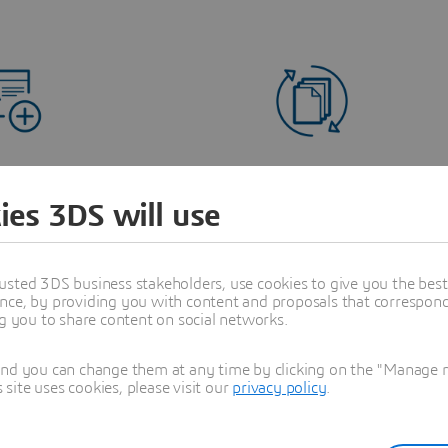
ease Quote Accuracy
Support Complex Pr
ies 3DS will use
Portfolios
ze engineering definitions and
cial offerings in real time.
Deliver tailored solutions
managing variability and pric
usted 3DS business stakeholders, use cookies to give you the bes
nce, by providing you with content and proposals that correspond 
ng you to share content on social networks.
and you can change them at any time by clicking on the "Manage my
ite uses cookies, please visit our
privacy policy
.
gineering-to-Sales
Enterprise Integra