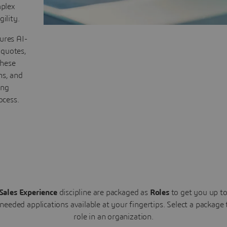
plex
ility.
ures AI-
 quotes,
These
ns, and
ing
ocess.
Sales Experience
discipline are packaged as
Roles
to get you up t
 needed applications available at your fingertips.
Select a package
role in an organization.