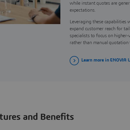
while instant quotes are gener
expectations.
Leveraging these capabilities w
expand customer reach for tail
specialists to focus on highe
rather than manual quotation 
Learn more in ENOVIA 
tures and Benefits