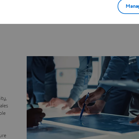
Synchronization
Seamless alignment across E
Manag
sales, engineering and oper
roduct variability and options
ommercial configurations.
lity,
ales
ble
ure