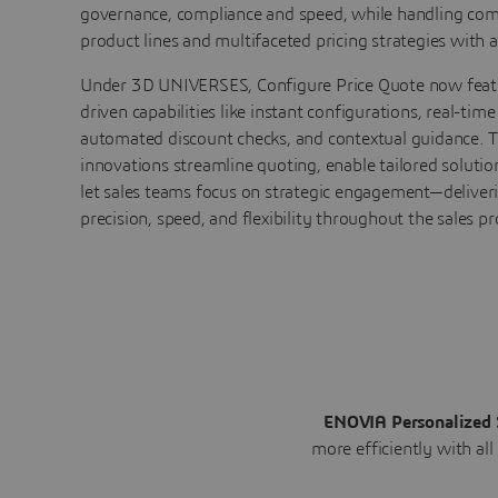
governance, compliance and speed, while handling com
product lines and multifaceted pricing strategies with ag
Under 3D UNIVERSES, Configure Price Quote now feat
driven capabilities like instant configurations, real-time
automated discount checks, and contextual guidance. 
innovations streamline quoting, enable tailored solutio
let sales teams focus on strategic engagement—deliver
precision, speed, and flexibility throughout the sales pr
ENOVIA Personalized 
more efficiently with all