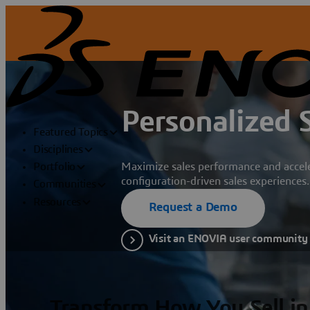
Personalized 
Featured Topics
Disciplines
Maximize sales performance and acce
Portfolio
configuration-driven sales experiences.
Communities
Resources
Request a Demo
Visit an ENOVIA user community
Transform How You Sell in