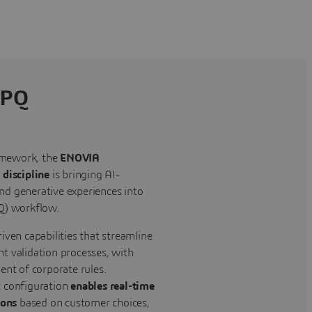
CPQ
mework, the
ENOVIA
 discipline
is bringing AI-
d generative experiences into
Q) workflow.
iven capabilities that streamline
t validation processes, with
ent of corporate rules.
t configuration
enables real-time
ions
based on customer choices,