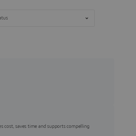
] status
s cost, saves time and supports compelling