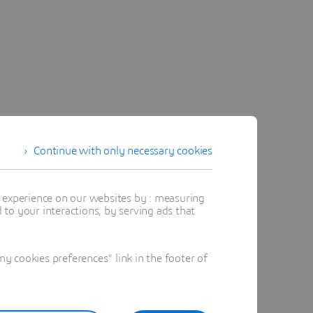
oduct
Continue with only necessary cookies
 while
ing rules.
t experience on our websites by : measuring
to your interactions, by serving ads that
 cookies preferences" link in the footer of
tion