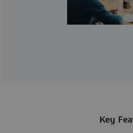
Key Fea