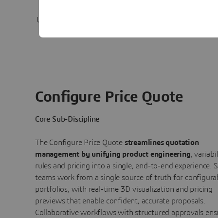
Satisfaction
Use immersive, visually rich experiences
Connect p
with dynamic pricing previews.
to c
Configure Price Quote
Core Sub-Discipline
The Configure Price Quote
streamlines quotation
management by unifying product engineering
, variabi
rules and pricing into a single, end-to-end experience. S
teams work from a single source of truth for configura
portfolios, with real-time 3D visualization and pricing
previews that enable confident, accurate proposals.
Collaborative workflows with structured approvals ens