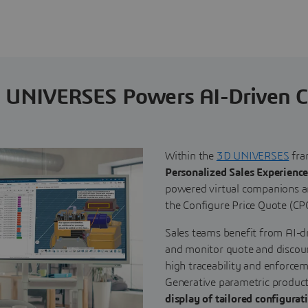
 UNIVERSES Powers AI-Driven 
Within the
3D UNIVERSES
fra
Personalized Sales Experience
powered virtual companions an
the Configure Price Quote (CP
Sales teams benefit from AI-dr
and monitor quote and discoun
high traceability and enforcem
Generative parametric produc
display of tailored configurat