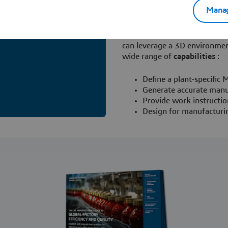
Provide direction for t
Manag
With Dassault Systèmes' man
available from the
3D
EXPERI
can leverage a 3D environmen
wide range of
capabilities
:
Define a plant-specifi
Generate accurate manu
Provide work instructio
Design for manufacturin