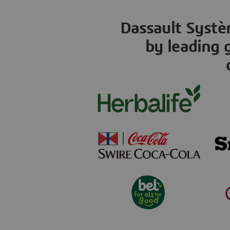
Dassault Systèm
by leading 