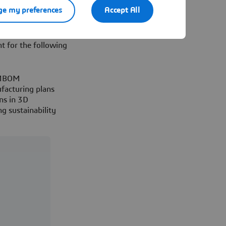
he workforce
e my preferences
Accept All
ufacturing solutions
ENCE® platform, you
t for the following
c MBOM
facturing plans
ns in 3D
g sustainability