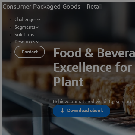
Consumer Packaged Goods - Retail
Challenges
Segments
Solutions
Resources
Food & Bever
Contact
Excellence fo
Plant
Achieve unmatched visibility, synchron
Download ebook