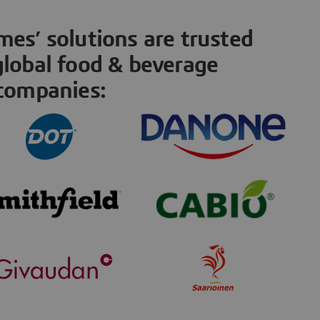
es’ solutions are trusted
global food & beverage
companies: