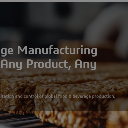
age Manufacturing
r Any Product, Any
ization and control of global food & beverage production.