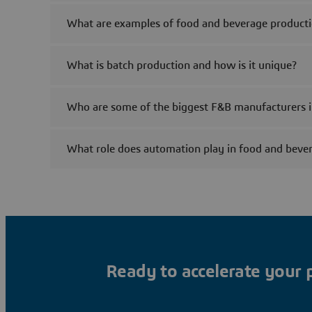
What are examples of food and beverage product
What is batch production and how is it unique?
Who are some of the biggest F&B manufacturers i
What role does automation play in food and beve
Ready to accelerate your 