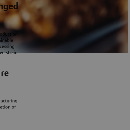
enged
roduction
ainable
cessing
ed strain
are
facturing
ation of