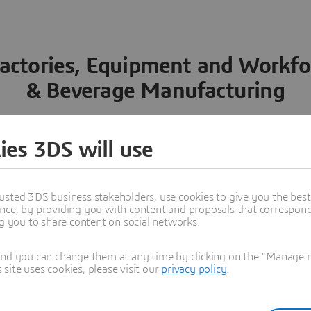
actories, Equipment and Workfo
& Beverage Manufacturing
rocess Engineering
2. Factory Efficiency and Execution
ies 3DS will use
The highly proliferated produ
usted 3DS business stakeholders, use cookies to give you the bes
beverage industry manufactur
nce, by providing you with content and proposals that correspond 
extensive manufacturing net
ng you to share content on social networks.
manufacturing process engin
ng Process
and you can change them at any time by clicking on the "Manage my
Define the product to b
ite uses cookies, please visit our
privacy policy
.
consumers
Determine the food or 
process