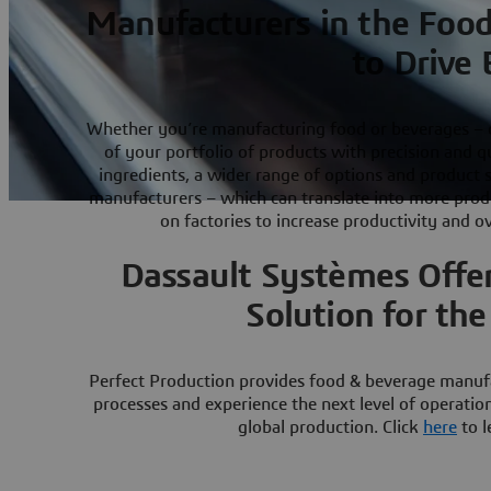
Manufacturers in the Food
to Drive 
Whether you’re manufacturing food or beverages – o
of your portfolio of products with precision and q
ingredients, a wider range of options and product
manufacturers – which can translate into more produc
on factories to increase productivity and o
Dassault Systèmes Offer
Solution for th
Perfect Production provides food & beverage manufac
processes and experience the next level of operatio
global production. Click
here
to l