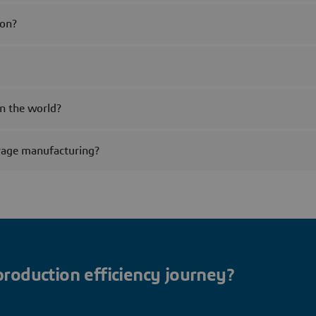
ion?
n the world?
rage manufacturing?
production efficiency journey?