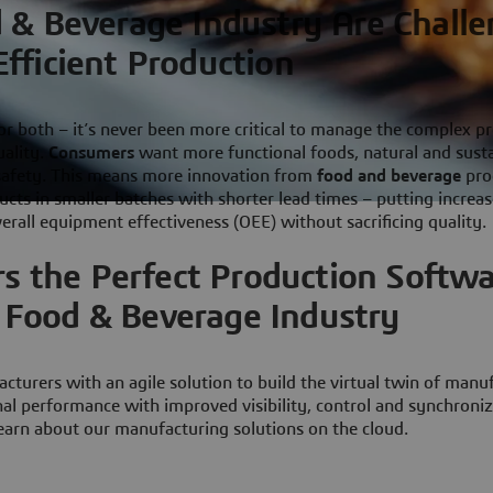
 & Beverage Industry Are Chall
Efficient Production
r both – it’s never been more critical to manage the complex p
uality.
Consumers
want more functional foods, natural and sust
 safety. This means more innovation from
food and beverage
pro
ts in smaller batches with shorter lead times – putting increas
verall equipment effectiveness (OEE) without sacrificing quality.
s the Perfect Production Softw
e Food & Beverage Industry
turers with an agile solution to build the virtual twin of manu
nal performance with improved visibility, control and synchroniz
earn about our manufacturing solutions on the cloud.