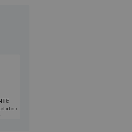
ATE
oduction
e