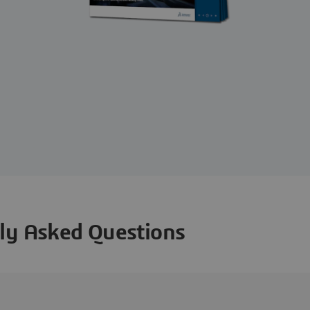
ly Asked Questions