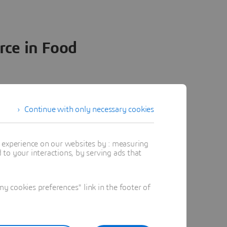
rce in Food
3. Lean Operations
Continue with only necessary cookies
ct portfolios of food &
t experience on our websites by : measuring
ers stretch across
to your interactions, by serving ads that
works. For optimal
eering
, you must:
 cookies preferences" link in the footer of
e manufactured for
beverage manufacturing