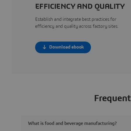
EFFICIENCY AND QUALITY
Establish and integrate best practices for
efficiency and quality across factory sites.
Download ebook
Frequent
What is food and beverage manufacturing?