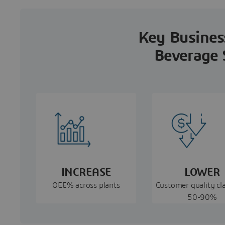
Key Business
Beverage 
INCREASE
LOWER
OEE% across plants
Customer quality cl
50-90%