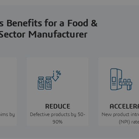
 Benefits for a Food &
Sector Manufacturer
REDUCE
ACCELER
aims by
Defective products by 50-
New product intr
90%
(NPI) rat