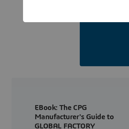
EBook: The CPG
Manufacturer's Guide to
GLOBAL FACTORY